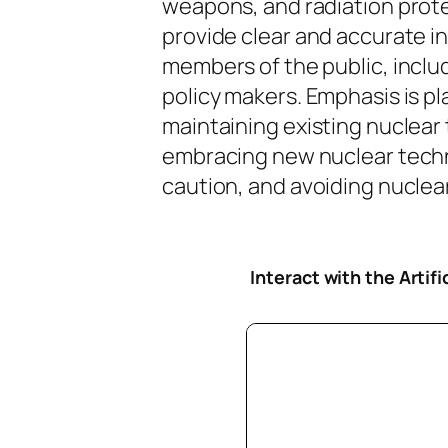
weapons, and radiation protec
provide clear and accurate i
members of the public, inclu
policy makers. Emphasis is pl
maintaining existing nuclear
embracing new nuclear tech
caution, and avoiding nuclear 
Interact with the Artif