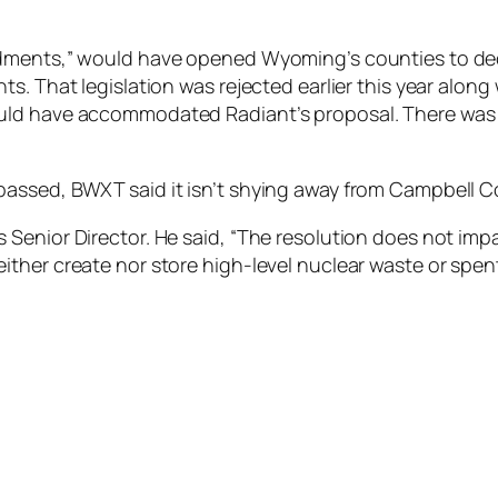
ndments,” would have opened Wyoming’s counties to de
. That legislation was rejected earlier this year along 
ld have accommodated Radiant’s proposal. There was an 
passed, BWXT said it isn’t shying away from Campbell C
Senior Director. He said, “The resolution does not imp
ll neither create nor store high-level nuclear waste or spen