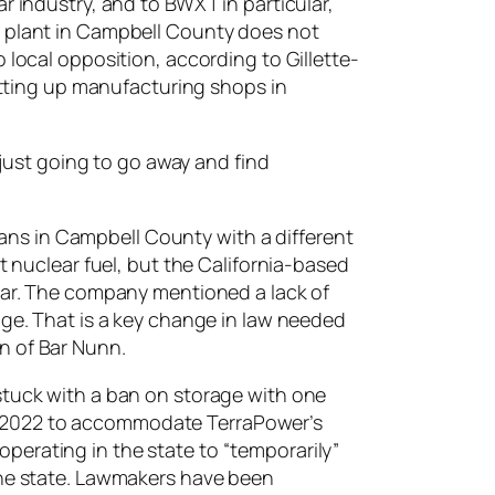
r industry, and to BWXT in particular,
g plant in Campbell County does not
 local opposition, according to Gillette-
setting up manufacturing shops in
 just going to go away and find
ns in Campbell County with a different
t nuclear fuel, but the California-based
year. The company mentioned a lack of
age. That is a key change in law needed
n of Bar Nunn.
stuck with a ban on storage with one
n 2022 to accommodate TerraPower’s
perating in the state to “temporarily”
 the state. Lawmakers have been