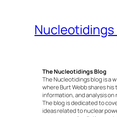
Skip
to
content
Nucleotidings
The Nucleotidings Blog
The Nucleotidings blog is a w
where Burt Webb shares his 
information, and analysis on 
The blog is dedicated to cov
ideas related to nuclear pow