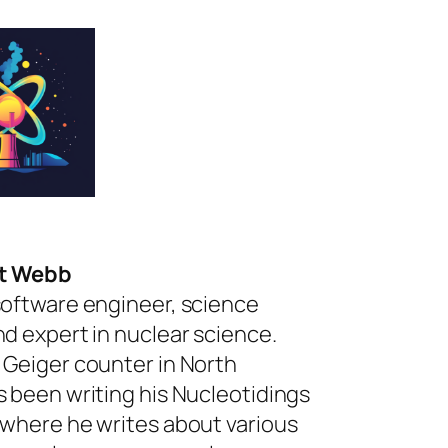
rt Webb
software engineer, science
nd expert in nuclear science.
 Geiger counter in North
s been writing his Nucleotidings
 where he writes about various