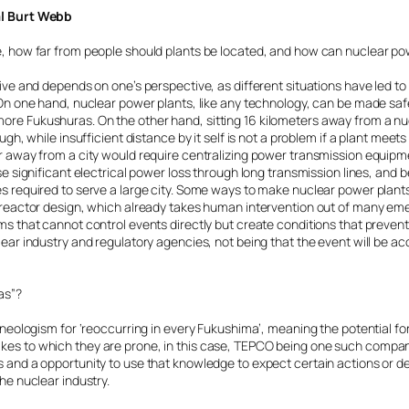
al Burt Webb
e, how far from people should plants be located, and how can nuclear p
tive and depends on one’s perspective, as different situations have led to
. On one hand, nuclear power plants, like any technology, can be made s
re Fukushuras. On the other hand, sitting 16 kilometers away from a n
ugh, while insufficient distance by it self is not a problem if a plant meet
r away from a city would require centralizing power transmission equipm
se significant electrical power loss through long transmission lines, and b
s required to serve a large city. Some ways to make nuclear power plant
M reactor design, which already takes human intervention out of many 
s that cannot control events directly but create conditions that prevent 
lear industry and regulatory agencies, not being that the event will be a
as”?
a neologism for ‘reoccurring in every Fukushima’, meaning the potential f
es to which they are prone, in this case, TEPCO being one such company.
 and a opportunity to use that knowledge to expect certain actions or de
he nuclear industry.