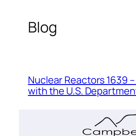
Blog
Nuclear Reactors 1639 – 
with the U.S. Department