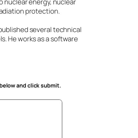
to nuclear energy, nuclear
diation protection.
ublished several technical
s. He works as a software
 below
and click submit.