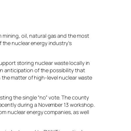
 mining, oil, natural gas and the most
f the nuclear energy industry’s
port storing nuclear waste locally in
n anticipation of the possibility that
 the matter of high-level nuclear waste
ting the single “no” vote. The county
 recently during a November 13 workshop.
om nuclear energy companies, as well