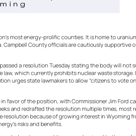
’s most energy-prolific counties. It is home to uranium
a. Campbell County officials are cautiously supportive o
sed a resolution Tuesday stating the body will not sup
te law, which currently prohibits nuclear waste storage. I
on urges state lawmakers to allow “citizens to vote on
n favor of the position, with Commissioner Jim Ford cas
 weeks and redrafted the resolution multiple times, most
 resolution because of growing interest in Wyoming fr
ergy’s risks and benefits.