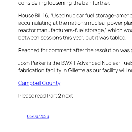
considering loosening the ban further.
House Bill 16, “Used nuclear fuel storage-ame
accumulating at the nation’s nuclear power plants
reactor manufacturers-fuel storage,” which wou
between sessions this year, but it was tabled.
Reached for comment after the resolution was 
Josh Parker is the BWXT Advanced Nuclear Fuels 
fabrication facility in Gillette as our facility wi
Campbell County
Please read Part 2 next
03/06/2026