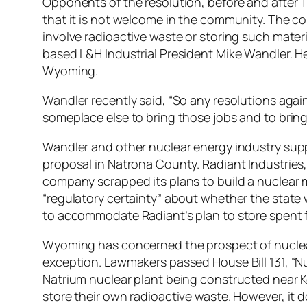
Opponents of the resolution, before and after T
that it is not welcome in the community. The c
involve radioactive waste or storing such mater
based L&H Industrial President Mike Wandler. He’
Wyoming.
Wandler recently said, “So any resolutions again
someplace else to bring those jobs and to bring
Wandler and other nuclear energy industry sup
proposal in Natrona County. Radiant Industries, 
company scrapped its plans to build a nuclear m
“regulatory certainty” about whether the state 
to accommodate Radiant’s plan to store spent f
Wyoming has concerned the prospect of nuclear 
exception. Lawmakers passed House Bill 131, 
Natrium nuclear plant being constructed near K
store their own radioactive waste. However, it