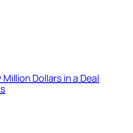
llion Dollars in a Deal
ts