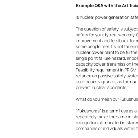
Example Q&A with the Artifici
Is nuclear power generation saf
The question of safety is subjec
safety for your typical workday
improvement and feedback for mo
some people feel it is not far eno
nuclear power plant to be furthe
single point failure hazard, impo
capacity power transmission line
Feasibility requirement in PRIS
reliance on passive safety system
continuous vigilance, as the nuc
prevent nuclear accidents.
What do you mean by “Fukushur
“Fukushuras” is a term I use as 
repeatedly make the same mistak
recognition of repeated mistakes
companies or individuals within t