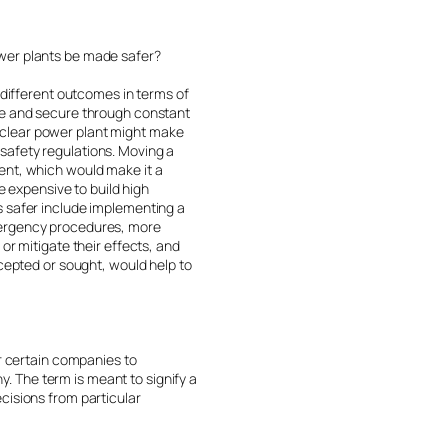
ower plants be made safer?
 different outcomes in terms of
afe and secure through constant
uclear power plant might make
s safety regulations. Moving a
ent, which would make it a
e expensive to build high
s safer include implementing a
emergency procedures, more
or mitigate their effects, and
ccepted or sought, would help to
or certain companies to
 The term is meant to signify a
cisions from particular