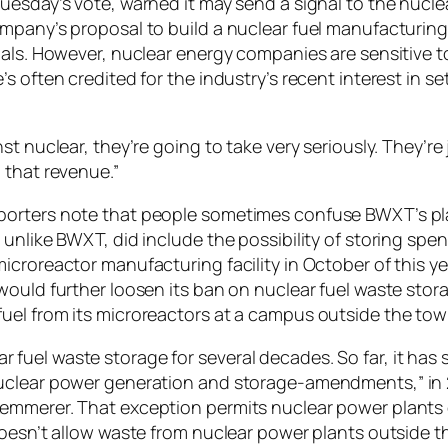
uesday’s vote, warned it may send a signal to the nuclea
ompany’s proposal to build a nuclear fuel manufacturin
ials. However, nuclear energy companies are sensitive to
s often credited for the industry’s recent interest in 
st nuclear, they’re going to take very seriously. They’re
 that revenue.”
porters note that people sometimes confuse BWXT’s pla
unlike BWXT, did include the possibility of storing spen
icroreactor manufacturing facility in October of this 
would further loosen its ban on nuclear fuel waste stor
uel from its microreactors at a campus outside the tow
fuel waste storage for several decades. So far, it has 
“Nuclear power generation and storage-amendments,” i
emmerer. That exception permits nuclear power plants o
 doesn’t allow waste from nuclear power plants outside