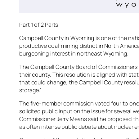
Part 1 of 2 Parts
Campbell County in Wyoming is one of the nation
productive coal-mining district in North Americ
burgeoning interest in northeast Wyoming.
The Campbell County Board of Commissioners pas
their county. This resolution is aligned with sta
that could change, the Campbell County resoluti
storage.”
The five-member commission voted four to one i
solicited public input on the issue for several
Commissioner Jerry Means said he proposed the
as often intense public debate about nuclear en