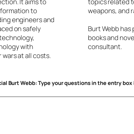
tion. It aims to
topics related 
nformation to
weapons, and ra
ding engineers and
aced on safely
Burt Webb has p
 technology,
books and novel
nology with
consultant.
wars at all costs.
icial Burt Webb: Type your questions in the entry box