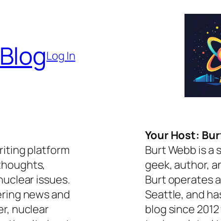
 Blog
Log In
Your Host: Bu
riting platform
Burt Webb is a 
thoughts,
geek, author, a
nuclear issues.
Burt operates a
ering news and
Seattle, and ha
er, nuclear
blog since 2012