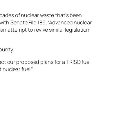
cades of nuclear waste that’s been
with Senate File 186, “​​Advanced nuclear
attempt to revive similar legislation
ounty.
act our proposed plans for a TRISO fuel
t nuclear fuel.”