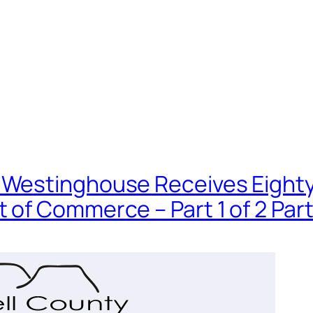
Westinghouse Receives Eighty Mi
 of Commerce – Part 1 of 2 Par