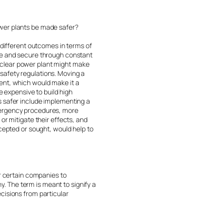
ower plants be made safer?
 different outcomes in terms of
afe and secure through constant
uclear power plant might make
s safety regulations. Moving a
ent, which would make it a
e expensive to build high
s safer include implementing a
emergency procedures, more
or mitigate their effects, and
ccepted or sought, would help to
or certain companies to
 The term is meant to signify a
cisions from particular