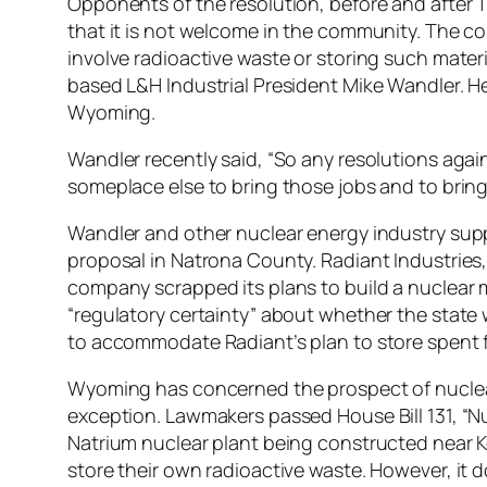
Opponents of the resolution, before and after T
that it is not welcome in the community. The c
involve radioactive waste or storing such mater
based L&H Industrial President Mike Wandler. He’
Wyoming.
Wandler recently said, “So any resolutions again
someplace else to bring those jobs and to bring
Wandler and other nuclear energy industry sup
proposal in Natrona County. Radiant Industries, 
company scrapped its plans to build a nuclear m
“regulatory certainty” about whether the state 
to accommodate Radiant’s plan to store spent f
Wyoming has concerned the prospect of nuclear 
exception. Lawmakers passed House Bill 131, 
Natrium nuclear plant being constructed near K
store their own radioactive waste. However, it