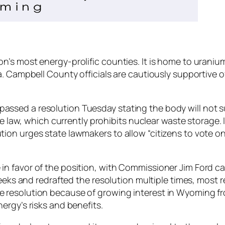
’s most energy-prolific counties. It is home to uranium
a. Campbell County officials are cautiously supportive o
sed a resolution Tuesday stating the body will not sup
te law, which currently prohibits nuclear waste storage. I
on urges state lawmakers to allow “citizens to vote on
n favor of the position, with Commissioner Jim Ford cas
 weeks and redrafted the resolution multiple times, most
 resolution because of growing interest in Wyoming fr
ergy’s risks and benefits.