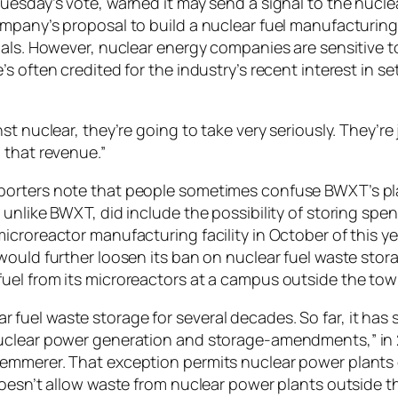
uesday’s vote, warned it may send a signal to the nuclea
ompany’s proposal to build a nuclear fuel manufacturin
ials. However, nuclear energy companies are sensitive to
s often credited for the industry’s recent interest in 
st nuclear, they’re going to take very seriously. They’re
 that revenue.”
porters note that people sometimes confuse BWXT’s pla
unlike BWXT, did include the possibility of storing spen
icroreactor manufacturing facility in October of this 
would further loosen its ban on nuclear fuel waste stor
uel from its microreactors at a campus outside the tow
fuel waste storage for several decades. So far, it has 
“Nuclear power generation and storage-amendments,” i
emmerer. That exception permits nuclear power plants o
 doesn’t allow waste from nuclear power plants outside