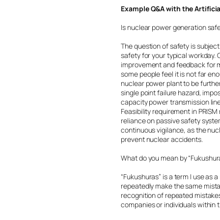
Example Q&A with the Artifici
Is nuclear power generation saf
The question of safety is subjec
safety for your typical workday
improvement and feedback for mo
some people feel it is not far eno
nuclear power plant to be furthe
single point failure hazard, impo
capacity power transmission line
Feasibility requirement in PRIS
reliance on passive safety system
continuous vigilance, as the nuc
prevent nuclear accidents.
What do you mean by “Fukushur
“Fukushuras” is a term I use as 
repeatedly make the same mistak
recognition of repeated mistakes
companies or individuals within t