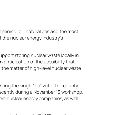
 mining, oil, natural gas and the most
f the nuclear energy industry’s
port storing nuclear waste locally in
n anticipation of the possibility that
 the matter of high-level nuclear waste
ting the single “no” vote. The county
 recently during a November 13 workshop.
om nuclear energy companies, as well