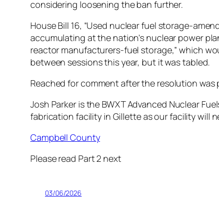
considering loosening the ban further.
House Bill 16, “Used nuclear fuel storage-ame
accumulating at the nation’s nuclear power plants
reactor manufacturers-fuel storage,” which wou
between sessions this year, but it was tabled.
Reached for comment after the resolution was 
Josh Parker is the BWXT Advanced Nuclear Fuels 
fabrication facility in Gillette as our facility wi
Campbell County
Please read Part 2 next
03/06/2026