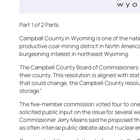
Part 1 of 2 Parts
Campbell County in Wyoming is one of the nation
productive coal-mining district in North Americ
burgeoning interest in northeast Wyoming.
The Campbell County Board of Commissioners pas
their county. This resolution is aligned with sta
that could change, the Campbell County resoluti
storage.”
The five-member commission voted four to one i
solicited public input on the issue for several
Commissioner Jerry Means said he proposed the
as often intense public debate about nuclear en