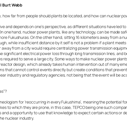
al Burt Webb
e, how far from people should plants be located, and how can nuclear p
tive and depends on one’s perspective, as different situations have led to
. On one hand, nuclear power plants, like any technology, can be made s
re Fukushuras. On the other hand, sitting 16 kilometers away from a n
ugh, while insufficient distance by it self is not a problem if a plant meet
r away from a city would require centralizing power transmission equipm
se significant electrical power loss through long transmission lines, and b
s required to serve a large city. Some ways to make nuclear power plant
M reactor design, which already takes human intervention out of many 
s that cannot control events directly but create conditions that prevent 
lear industry and regulatory agencies, not being that the event will be a
as”?
a neologism for ‘reoccurring in every Fukushima’, meaning the potential f
es to which they are prone, in this case, TEPCO being one such company.
 and a opportunity to use that knowledge to expect certain actions or de
he nuclear industry.