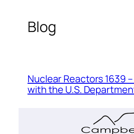
Blog
Nuclear Reactors 1639 – 
with the U.S. Department