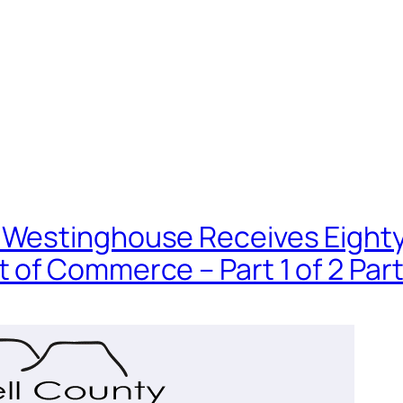
Westinghouse Receives Eighty Mi
 of Commerce – Part 1 of 2 Par