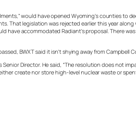
ndments,” would have opened Wyoming’s counties to de
. That legislation was rejected earlier this year along 
ld have accommodated Radiant’s proposal. There was an 
passed, BWXT said it isn’t shying away from Campbell C
Senior Director. He said, “The resolution does not imp
ll neither create nor store high-level nuclear waste or spen