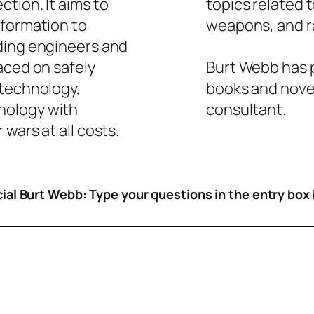
tion. It aims to
topics related 
nformation to
weapons, and ra
ding engineers and
aced on safely
Burt Webb has p
 technology,
books and novel
nology with
consultant.
wars at all costs.
icial Burt Webb: Type your questions in the entry box