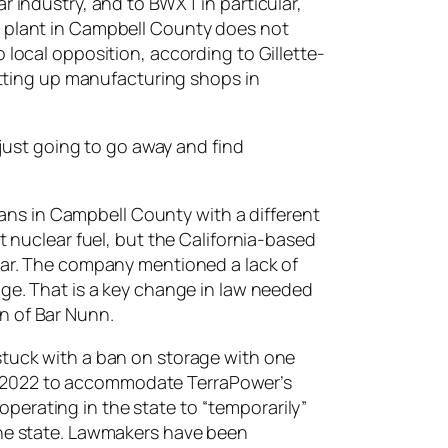
r industry, and to BWXT in particular,
g plant in Campbell County does not
 local opposition, according to Gillette-
setting up manufacturing shops in
 just going to go away and find
ns in Campbell County with a different
t nuclear fuel, but the California-based
year. The company mentioned a lack of
age. That is a key change in law needed
n of Bar Nunn.
stuck with a ban on storage with one
n 2022 to accommodate TerraPower’s
perating in the state to “temporarily”
 the state. Lawmakers have been