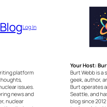
 Blog
Log In
Your Host: Bu
riting platform
Burt Webb is a 
thoughts,
geek, author, a
nuclear issues.
Burt operates a
ering news and
Seattle, and ha
er, nuclear
blog since 2012