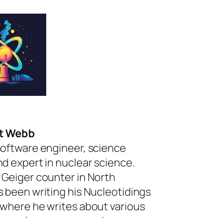
rt Webb
software engineer, science
nd expert in nuclear science.
 Geiger counter in North
s been writing his Nucleotidings
 where he writes about various