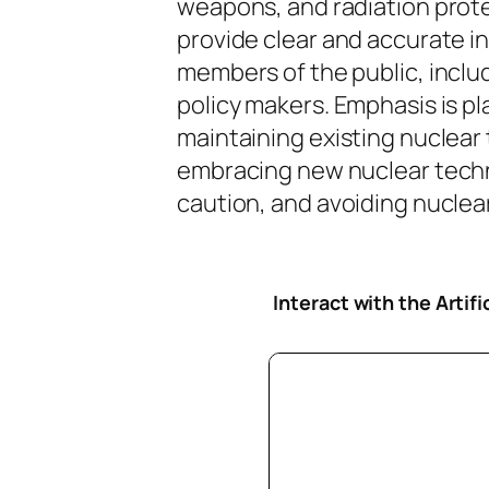
weapons, and radiation protec
provide clear and accurate i
members of the public, inclu
policy makers. Emphasis is pl
maintaining existing nuclear
embracing new nuclear tech
caution, and avoiding nuclear 
Interact with the Artif