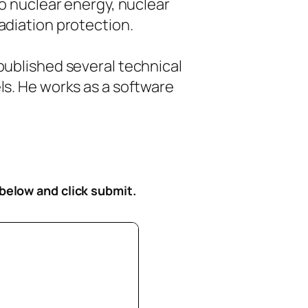
to nuclear energy, nuclear
diation protection.
ublished several technical
s. He works as a software
 below
and click submit.