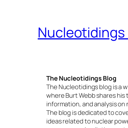
Skip
to
content
Nucleotidings
The Nucleotidings Blog
The Nucleotidings blog is a w
where Burt Webb shares his 
information, and analysis on 
The blog is dedicated to cov
ideas related to nuclear pow