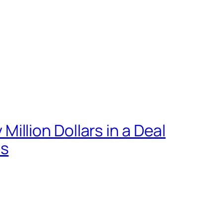
llion Dollars in a Deal
ts