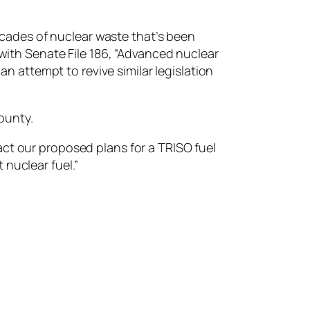
cades of nuclear waste that’s been
with Senate File 186, “​​Advanced nuclear
attempt to revive similar legislation
ounty.
act our proposed plans for a TRISO fuel
t nuclear fuel.”