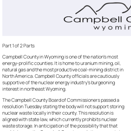
Part 1 of 2 Parts
Campbell County in Wyoming is one of the nation’s most
energy-prolific counties. It is home to uranium mining, oil,
natural gas and the most productive coal-mining district in
North America. Campbell County officials are cautiously
supportive of the nuclear energy industry’s burgeoning
interest in northeast Wyoming.
The Campbell County Board of Commissioners passed a
resolution Tuesday stating the body will not support storing
nuclear waste locally in their county. This resolution is
aligned with state law, which currently prohibits nuclear
waste storage. In anticipation of the possibility that that