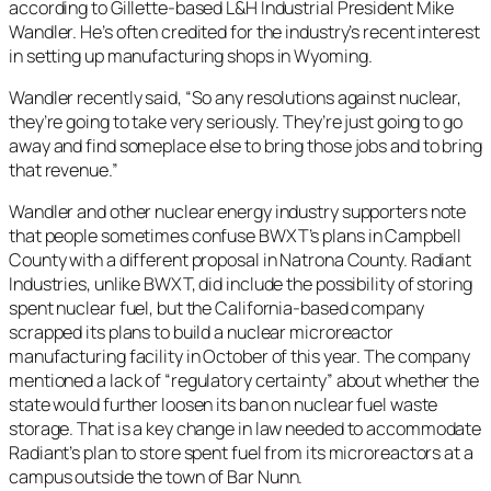
according to Gillette-based L&H Industrial President Mike
Wandler. He’s often credited for the industry’s recent interest
in setting up manufacturing shops in Wyoming.
Wandler recently said, “So any resolutions against nuclear,
they’re going to take very seriously. They’re just going to go
away and find someplace else to bring those jobs and to bring
that revenue.”
Wandler and other nuclear energy industry supporters note
that people sometimes confuse BWXT’s plans in Campbell
County with a different proposal in Natrona County. Radiant
Industries, unlike BWXT, did include the possibility of storing
spent nuclear fuel, but the California-based company
scrapped its plans to build a nuclear microreactor
manufacturing facility in October of this year. The company
mentioned a lack of “regulatory certainty” about whether the
state would further loosen its ban on nuclear fuel waste
storage. That is a key change in law needed to accommodate
Radiant’s plan to store spent fuel from its microreactors at a
campus outside the town of Bar Nunn.