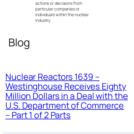
actions or decisions from
particular companies or
individuals within the nuclear
industry.
Blog
Nuclear Reactors 1639 –
Westinghouse Receives Eighty
Million Dollars in a Deal with the
U.S. Department of Commerce
– Part 1 of 2 Parts