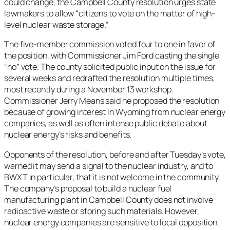
could change, the Campbell County resolution urges state
lawmakers to allow “citizens to vote on the matter of high-
level nuclear waste storage.”
The five-member commission voted four to one in favor of
the position, with Commissioner Jim Ford casting the single
“no” vote. The county solicited public input on the issue for
several weeks and redrafted the resolution multiple times,
most recently during a November 13 workshop.
Commissioner Jerry Means said he proposed the resolution
because of growing interest in Wyoming from nuclear energy
companies, as well as often intense public debate about
nuclear energy’s risks and benefits.
Opponents of the resolution, before and after Tuesday’s vote,
warned it may send a signal to the nuclear industry, and to
BWXT in particular, that it is not welcome in the community.
The company’s proposal to build a nuclear fuel
manufacturing plant in Campbell County does not involve
radioactive waste or storing such materials. However,
nuclear energy companies are sensitive to local opposition,