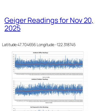
Geiger Readings for Nov 20,
2025
Latitude 47.704656 Longitude -122.318745