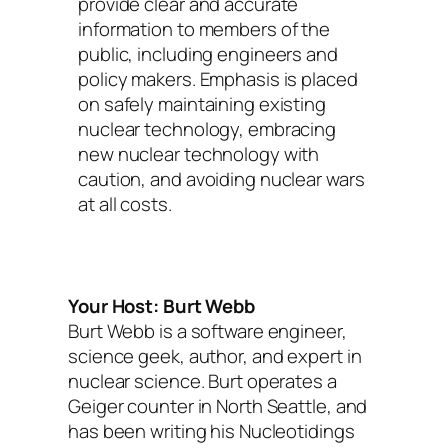
provide clear and accurate
information to members of the
public, including engineers and
policy makers. Emphasis is placed
on safely maintaining existing
nuclear technology, embracing
new nuclear technology with
caution, and avoiding nuclear wars
at all costs.
Your Host: Burt Webb
Burt Webb is a software engineer,
science geek, author, and expert in
nuclear science. Burt operates a
Geiger counter in North Seattle, and
has been writing his Nucleotidings