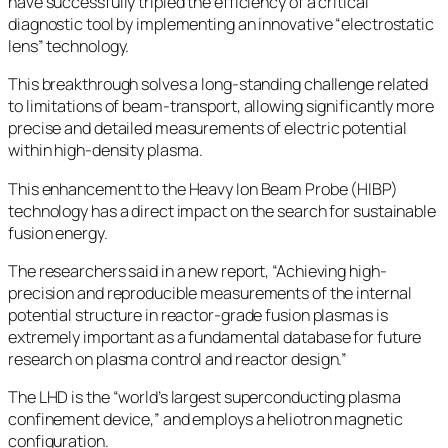
have successfully tripled the efficiency of a critical
diagnostic tool by implementing an innovative “electrostatic
lens” technology.
This breakthrough solves a long-standing challenge related
to limitations of beam-transport, allowing significantly more
precise and detailed measurements of electric potential
within high-density plasma.
This enhancement to the Heavy Ion Beam Probe (HIBP)
technology has a direct impact on the search for sustainable
fusion energy.
The researchers said in a new report, “Achieving high-
precision and reproducible measurements of the internal
potential structure in reactor-grade fusion plasmas is
extremely important as a fundamental database for future
research on plasma control and reactor design.”
The LHD is the “world’s largest superconducting plasma
confinement device,” and employs a heliotron magnetic
configuration.