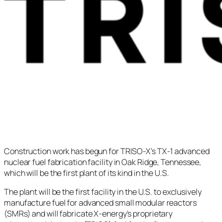
Construction work has begun for TRISO-X’s TX-1 advanced
nuclear fuel fabrication facility in Oak Ridge, Tennessee,
which will be the first plant of its kind in the U.S.
The plant will be the first facility in the U.S. to exclusively
manufacture fuel for advanced small modular reactors
(SMRs) and will fabricate X-energy’s proprietary