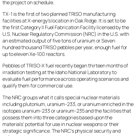
the project on schedule.
TX-1 is the first of two planned TRISO manufacturing
facilities at X-energy’s location in Oak Ridge. It is set to be
the first Category II Fuel Fabrication Facility licensed by the
U.S. Nuclear Regulatory Commission (NRC) in the U.S. with
an estimated output of five tons of uranium or Seven
hundred thousand TRISO pebbles per year, enough fuel for
up to eleven Xe-100 reactors.
Pebbles of TRISO-X fuel recently began thirteen months of
irradiation testing at the Idaho National Laboratory to
evaluate fuel performance across operating scenarios and
qualify them for commercial use.
The NRC groups what it calls special nuclear materials
including plutonium, uranium-233, or uranium enriched in the
isotopes uranium-233 or uranium-235 and the facilities that
possess them into three categories based upon the
materials’ potential for use in nuclear weapons or their
strategic significance. The NRC’s physical security and