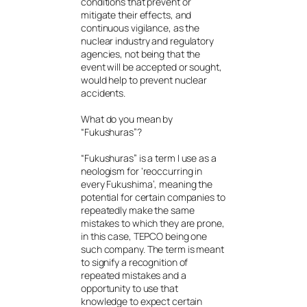
conditions that prevent or
mitigate their effects, and
continuous vigilance, as the
nuclear industry and regulatory
agencies, not being that the
event will be accepted or sought,
would help to prevent nuclear
accidents.
What do you mean by
“Fukushuras”?
“Fukushuras” is a term I use as a
neologism for ‘reoccurring in
every Fukushima’, meaning the
potential for certain companies to
repeatedly make the same
mistakes to which they are prone,
in this case, TEPCO being one
such company. The term is meant
to signify a recognition of
repeated mistakes and a
opportunity to use that
knowledge to expect certain