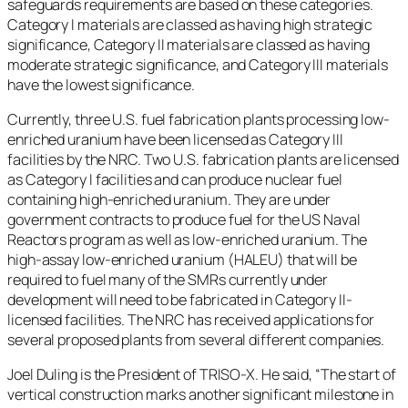
safeguards requirements are based on these categories.
Category I materials are classed as having high strategic
significance, Category II materials are classed as having
moderate strategic significance, and Category III materials
have the lowest significance.
Currently, three U.S. fuel fabrication plants processing low-
enriched uranium have been licensed as Category III
facilities by the NRC. Two U.S. fabrication plants are licensed
as Category I facilities and can produce nuclear fuel
containing high-enriched uranium. They are under
government contracts to produce fuel for the US Naval
Reactors program as well as low-enriched uranium. The
high-assay low-enriched uranium (HALEU) that will be
required to fuel many of the SMRs currently under
development will need to be fabricated in Category II-
licensed facilities. The NRC has received applications for
several proposed plants from several different companies.
Joel Duling is the President of TRISO-X. He said, “The start of
vertical construction marks another significant milestone in