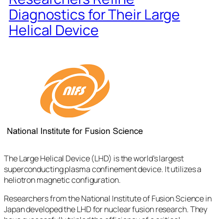
Diagnostics for Their Large
Helical Device
The Large Helical Device (LHD) is the world’s largest
superconducting plasma confinement device. It utilizes a
heliotron magnetic configuration.
Researchers from the National Institute of Fusion Science in
Japan developed the LHD for nuclear fusion research. They