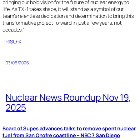
bringing our bold vision for the future of nuclear energy to
life. As TX-1 takes shape, it will stand as a symbol of our
team’s relentless dedication and determination to bring this
transformative project forward in just a few years, not
decades.”
TRISO-X
03/06/2026
Nuclear News Roundup Nov 19,
2025
Board of Supes advances talks to remove spent nuclear
fuel from San Onofre coastline – NBC 7 San Diego