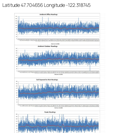
Latitude 47.704656 Longitude -122.318745