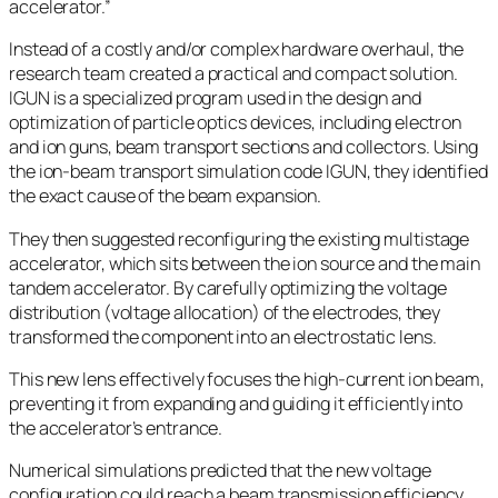
accelerator.”
Instead of a costly and/or complex hardware overhaul, the
research team created a practical and compact solution.
IGUN is a specialized program used in the design and
optimization of particle optics devices, including electron
and ion guns, beam transport sections and collectors. Using
the ion-beam transport simulation code IGUN, they identified
the exact cause of the beam expansion.
They then suggested reconfiguring the existing multistage
accelerator, which sits between the ion source and the main
tandem accelerator. By carefully optimizing the voltage
distribution (voltage allocation) of the electrodes, they
transformed the component into an electrostatic lens.
This new lens effectively focuses the high-current ion beam,
preventing it from expanding and guiding it efficiently into
the accelerator’s entrance.
Numerical simulations predicted that the new voltage
configuration could reach a beam transmission efficiency