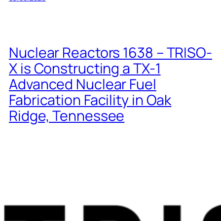
Nuclear Reactors 1638 – TRISO-
X is Constructing a TX-1
Advanced Nuclear Fuel
Fabrication Facility in Oak
Ridge, Tennessee