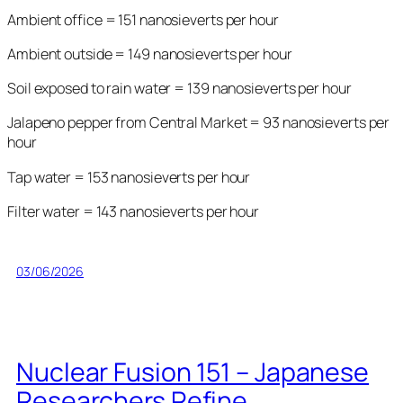
Ambient office = 151 nanosieverts per hour
Ambient outside = 149 nanosieverts per hour
Soil exposed to rain water = 139 nanosieverts per hour
Jalapeno pepper from Central Market = 93 nanosieverts per
hour
Tap water = 153 nanosieverts per hour
Filter water = 143 nanosieverts per hour
03/06/2026
Nuclear Fusion 151 – Japanese
Researchers Refine