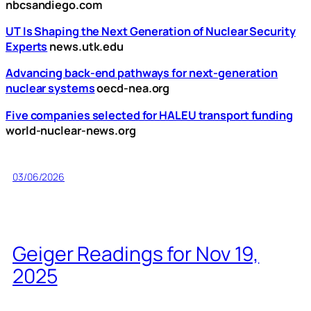
nbcsandiego.com
UT Is Shaping the Next Generation of Nuclear Security
Experts
news.utk.edu
Advancing back-end pathways for next-generation
nuclear systems
oecd-nea.org
Five companies selected for HALEU transport funding
world-nuclear-news.org
03/06/2026
Geiger Readings for Nov 19,
2025