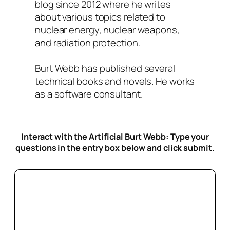
blog since 2012 where he writes
about various topics related to
nuclear energy, nuclear weapons,
and radiation protection.
Burt Webb has published several
technical books and novels. He works
as a software consultant.
Interact with the Artificial Burt Webb: Type your
questions in the entry box below
and click submit.