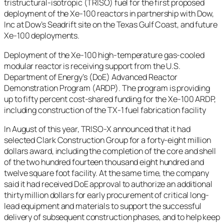
tristructural-isotropic (TRISO) fuel for the first proposed
deployment of the Xe-100 reactors in partnership with Dow,
Inc at Dow’s Seadrift site on the Texas Gulf Coast, and future
Xe-100 deployments.
Deployment of the Xe-100 high-temperature gas-cooled
modular reactor is receiving support from the U.S.
Department of Energy’s (DoE) Advanced Reactor
Demonstration Program (ARDP). The program is providing
up to fifty percent cost-shared funding for the Xe-100 ARDP,
including construction of the TX-1 fuel fabrication facility
In August of this year, TRISO-X announced that it had
selected Clark Construction Group for a forty-eight million
dollars award, including the completion of the core and shell
of the two hundred fourteen thousand eight hundred and
twelve square foot facility. At the same time, the company
said it had received DoE approval to authorize an additional
thirty million dollars for early procurement of critical long-
lead equipment and materials to support the successful
delivery of subsequent construction phases, and to help keep