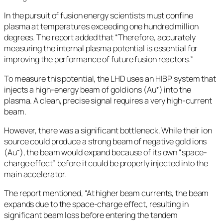
In the pursuit of fusion energy scientists must confine
plasma at temperatures exceeding one hundred million
degrees. The report added that “Therefore, accurately
measuring the internal plasma potential is essential for
improving the performance of future fusion reactors.”
To measure this potential, the LHD uses an HIBP system that
injects a high-energy beam of gold ions (Au⁺) into the
plasma. A clean, precise signal requires a very high-current
beam.
However, there was a significant bottleneck. While their ion
source could produce a strong beam of negative gold ions
(Au⁻), the beam would expand because of its own “space-
charge effect” before it could be properly injected into the
main accelerator.
The report mentioned, “At higher beam currents, the beam
expands due to the space-charge effect, resulting in
significant beam loss before entering the tandem