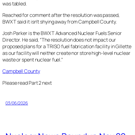
was tabled.
Reached for comment after the resolution was passed,
BWXT said it isn’t shying away from Campbell County.
Josh Parker is the BWXT Advanced Nuclear Fuels Senior
Director. He said, “The resolution does not impact our
proposed plans for a TRISO fuel fabrication facility in Gillette
as our facility will neither create nor store high-level nuclear
waste or spent nuclear fuel.”
Campbell County
Please read Part 2 next
03/06/2026