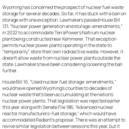
Wyoming has concerned the prospect of nuclear fuel waste
storage for several decades. So far, it has stuck with a ban on
storage with one exception. Lawmakers passed House Bill
131, “Nuclear power generation and storage-amendments,”
in 2022 to accommodate TerraPower’s Natrium nuclear
plant being constructed near Kemmerer. That exception
permits nuclear power plants operating in the state to
“temporarily” store their own radioactive waste. However, it
doesn’t allow waste from nuclear power plants outside the
state. Lawmakers have been considering loosening the ban
further.
House Bill 16, “Used nuclear fuel storage-amendments,”
would have opened Wyoming’s counties to decades of
nuclear waste that’s been accumulating at the nation’s
nuclear power plants. That legislation was rejected earlier
this year along with Senate File 186, “​​Advanced nuclear
reactor manufacturers-fuel storage,” which would have
accommodated Radiant’s proposal. There was an attempt to
revive similar legislation between sessions this year, but it