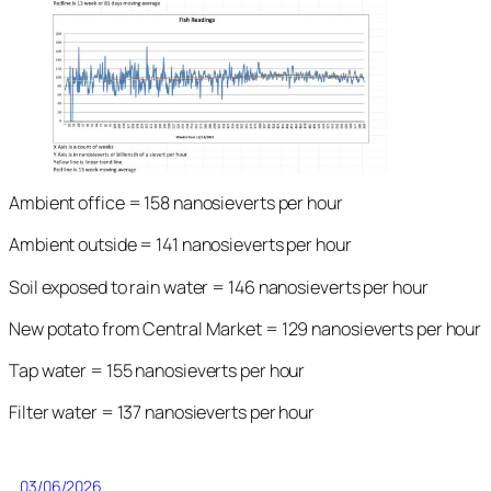
Ambient office = 158 nanosieverts per hour
Ambient outside = 141 nanosieverts per hour
Soil exposed to rain water = 146 nanosieverts per hour
New potato from Central Market = 129 nanosieverts per hour
Tap water = 155 nanosieverts per hour
Filter water = 137 nanosieverts per hour
03/06/2026