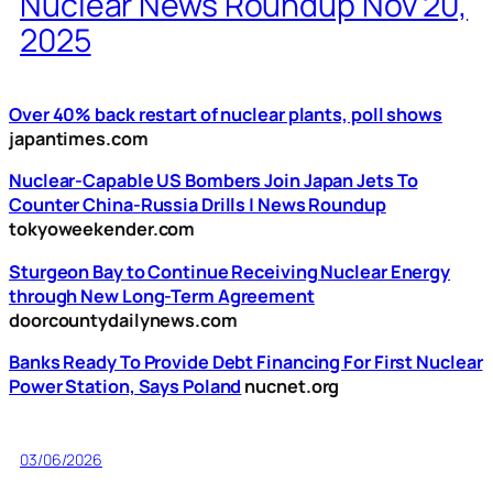
Nuclear News Roundup Nov 20,
2025
Over 40% back restart of nuclear plants, poll shows
japantimes.com
Nuclear-Capable US Bombers Join Japan Jets To
Counter China-Russia Drills | News Roundup
tokyoweekender.com
Sturgeon Bay to Continue Receiving Nuclear Energy
through New Long-Term Agreement
doorcountydailynews.com
Banks Ready To Provide Debt Financing For First Nuclear
Power Station, Says Poland
nucnet.org
03/06/2026