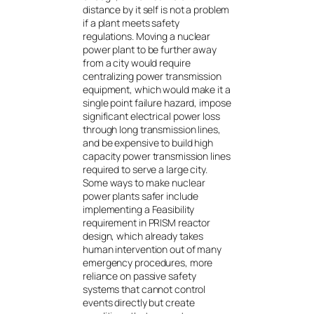
distance by it self is not a problem
if a plant meets safety
regulations. Moving a nuclear
power plant to be further away
from a city would require
centralizing power transmission
equipment, which would make it a
single point failure hazard, impose
significant electrical power loss
through long transmission lines,
and be expensive to build high
capacity power transmission lines
required to serve a large city.
Some ways to make nuclear
power plants safer include
implementing a Feasibility
requirement in PRISM reactor
design, which already takes
human intervention out of many
emergency procedures, more
reliance on passive safety
systems that cannot control
events directly but create