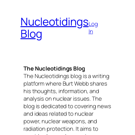
Skip
to
Nucleotidings
content
Log
Blog
In
The Nucleotidings Blog
The Nucleotidings blog is a writing
platform where Burt Webb shares
his thoughts, information, and
analysis on nuclear issues. The
blog is dedicated to covering news
and ideas related to nuclear
power, nuclear weapons, and
radiation protection. It aims to