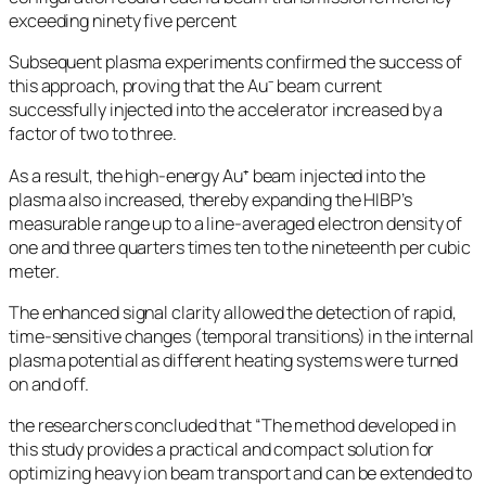
exceeding ninety five percent
Subsequent plasma experiments confirmed the success of
this approach, proving that the Au⁻ beam current
successfully injected into the accelerator increased by a
factor of two to three.
As a result, the high-energy Au⁺ beam injected into the
plasma also increased, thereby expanding the HIBP’s
measurable range up to a line-averaged electron density of
one and three quarters times ten to the nineteenth per cubic
meter.
The enhanced signal clarity allowed the detection of rapid,
time-sensitive changes (temporal transitions) in the internal
plasma potential as different heating systems were turned
on and off.
the researchers concluded that “The method developed in
this study provides a practical and compact solution for
optimizing heavy ion beam transport and can be extended to