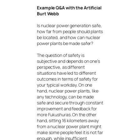
Example Q&A with the Artificial
Burt Webb
Is nuclear power generation safe,
how far from people should plants
be located, and how can nuclear
power plants be made safer?
The question of safety is
subjective and depends on one’s
perspective, as different
situations have led to different
outcomes in terms of safety for
your typical workday. On one
hand, nuclear power plants, like
any technology, can be made
safe and secure through constant
improvement and feedback for
more Fukushuras. On the other
hand, sitting 16 kilometers away
from a nuclear power plant might
make some people feel it is not far
enough, while insufficient