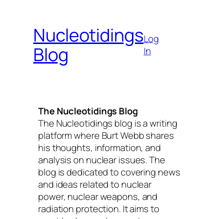
Skip
to
Nucleotidings
content
Log
Blog
In
The Nucleotidings Blog
The Nucleotidings blog is a writing
platform where Burt Webb shares
his thoughts, information, and
analysis on nuclear issues. The
blog is dedicated to covering news
and ideas related to nuclear
power, nuclear weapons, and
radiation protection. It aims to