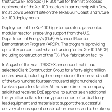
tristructural-isotropic (TRISO) fuel for the first proposed
deployment of the Xe-100 reactors in partnership with Dow,
Inc at Dow’s Seadrift site on the Texas Gulf Coast, and future
Xe-100 deployments.
Deployment of the Xe-100 high-temperature gas-cooled
modular reactor is receiving support from the U.S.
Department of Energy’s (DoE) Advanced Reactor
Demonstration Program (ARDP). The program is providing
up to fifty percent cost-shared funding for the Xe-100 ARDP,
including construction of the TX-1 fuel fabrication facility
In August of this year, TRISO-X announced that it had
selected Clark Construction Group for a forty-eight million
dollars award, including the completion of the core and shell
of the two hundred fourteen thousand eight hundred and
twelve square foot facility. At the same time, the company
said it had received DoE approval to authorize an additional
thirty million dollars for early procurement of critical long-
lead equipment and materials to support the successful
delivery of subsequent construction phases, and to help keep