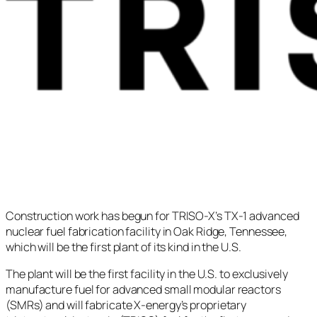
Construction work has begun for TRISO-X’s TX-1 advanced
nuclear fuel fabrication facility in Oak Ridge, Tennessee,
which will be the first plant of its kind in the U.S.
The plant will be the first facility in the U.S. to exclusively
manufacture fuel for advanced small modular reactors
(SMRs) and will fabricate X-energy’s proprietary