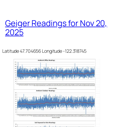
Geiger Readings for Nov 20,
2025
Latitude 47.704656 Longitude -122.318745