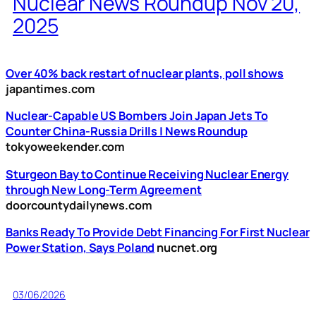
Nuclear News Roundup Nov 20,
2025
Over 40% back restart of nuclear plants, poll shows
japantimes.com
Nuclear-Capable US Bombers Join Japan Jets To
Counter China-Russia Drills | News Roundup
tokyoweekender.com
Sturgeon Bay to Continue Receiving Nuclear Energy
through New Long-Term Agreement
doorcountydailynews.com
Banks Ready To Provide Debt Financing For First Nuclear
Power Station, Says Poland
nucnet.org
03/06/2026