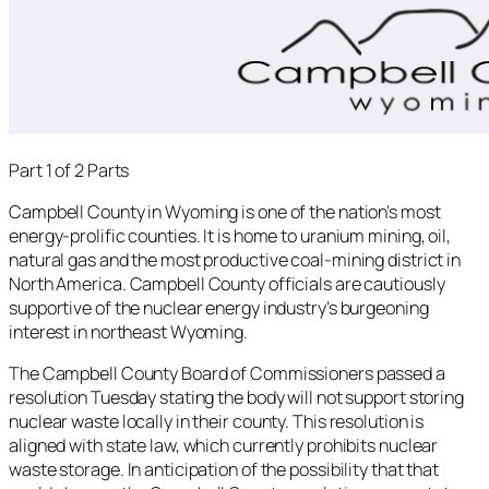
Part 1 of 2 Parts
Campbell County in Wyoming is one of the nation’s most
energy-prolific counties. It is home to uranium mining, oil,
natural gas and the most productive coal-mining district in
North America. Campbell County officials are cautiously
supportive of the nuclear energy industry’s burgeoning
interest in northeast Wyoming.
The Campbell County Board of Commissioners passed a
resolution Tuesday stating the body will not support storing
nuclear waste locally in their county. This resolution is
aligned with state law, which currently prohibits nuclear
waste storage. In anticipation of the possibility that that