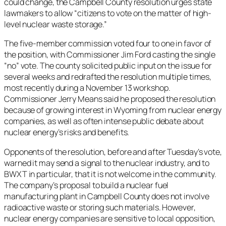
could change, the Campbell County resolution urges state
lawmakers to allow “citizens to vote on the matter of high-
level nuclear waste storage.”
The five-member commission voted four to one in favor of
the position, with Commissioner Jim Ford casting the single
“no” vote. The county solicited public input on the issue for
several weeks and redrafted the resolution multiple times,
most recently during a November 13 workshop.
Commissioner Jerry Means said he proposed the resolution
because of growing interest in Wyoming from nuclear energy
companies, as well as often intense public debate about
nuclear energy’s risks and benefits.
Opponents of the resolution, before and after Tuesday’s vote,
warned it may send a signal to the nuclear industry, and to
BWXT in particular, that it is not welcome in the community.
The company’s proposal to build a nuclear fuel
manufacturing plant in Campbell County does not involve
radioactive waste or storing such materials. However,
nuclear energy companies are sensitive to local opposition,