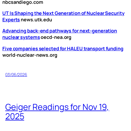
nbcsandiego.com
UT Is Shaping the Next Generation of Nuclear Security
Experts
news.utk.edu
Advancing back-end pathways for next-generation
nuclear systems
oecd-nea.org
Five companies selected for HALEU transport funding
world-nuclear-news.org
03/06/2026
Geiger Readings for Nov 19,
2025