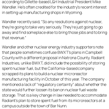
according to Gillette-based L&H Industrial President Mike
Wandler. He’s often credited for the industry’s recent interest
in setting up manufacturing shops in Wyoming.
Wandler recently said, “So any resolutions against nuclear,
they’re going to take very seriously. They’re just going to go
away and find someplace else to bring those jobs and to bring
that revenue.”
Wandler and other nuclear energy industry supporters note
that people sometimes confuse BWXT’s plans in Campbell
County with a different proposal in Natrona County. Radiant
Industries, unlike BWXT, did include the possibility of storing
spent nuclear fuel, but the California-based company
scrapped its plans to build a nuclear microreactor
manufacturing facility in October of this year. The company
mentioned a lack of “regulatory certainty” about whether the
state would further loosen its ban on nuclear fuel waste
storage. That is a key change in law needed to accommodate
Radiant’s plan to store spent fuel from its microreactors at a
campus outside the town of Bar Nunn.