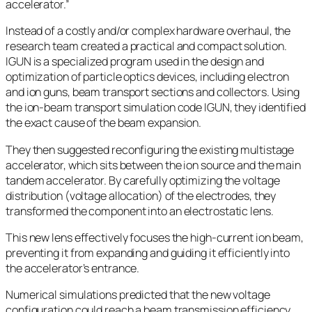
accelerator.”
Instead of a costly and/or complex hardware overhaul, the
research team created a practical and compact solution.
IGUN is a specialized program used in the design and
optimization of particle optics devices, including electron
and ion guns, beam transport sections and collectors. Using
the ion-beam transport simulation code IGUN, they identified
the exact cause of the beam expansion.
They then suggested reconfiguring the existing multistage
accelerator, which sits between the ion source and the main
tandem accelerator. By carefully optimizing the voltage
distribution (voltage allocation) of the electrodes, they
transformed the component into an electrostatic lens.
This new lens effectively focuses the high-current ion beam,
preventing it from expanding and guiding it efficiently into
the accelerator’s entrance.
Numerical simulations predicted that the new voltage
configuration could reach a beam transmission efficiency