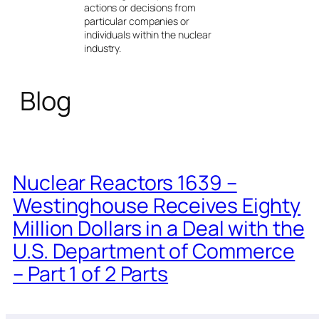
actions or decisions from
particular companies or
individuals within the nuclear
industry.
Blog
Nuclear Reactors 1639 –
Westinghouse Receives Eighty
Million Dollars in a Deal with the
U.S. Department of Commerce
– Part 1 of 2 Parts