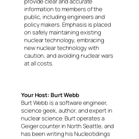
provide clear and accurate
information to members of the
public, including engineers and
policy makers. Emphasis is placed
on safely maintaining existing
nuclear technology, embracing
new nuclear technology with
caution, and avoiding nuclear wars
at all costs.
Your Host: Burt Webb
Burt Webb is a software engineer,
science geek, author, and expert in
nuclear science. Burt operates a
Geiger counter in North Seattle, and
has been writing his Nucleotidings