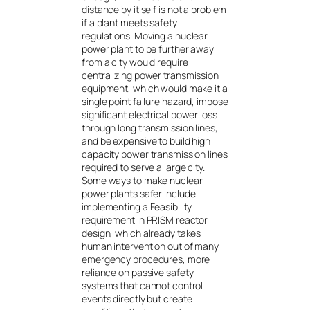
distance by it self is not a problem
if a plant meets safety
regulations. Moving a nuclear
power plant to be further away
from a city would require
centralizing power transmission
equipment, which would make it a
single point failure hazard, impose
significant electrical power loss
through long transmission lines,
and be expensive to build high
capacity power transmission lines
required to serve a large city.
Some ways to make nuclear
power plants safer include
implementing a Feasibility
requirement in PRISM reactor
design, which already takes
human intervention out of many
emergency procedures, more
reliance on passive safety
systems that cannot control
events directly but create