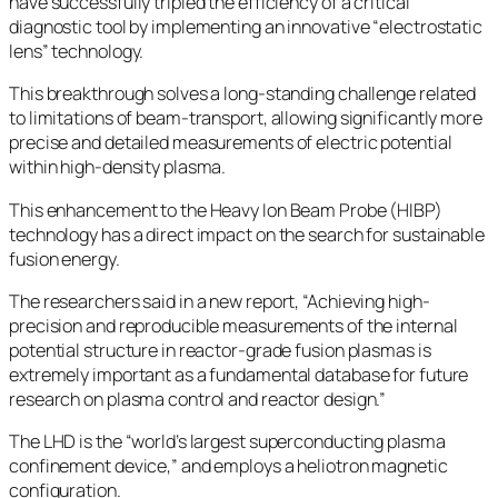
have successfully tripled the efficiency of a critical
diagnostic tool by implementing an innovative “electrostatic
lens” technology.
This breakthrough solves a long-standing challenge related
to limitations of beam-transport, allowing significantly more
precise and detailed measurements of electric potential
within high-density plasma.
This enhancement to the Heavy Ion Beam Probe (HIBP)
technology has a direct impact on the search for sustainable
fusion energy.
The researchers said in a new report, “Achieving high-
precision and reproducible measurements of the internal
potential structure in reactor-grade fusion plasmas is
extremely important as a fundamental database for future
research on plasma control and reactor design.”
The LHD is the “world’s largest superconducting plasma
confinement device,” and employs a heliotron magnetic
configuration.