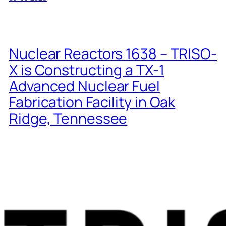
Nuclear Reactors 1638 – TRISO-
X is Constructing a TX-1
Advanced Nuclear Fuel
Fabrication Facility in Oak
Ridge, Tennessee