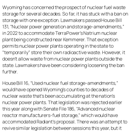
Wyoming has concerned the prospect of nuclear fuel waste
storage for several decades. So far, it has stuck with a ban on
storage with one exception. Lawmakers passed House Bill
131, “Nuclear power generation and storage-amendments,”
in 2022 to accommodate TerraPower’s Natrium nuclear
plant being constructed near Kemmerer. That exception
permits nuclear power plants operating in the state to
“temporarily” store their own radioactive waste. However, it
doesn’t allow waste from nuclear power plants outside the
state. Lawmakers have been considering loosening the ban
further.
House Bill 16, “Used nuclear fuel storage-amendments,”
would have opened Wyoming’s counties to decades of
nuclear waste that’s been accumulating at the nation’s
nuclear power plants. That legislation was rejected earlier
this year along with Senate File 186, “​​Advanced nuclear
reactor manufacturers-fuel storage,” which would have
accommodated Radiant’s proposal. There was an attempt to
revive similar legislation between sessions this year, but it