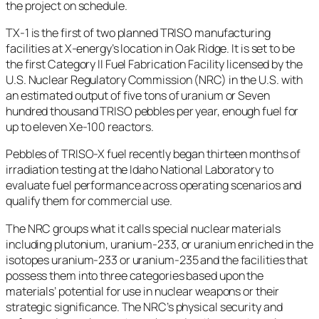
the project on schedule.
TX-1 is the first of two planned TRISO manufacturing
facilities at X-energy’s location in Oak Ridge. It is set to be
the first Category II Fuel Fabrication Facility licensed by the
U.S. Nuclear Regulatory Commission (NRC) in the U.S. with
an estimated output of five tons of uranium or Seven
hundred thousand TRISO pebbles per year, enough fuel for
up to eleven Xe-100 reactors.
Pebbles of TRISO-X fuel recently began thirteen months of
irradiation testing at the Idaho National Laboratory to
evaluate fuel performance across operating scenarios and
qualify them for commercial use.
The NRC groups what it calls special nuclear materials
including plutonium, uranium-233, or uranium enriched in the
isotopes uranium-233 or uranium-235 and the facilities that
possess them into three categories based upon the
materials’ potential for use in nuclear weapons or their
strategic significance. The NRC’s physical security and