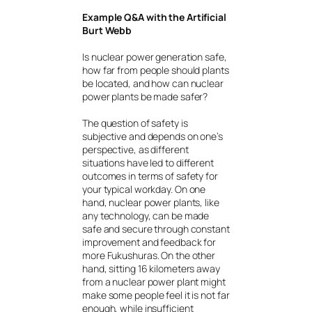
Example Q&A with the Artificial
Burt Webb
Is nuclear power generation safe,
how far from people should plants
be located, and how can nuclear
power plants be made safer?
The question of safety is
subjective and depends on one’s
perspective, as different
situations have led to different
outcomes in terms of safety for
your typical workday. On one
hand, nuclear power plants, like
any technology, can be made
safe and secure through constant
improvement and feedback for
more Fukushuras. On the other
hand, sitting 16 kilometers away
from a nuclear power plant might
make some people feel it is not far
enough, while insufficient