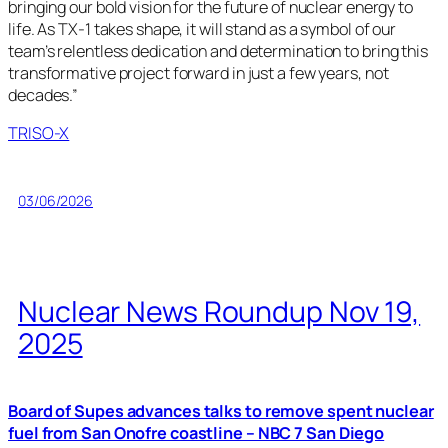
bringing our bold vision for the future of nuclear energy to
life. As TX-1 takes shape, it will stand as a symbol of our
team’s relentless dedication and determination to bring this
transformative project forward in just a few years, not
decades.”
TRISO-X
03/06/2026
Nuclear News Roundup Nov 19,
2025
Board of Supes advances talks to remove spent nuclear
fuel from San Onofre coastline – NBC 7 San Diego