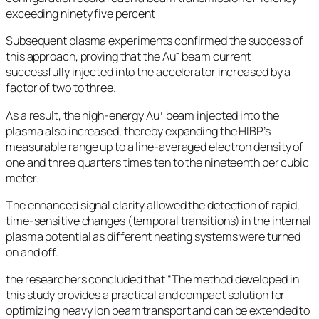
exceeding ninety five percent
Subsequent plasma experiments confirmed the success of
this approach, proving that the Au⁻ beam current
successfully injected into the accelerator increased by a
factor of two to three.
As a result, the high-energy Au⁺ beam injected into the
plasma also increased, thereby expanding the HIBP’s
measurable range up to a line-averaged electron density of
one and three quarters times ten to the nineteenth per cubic
meter.
The enhanced signal clarity allowed the detection of rapid,
time-sensitive changes (temporal transitions) in the internal
plasma potential as different heating systems were turned
on and off.
the researchers concluded that “The method developed in
this study provides a practical and compact solution for
optimizing heavy ion beam transport and can be extended to