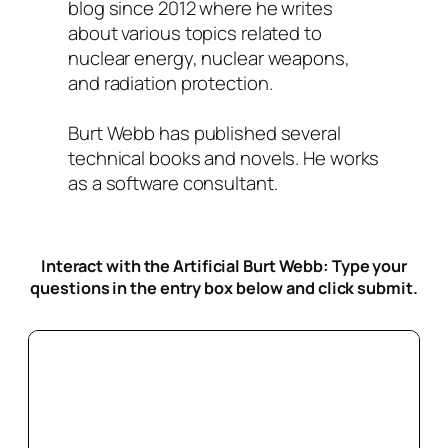
blog since 2012 where he writes
about various topics related to
nuclear energy, nuclear weapons,
and radiation protection.
Burt Webb has published several
technical books and novels. He works
as a software consultant.
Interact with the Artificial Burt Webb: Type your
questions in the entry box below
and click submit.