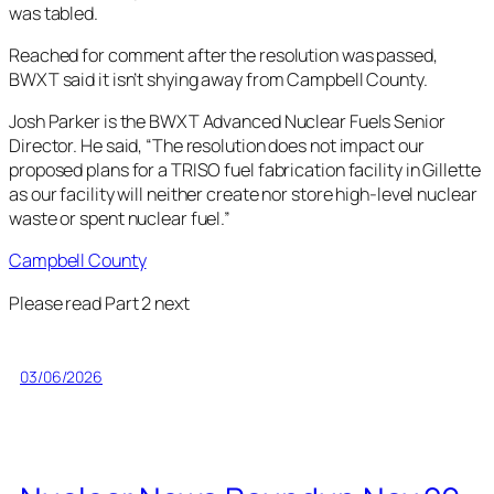
was tabled.
Reached for comment after the resolution was passed,
BWXT said it isn’t shying away from Campbell County.
Josh Parker is the BWXT Advanced Nuclear Fuels Senior
Director. He said, “The resolution does not impact our
proposed plans for a TRISO fuel fabrication facility in Gillette
as our facility will neither create nor store high-level nuclear
waste or spent nuclear fuel.”
Campbell County
Please read Part 2 next
03/06/2026