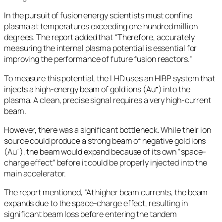
In the pursuit of fusion energy scientists must confine
plasma at temperatures exceeding one hundred million
degrees. The report added that “Therefore, accurately
measuring the internal plasma potential is essential for
improving the performance of future fusion reactors.”
To measure this potential, the LHD uses an HIBP system that
injects a high-energy beam of gold ions (Au⁺) into the
plasma. A clean, precise signal requires a very high-current
beam.
However, there was a significant bottleneck. While their ion
source could produce a strong beam of negative gold ions
(Au⁻), the beam would expand because of its own “space-
charge effect” before it could be properly injected into the
main accelerator.
The report mentioned, “At higher beam currents, the beam
expands due to the space-charge effect, resulting in
significant beam loss before entering the tandem