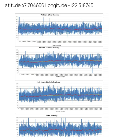
Latitude 47.704656 Longitude -122.318745