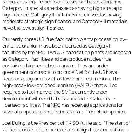
safeguards requirements are based on these categories.
Category I materials are classed as having high strategic
significance, Category II materials are classed as having
moderate strategic significance, and Category III materials
have the lowest significance.
Currently, three U.S. fuel fabrication plants processing low-
enriched uranium have been licensed as Category III
facilities by the NRC. Two U.S. fabrication plants are licensed
as Category I facilities and can produce nuclear fuel
containing high-enriched uranium. They are under
government contracts to produce fuel for the US Naval
Reactors program as well as low-enriched uranium. The
high-assay low-enriched uranium (HALEU) that will be
required to fuel many of the SMRs currently under
development will need to be fabricated in Category II-
licensed facilities. The NRC has received applications for
several proposed plants from several different companies.
Joel Duling is the President of TRISO-X. He said, “The start of
vertical construction marks another significant milestone in