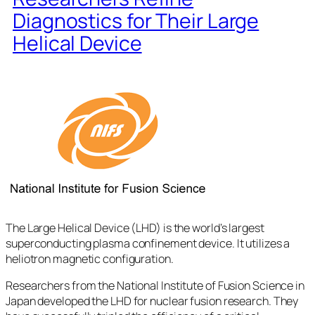
Diagnostics for Their Large
Helical Device
The Large Helical Device (LHD) is the world’s largest
superconducting plasma confinement device. It utilizes a
heliotron magnetic configuration.
Researchers from the National Institute of Fusion Science in
Japan developed the LHD for nuclear fusion research. They