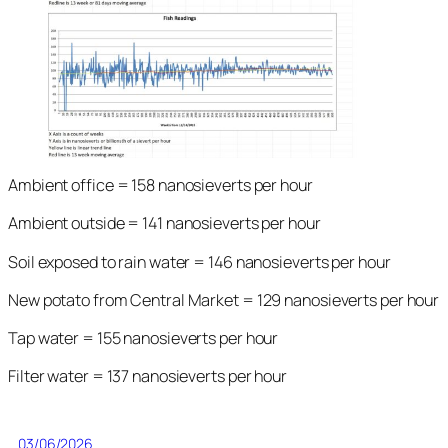
Ambient office = 158 nanosieverts per hour
Ambient outside = 141 nanosieverts per hour
Soil exposed to rain water = 146 nanosieverts per hour
New potato from Central Market = 129 nanosieverts per hour
Tap water = 155 nanosieverts per hour
Filter water = 137 nanosieverts per hour
03/06/2026