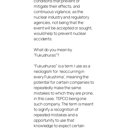
conditions that prevent or
mitigate their effects, and
continuous vigilance, as the
nuclear industry and regulatory
agencies, not being that the
event will be accepted or sought,
would help to prevent nuclear
accidents.
What do you mean by
“Fukushuras”?
“Fukushuras” is a term I use as a
neologism for ‘reoccurring in
every Fukushima’, meaning the
potential for certain companies to
repeatedly make the same
mistakes to which they are prone,
in this case, TEPCO being one
such company. The term is meant
to signify a recognition of
repeated mistakes and a
opportunity to use that
knowledge to expect certain