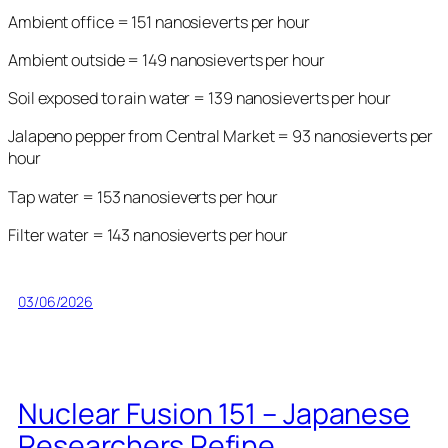
Ambient office = 151 nanosieverts per hour
Ambient outside = 149 nanosieverts per hour
Soil exposed to rain water = 139 nanosieverts per hour
Jalapeno pepper from Central Market = 93 nanosieverts per
hour
Tap water = 153 nanosieverts per hour
Filter water = 143 nanosieverts per hour
03/06/2026
Nuclear Fusion 151 – Japanese
Researchers Refine