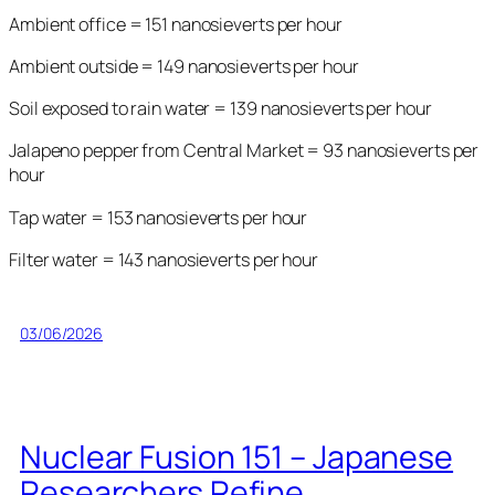
Ambient office = 151 nanosieverts per hour
Ambient outside = 149 nanosieverts per hour
Soil exposed to rain water = 139 nanosieverts per hour
Jalapeno pepper from Central Market = 93 nanosieverts per
hour
Tap water = 153 nanosieverts per hour
Filter water = 143 nanosieverts per hour
03/06/2026
Nuclear Fusion 151 – Japanese
Researchers Refine