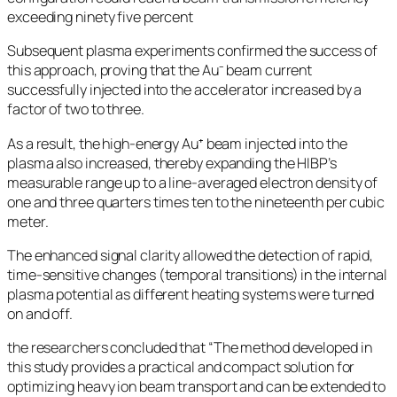
exceeding ninety five percent
Subsequent plasma experiments confirmed the success of
this approach, proving that the Au⁻ beam current
successfully injected into the accelerator increased by a
factor of two to three.
As a result, the high-energy Au⁺ beam injected into the
plasma also increased, thereby expanding the HIBP’s
measurable range up to a line-averaged electron density of
one and three quarters times ten to the nineteenth per cubic
meter.
The enhanced signal clarity allowed the detection of rapid,
time-sensitive changes (temporal transitions) in the internal
plasma potential as different heating systems were turned
on and off.
the researchers concluded that “The method developed in
this study provides a practical and compact solution for
optimizing heavy ion beam transport and can be extended to