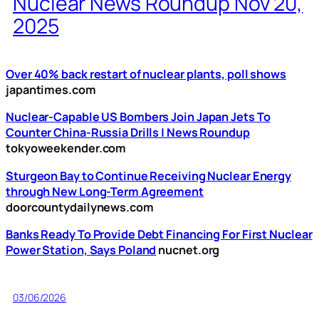
Nuclear News Roundup Nov 20,
2025
Over 40% back restart of nuclear plants, poll shows
japantimes.com
Nuclear-Capable US Bombers Join Japan Jets To
Counter China-Russia Drills | News Roundup
tokyoweekender.com
Sturgeon Bay to Continue Receiving Nuclear Energy
through New Long-Term Agreement
doorcountydailynews.com
Banks Ready To Provide Debt Financing For First Nuclear
Power Station, Says Poland
nucnet.org
03/06/2026