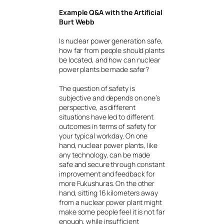
Example Q&A with the Artificial
Burt Webb
Is nuclear power generation safe,
how far from people should plants
be located, and how can nuclear
power plants be made safer?
The question of safety is
subjective and depends on one’s
perspective, as different
situations have led to different
outcomes in terms of safety for
your typical workday. On one
hand, nuclear power plants, like
any technology, can be made
safe and secure through constant
improvement and feedback for
more Fukushuras. On the other
hand, sitting 16 kilometers away
from a nuclear power plant might
make some people feel it is not far
enough, while insufficient