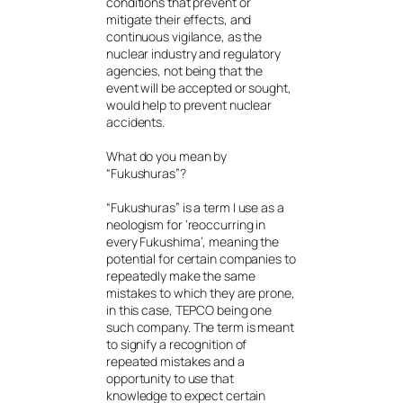
conditions that prevent or
mitigate their effects, and
continuous vigilance, as the
nuclear industry and regulatory
agencies, not being that the
event will be accepted or sought,
would help to prevent nuclear
accidents.
What do you mean by
“Fukushuras”?
“Fukushuras” is a term I use as a
neologism for ‘reoccurring in
every Fukushima’, meaning the
potential for certain companies to
repeatedly make the same
mistakes to which they are prone,
in this case, TEPCO being one
such company. The term is meant
to signify a recognition of
repeated mistakes and a
opportunity to use that
knowledge to expect certain