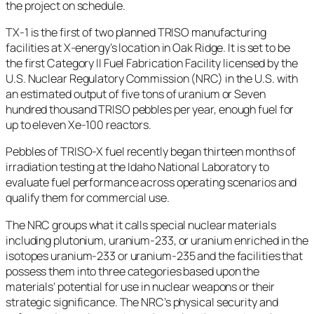
the project on schedule.
TX-1 is the first of two planned TRISO manufacturing
facilities at X-energy’s location in Oak Ridge. It is set to be
the first Category II Fuel Fabrication Facility licensed by the
U.S. Nuclear Regulatory Commission (NRC) in the U.S. with
an estimated output of five tons of uranium or Seven
hundred thousand TRISO pebbles per year, enough fuel for
up to eleven Xe-100 reactors.
Pebbles of TRISO-X fuel recently began thirteen months of
irradiation testing at the Idaho National Laboratory to
evaluate fuel performance across operating scenarios and
qualify them for commercial use.
The NRC groups what it calls special nuclear materials
including plutonium, uranium-233, or uranium enriched in the
isotopes uranium-233 or uranium-235 and the facilities that
possess them into three categories based upon the
materials’ potential for use in nuclear weapons or their
strategic significance. The NRC’s physical security and