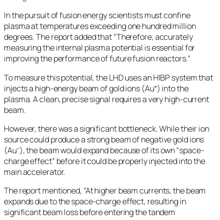
In the pursuit of fusion energy scientists must confine
plasma at temperatures exceeding one hundred million
degrees. The report added that “Therefore, accurately
measuring the internal plasma potential is essential for
improving the performance of future fusion reactors.”
To measure this potential, the LHD uses an HIBP system that
injects a high-energy beam of gold ions (Au⁺) into the
plasma. A clean, precise signal requires a very high-current
beam.
However, there was a significant bottleneck. While their ion
source could produce a strong beam of negative gold ions
(Au⁻), the beam would expand because of its own “space-
charge effect” before it could be properly injected into the
main accelerator.
The report mentioned, “At higher beam currents, the beam
expands due to the space-charge effect, resulting in
significant beam loss before entering the tandem