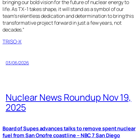
bringing our bold vision for the future of nuclear energy to
life. As TX-1 takes shape, it will stand as a symbol of our
team’s relentless dedication and determination to bring this
transformative project forward in just a few years, not
decades.”
TRISO-X
03/06/2026
Nuclear News Roundup Nov 19,
2025
Board of Supes advances talks to remove spent nuclear
fuel from San Onofre coastline – NBC 7 San Diego