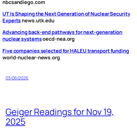
nbcsandiego.com
UT Is Shaping the Next Generation of Nuclear Security
Experts
news.utk.edu
Advancing back-end pathways for next-generation
nuclear systems
oecd-nea.org
Five companies selected for HALEU transport funding
world-nuclear-news.org
03/06/2026
Geiger Readings for Nov 19,
2025