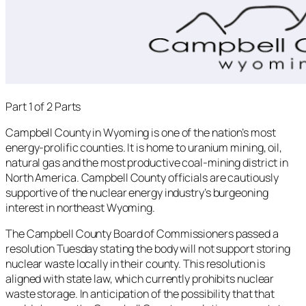
Part 1 of 2 Parts
Campbell County in Wyoming is one of the nation’s most
energy-prolific counties. It is home to uranium mining, oil,
natural gas and the most productive coal-mining district in
North America. Campbell County officials are cautiously
supportive of the nuclear energy industry’s burgeoning
interest in northeast Wyoming.
The Campbell County Board of Commissioners passed a
resolution Tuesday stating the body will not support storing
nuclear waste locally in their county. This resolution is
aligned with state law, which currently prohibits nuclear
waste storage. In anticipation of the possibility that that