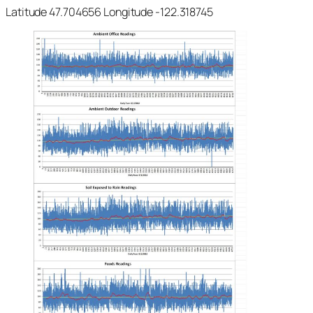
Latitude 47.704656 Longitude -122.318745