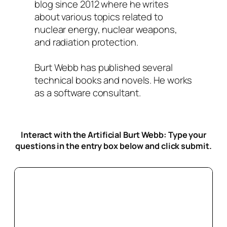
blog since 2012 where he writes
about various topics related to
nuclear energy, nuclear weapons,
and radiation protection.
Burt Webb has published several
technical books and novels. He works
as a software consultant.
Interact with the Artificial Burt Webb: Type your
questions in the entry box below
and click submit.