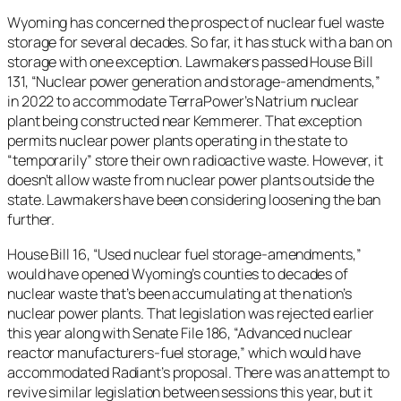
Wyoming has concerned the prospect of nuclear fuel waste
storage for several decades. So far, it has stuck with a ban on
storage with one exception. Lawmakers passed House Bill
131, “Nuclear power generation and storage-amendments,”
in 2022 to accommodate TerraPower’s Natrium nuclear
plant being constructed near Kemmerer. That exception
permits nuclear power plants operating in the state to
“temporarily” store their own radioactive waste. However, it
doesn’t allow waste from nuclear power plants outside the
state. Lawmakers have been considering loosening the ban
further.
House Bill 16, “Used nuclear fuel storage-amendments,”
would have opened Wyoming’s counties to decades of
nuclear waste that’s been accumulating at the nation’s
nuclear power plants. That legislation was rejected earlier
this year along with Senate File 186, “​​Advanced nuclear
reactor manufacturers-fuel storage,” which would have
accommodated Radiant’s proposal. There was an attempt to
revive similar legislation between sessions this year, but it