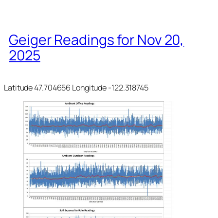
Geiger Readings for Nov 20,
2025
Latitude 47.704656 Longitude -122.318745