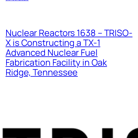
Nuclear Reactors 1638 – TRISO-
X is Constructing a TX-1
Advanced Nuclear Fuel
Fabrication Facility in Oak
Ridge, Tennessee