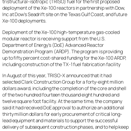
tristructural-isotropic (TRISO) fuel for the first proposed
deployment of the Xe-100 reactors in partnership with Dow,
Inc at Dow’s Seadrift site on the Texas Gulf Coast, and future
Xe-100 deployments.
Deployment of the Xe-100 high-temperature gas-cooled
modular reactor is receiving support from the U.S.
Department of Energy’s (DoE) Advanced Reactor
Demonstration Program (ARDP). The program is providing
up to fifty percent cost-shared funding for the Xe-100 ARDP,
including construction of the TX-1 fuel fabrication facility
In August of this year, TRISO-X announced that it had
selected Clark Construction Group for a forty-eight million
dollars award, including the completion of the core and shell
of the two hundred fourteen thousand eight hundred and
twelve square foot facility. At the same time, the company
said it had received DoE approval to authorize an additional
thirty million dollars for early procurement of critical long-
lead equipment and materials to support the successful
delivery of subsequent construction phases, and to help keep