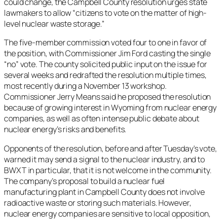
could change, the Campbell County resolution urges state
lawmakers to allow “citizens to vote on the matter of high-
level nuclear waste storage.”
The five-member commission voted four to one in favor of
the position, with Commissioner Jim Ford casting the single
“no” vote. The county solicited public input on the issue for
several weeks and redrafted the resolution multiple times,
most recently during a November 13 workshop.
Commissioner Jerry Means said he proposed the resolution
because of growing interest in Wyoming from nuclear energy
companies, as well as often intense public debate about
nuclear energy’s risks and benefits.
Opponents of the resolution, before and after Tuesday’s vote,
warned it may send a signal to the nuclear industry, and to
BWXT in particular, that it is not welcome in the community.
The company’s proposal to build a nuclear fuel
manufacturing plant in Campbell County does not involve
radioactive waste or storing such materials. However,
nuclear energy companies are sensitive to local opposition,