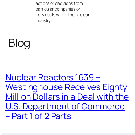
actions or decisions from
particular companies or
individuals within the nuclear
industry.
Blog
Nuclear Reactors 1639 –
Westinghouse Receives Eighty
Million Dollars in a Deal with the
U.S. Department of Commerce
– Part 1 of 2 Parts