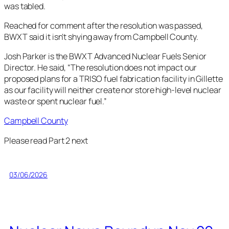
was tabled.
Reached for comment after the resolution was passed,
BWXT said it isn’t shying away from Campbell County.
Josh Parker is the BWXT Advanced Nuclear Fuels Senior
Director. He said, “The resolution does not impact our
proposed plans for a TRISO fuel fabrication facility in Gillette
as our facility will neither create nor store high-level nuclear
waste or spent nuclear fuel.”
Campbell County
Please read Part 2 next
03/06/2026