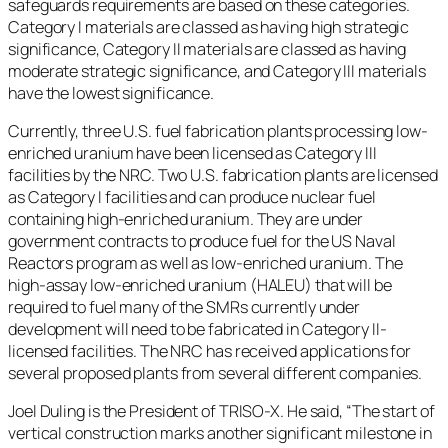
safeguards requirements are based on these categories.
Category I materials are classed as having high strategic
significance, Category II materials are classed as having
moderate strategic significance, and Category III materials
have the lowest significance.
Currently, three U.S. fuel fabrication plants processing low-
enriched uranium have been licensed as Category III
facilities by the NRC. Two U.S. fabrication plants are licensed
as Category I facilities and can produce nuclear fuel
containing high-enriched uranium. They are under
government contracts to produce fuel for the US Naval
Reactors program as well as low-enriched uranium. The
high-assay low-enriched uranium (HALEU) that will be
required to fuel many of the SMRs currently under
development will need to be fabricated in Category II-
licensed facilities. The NRC has received applications for
several proposed plants from several different companies.
Joel Duling is the President of TRISO-X. He said, “The start of
vertical construction marks another significant milestone in