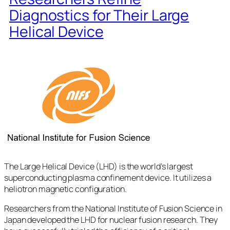
Diagnostics for Their Large
Helical Device
The Large Helical Device (LHD) is the world’s largest
superconducting plasma confinement device. It utilizes a
heliotron magnetic configuration.
Researchers from the National Institute of Fusion Science in
Japan developed the LHD for nuclear fusion research. They