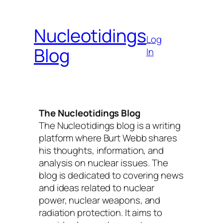
Skip
to
Nucleotidings
content
Log
Blog
In
The Nucleotidings Blog
The Nucleotidings blog is a writing
platform where Burt Webb shares
his thoughts, information, and
analysis on nuclear issues. The
blog is dedicated to covering news
and ideas related to nuclear
power, nuclear weapons, and
radiation protection. It aims to