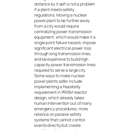
distance by it self is not a problem
if a plant meets safety
regulations. Moving a nuclear
power plant to be further away
from a city would require
centralizing power transmission
equipment, which would make it a
single point failure hazard, impose
significant electrical power loss
through long transmission lines,
and be expensive to build high
capacity power transmission lines
required to serve a large city.
Some ways to make nuclear
power plants safer include
implementing a Feasibility
requirement in PRISM reactor
design, which already takes
human intervention out of many
emergency procedures, more
reliance on passive safety
systems that cannot control
events directly but create