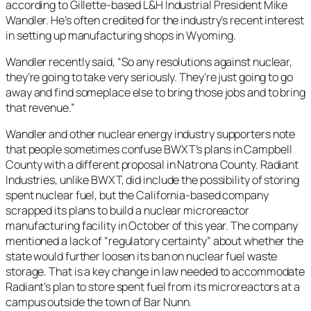
according to Gillette-based L&H Industrial President Mike
Wandler. He’s often credited for the industry’s recent interest
in setting up manufacturing shops in Wyoming.
Wandler recently said, “So any resolutions against nuclear,
they’re going to take very seriously. They’re just going to go
away and find someplace else to bring those jobs and to bring
that revenue.”
Wandler and other nuclear energy industry supporters note
that people sometimes confuse BWXT’s plans in Campbell
County with a different proposal in Natrona County. Radiant
Industries, unlike BWXT, did include the possibility of storing
spent nuclear fuel, but the California-based company
scrapped its plans to build a nuclear microreactor
manufacturing facility in October of this year. The company
mentioned a lack of “regulatory certainty” about whether the
state would further loosen its ban on nuclear fuel waste
storage. That is a key change in law needed to accommodate
Radiant’s plan to store spent fuel from its microreactors at a
campus outside the town of Bar Nunn.