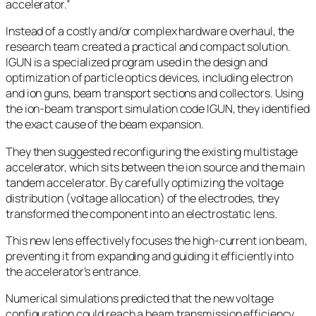
accelerator.”
Instead of a costly and/or complex hardware overhaul, the
research team created a practical and compact solution.
IGUN is a specialized program used in the design and
optimization of particle optics devices, including electron
and ion guns, beam transport sections and collectors. Using
the ion-beam transport simulation code IGUN, they identified
the exact cause of the beam expansion.
They then suggested reconfiguring the existing multistage
accelerator, which sits between the ion source and the main
tandem accelerator. By carefully optimizing the voltage
distribution (voltage allocation) of the electrodes, they
transformed the component into an electrostatic lens.
This new lens effectively focuses the high-current ion beam,
preventing it from expanding and guiding it efficiently into
the accelerator’s entrance.
Numerical simulations predicted that the new voltage
configuration could reach a beam transmission efficiency