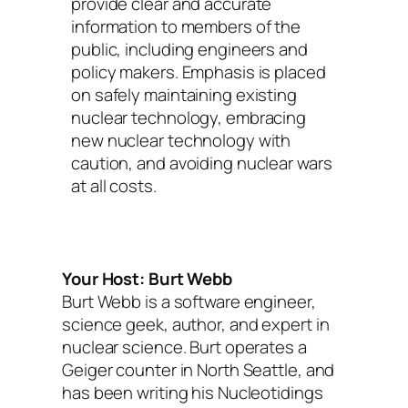
provide clear and accurate
information to members of the
public, including engineers and
policy makers. Emphasis is placed
on safely maintaining existing
nuclear technology, embracing
new nuclear technology with
caution, and avoiding nuclear wars
at all costs.
Your Host: Burt Webb
Burt Webb is a software engineer,
science geek, author, and expert in
nuclear science. Burt operates a
Geiger counter in North Seattle, and
has been writing his Nucleotidings