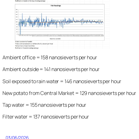
Ambient office = 158 nanosieverts per hour
Ambient outside = 141 nanosieverts per hour
Soil exposed to rain water = 146 nanosieverts per hour
New potato from Central Market = 129 nanosieverts per hour
Tap water = 155 nanosieverts per hour
Filter water = 137 nanosieverts per hour
03/06/2026