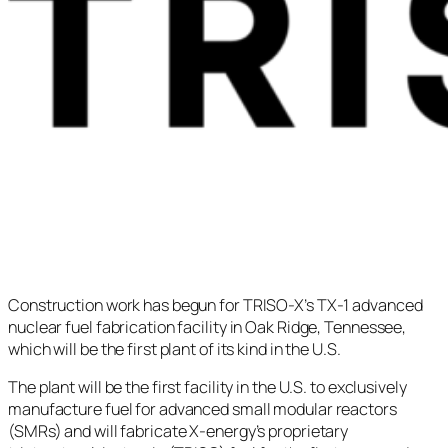
Construction work has begun for TRISO-X’s TX-1 advanced
nuclear fuel fabrication facility in Oak Ridge, Tennessee,
which will be the first plant of its kind in the U.S.
The plant will be the first facility in the U.S. to exclusively
manufacture fuel for advanced small modular reactors
(SMRs) and will fabricate X-energy’s proprietary