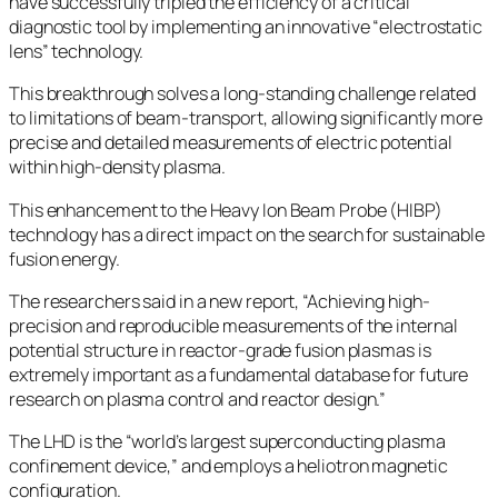
have successfully tripled the efficiency of a critical
diagnostic tool by implementing an innovative “electrostatic
lens” technology.
This breakthrough solves a long-standing challenge related
to limitations of beam-transport, allowing significantly more
precise and detailed measurements of electric potential
within high-density plasma.
This enhancement to the Heavy Ion Beam Probe (HIBP)
technology has a direct impact on the search for sustainable
fusion energy.
The researchers said in a new report, “Achieving high-
precision and reproducible measurements of the internal
potential structure in reactor-grade fusion plasmas is
extremely important as a fundamental database for future
research on plasma control and reactor design.”
The LHD is the “world’s largest superconducting plasma
confinement device,” and employs a heliotron magnetic
configuration.