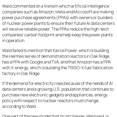
Wald commented on a trend in which artificial intelligence
companies such as Amazon, Meta and Microsoft are making
power purchase agreements (PPAs) with owners or builders
of nuclear power plants to ensure their future AI data centers
will receive reliable power. The PPAs reduce the high-tech
companies’ carbon footprint and help keep the power plants
in operation.
Wald failed to mention that Kairos Power, which is building
the Hermes series of demonstration reactors in Oak Ridge,
has a PPA with Google and TVA, and that Amazon has a PPA
with X-energy, which is building the TRISO-X fuel fabrication
factory in Oak Ridge.
If the demand for electricity rises because of the needs of AI
data centers and a growing U.S. population that continues to
purchase new electronic gadgets and appliances, energy
policy with respect to nuclear reactors must change
according to Wald.
One part of the new model that must change, Wald said, is