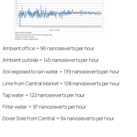
Ambient office = 96 nanosieverts per hour
Ambient outside = 145 nanosieverts per hour
Soil exposed to rain water = 139 nanosieverts per hour
Lime from Central Market = 108 nanosieverts per hour
Tap water = 122 nanosieverts per hour
Filter water = 97 nanosieverts per hour
Dover Sole from Central = 94 nanosieverts per hour