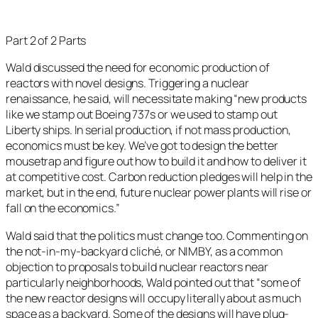
Part 2 of 2 Parts
Wald discussed the need for economic production of
reactors with novel designs. Triggering a nuclear
renaissance, he said, will necessitate making “new products
like we stamp out Boeing 737s or we used to stamp out
Liberty ships. In serial production, if not mass production,
economics must be key. We’ve got to design the better
mousetrap and figure out how to build it and how to deliver it
at competitive cost. Carbon reduction pledges will help in the
market, but in the end, future nuclear power plants will rise or
fall on the economics.”
Wald said that the politics must change too. Commenting on
the not-in-my-backyard cliché, or NIMBY, as a common
objection to proposals to build nuclear reactors near
particularly neighborhoods, Wald pointed out that “some of
the new reactor designs will occupy literally about as much
space as a backyard. Some of the designs will have plug-