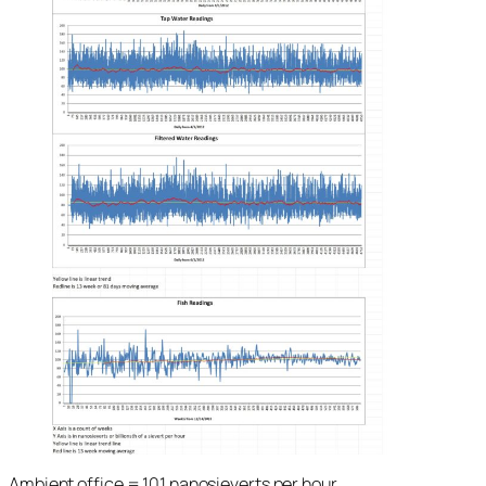
Ambient office = 101 nanosieverts per hour