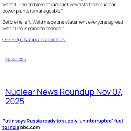
want it. The problem of radioactive waste from nuclear
power plants is manageable.”
Before he left, Wald made one statement everyone agreed
with. “Life is going to change!”
Oak Ridge National Laboratory
01/30/2026
Nuclear News Roundup Nov 07,
2025
Putin says Russia ready to supply ‘uninterrupted’ fuel
to India
bbc.com