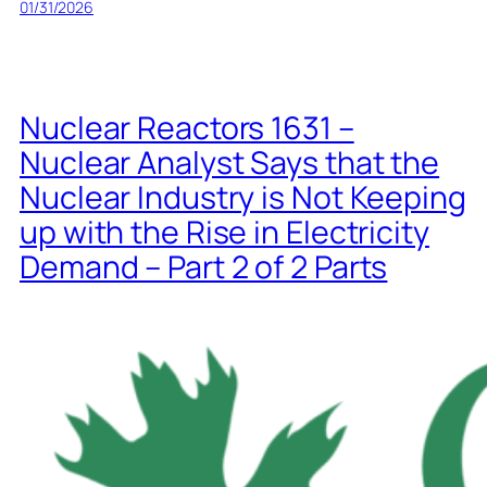
01/31/2026
Nuclear Reactors 1631 –
Nuclear Analyst Says that the
Nuclear Industry is Not Keeping
up with the Rise in Electricity
Demand – Part 2 of 2 Parts