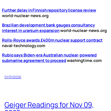
Further delay in Finnish repository license review
world-nuclear-news.org
Brazilian development bank gauges consultancy
interest in uranium expansion
world-nuclear-news.org
Rolls-Royce awards £400m nuclear support contract
naval-technology.com
Rubio says Biden-era Australian nuclear-powered
submarine agreement to proceed
washingtime.com
01/31/2026
Geiger Readings for Nov 09,