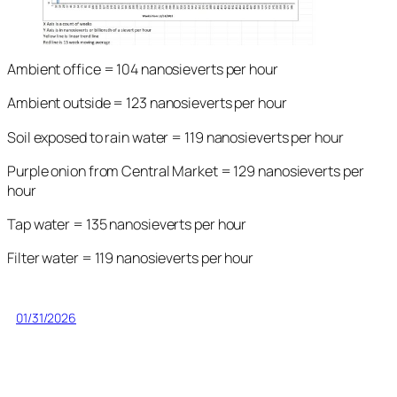
Ambient office = 104 nanosieverts per hour
Ambient outside = 123 nanosieverts per hour
Soil exposed to rain water = 119 nanosieverts per hour
Purple onion from Central Market = 129 nanosieverts per
hour
Tap water = 135 nanosieverts per hour
Filter water = 119 nanosieverts per hour
01/31/2026