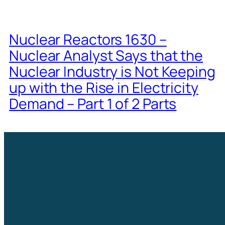
Nuclear Reactors 1630 –
Nuclear Analyst Says that the
Nuclear Industry is Not Keeping
up with the Rise in Electricity
Demand – Part 1 of 2 Parts