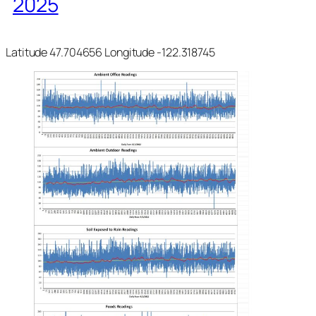
2025
Latitude 47.704656 Longitude -122.318745