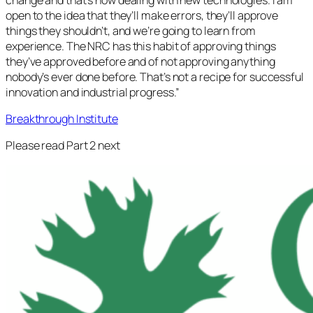
open to the idea that they’ll make errors, they’ll approve
things they shouldn’t, and we’re going to learn from
experience. The NRC has this habit of approving things
they’ve approved before and of not approving anything
nobody’s ever done before. That’s not a recipe for successful
innovation and industrial progress.”
Breakthrough Institute
Please read Part 2 next