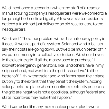
Wald mentioned a scenario in which the staff of a reactor
manufacturing company’s headquarters were welcomed to a
large neighborhood in a big city. A few years later residents
noticed a truck had just delivered an old reactor core to the
headquarters!
Wald said, “The other problem with artisanal energy policy is
it doesn’t work as part of a system. Solar and wind tribalists
say their costs are going down. But we’d be much better off if
we put our money into collective solutions. We should invest
in the electric grid. If all the money used to purchase 11-
kilowatt emergency generators, like I and others have in my
neighborhood, had went into the grid instead, we’d all be
better off. “I think that solar and wind farms have their place,
but only to the extent that they benefit the system. Adding
solar panels in a place where noontime electricity prices on
the grid are negative is not a good idea, although federal and
state incentives may make that happen.”
Wald was asked if many more nuclear power plants were