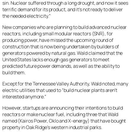
sin. Nuclear suffered through a long drought, and now it sees
terrific demand for its product, and it’s not ready to deliver
the needed electricity.”
New companies who are planning to build advanced nuclear
reactors, including small modular reactors (SNR), for
producing power, have missed the upcoming round of
construction that is now being undertaken by builders of
generators powered by natural gas. Wald claimed that the
United States lacks enough gas generators to meet
predicted future power demands, as well as the ability to
build them.
Except for the Tennessee Valley Authority, Wald noted, many
electric utilities that used to “build nuclear plants aren’t
interested anymore.”
However, startups are announcing their intentions to build
reactors or make nuclear fuel, including three that Wald
named (Kairos Power, Oklo and X-energy) that have bought
property in Oak Ridge’s western industrial parks.