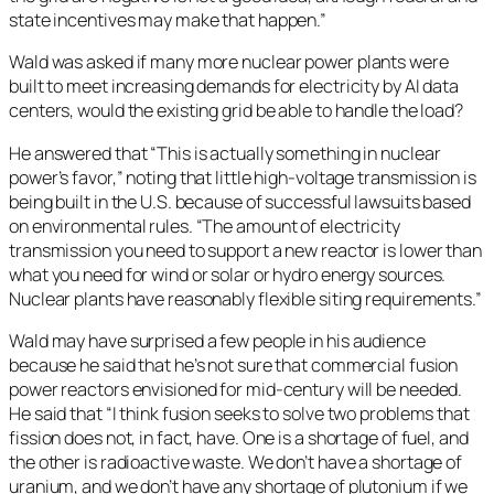
state incentives may make that happen.”
Wald was asked if many more nuclear power plants were
built to meet increasing demands for electricity by AI data
centers, would the existing grid be able to handle the load?
He answered that “This is actually something in nuclear
power’s favor,” noting that little high-voltage transmission is
being built in the U.S. because of successful lawsuits based
on environmental rules. “The amount of electricity
transmission you need to support a new reactor is lower than
what you need for wind or solar or hydro energy sources.
Nuclear plants have reasonably flexible siting requirements.”
Wald may have surprised a few people in his audience
because he said that he’s not sure that commercial fusion
power reactors envisioned for mid-century will be needed.
He said that “I think fusion seeks to solve two problems that
fission does not, in fact, have. One is a shortage of fuel, and
the other is radioactive waste. We don’t have a shortage of
uranium, and we don’t have any shortage of plutonium if we