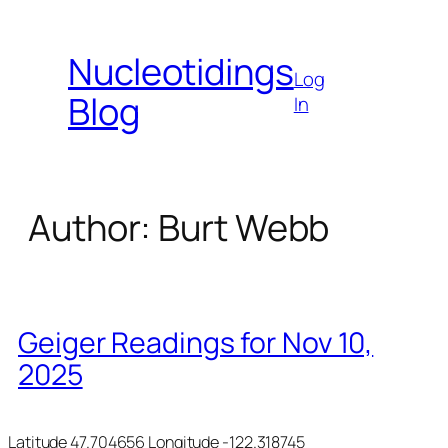
Skip
to
Nucleotidings
content
Log
Blog
In
Author:
Burt Webb
Geiger Readings for Nov 10,
2025
Latitude 47.704656 Longitude -122.318745