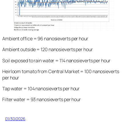
Ambient office = 96 nanosieverts per hour
Ambient outside = 120 nanosieverts per hour
Soil exposed to rain water = 114 nanosieverts per hour
Heirloom tomato from Central Market = 100 nanosieverts
per hour
Tap water = 104 nanosieverts per hour
Filter water = 93 nanosieverts per hour
01/30/2026