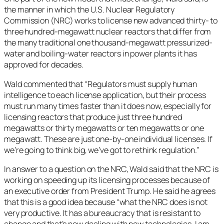
the manner in which the U.S. Nuclear Regulatory
Commission (NRC) works to license new advanced thirty- to
three hundred-megawatt nuclear reactors that differ from
the many traditional one thousand-megawatt pressurized-
water and boiling-water reactors in power plants it has
approved for decades.
Wald commented that “Regulators must supply human
intelligence to each license application, but their process
must run many times faster than it does now, especially for
licensing reactors that produce just three hundred
megawatts or thirty megawatts or ten megawatts or one
megawatt. These are just one-by-one individual licenses. If
we’re going to think big, we’ve got to rethink regulation.”
In answer to a question on the NRC, Wald said that the NRC is
working on speeding up its licensing processes because of
an executive order from President Trump. He said he agrees
that this is a good idea because “what the NRC does is not
very productive. It has a bureaucracy that is resistant to
change and that’s now dealing with new technologies. I am