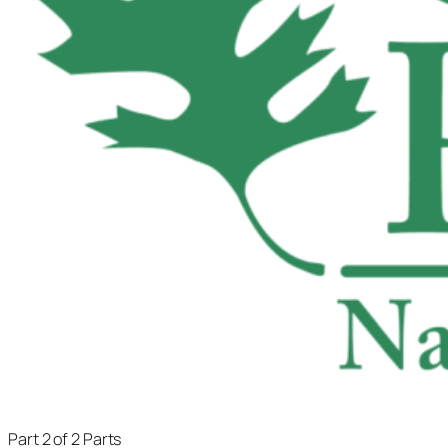
Part 2 of 2 Parts