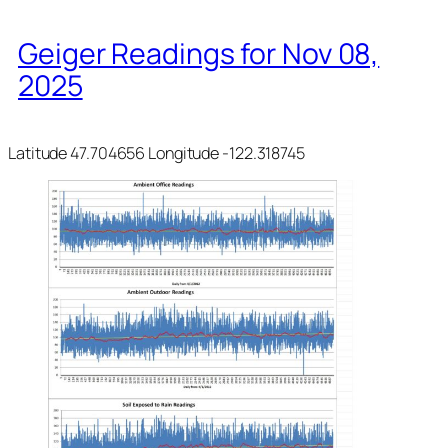
Geiger Readings for Nov 08,
2025
Latitude 47.704656 Longitude -122.318745