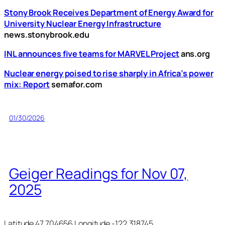
Stony Brook Receives Department of Energy Award for
University Nuclear Energy Infrastructure
news.stonybrook.edu
INL announces five teams for MARVEL Project
ans.org
Nuclear energy poised to rise sharply in Africa’s power
mix: Report
semafor.com
01/30/2026
Geiger Readings for Nov 07,
2025
Latitude 47.704656 Longitude -122.318745