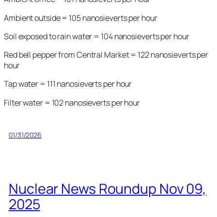
Ambient outside = 105 nanosieverts per hour
Soil exposed to rain water = 104 nanosieverts per hour
Red bell pepper from Central Market = 122 nanosieverts per
hour
Tap water = 111 nanosieverts per hour
Filter water = 102 nanosieverts per hour
01/31/2026
Nuclear News Roundup Nov 09,
2025