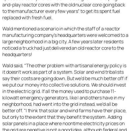
and-play reactor cores with the old nuclear core going back
to the manufacturer every few years” to get its spent fuel
replaced with fresh fuel.
Wald mentioned a scenario in which the staff of a reactor
manufacturing company’s headquarters were welcomed to a
large neighborhood in a big city. A few years later residents
noticed a truck had just delivered an old reactor core to the
headquarters!
Wald said, “The other problem with artisanal energy policy is
it doesn’t work as part of a system. Solar and wind tribalists
say their costs are going down. But we’d be much better off if
we put our money into collective solutions. We should invest
in the electric grid. If all the money used to purchase 11-
kilowatt emergency generators, like I and others have in my
neighborhood, had went into the grid instead, we’d all be
better off. “I think that solar and wind farms have their place,
but only to the extent that they benefit the system. Adding
solar panels in a place where noontime electricity prices on
the grid are negative is not a good idea, although federal and