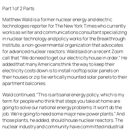
Part 1 of 2 Parts
Matthew Wald is a former nuclear energy and electric
technologies reporter for The New York Times who currently
works as writer and communications consultant specializing
in nuclear technology and policy works for the Breakthrough
Institute, a non-governmental organization that advocates
for advanced nuclear reactors. Wald said on a recent Zoom
call that “We do need to get our electricity house in order.” He
added that many Americans think the way to keep their
electricity costs down is to install rooftop solar panels on
their houses or zip tie vertically mounted solar panels to their
apartment balconies.
Wald continued, “This is artisanal energy policy, which is my
term for people who think that steps you take at home are
going to solve our national energy problems. It won’t do the
job. We’re going to need some major new power plants.” And
those plants, he added, should house nuclear reactors. The
nuclear industry and community have committed industrial