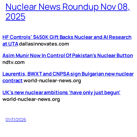
Nuclear News Roundup Nov 08,
2025
HF Controls’ $450K Gift Backs Nuclear and AI Research
at UTA
dallasinnovates.com
Asim Munir Now In Control Of Pakistan’s Nuclear Button
ndtv.com
Laurentis, BWXT and CNPSA sign Bulgarian new nuclear
contract
world-nuclear-news.org
UK’s new nuclear ambitions ‘have only just begun’
world-nuclear-news.org
01/31/2026