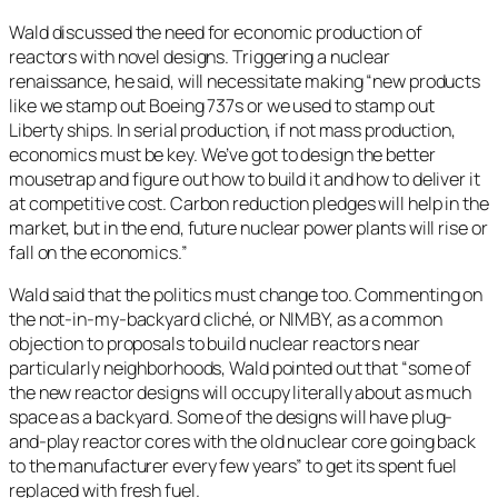
Wald discussed the need for economic production of
reactors with novel designs. Triggering a nuclear
renaissance, he said, will necessitate making “new products
like we stamp out Boeing 737s or we used to stamp out
Liberty ships. In serial production, if not mass production,
economics must be key. We’ve got to design the better
mousetrap and figure out how to build it and how to deliver it
at competitive cost. Carbon reduction pledges will help in the
market, but in the end, future nuclear power plants will rise or
fall on the economics.”
Wald said that the politics must change too. Commenting on
the not-in-my-backyard cliché, or NIMBY, as a common
objection to proposals to build nuclear reactors near
particularly neighborhoods, Wald pointed out that “some of
the new reactor designs will occupy literally about as much
space as a backyard. Some of the designs will have plug-
and-play reactor cores with the old nuclear core going back
to the manufacturer every few years” to get its spent fuel
replaced with fresh fuel.