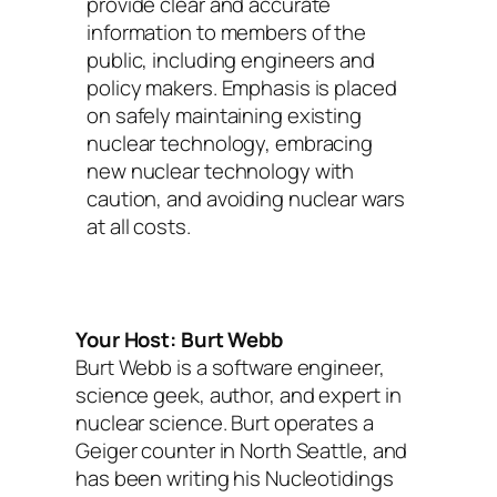
provide clear and accurate
information to members of the
public, including engineers and
policy makers. Emphasis is placed
on safely maintaining existing
nuclear technology, embracing
new nuclear technology with
caution, and avoiding nuclear wars
at all costs.
Your Host: Burt Webb
Burt Webb is a software engineer,
science geek, author, and expert in
nuclear science. Burt operates a
Geiger counter in North Seattle, and
has been writing his Nucleotidings