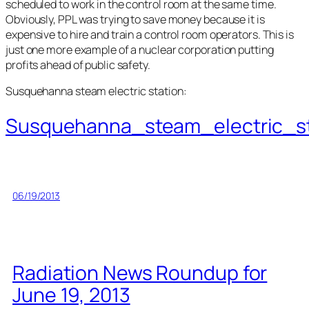
scheduled to work in the control room at the same time.
Obviously, PPL was trying to save money because it is
expensive to hire and train a control room operators. This is
just one more example of a nuclear corporation putting
profits ahead of public safety.
Susquehanna steam electric station:
Susquehanna_steam_electric_st
06/19/2013
Radiation News Roundup for
June 19, 2013