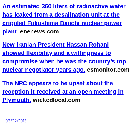
An estimated 360 liters of radioactive water
has leaked from a desalination unit at the
crippled Fukushima Daiichi nuclear power
plant.
enenews.com
New Iranian President Hassan Rohani
showed flexibility and a willingness to
compromise when he was the country’s top
nuclear negotiator years ago.
csmonitor.com
The NRC appears to be upset about the
reception it received at an open meeting in
Plymouth.
wickedlocal.com
06/22/2013