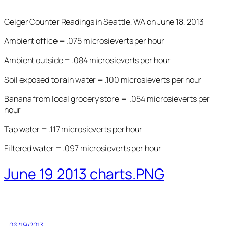
Geiger Counter Readings in Seattle, WA on June 18, 2013
Ambient office = .075 microsieverts per hour
Ambient outside = .084 microsieverts per hour
Soil exposed to rain water = .100 microsieverts per hour
Banana from local grocery store = .054 microsieverts per
hour
Tap water = .117 microsieverts per hour
Filtered water = .097 microsieverts per hour
June 19 2013 charts.PNG
06/19/2013