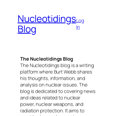
Skip
to
Nucleotidings
content
Log
Blog
In
The Nucleotidings Blog
The Nucleotidings blog is a writing
platform where Burt Webb shares
his thoughts, information, and
analysis on nuclear issues. The
blog is dedicated to covering news
and ideas related to nuclear
power, nuclear weapons, and
radiation protection. It aims to