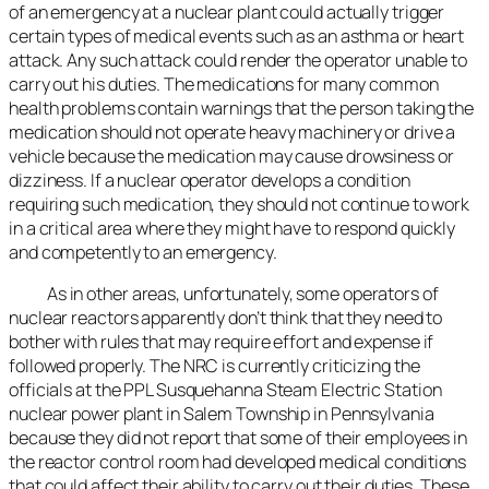
of an emergency at a nuclear plant could actually trigger
certain types of medical events such as an asthma or heart
attack. Any such attack could render the operator unable to
carry out his duties. The medications for many common
health problems contain warnings that the person taking the
medication should not operate heavy machinery or drive a
vehicle because the medication may cause drowsiness or
dizziness. If a nuclear operator develops a condition
requiring such medication, they should not continue to work
in a critical area where they might have to respond quickly
and competently to an emergency.
As in other areas, unfortunately, some operators of
nuclear reactors apparently don’t think that they need to
bother with rules that may require effort and expense if
followed properly. The NRC is currently criticizing the
officials at the PPL Susquehanna Steam Electric Station
nuclear power plant in Salem Township in Pennsylvania
because they did not report that some of their employees in
the reactor control room had developed medical conditions
that could affect their ability to carry out their duties. These