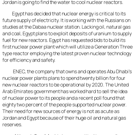
Jordan is going to find the water to cool nuclear reactors.
Egypt has decided that nuclear energy is critical to its
future supply of electricity. It is working with the Russians on
studies at the Dabaa nuclear station. Lacking oil, natural gas
and coal, Egypt plans to exploit deposits of uranium to supply
fuel for new reactors. Egypt has requested bids to build its
first nuclear power plant which will utilize a Generation Three
type reactor employing the latest proven nuclear technology
for efficiency and safety.
ENEC, the company that owns and operates Abu Dhabi’s
nuclear power plants plans to spend twenty billion for four
new nuclear reactors to be operational by 2020. The United
Arab Emirates government has worked hard to sell the idea
of nuclear power to its people and a recent poll found that
eighty two percent of the people supported nuclear power.
Their need for new sources of energy is not as acute as
Jordan and Egypt because of their huge oil and natural gas
reserves.