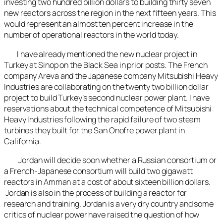
investing two hundred billion dollars to building thirty seven
new reactors across the region in the next fifteen years. This
would represent an almost ten percent increase in the
number of operational reactors in the world today.
I have already mentioned the new nuclear project in
Turkey at Sinop on the Black Sea in prior posts. The French
company Areva and the Japanese company Mitsubishi Heavy
Industries are collaborating on the twenty two billion dollar
project to build Turkey’s second nuclear power plant. I have
reservations about the technical competence of Mitsubishi
Heavy Industries following the rapid failure of two steam
turbines they built for the San Onofre power plant in
California.
Jordan will decide soon whether a Russian consortium or
a French-Japanese consortium will build two gigawatt
reactors in Amman at a cost of about sixteen billion dollars.
Jordan is also in the process of building a reactor for
research and training. Jordan is a very dry country and some
critics of nuclear power have raised the question of how