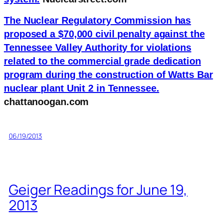
The Nuclear Regulatory Commission has
proposed a $70,000 civil penalty against the
Tennessee Valley Authority for violations
related to the commercial grade dedication
program during the construction of Watts Bar
nuclear plant Unit 2 in Tennessee.
chattanoogan.com
06/19/2013
Geiger Readings for June 19,
2013