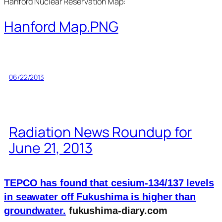
Hanford Nuclear Reservation Map:
Hanford Map.PNG
06/22/2013
Radiation News Roundup for
June 21, 2013
TEPCO has found that cesium-134/137 levels
in seawater off Fukushima is higher than
groundwater.
fukushima-diary.com