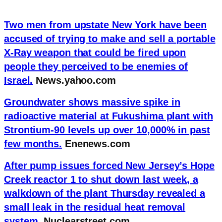
Two men from upstate New York have been
accused of trying to make and sell a portable
X-Ray weapon that could be fired upon
people they perceived to be enemies of
Israel.
News.yahoo.com
Groundwater shows massive spike in
radioactive material at Fukushima plant with
Strontium-90 levels up over 10,000% in past
few months.
Enenews.com
After pump issues forced New Jersey’s Hope
Creek reactor 1 to shut down last week, a
walkdown of the plant Thursday revealed a
small leak in the residual heat removal
system.
Nuclearstreet.com