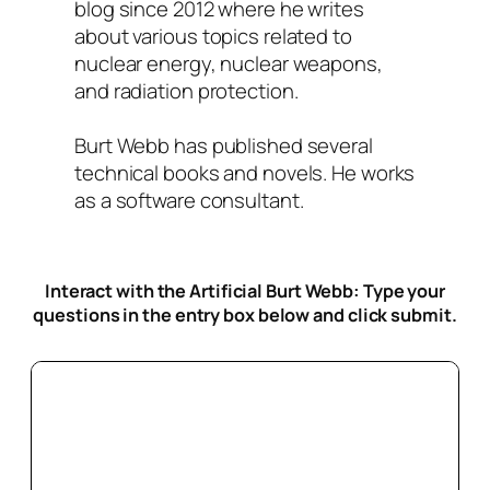
blog since 2012 where he writes
about various topics related to
nuclear energy, nuclear weapons,
and radiation protection.
Burt Webb has published several
technical books and novels. He works
as a software consultant.
Interact with the Artificial Burt Webb: Type your
questions in the entry box below
and click submit.