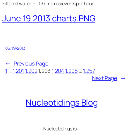
Filtered water = .097 microsieverts per hour
June 19 2013 charts.PNG
06/19/2013
←
Previous Page
1
…
1,201
1,202
1,203
1,204
1,205
…
1,257
Next Page
→
Nucleotidings Blog
Nucleotidings is