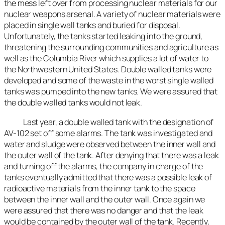
the mess left over from processing nuclear materials for our
nuclear weapons arsenal. A variety of nuclear materials were
placed in single wall tanks and buried for disposal.
Unfortunately, the tanks started leaking into the ground,
threatening the surrounding communities and agriculture as
well as the Columbia River which supplies a lot of water to
the Northwestern United States. Double walled tanks were
developed and some of the waste in the worst single walled
tanks was pumped into the new tanks. We were assured that
the double walled tanks would not leak.
Last year, a double walled tank with the designation of
AV-102 set off some alarms. The tank was investigated and
water and sludge were observed between the inner wall and
the outer wall of the tank. After denying that there was a leak
and turning off the alarms, the company in charge of the
tanks eventually admitted that there was a possible leak of
radioactive materials from the inner tank to the space
between the inner wall and the outer wall. Once again we
were assured that there was no danger and that the leak
would be contained by the outer wall of the tank. Recently,