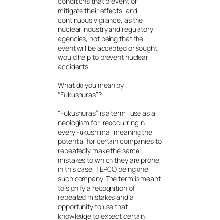
conditions that prevent or
mitigate their effects, and
continuous vigilance, as the
nuclear industry and regulatory
agencies, not being that the
event will be accepted or sought,
would help to prevent nuclear
accidents.
What do you mean by
“Fukushuras”?
“Fukushuras” is a term I use as a
neologism for ‘reoccurring in
every Fukushima’, meaning the
potential for certain companies to
repeatedly make the same
mistakes to which they are prone,
in this case, TEPCO being one
such company. The term is meant
to signify a recognition of
repeated mistakes and a
opportunity to use that
knowledge to expect certain