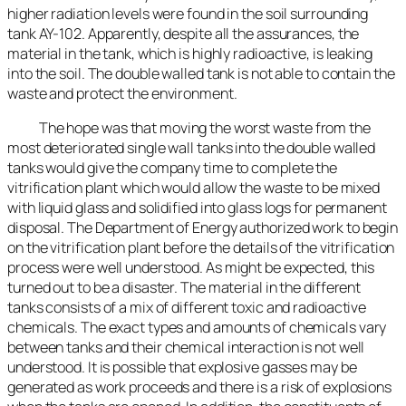
higher radiation levels were found in the soil surrounding
tank AY-102. Apparently, despite all the assurances, the
material in the tank, which is highly radioactive, is leaking
into the soil. The double walled tank is not able to contain the
waste and protect the environment.
The hope was that moving the worst waste from the
most deteriorated single wall tanks into the double walled
tanks would give the company time to complete the
vitrification plant which would allow the waste to be mixed
with liquid glass and solidified into glass logs for permanent
disposal. The Department of Energy authorized work to begin
on the vitrification plant before the details of the vitrification
process were well understood. As might be expected, this
turned out to be a disaster. The material in the different
tanks consists of a mix of different toxic and radioactive
chemicals. The exact types and amounts of chemicals vary
between tanks and their chemical interaction is not well
understood. It is possible that explosive gasses may be
generated as work proceeds and there is a risk of explosions