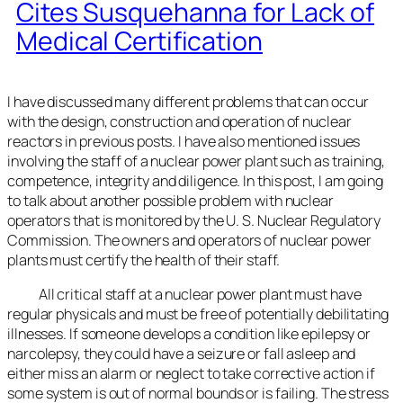
Cites Susquehanna for Lack of
Medical Certification
I have discussed many different problems that can occur
with the design, construction and operation of nuclear
reactors in previous posts. I have also mentioned issues
involving the staff of a nuclear power plant such as training,
competence, integrity and diligence. In this post, I am going
to talk about another possible problem with nuclear
operators that is monitored by the U. S. Nuclear Regulatory
Commission. The owners and operators of nuclear power
plants must certify the health of their staff.
All critical staff at a nuclear power plant must have
regular physicals and must be free of potentially debilitating
illnesses. If someone develops a condition like epilepsy or
narcolepsy, they could have a seizure or fall asleep and
either miss an alarm or neglect to take corrective action if
some system is out of normal bounds or is failing. The stress