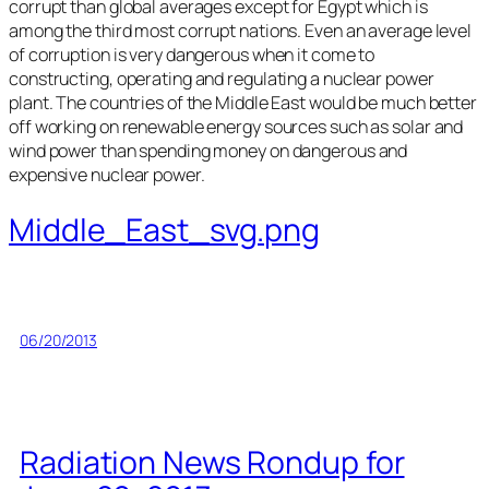
corrupt than global averages except for Egypt which is
among the third most corrupt nations. Even an average level
of corruption is very dangerous when it come to
constructing, operating and regulating a nuclear power
plant. The countries of the Middle East would be much better
off working on renewable energy sources such as solar and
wind power than spending money on dangerous and
expensive nuclear power.
Middle_East_svg.png
06/20/2013
Radiation News Rondup for