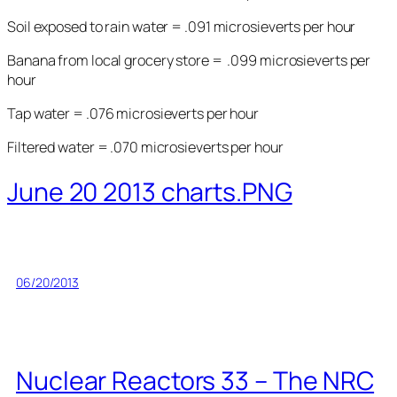
Soil exposed to rain water = .091 microsieverts per hour
Banana from local grocery store = .099 microsieverts per
hour
Tap water = .076 microsieverts per hour
Filtered water = .070 microsieverts per hour
June 20 2013 charts.PNG
06/20/2013
Nuclear Reactors 33 – The NRC