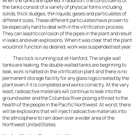
when the tanks are opened. In addition, the constituents of
the tanks consist of a variety of physical forms including
solids, thick sludges, thin liquids, gases and particulates of
different sizes. These different particulates have proven to
be especially hard to deal with in the vitrification process.
They can lead to corrosion of the pipes in the plant and result
in leaks and even explosions. When it was clear that the plant
would not function as desired, work was suspended last year.
The clock is running out at Hanford. The single wall
tanks are leaking, the double walled tanks are beginning to
leak, work is halted on the vitrification plant and there is no
permanent storage facility for any glass logs created by the
plant even if it is completed and works correctly. At the very
least, radioactive materials will continue to leak into the
ground water and the Columbia River posing a threat to the
health of the people in the Pacific Northwest. At worst, there
will be explosions that will inject radioactive materials into
the atmosphere to rain down over a wider area of the
Northwest United States.