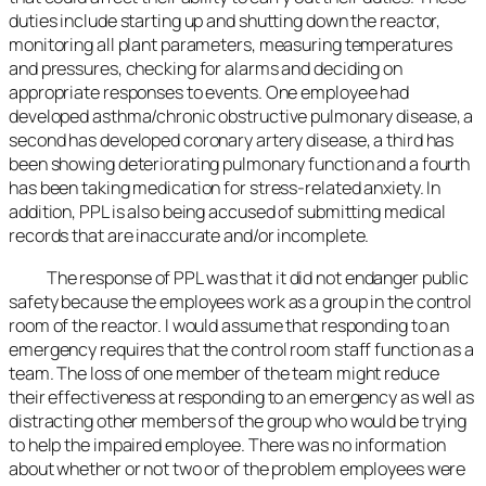
duties include starting up and shutting down the reactor,
monitoring all plant parameters, measuring temperatures
and pressures, checking for alarms and deciding on
appropriate responses to events. One employee had
developed asthma/chronic obstructive pulmonary disease, a
second has developed coronary artery disease, a third has
been showing deteriorating pulmonary function and a fourth
has been taking medication for stress-related anxiety. In
addition, PPL is also being accused of submitting medical
records that are inaccurate and/or incomplete.
The response of PPL was that it did not endanger public
safety because the employees work as a group in the control
room of the reactor. I would assume that responding to an
emergency requires that the control room staff function as a
team. The loss of one member of the team might reduce
their effectiveness at responding to an emergency as well as
distracting other members of the group who would be trying
to help the impaired employee. There was no information
about whether or not two or of the problem employees were