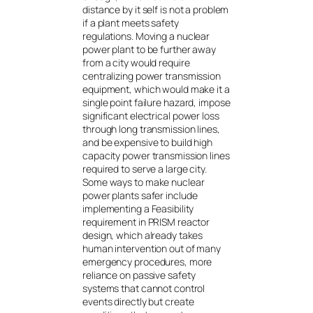
distance by it self is not a problem
if a plant meets safety
regulations. Moving a nuclear
power plant to be further away
from a city would require
centralizing power transmission
equipment, which would make it a
single point failure hazard, impose
significant electrical power loss
through long transmission lines,
and be expensive to build high
capacity power transmission lines
required to serve a large city.
Some ways to make nuclear
power plants safer include
implementing a Feasibility
requirement in PRISM reactor
design, which already takes
human intervention out of many
emergency procedures, more
reliance on passive safety
systems that cannot control
events directly but create