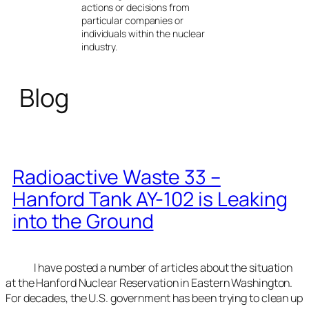
actions or decisions from
particular companies or
individuals within the nuclear
industry.
Blog
Radioactive Waste 33 –
Hanford Tank AY-102 is Leaking
into the Ground
I have posted a number of articles about the situation
at the Hanford Nuclear Reservation in Eastern Washington.
For decades, the U.S. government has been trying to clean up