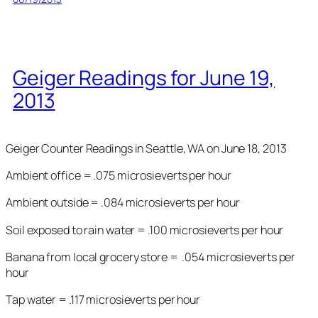
Geiger Readings for June 19,
2013
Geiger Counter Readings in Seattle, WA on June 18, 2013
Ambient office = .075 microsieverts per hour
Ambient outside = .084 microsieverts per hour
Soil exposed to rain water = .100 microsieverts per hour
Banana from local grocery store = .054 microsieverts per
hour
Tap water = .117 microsieverts per hour