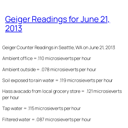
Geiger Readings for June 21,
2013
Geiger Counter Readings in Seattle, WA on June 21, 2013
Ambient office = .110 microsieverts per hour
Ambient outside = .078 microsieverts per hour
Soil exposed to rain water = .119 microsieverts per hour
Hass avacado from local grocery store = .121 microsieverts
per hour
Tap water = .115 microsieverts per hour
Filtered water = .087 microsieverts per hour