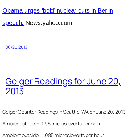
Obama urges ‘bold’ nuclear cuts in Berlin
speech.
News.yahoo.com
06/20/2013
Geiger Readings for June 20,
2013
Geiger Counter Readings in Seattle, WA on June 20, 2013
Ambient office = .095 microsieverts per hour
Ambient outside = .085 microsieverts per hour