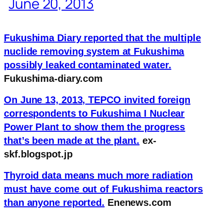
June 20, 2013
Fukushima Diary reported that the multiple
nuclide removing system at Fukushima
possibly leaked contaminated water.
Fukushima-diary.com
On June 13, 2013, TEPCO invited foreign
correspondents to Fukushima I Nuclear
Power Plant to show them the progress
that’s been made at the plant.
ex-
skf.blogspot.jp
Thyroid data means much more radiation
must have come out of Fukushima reactors
than anyone reported.
Enenews.com