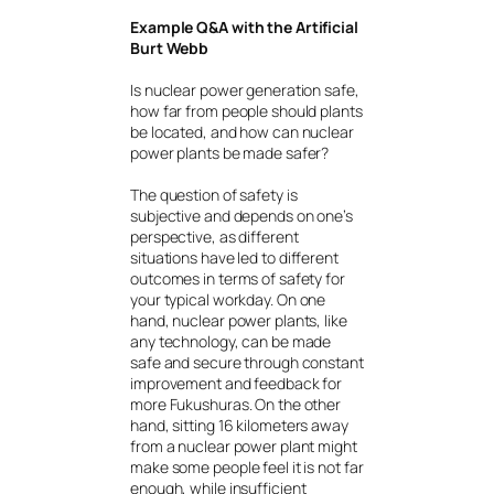
Example Q&A with the Artificial
Burt Webb
Is nuclear power generation safe,
how far from people should plants
be located, and how can nuclear
power plants be made safer?
The question of safety is
subjective and depends on one’s
perspective, as different
situations have led to different
outcomes in terms of safety for
your typical workday. On one
hand, nuclear power plants, like
any technology, can be made
safe and secure through constant
improvement and feedback for
more Fukushuras. On the other
hand, sitting 16 kilometers away
from a nuclear power plant might
make some people feel it is not far
enough, while insufficient