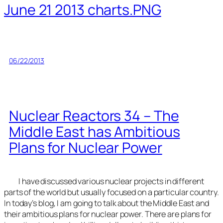
June 21 2013 charts.PNG
06/22/2013
Nuclear Reactors 34 – The
Middle East has Ambitious
Plans for Nuclear Power
I have discussed various nuclear projects in different
parts of the world but usually focused on a particular country.
In today’s blog, I am going to talk about the Middle East and
their ambitious plans for nuclear power. There are plans for