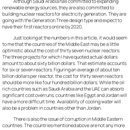
Although Saudi Arabia has committed to expanding
renewable energy sources, they are also committed to
building nuclear reactors for electricity generation. They are
going with the Generation Three design type and expect to
have their first reactors online by 2020.
Just looking at the numbers in this article, it would seem
to me that the countries of the Middle East may be a little
optimistic about the cost of thirty seven nuclear reactors.
The three projects for which I have quoted actual dollars
amount to about sixty billion dollars. That estimate accounts
for six or seven reactors. Figuring an average of about ten
billion dollars per reactor, the cost for thirty seven reactors
should be more like four hundred billion dollars. While the oil
rich countries such as Saudi Arabia and the UAE can absorb
significant cost overruns, countries like Egypt and Jordan will
have a more difficult time. Availability of cooling water will
also be a problem in countries other than Jordan.
There is also the issue of corruption in Middle Eastern
countries. The countries mentioned above are not any more