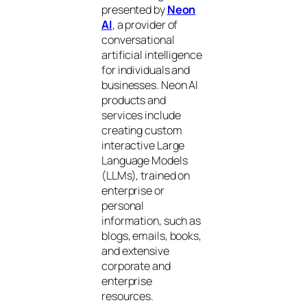
presented by
Neon
AI
, a provider of
conversational
artificial intelligence
for individuals and
businesses. Neon AI
products and
services include
creating custom
interactive Large
Language Models
(LLMs), trained on
enterprise or
personal
information, such as
blogs, emails, books,
and extensive
corporate and
enterprise
resources.