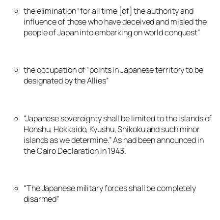
the elimination “for all time [of] the authority and
influence of those who have deceived and misled the
people of Japan into embarking on world conquest”
the occupation of “points in Japanese territory to be
designated by the Allies”
“Japanese sovereignty shall be limited to the islands of
Honshu, Hokkaido, Kyushu, Shikoku and such minor
islands as we determine.” As had been announced in
the Cairo Declaration in 1943.
“The Japanese military forces shall be completely
disarmed”