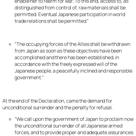
enable her to rearm for war. To this end, access to, as
distinguished from control of, raw materials shall be
permitted. Eventual Japanese participation in world
trade relations shall be permitted.”
“The occupying forces of the Allies shall be withdrawn
from Japan as soon as these objectives have been
accomplished and there has been established, in
accordance with the freely expressed will of the
Japanese people, a peacefully inclined and responsible
government.”
At the end of the Declaration, came the demand for
unconditional surrender and the penalty for refusal.
“We call upon the government of Japan to proclaim now
the unconditional surrender of all Japanese armed
forces, and to provide proper and adequate assurances