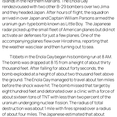
islands in the Northern Marians. The Enola Gay
rendezvoused with two other B-29 bombers over Iwo Jima
and they headed Japan. After hours of flight, the squadron
arrived in over Japan and Captain William Parsons armed the
uranium gun-type bomb known as Little Boy. The Japanese
radar picked up the small fleet of American planes but did not
activate air defenses for just a few planes. One of the
accompanying planes flew over Hiroshima, reporting that
the weather was clear and then turning out to sea.
Tibbets in the Enola Gay began his bombing run at 8 AM.
The bomb was dropped at 8:15 from a height of about thirty
thousand feet. After falling for about forty seconds, the
bomb exploded at a height of about two thousand feet above
the ground. The Enola Gay managed to travel about ten miles
before the shock wave hit. The bomb missed that target by
eight hundred feet and detonated over a clinic with a force of
about sixteen tons of TNT with less than two percent of the
uranium undergoing nuclear fission. The radius of total
destruction was about 1 mile with fires spread over a radius
of about four miles. The Japanese estimated that about