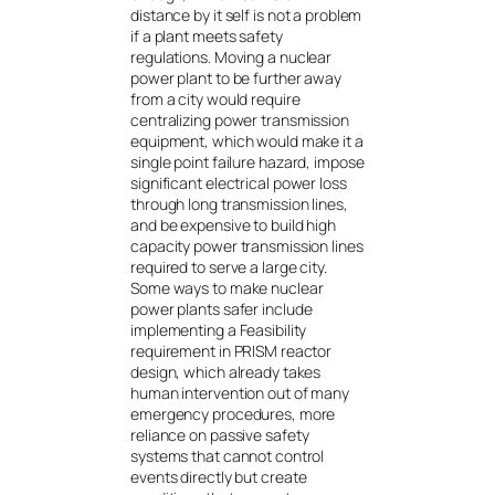
distance by it self is not a problem
if a plant meets safety
regulations. Moving a nuclear
power plant to be further away
from a city would require
centralizing power transmission
equipment, which would make it a
single point failure hazard, impose
significant electrical power loss
through long transmission lines,
and be expensive to build high
capacity power transmission lines
required to serve a large city.
Some ways to make nuclear
power plants safer include
implementing a Feasibility
requirement in PRISM reactor
design, which already takes
human intervention out of many
emergency procedures, more
reliance on passive safety
systems that cannot control
events directly but create