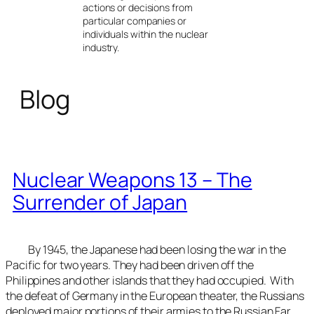
actions or decisions from
particular companies or
individuals within the nuclear
industry.
Blog
Nuclear Weapons 13 – The
Surrender of Japan
By 1945, the Japanese had been losing the war in the
Pacific for two years. They had been driven off the
Philippines and other islands that they had occupied. With
the defeat of Germany in the European theater, the Russians
deployed major portions of their armies to the Russian Far