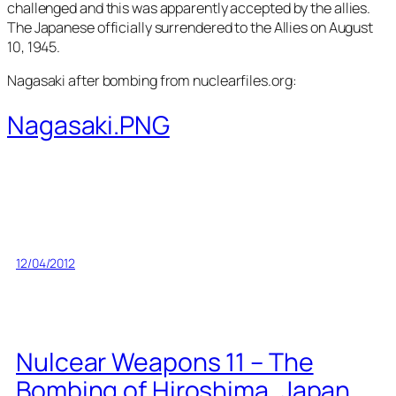
challenged and this was apparently accepted by the allies.
The Japanese officially surrendered to the Allies on August
10, 1945.
Nagasaki after bombing from nuclearfiles.org:
Nagasaki.PNG
12/04/2012
Nulcear Weapons 11 – The
Bombing of Hiroshima, Japan