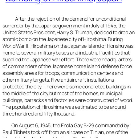
After the rejection of the demand for unconditional
surrender by the Japanse government in July of 1945, the
United States President, Harry S. Truman, decided to drop an
atomic bomb on the Japanese city of Hiroshima. During
World War II, Hiroshima on the Japanse island of Honshu was
home to several military bases and industrial facilities that
supplied the Japanese war effort. There were headquarters
of commanders of the Japanese home island defense force,
assembly areas for troops, communication centers and
other military targets. Five antiaircraft installations
protected the city. There were some concreted buildings in
the middle of the city but most of the homes, municipal
buildings, barracks and factories were constructed of wood.
The population of Hiroshima was estimated to be around
three hundred and fifty thousand.
On August 6, 1945, the Enola Gay B-29 commanded by
Paul Tibbets took off from an airbase on Tinian, one of the