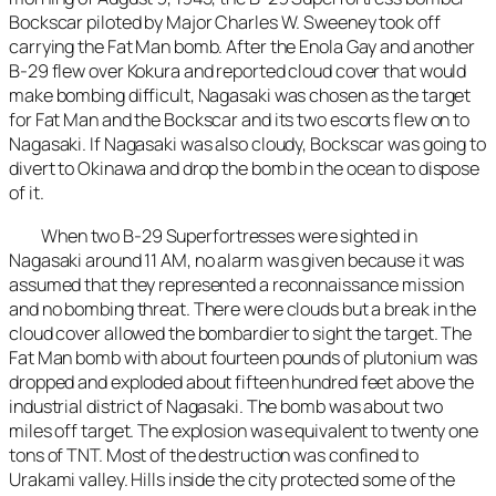
Bockscar piloted by Major Charles W. Sweeney took off
carrying the Fat Man bomb. After the Enola Gay and another
B-29 flew over Kokura and reported cloud cover that would
make bombing difficult, Nagasaki was chosen as the target
for Fat Man and the Bockscar and its two escorts flew on to
Nagasaki. If Nagasaki was also cloudy, Bockscar was going to
divert to Okinawa and drop the bomb in the ocean to dispose
of it.
When two B-29 Superfortresses were sighted in
Nagasaki around 11 AM, no alarm was given because it was
assumed that they represented a reconnaissance mission
and no bombing threat. There were clouds but a break in the
cloud cover allowed the bombardier to sight the target. The
Fat Man bomb with about fourteen pounds of plutonium was
dropped and exploded about fifteen hundred feet above the
industrial district of Nagasaki. The bomb was about two
miles off target. The explosion was equivalent to twenty one
tons of TNT. Most of the destruction was confined to
Urakami valley. Hills inside the city protected some of the