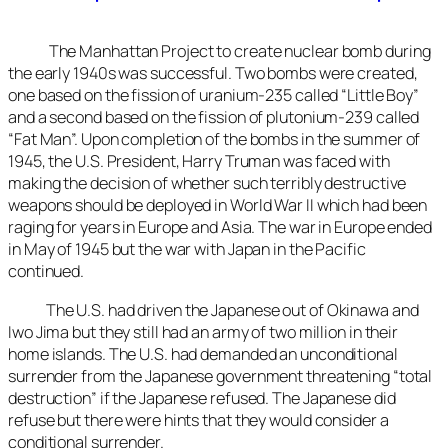
The Manhattan Project to create nuclear bomb during
the early 1940s was successful. Two bombs were created,
one based on the fission of uranium-235 called “Little Boy”
and a second based on the fission of plutonium-239 called
“Fat Man”. Upon completion of the bombs in the summer of
1945, the U.S. President, Harry Truman was faced with
making the decision of whether such terribly destructive
weapons should be deployed in World War II which had been
raging for years in Europe and Asia. The war in Europe ended
in May of 1945 but the war with Japan in the Pacific
continued.
The U.S. had driven the Japanese out of Okinawa and
Iwo Jima but they still had an army of two million in their
home islands. The U.S. had demanded an unconditional
surrender from the Japanese government threatening “total
destruction” if the Japanese refused. The Japanese did
refuse but there were hints that they would consider a
conditional surrender.