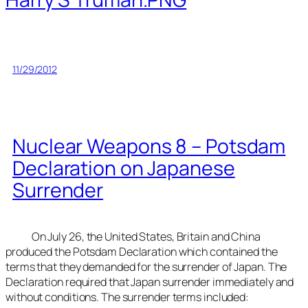
11/29/2012
Nuclear Weapons 8 – Potsdam
Declaration on Japanese
Surrender
On July 26, the United States, Britain and China
produced the Potsdam Declaration which contained the
terms that they demanded for the surrender of Japan. The
Declaration required that Japan surrender immediately and
without conditions. The surrender terms included: