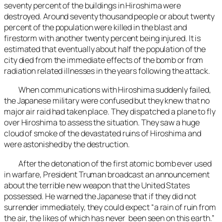
seventy percent of the buildings in Hiroshima were
destroyed. Around seventy thousand people or about twenty
percent of the population were killed in the blast and
firestorm with another twenty percent being injured. It is
estimated that eventually about half the population of the
city died from the immediate effects of the bomb or from
radiation related illnesses in the years following the attack.
When communications with Hiroshima suddenly failed,
the Japanese military were confused but they knew that no
major air raid had taken place. They dispatched a plane to fly
over Hiroshima to assess the situation. They saw a huge
cloud of smoke of the devastated ruins of Hiroshima and
were astonished by the destruction.
After the detonation of the first atomic bomb ever used
in warfare, President Truman broadcast an announcement
about the terrible new weapon that the United States
possessed. He warned the Japanese that if they did not
surrender immediately, they could expect “a rain of ruin from
the air, the likes of which has never been seen on this earth.”