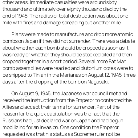
other areas. Immediate casualties were around sixty
thousand and ultimately over eighty thousand died by the
end of 1945. The radius of total destruction was about one
mile with fires and damage spreading out another mile.
Plans were made to manufacture and drop more atomic
bombs on Japan if they did not surrender. There was a debate
about whether each bomb should be dropped as soon as it
was ready or whether they should be stocked piled and then
dropped together in a short period. Several more Fat Man
bomb assemblies were readied and plutonium cores were to
be shipped to Tinian in the Marianas on August 12, 1945, three
days after the dropping of the bomb on Nagasaki.
On August 9, 1945, the Japanese war council met and
received the instruction from the Emperor to contacted the
Allies and accept their terms for surrender. Part of the
reason for the quick capitulation was the fact that the
Russians had just declared war on Japan and had begun
mobilizing for an invasion. One condition the Emperor
requested was that his status as Supreme ruler not be