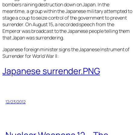
bombers raining destruction down on Japan. In the
meantime, a group within the Japanese military attempted to
stage a coup to seize control of the government to prevent
surrender. On August 15, a recorded speech from the
Emperor was broadcast to the Japanese people telling them
that Japan was surrendering.
Japanese foreign minister signs the Japanese Instrument of
Surrender for World War II:
Japanese surrender.PNG
12/23/2012