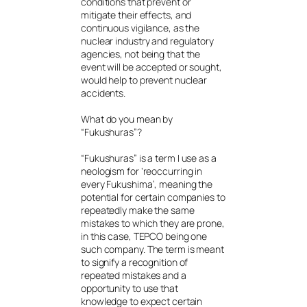
conditions that prevent or
mitigate their effects, and
continuous vigilance, as the
nuclear industry and regulatory
agencies, not being that the
event will be accepted or sought,
would help to prevent nuclear
accidents.
What do you mean by
“Fukushuras”?
“Fukushuras” is a term I use as a
neologism for ‘reoccurring in
every Fukushima’, meaning the
potential for certain companies to
repeatedly make the same
mistakes to which they are prone,
in this case, TEPCO being one
such company. The term is meant
to signify a recognition of
repeated mistakes and a
opportunity to use that
knowledge to expect certain