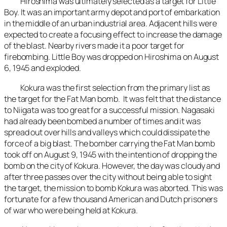
Hiroshima was ultimately selected as a target for Little
Boy. It was an important army depot and port of embarkation
in the middle of an urban industrial area. Adjacent hills were
expected to create a focusing effect to increase the damage
of the blast. Nearby rivers made it a poor target for
firebombing. Little Boy was dropped on Hiroshima on August
6, 1945 and exploded.
Kokura was the first selection from the primary list as
the target for the Fat Man bomb. It was felt that the distance
to Niigata was too great for a successful mission. Nagasaki
had already been bombed a number of times and it was
spread out over hills and valleys which could dissipate the
force of a big blast. The bomber carrying the Fat Man bomb
took off on August 9, 1945 with the intention of dropping the
bomb on the city of Kokura. However, the day was cloudy and
after three passes over the city without being able to sight
the target, the mission to bomb Kokura was aborted. This was
fortunate for a few thousand American and Dutch prisoners
of war who were being held at Kokura.