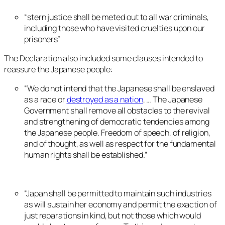
“stern justice shall be meted out to all war criminals,
including those who have visited cruelties upon our
prisoners”
The Declaration also included some clauses intended to
reassure the Japanese people:
“We do not intend that the Japanese shall be enslaved
as a race or
destroyed as a nation
, … The Japanese
Government shall remove all obstacles to the revival
and strengthening of democratic tendencies among
the Japanese people. Freedom of speech, of religion,
and of thought, as well as respect for the fundamental
human rights shall be established.”
“Japan shall be permitted to maintain such industries
as will sustain her economy and permit the exaction of
just reparations in kind, but not those which would