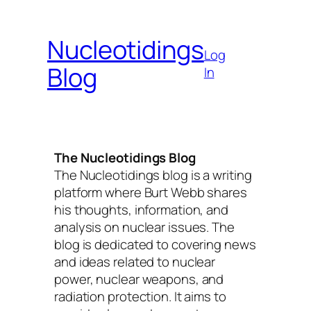
Skip
to
Nucleotidings
content
Log
Blog
In
The Nucleotidings Blog
The Nucleotidings blog is a writing
platform where Burt Webb shares
his thoughts, information, and
analysis on nuclear issues. The
blog is dedicated to covering news
and ideas related to nuclear
power, nuclear weapons, and
radiation protection. It aims to