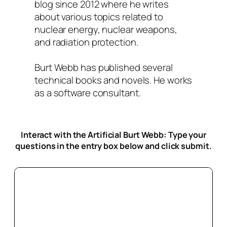
blog since 2012 where he writes
about various topics related to
nuclear energy, nuclear weapons,
and radiation protection.
Burt Webb has published several
technical books and novels. He works
as a software consultant.
Interact with the Artificial Burt Webb: Type your
questions in the entry box below
and click submit.