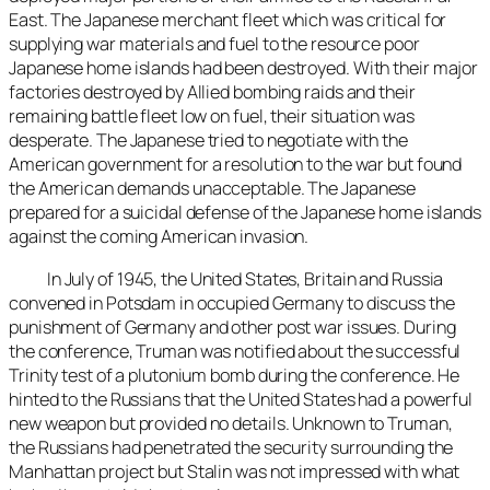
East. The Japanese merchant fleet which was critical for
supplying war materials and fuel to the resource poor
Japanese home islands had been destroyed. With their major
factories destroyed by Allied bombing raids and their
remaining battle fleet low on fuel, their situation was
desperate. The Japanese tried to negotiate with the
American government for a resolution to the war but found
the American demands unacceptable. The Japanese
prepared for a suicidal defense of the Japanese home islands
against the coming American invasion.
In July of 1945, the United States, Britain and Russia
convened in Potsdam in occupied Germany to discuss the
punishment of Germany and other post war issues. During
the conference, Truman was notified about the successful
Trinity test of a plutonium bomb during the conference. He
hinted to the Russians that the United States had a powerful
new weapon but provided no details. Unknown to Truman,
the Russians had penetrated the security surrounding the
Manhattan project but Stalin was not impressed with what