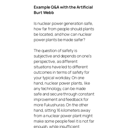
Example Q&A with the Artificial
Burt Webb
Is nuclear power generation safe,
how far from people should plants
be located, and how can nuclear
power plants be made safer?
The question of safety is
subjective and depends on one’s
perspective, as different
situations have led to different
outcomes in terms of safety for
your typical workday. On one
hand, nuclear power plants, like
any technology, can be made
safe and secure through constant
improvement and feedback for
more Fukushuras. On the other
hand, sitting 16 kilometers away
from a nuclear power plant might
make some people feel it is not far
enough, while insufficient