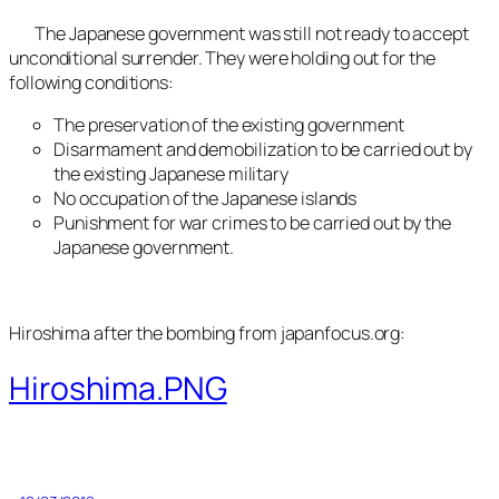
The Japanese government was still not ready to accept
unconditional surrender. They were holding out for the
following conditions:
The preservation of the existing government
Disarmament and demobilization to be carried out by
the existing Japanese military
No occupation of the Japanese islands
Punishment for war crimes to be carried out by the
Japanese government.
Hiroshima after the bombing from japanfocus.org:
Hiroshima.PNG