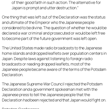
of their good faith in such action. The alternative for
Japan is prompt and utter destruction.”
One thing that was left out of the Declaration was the status
and ultimate of the Emperor who the Japanese people
considered to be divine. The question of whether he would be
declared a war criminal and prosecuted or would be left free
to become part of the future government was left open.
The United States made radio broadcasts to the Japanese
home islands and dropped leaflets over population centers in
Japan. Despite laws against listening to foreign radio
broadcasts or reading dropped leaflets, most of the
Japanese people became aware of the terms of the Potsdam
Declaration.
The Japanese Supreme War Council rejected the Potsdam
Declaration and a government spokesman met with the
Japanese press to tell the Japanese people that the
Declaration had been rejected and that Japan would fight on.