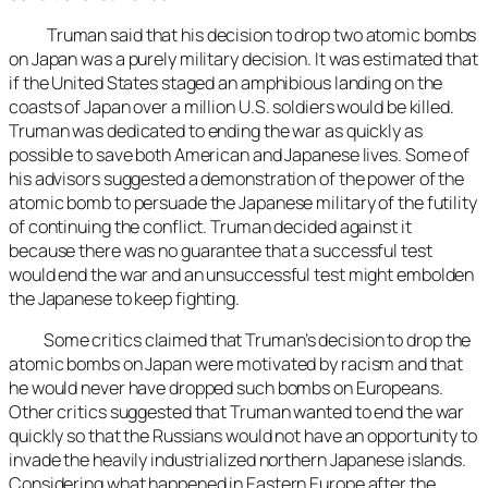
Truman said that his decision to drop two atomic bombs
on Japan was a purely military decision. It was estimated that
if the United States staged an amphibious landing on the
coasts of Japan over a million U.S. soldiers would be killed.
Truman was dedicated to ending the war as quickly as
possible to save both American and Japanese lives. Some of
his advisors suggested a demonstration of the power of the
atomic bomb to persuade the Japanese military of the futility
of continuing the conflict. Truman decided against it
because there was no guarantee that a successful test
would end the war and an unsuccessful test might embolden
the Japanese to keep fighting.
Some critics claimed that Truman’s decision to drop the
atomic bombs on Japan were motivated by racism and that
he would never have dropped such bombs on Europeans.
Other critics suggested that Truman wanted to end the war
quickly so that the Russians would not have an opportunity to
invade the heavily industrialized northern Japanese islands.
Considering what happened in Eastern Europe after the