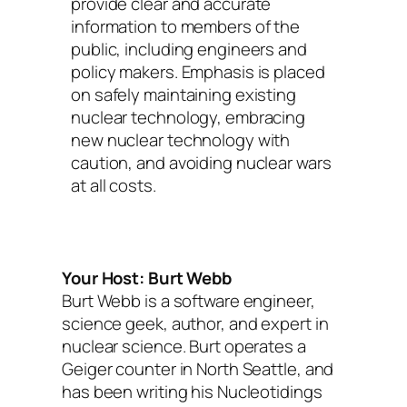
provide clear and accurate
information to members of the
public, including engineers and
policy makers. Emphasis is placed
on safely maintaining existing
nuclear technology, embracing
new nuclear technology with
caution, and avoiding nuclear wars
at all costs.
Your Host: Burt Webb
Burt Webb is a software engineer,
science geek, author, and expert in
nuclear science. Burt operates a
Geiger counter in North Seattle, and
has been writing his Nucleotidings