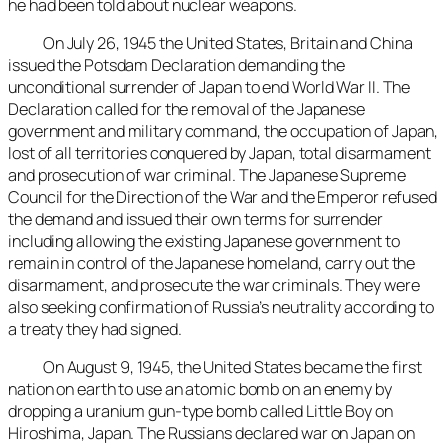
he had been told about nuclear weapons.
On July 26, 1945 the United States, Britain and China
issued the Potsdam Declaration demanding the
unconditional surrender of Japan to end World War II. The
Declaration called for the removal of the Japanese
government and military command, the occupation of Japan,
lost of all territories conquered by Japan, total disarmament
and prosecution of war criminal. The Japanese Supreme
Council for the Direction of the War and the Emperor refused
the demand and issued their own terms for surrender
including allowing the existing Japanese government to
remain in control of the Japanese homeland, carry out the
disarmament, and prosecute the war criminals. They were
also seeking confirmation of Russia’s neutrality according to
a treaty they had signed.
On August 9, 1945, the United States became the first
nation on earth to use an atomic bomb on an enemy by
dropping a uranium gun-type bomb called Little Boy on
Hiroshima, Japan. The Russians declared war on Japan on