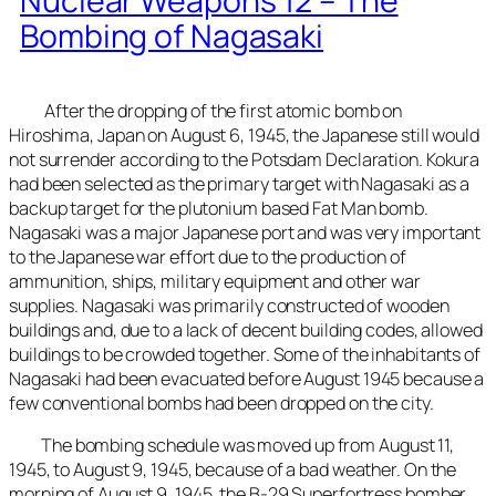
Nuclear Weapons 12 – The
Bombing of Nagasaki
After the dropping of the first atomic bomb on
Hiroshima, Japan on August 6, 1945, the Japanese still would
not surrender according to the Potsdam Declaration. Kokura
had been selected as the primary target with Nagasaki as a
backup target for the plutonium based Fat Man bomb.
Nagasaki was a major Japanese port and was very important
to the Japanese war effort due to the production of
ammunition, ships, military equipment and other war
supplies. Nagasaki was primarily constructed of wooden
buildings and, due to a lack of decent building codes, allowed
buildings to be crowded together. Some of the inhabitants of
Nagasaki had been evacuated before August 1945 because a
few conventional bombs had been dropped on the city.
The bombing schedule was moved up from August 11,
1945, to August 9, 1945, because of a bad weather. On the
morning of August 9, 1945, the B-29 Superfortress bomber