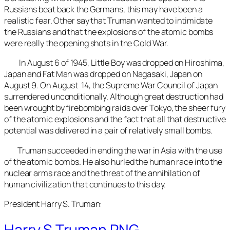
Russians beat back the Germans, this may have been a
realistic fear. Other say that Truman wanted to intimidate
the Russians and that the explosions of the atomic bombs
were really the opening shots in the Cold War.
In August 6 of 1945, Little Boy was dropped on Hiroshima,
Japan and Fat Man was dropped on Nagasaki, Japan on
August 9. On August 14, the Supreme War Council of Japan
surrendered unconditionally. Although great destruction had
been wrought by firebombing raids over Tokyo, the sheer fury
of the atomic explosions and the fact that all that destructive
potential was delivered in a pair of relatively small bombs.
Truman succeeded in ending the war in Asia with the use
of the atomic bombs. He also hurled the human race into the
nuclear arms race and the threat of the annihilation of
human civilization that continues to this day.
President Harry S. Truman:
Harry S Truman.PNG