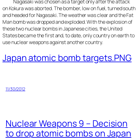
Nagasaki was chosen as a target only after the attack
on Kokura was aborted. The bomber, low on fuel, turned south
and headed for Nagasaki. The weather was clear and the Fat
Man bomb was dropped and exploded. With the explosion of
these two nuclear bombs in Japanese cities, the United
States became the first and, to date, only country on earth to
use nuclear weapons against another country.
Japan atomic bomb targets.PNG
11/30/2012
Nuclear Weapons 9 – Decision
to drop atomic bombs on Japan