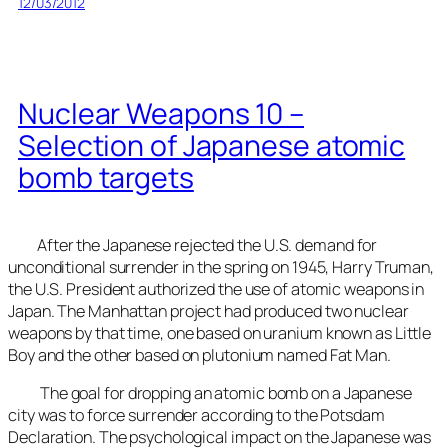
12/03/2012
Nuclear Weapons 10 –
Selection of Japanese atomic
bomb targets
After the Japanese rejected the U.S. demand for
unconditional surrender in the spring on 1945, Harry Truman,
the U.S. President authorized the use of atomic weapons in
Japan. The Manhattan project had produced two nuclear
weapons by that time, one based on uranium known as Little
Boy and the other based on plutonium named Fat Man.
The goal for dropping an atomic bomb on a Japanese
city was to force surrender according to the Potsdam
Declaration. The psychological impact on the Japanese was