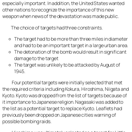
especially important. In addition, the United States wanted
other nations to recognize the importance of this new
weapon when news of the devastation was made public.
The choice of targets had three constraints.
The target had to be more than three miles in diameter
and had to be an important target in a large urban area.
The detonation of the bomb would result in significant
damage to the target
The target was unlikely to be attacked by August of
1945.
Four potential targets were initially selected that met
the required criteria including Kokura, Hiroshima, Niigata and
Kyoto. Kyoto was dropped from the list of targets because of
it importance to Japanese religion. Nagasaki was added to
the list as a potential target to replace Kyoto. Leaflets had
previously been dropped on Japanese cities warning of
possible bombing raids.