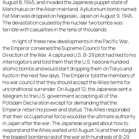
August 8, 1945, and invaded the Japanese puppet state of
Manchukuo on the Asian mainland. A plutonium bomb named
Fat Man was dropped on Nagasaki, Japan on August 9, 1945.
The devastation caused by the nuclear two bombs was
terrible with casualties in the tens of thousands.
In light of these new developments in the Pacific War,
the Emperor convened the Supreme Council for the
Direction of the War. A captured U.S. B-29 pilot had lied to his
interrogators and told them that the U.S. had one hundred
atomic bombs and would start dropping them on Tokyo and
Kyoto in the next few days. The Emperor told the members of
his war council that they should accept the Allies terms for
unconditional surrender. On August 12, the Japanese sent a
telegram to the U.S. government accepting all of the
Potsdam Declaration except for demanding that the
Emperor retain his power and status. The Allies responded
that their occupational force would be the ultimate authority
in Japan after the war. The Japanese argued about how to
respond and the Allies waited until August 14 and then staged
the biggest bombing raid of the war with hundreds of B-29