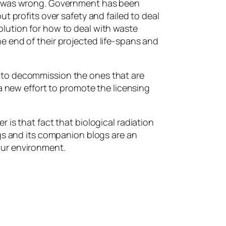
 I was wrong. Government has been
t profits over safety and failed to deal
lution for how to deal with waste
e end of their projected life-spans and
 to decommission the ones that are
a new effort to promote the licensing
is that fact that biological radiation
ngs and its companion blogs are an
 our environment.