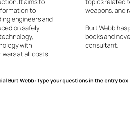
tion. It aims to
topics related 
nformation to
weapons, and ra
ding engineers and
aced on safely
Burt Webb has p
 technology,
books and novel
nology with
consultant.
wars at all costs.
icial Burt Webb: Type your questions in the entry box