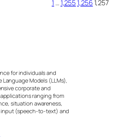
1
…
1,255
1,256
1,257
gence for individuals and
rge Language Models (LLMs),
tensive corporate and
 applications ranging from
ance, situation awareness,
 input (speech-to-text) and
I