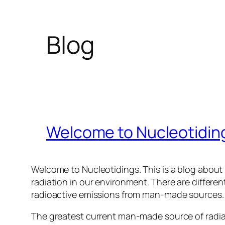
Blog
Welcome to Nucleotidin
Welcome to Nucleotidings. This is a blog about 
radiation in our environment. There are differen
radioactive emissions from man-made sources.
The greatest current man-made source of radiat