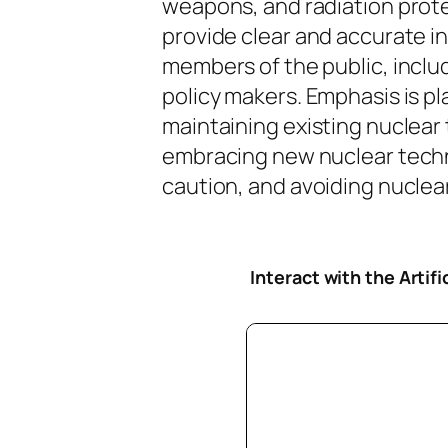
weapons, and radiation protec
provide clear and accurate i
members of the public, inclu
policy makers. Emphasis is pl
maintaining existing nuclear
embracing new nuclear tech
caution, and avoiding nuclear 
Interact with the Artif