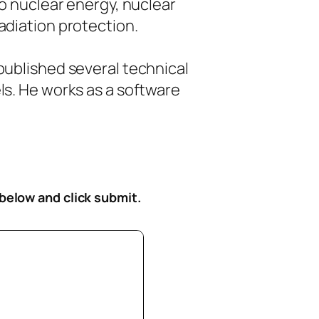
to nuclear energy, nuclear
diation protection.
ublished several technical
s. He works as a software
 below
and click submit.