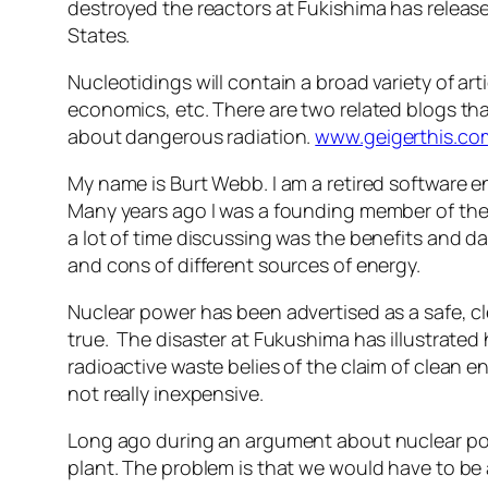
destroyed the reactors at Fukishima has release
States.
Nucleotidings will contain a broad variety of art
economics, etc. There are two related blogs that
about dangerous radiation.
www.geigerthis.co
My name is Burt Webb. I am a retired software 
Many years ago I was a founding member of the 
a lot of time discussing was the benefits and d
and cons of different sources of energy.
Nuclear power has been advertised as a safe, c
true. The disaster at Fukushima has illustrat
radioactive waste belies of the claim of clean e
not really inexpensive.
Long ago during an argument about nuclear powe
plant. The problem is that we would have to be