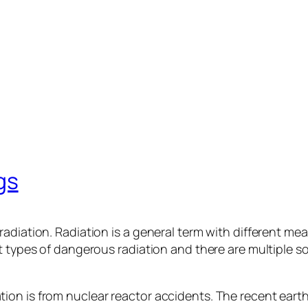
gs
radiation. Radiation is a general term with different me
t types of dangerous radiation and there are multiple s
ion is from nuclear reactor accidents. The recent ear