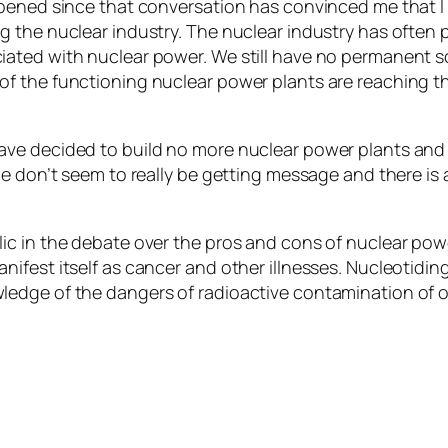
appened since that conversation has convinced me that
the nuclear industry. The nuclear industry has often pu
ated with nuclear power. We still have no permanent so
f the functioning nuclear power plants are reaching th
ave decided to build no more nuclear power plants and
we don’t seem to really be getting message and there is 
c in the debate over the pros and cons of nuclear power 
ifest itself as cancer and other illnesses. Nucleotidi
ledge of the dangers of radioactive contamination of