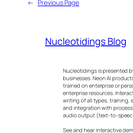
←
Previous Page
Nucleotidings Blog
Nucleotidings is presented 
businesses. Neon AI product
trained on enterprise or per
enterprise resources. Intera
writing of all types, training
and integration with proces
audio output (text-to-speec
See and hear interactive dem