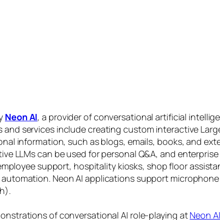
by
Neon AI
, a provider of conversational artificial intelli
s and services include creating custom interactive La
sonal information, such as blogs, emails, books, and ex
ctive LLMs can be used for personal Q&A, and enterprise
, employee support, hospitality kiosks, shop floor assist
s automation. Neon AI applications support microphone
h).
onstrations of conversational AI role-playing at
Neon A