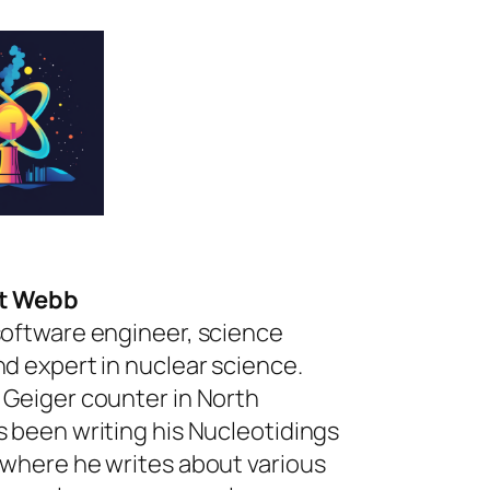
rt Webb
software engineer, science
nd expert in nuclear science.
 Geiger counter in North
s been writing his Nucleotidings
 where he writes about various