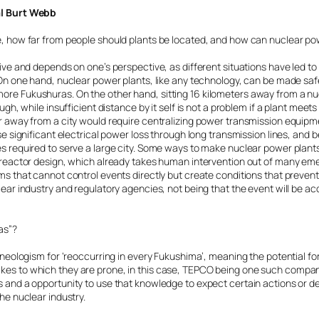
al Burt Webb
e, how far from people should plants be located, and how can nuclear p
tive and depends on one’s perspective, as different situations have led to
. On one hand, nuclear power plants, like any technology, can be made s
re Fukushuras. On the other hand, sitting 16 kilometers away from a n
ugh, while insufficient distance by it self is not a problem if a plant meet
r away from a city would require centralizing power transmission equipm
se significant electrical power loss through long transmission lines, and b
s required to serve a large city. Some ways to make nuclear power plant
M reactor design, which already takes human intervention out of many 
s that cannot control events directly but create conditions that prevent 
lear industry and regulatory agencies, not being that the event will be a
as”?
a neologism for ‘reoccurring in every Fukushima’, meaning the potential f
es to which they are prone, in this case, TEPCO being one such company.
 and a opportunity to use that knowledge to expect certain actions or de
he nuclear industry.