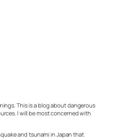
anings. This is a blog about dangerous
ources. I will be most concerned with
thquake and tsunami in Japan that