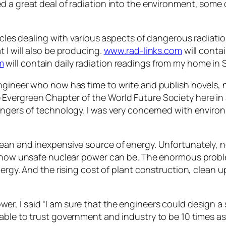
d a great deal of radiation into the environment, some
icles dealing with various aspects of dangerous radiation
 I will also be producing.
www.rad-links.com
will conta
m
will contain daily radiation readings from my home in 
engineer who now has time to write and publish novels, 
Evergreen Chapter of the World Future Society here in 
angers of technology. I was very concerned with enviro
lean and inexpensive source of energy. Unfortunately, n
ed how unsafe nuclear power can be. The enormous prob
nergy. And the rising cost of plant construction, clean u
r, I said “I am sure that the engineers could design a
 able to trust government and industry to be 10 times a