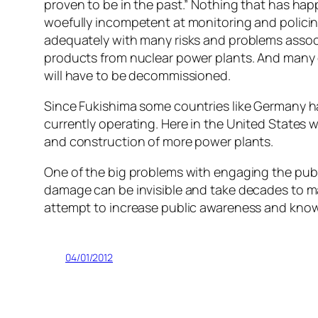
proven to be in the past.” Nothing that has h
woefully incompetent at monitoring and policing 
adequately with many risks and problems associ
products from nuclear power plants. And many o
will have to be decommissioned.
Since Fukishima some countries like Germany h
currently operating. Here in the United States 
and construction of more power plants.
One of the big problems with engaging the publi
damage can be invisible and take decades to man
attempt to increase public awareness and know
04/01/2012