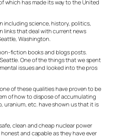
 of which has made its way to the United
 including science, history, politics,
in links that deal with current news
Seattle, Washington.
non-fiction books and blogs posts.
Seattle. One of the things that we spent
nmental issues and looked into the pros
one of these qualities have proven to be
lem of how to dispose of accumulating
p, uranium, etc. have shown us that it is
 safe, clean and cheap nuclear power
s honest and capable as they have ever