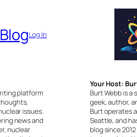
 Blog
Log In
Your Host: Bu
riting platform
Burt Webb is a 
thoughts,
geek, author, a
nuclear issues.
Burt operates a
ering news and
Seattle, and ha
er, nuclear
blog since 2012