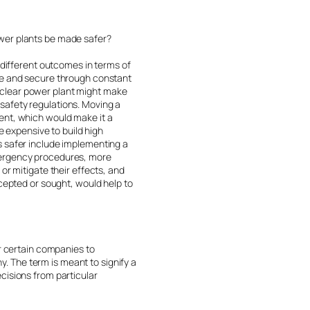
ower plants be made safer?
 different outcomes in terms of
afe and secure through constant
uclear power plant might make
s safety regulations. Moving a
ent, which would make it a
e expensive to build high
s safer include implementing a
emergency procedures, more
or mitigate their effects, and
ccepted or sought, would help to
or certain companies to
 The term is meant to signify a
cisions from particular