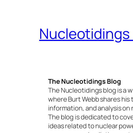
Skip
to
content
Nucleotidings
The Nucleotidings Blog
The Nucleotidings blog is a w
where Burt Webb shares his 
information, and analysis on 
The blog is dedicated to cov
ideas related to nuclear pow