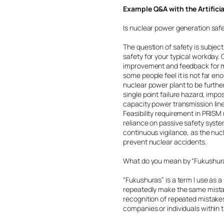
Example Q&A with the Artifici
Is nuclear power generation saf
The question of safety is subjec
safety for your typical workday
improvement and feedback for mo
some people feel it is not far eno
nuclear power plant to be furthe
single point failure hazard, impo
capacity power transmission line
Feasibility requirement in PRIS
reliance on passive safety system
continuous vigilance, as the nuc
prevent nuclear accidents.
What do you mean by “Fukushur
“Fukushuras” is a term I use as 
repeatedly make the same mistak
recognition of repeated mistakes
companies or individuals within t