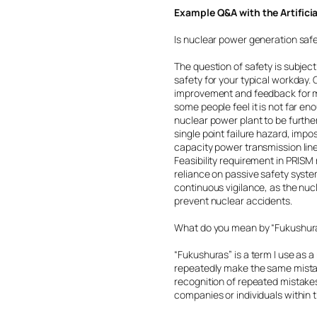
Example Q&A with the Artifici
Is nuclear power generation saf
The question of safety is subjec
safety for your typical workday
improvement and feedback for mo
some people feel it is not far eno
nuclear power plant to be furthe
single point failure hazard, impo
capacity power transmission line
Feasibility requirement in PRIS
reliance on passive safety system
continuous vigilance, as the nuc
prevent nuclear accidents.
What do you mean by “Fukushur
“Fukushuras” is a term I use as 
repeatedly make the same mistak
recognition of repeated mistakes
companies or individuals within t