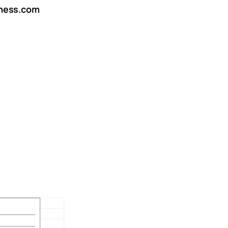
ness.com