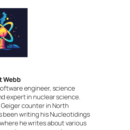
rt Webb
software engineer, science
nd expert in nuclear science.
 Geiger counter in North
s been writing his Nucleotidings
 where he writes about various