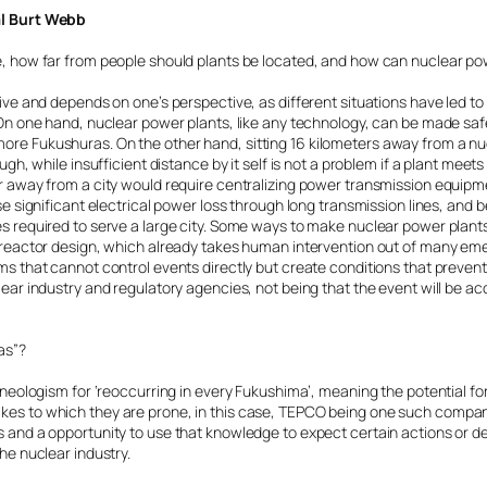
al Burt Webb
e, how far from people should plants be located, and how can nuclear p
tive and depends on one’s perspective, as different situations have led to
. On one hand, nuclear power plants, like any technology, can be made s
re Fukushuras. On the other hand, sitting 16 kilometers away from a n
ugh, while insufficient distance by it self is not a problem if a plant meet
r away from a city would require centralizing power transmission equipm
se significant electrical power loss through long transmission lines, and b
s required to serve a large city. Some ways to make nuclear power plant
M reactor design, which already takes human intervention out of many 
s that cannot control events directly but create conditions that prevent 
lear industry and regulatory agencies, not being that the event will be a
as”?
a neologism for ‘reoccurring in every Fukushima’, meaning the potential f
es to which they are prone, in this case, TEPCO being one such company.
 and a opportunity to use that knowledge to expect certain actions or de
he nuclear industry.