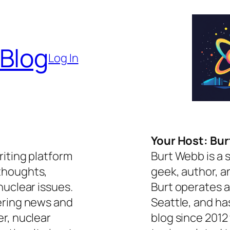
 Blog
Log In
Your Host: Bu
riting platform
Burt Webb is a 
thoughts,
geek, author, a
nuclear issues.
Burt operates a
ering news and
Seattle, and ha
er, nuclear
blog since 2012