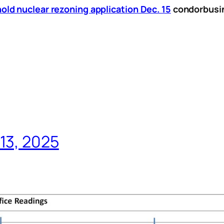
ld nuclear rezoning application Dec. 15
condorbusi
13, 2025