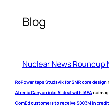
Blog
Nuclear News Roundup N
RoPower taps Studsvik for SMR core design
Atomic Canyon inks AI deal with IAEA
neimag
ComEd customers to receive $803M in credit