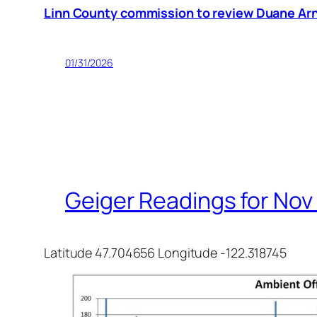
Linn County commission to review Duane Arno
01/31/2026
Geiger Readings for Nov 
Latitude 47.704656 Longitude -122.318745