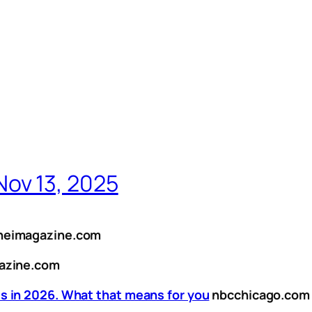
ov 13, 2025
neimagazine.com
azine.com
s in 2026. What that means for you
nbcchicago.com