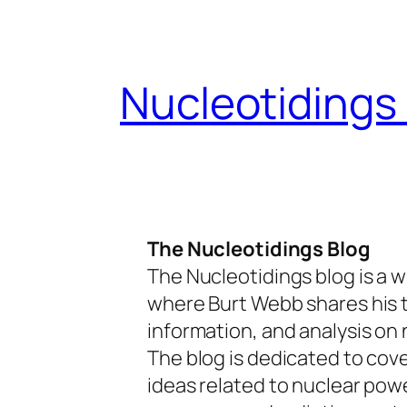
Skip
to
content
Nucleotidings
The Nucleotidings Blog
The Nucleotidings blog is a w
where Burt Webb shares his 
information, and analysis on 
The blog is dedicated to cov
ideas related to nuclear pow