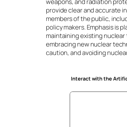
weapons, and radiation protec
provide clear and accurate i
members of the public, inclu
policy makers. Emphasis is pl
maintaining existing nuclear
embracing new nuclear tech
caution, and avoiding nuclear 
Interact with the Artif