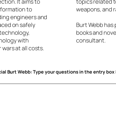
tion. It aims to
topics related 
nformation to
weapons, and ra
ding engineers and
aced on safely
Burt Webb has p
 technology,
books and novel
nology with
consultant.
wars at all costs.
icial Burt Webb: Type your questions in the entry box