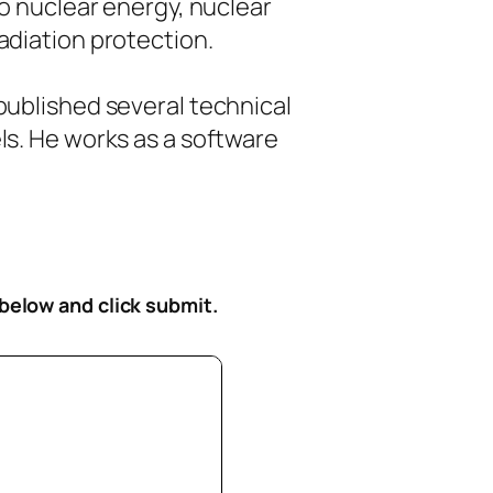
to nuclear energy, nuclear
diation protection.
ublished several technical
s. He works as a software
 below
and click submit.