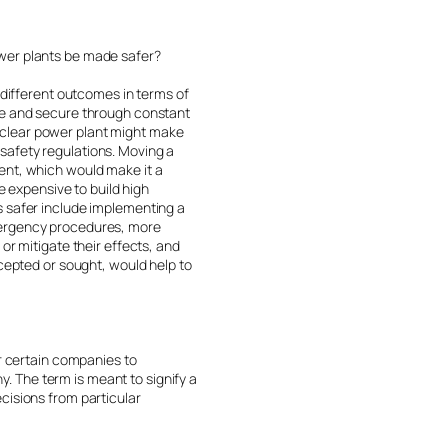
ower plants be made safer?
 different outcomes in terms of
afe and secure through constant
uclear power plant might make
s safety regulations. Moving a
ent, which would make it a
e expensive to build high
s safer include implementing a
emergency procedures, more
or mitigate their effects, and
ccepted or sought, would help to
or certain companies to
 The term is meant to signify a
cisions from particular