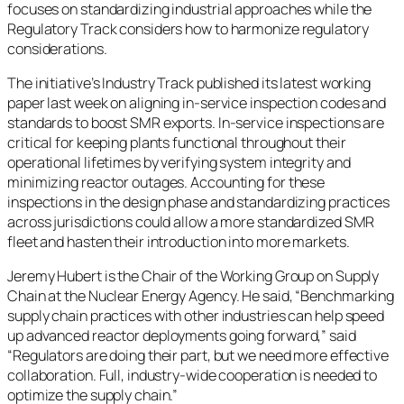
focuses on standardizing industrial approaches while the
Regulatory Track considers how to harmonize regulatory
considerations.
The initiative’s Industry Track published its latest working
paper last week on aligning in-service inspection codes and
standards to boost SMR exports. In-service inspections are
critical for keeping plants functional throughout their
operational lifetimes by verifying system integrity and
minimizing reactor outages. Accounting for these
inspections in the design phase and standardizing practices
across jurisdictions could allow a more standardized SMR
fleet and hasten their introduction into more markets.
Jeremy Hubert is the Chair of the Working Group on Supply
Chain at the Nuclear Energy Agency. He said, “Benchmarking
supply chain practices with other industries can help speed
up advanced reactor deployments going forward,” said
“Regulators are doing their part, but we need more effective
collaboration. Full, industry-wide cooperation is needed to
optimize the supply chain.”