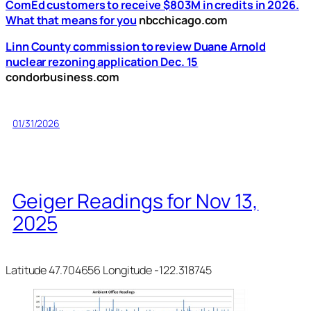
ComEd customers to receive $803M in credits in 2026.
What that means for you
nbcchicago.com
Linn County commission to review Duane Arnold
nuclear rezoning application Dec. 15
condorbusiness.com
01/31/2026
Geiger Readings for Nov 13,
2025
Latitude 47.704656 Longitude -122.318745