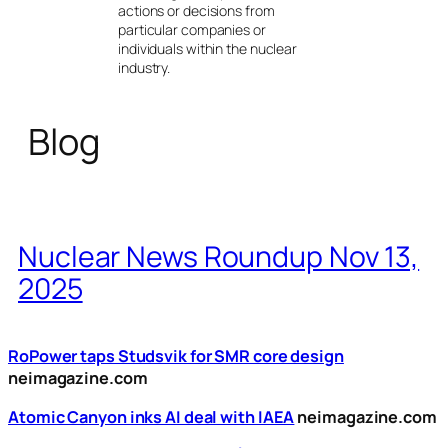
actions or decisions from
particular companies or
individuals within the nuclear
industry.
Blog
Nuclear News Roundup Nov 13,
2025
RoPower taps Studsvik for SMR core design
neimagazine.com
Atomic Canyon inks AI deal with IAEA
neimagazine.com