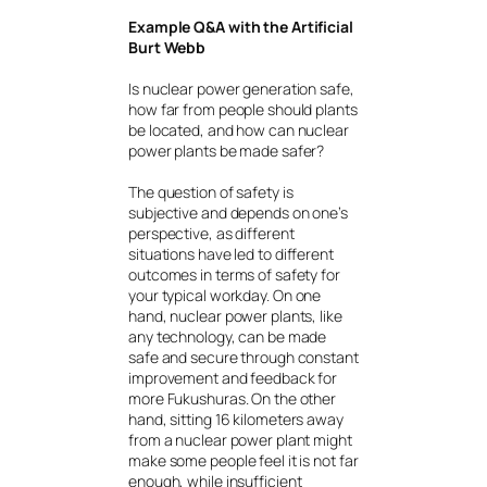
Example Q&A with the Artificial
Burt Webb
Is nuclear power generation safe,
how far from people should plants
be located, and how can nuclear
power plants be made safer?
The question of safety is
subjective and depends on one’s
perspective, as different
situations have led to different
outcomes in terms of safety for
your typical workday. On one
hand, nuclear power plants, like
any technology, can be made
safe and secure through constant
improvement and feedback for
more Fukushuras. On the other
hand, sitting 16 kilometers away
from a nuclear power plant might
make some people feel it is not far
enough, while insufficient