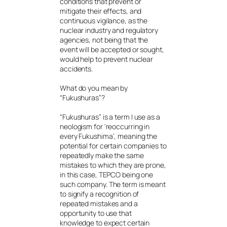
conditions that prevent or
mitigate their effects, and
continuous vigilance, as the
nuclear industry and regulatory
agencies, not being that the
event will be accepted or sought,
would help to prevent nuclear
accidents.
What do you mean by
“Fukushuras”?
“Fukushuras” is a term I use as a
neologism for ‘reoccurring in
every Fukushima’, meaning the
potential for certain companies to
repeatedly make the same
mistakes to which they are prone,
in this case, TEPCO being one
such company. The term is meant
to signify a recognition of
repeated mistakes and a
opportunity to use that
knowledge to expect certain