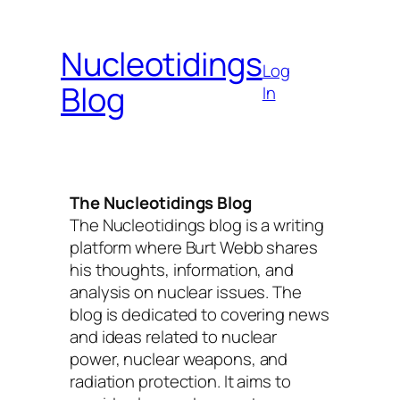
Skip
to
Nucleotidings
content
Log
Blog
In
The Nucleotidings Blog
The Nucleotidings blog is a writing
platform where Burt Webb shares
his thoughts, information, and
analysis on nuclear issues. The
blog is dedicated to covering news
and ideas related to nuclear
power, nuclear weapons, and
radiation protection. It aims to