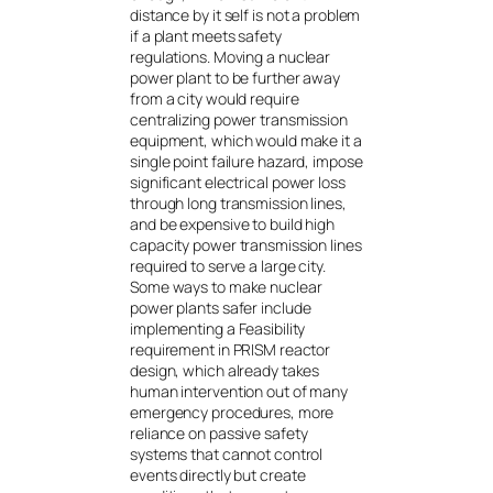
distance by it self is not a problem
if a plant meets safety
regulations. Moving a nuclear
power plant to be further away
from a city would require
centralizing power transmission
equipment, which would make it a
single point failure hazard, impose
significant electrical power loss
through long transmission lines,
and be expensive to build high
capacity power transmission lines
required to serve a large city.
Some ways to make nuclear
power plants safer include
implementing a Feasibility
requirement in PRISM reactor
design, which already takes
human intervention out of many
emergency procedures, more
reliance on passive safety
systems that cannot control
events directly but create