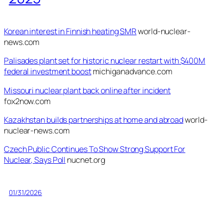
Korean interest in Finnish heating SMR
world-nuclear-
news.com
Palisades plant set for historic nuclear restart with $400M
federal investment boost
michiganadvance.com
Missouri nuclear plant back online after incident
fox2now.com
Kazakhstan builds partnerships at home and abroad
world-
nuclear-news.com
Czech Public Continues To Show Strong Support For
Nuclear, Says Poll
nucnet.org
01/31/2026