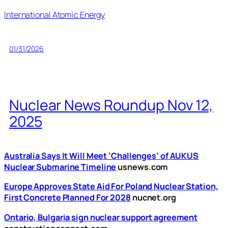
International Atomic Energy
01/31/2026
Nuclear News Roundup Nov 12,
2025
Australia Says It Will Meet ‘Challenges’ of AUKUS
Nuclear Submarine Timeline
usnews.com
Europe Approves State Aid For Poland Nuclear Station,
First Concrete Planned For 2028
nucnet.org
Ontario, Bulgaria sign nuclear support agreement