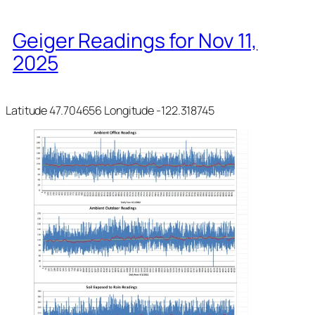
Geiger Readings for Nov 11,
2025
Latitude 47.704656 Longitude -122.318745