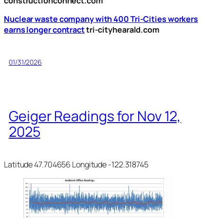
constructionconnect.com
Nuclear waste company with 400 Tri-Cities workers
earns longer contract
tri-cityhearald.com
01/31/2026
Geiger Readings for Nov 12,
2025
Latitude 47.704656 Longitude -122.318745