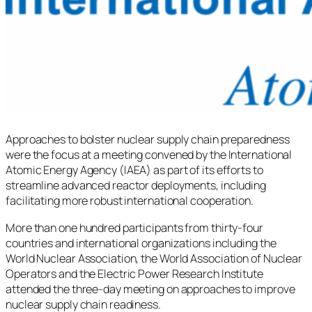
Approaches to bolster nuclear supply chain preparedness
were the focus at a meeting convened by the International
Atomic Energy Agency (IAEA) as part of its efforts to
streamline advanced reactor deployments, including
facilitating more robust international cooperation.
More than one hundred participants from thirty-four
countries and international organizations including the
World Nuclear Association, the World Association of Nuclear
Operators and the Electric Power Research Institute
attended the three-day meeting on approaches to improve
nuclear supply chain readiness.