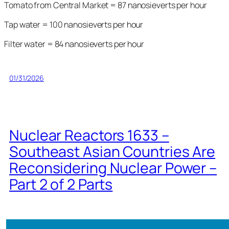
Tomato from Central Market = 87 nanosieverts per hour
Tap water = 100 nanosieverts per hour
Filter water = 84 nanosieverts per hour
01/31/2026
Nuclear Reactors 1633 –
Southeast Asian Countries Are
Reconsidering Nuclear Power –
Part 2 of 2 Parts