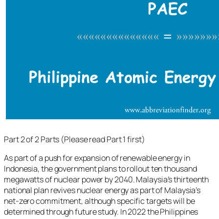
Part 2 of 2 Parts (Please read Part 1 first)
As part of a push for expansion of renewable energy in
Indonesia, the government plans to rollout ten thousand
megawatts of nuclear power by 2040. Malaysia’s thirteenth
national plan revives nuclear energy as part of Malaysia’s
net-zero commitment, although specific targets will be
determined through future study. In 2022 the Philippines