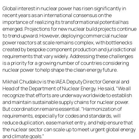
Global interest in nuclear power has risen significantly in
recent years as an international consensus on the
importance of realizing its transformational potential has
emerged. Projections for new nuclear build projects continue
to trend upward. However, deploying commercial nuclear
power reactors at scale remains complex, with bottlenecks
created by bespoke component production and jurisdictional
requirements that vary widely. Addressing these challenges
is a priority for a growing number of countries considering
nuclear power to help shape the clean energy future.
Mikhail Chudakov is the IAEA Deputy Director General and
Head of the Department of Nuclear Energy. He said, “We all
recognize that efforts are underway worldwide to establish
and maintain sustainable supply chains for nuclear power.
But coordination remains essential. “Harmonization of
requirements, especially for codes and standards, will
reduce duplication, ease market entry, and help ensure that
the nuclear sector can scale up to meet urgent global energy
and climate goals.”