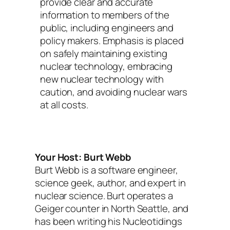
provide clear and accurate
information to members of the
public, including engineers and
policy makers. Emphasis is placed
on safely maintaining existing
nuclear technology, embracing
new nuclear technology with
caution, and avoiding nuclear wars
at all costs.
Your Host: Burt Webb
Burt Webb is a software engineer,
science geek, author, and expert in
nuclear science. Burt operates a
Geiger counter in North Seattle, and
has been writing his Nucleotidings