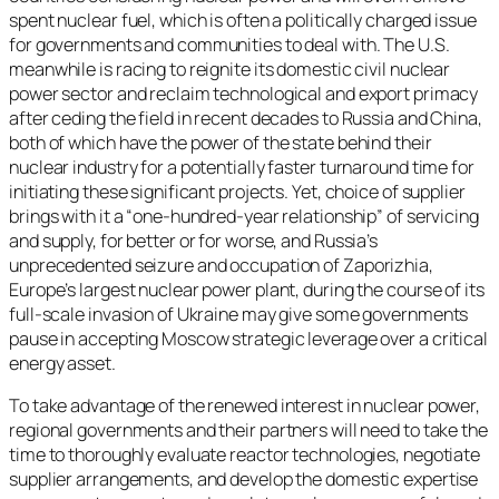
spent nuclear fuel, which is often a politically charged issue
for governments and communities to deal with. The U.S.
meanwhile is racing to reignite its domestic civil nuclear
power sector and reclaim technological and export primacy
after ceding the field in recent decades to Russia and China,
both of which have the power of the state behind their
nuclear industry for a potentially faster turnaround time for
initiating these significant projects. Yet, choice of supplier
brings with it a “one-hundred-year relationship” of servicing
and supply, for better or for worse, and Russia’s
unprecedented seizure and occupation of Zaporizhia,
Europe’s largest nuclear power plant, during the course of its
full-scale invasion of Ukraine may give some governments
pause in accepting Moscow strategic leverage over a critical
energy asset.
To take advantage of the renewed interest in nuclear power,
regional governments and their partners will need to take the
time to thoroughly evaluate reactor technologies, negotiate
supplier arrangements, and develop the domestic expertise