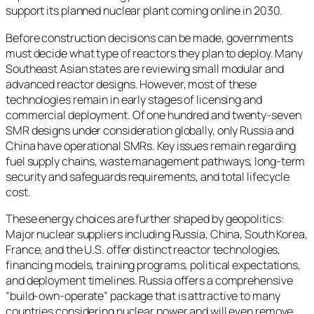
support its planned nuclear plant coming online in 2030.
Before construction decisions can be made, governments
must decide what type of reactors they plan to deploy. Many
Southeast Asian states are reviewing small modular and
advanced reactor designs. However, most of these
technologies remain in early stages of licensing and
commercial deployment. Of one hundred and twenty-seven
SMR designs under consideration globally, only Russia and
China have operational SMRs. Key issues remain regarding
fuel supply chains, waste management pathways, long-term
security and safeguards requirements, and total lifecycle
cost.
These energy choices are further shaped by geopolitics:
Major nuclear suppliers including Russia, China, South Korea,
France, and the U.S. offer distinct reactor technologies,
financing models, training programs, political expectations,
and deployment timelines. Russia offers a comprehensive
“build-own-operate” package that is attractive to many
countries considering nuclear power and will even remove