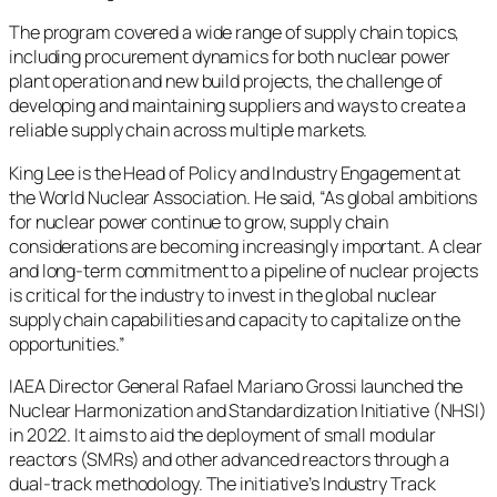
The program covered a wide range of supply chain topics,
including procurement dynamics for both nuclear power
plant operation and new build projects, the challenge of
developing and maintaining suppliers and ways to create a
reliable supply chain across multiple markets.
King Lee is the Head of Policy and Industry Engagement at
the World Nuclear Association. He said, “As global ambitions
for nuclear power continue to grow, supply chain
considerations are becoming increasingly important. A clear
and long-term commitment to a pipeline of nuclear projects
is critical for the industry to invest in the global nuclear
supply chain capabilities and capacity to capitalize on the
opportunities.”
IAEA Director General Rafael Mariano Grossi launched the
Nuclear Harmonization and Standardization Initiative (NHSI)
in 2022. It aims to aid the deployment of small modular
reactors (SMRs) and other advanced reactors through a
dual-track methodology. The initiative’s Industry Track