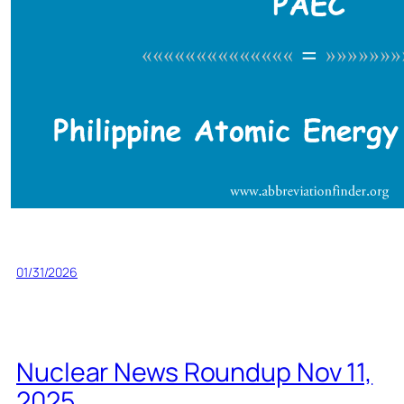
01/31/2026
Nuclear News Roundup Nov 11,
2025