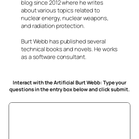
blog since 2012 where he writes
about various topics related to
nuclear energy, nuclear weapons,
and radiation protection.
Burt Webb has published several
technical books and novels. He works
as a software consultant.
Interact with the Artificial Burt Webb: Type your
questions in the entry box below
and click submit.