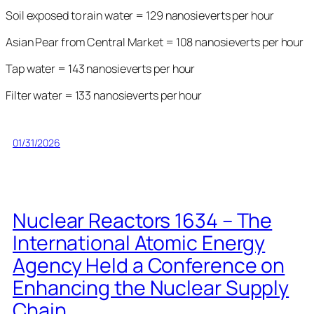
Soil exposed to rain water = 129 nanosieverts per hour
Asian Pear from Central Market = 108 nanosieverts per hour
Tap water = 143 nanosieverts per hour
Filter water = 133 nanosieverts per hour
01/31/2026
Nuclear Reactors 1634 – The
International Atomic Energy
Agency Held a Conference on
Enhancing the Nuclear Supply
Chain