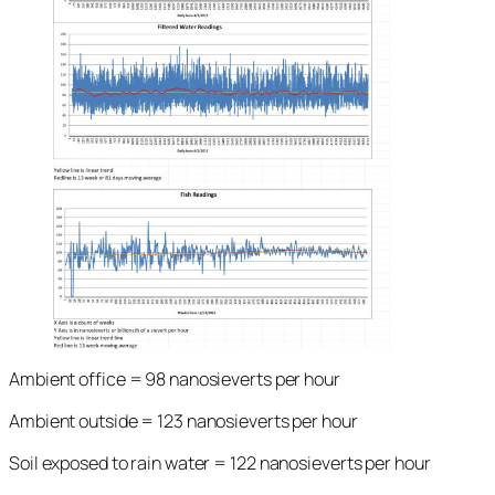
Ambient office = 98 nanosieverts per hour
Ambient outside = 123 nanosieverts per hour
Soil exposed to rain water = 122 nanosieverts per hour