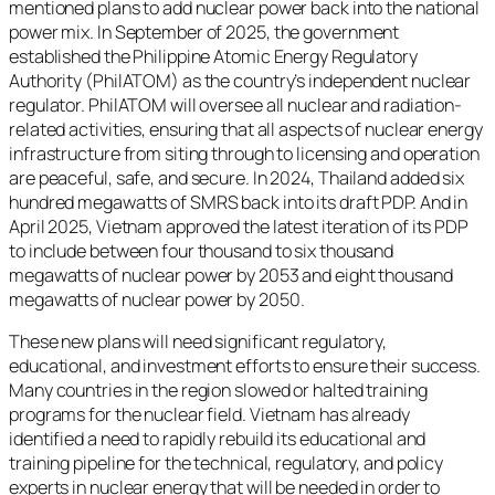
mentioned plans to add nuclear power back into the national
power mix. In September of 2025, the government
established the Philippine Atomic Energy Regulatory
Authority (PhilATOM) as the country’s independent nuclear
regulator. PhilATOM will oversee all nuclear and radiation-
related activities, ensuring that all aspects of nuclear energy
infrastructure from siting through to licensing and operation
are peaceful, safe, and secure. In 2024, Thailand added six
hundred megawatts of SMRS back into its draft PDP. And in
April 2025, Vietnam approved the latest iteration of its PDP
to include between four thousand to six thousand
megawatts of nuclear power by 2053 and eight thousand
megawatts of nuclear power by 2050.
These new plans will need significant regulatory,
educational, and investment efforts to ensure their success.
Many countries in the region slowed or halted training
programs for the nuclear field. Vietnam has already
identified a need to rapidly rebuild its educational and
training pipeline for the technical, regulatory, and policy
experts in nuclear energy that will be needed in order to