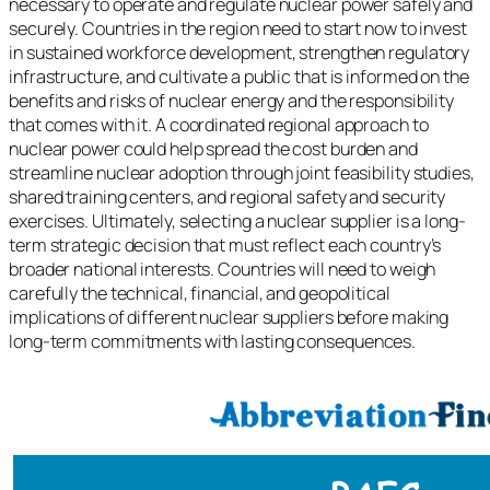
necessary to operate and regulate nuclear power safely and
securely. Countries in the region need to start now to invest
in sustained workforce development, strengthen regulatory
infrastructure, and cultivate a public that is informed on the
benefits and risks of nuclear energy and the responsibility
that comes with it. A coordinated regional approach to
nuclear power could help spread the cost burden and
streamline nuclear adoption through joint feasibility studies,
shared training centers, and regional safety and security
exercises. Ultimately, selecting a nuclear supplier is a long-
term strategic decision that must reflect each country’s
broader national interests. Countries will need to weigh
carefully the technical, financial, and geopolitical
implications of different nuclear suppliers before making
long-term commitments with lasting consequences.