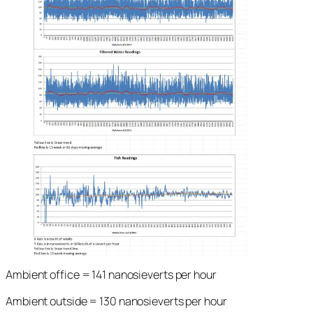
Ambient office = 141 nanosieverts per hour
Ambient outside = 130 nanosieverts per hour