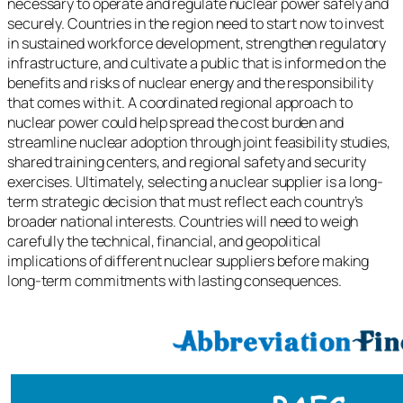
necessary to operate and regulate nuclear power safely and
securely. Countries in the region need to start now to invest
in sustained workforce development, strengthen regulatory
infrastructure, and cultivate a public that is informed on the
benefits and risks of nuclear energy and the responsibility
that comes with it. A coordinated regional approach to
nuclear power could help spread the cost burden and
streamline nuclear adoption through joint feasibility studies,
shared training centers, and regional safety and security
exercises. Ultimately, selecting a nuclear supplier is a long-
term strategic decision that must reflect each country’s
broader national interests. Countries will need to weigh
carefully the technical, financial, and geopolitical
implications of different nuclear suppliers before making
long-term commitments with lasting consequences.