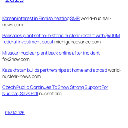
Korean interest in Finnish heating SMR
world-nuclear-
news.com
Palisades plant set for historic nuclear restart with $400M
federal investment boost
michiganadvance.com
Missouri nuclear plant back online after incident
fox2now.com
Kazakhstan builds partnerships at home and abroad
world-
nuclear-news.com
Czech Public Continues To Show Strong Support For
Nuclear, Says Poll
nucnet.org
01/31/2026