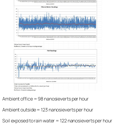
Ambient office = 98 nanosieverts per hour
Ambient outside = 123 nanosieverts per hour
Soil exposed to rain water = 122 nanosieverts per hour