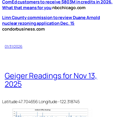
ComEd customers to receive $803M in credits in 2026.
What that means for you
nbcchicago.com
Linn County commission to review Duane Arnold
nuclear rezoning application Dec. 15
condorbusiness.com
01/31/2026
Geiger Readings for Nov 13,
2025
Latitude 47.704656 Longitude -122.318745