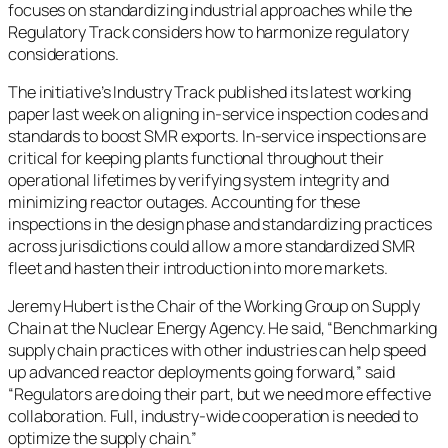
focuses on standardizing industrial approaches while the
Regulatory Track considers how to harmonize regulatory
considerations.
The initiative’s Industry Track published its latest working
paper last week on aligning in-service inspection codes and
standards to boost SMR exports. In-service inspections are
critical for keeping plants functional throughout their
operational lifetimes by verifying system integrity and
minimizing reactor outages. Accounting for these
inspections in the design phase and standardizing practices
across jurisdictions could allow a more standardized SMR
fleet and hasten their introduction into more markets.
Jeremy Hubert is the Chair of the Working Group on Supply
Chain at the Nuclear Energy Agency. He said, “Benchmarking
supply chain practices with other industries can help speed
up advanced reactor deployments going forward,” said
“Regulators are doing their part, but we need more effective
collaboration. Full, industry-wide cooperation is needed to
optimize the supply chain.”