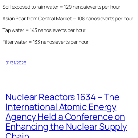
Soil exposed to rain water = 129 nanosieverts per hour
Asian Pear from Central Market = 108 nanosieverts per hour
Tap water = 143 nanosieverts per hour
Filter water = 133 nanosieverts per hour
01/31/2026
Nuclear Reactors 1634 – The
International Atomic Energy
Agency Held a Conference on
Enhancing the Nuclear Supply
Chain