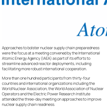
Approaches to bolster nuclear supply chain preparedness
were the focus at a meeting convened by the International
Atomic Energy Agency (IAEA) as part of its efforts to
streamline advanced reactor deployments, including
facilitating more robust international cooperation.
More than one hundred participants from thirty-four
countries and international organizations including the
World Nuclear Association, the World Association of Nuclear
Operators and the Electric Power Research Institute
attended the three-day meeting on approaches to improve
nuclear supply chain readiness.