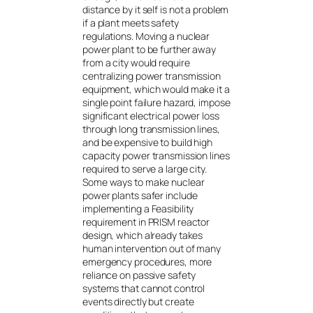
distance by it self is not a problem
if a plant meets safety
regulations. Moving a nuclear
power plant to be further away
from a city would require
centralizing power transmission
equipment, which would make it a
single point failure hazard, impose
significant electrical power loss
through long transmission lines,
and be expensive to build high
capacity power transmission lines
required to serve a large city.
Some ways to make nuclear
power plants safer include
implementing a Feasibility
requirement in PRISM reactor
design, which already takes
human intervention out of many
emergency procedures, more
reliance on passive safety
systems that cannot control
events directly but create