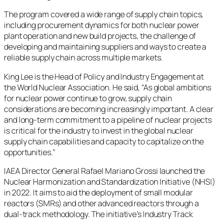
The program covered a wide range of supply chain topics,
including procurement dynamics for both nuclear power
plant operation and new build projects, the challenge of
developing and maintaining suppliers and ways to create a
reliable supply chain across multiple markets.
King Lee is the Head of Policy and Industry Engagement at
the World Nuclear Association. He said, “As global ambitions
for nuclear power continue to grow, supply chain
considerations are becoming increasingly important. A clear
and long-term commitment to a pipeline of nuclear projects
is critical for the industry to invest in the global nuclear
supply chain capabilities and capacity to capitalize on the
opportunities.”
IAEA Director General Rafael Mariano Grossi launched the
Nuclear Harmonization and Standardization Initiative (NHSI)
in 2022. It aims to aid the deployment of small modular
reactors (SMRs) and other advanced reactors through a
dual-track methodology. The initiative’s Industry Track