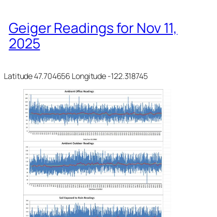
Geiger Readings for Nov 11,
2025
Latitude 47.704656 Longitude -122.318745