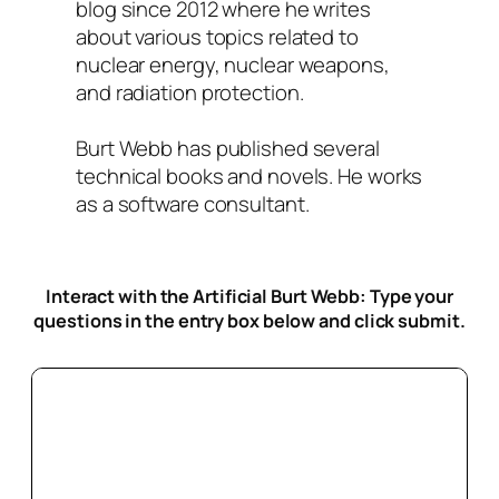
blog since 2012 where he writes
about various topics related to
nuclear energy, nuclear weapons,
and radiation protection.
Burt Webb has published several
technical books and novels. He works
as a software consultant.
Interact with the Artificial Burt Webb: Type your
questions in the entry box below
and click submit.