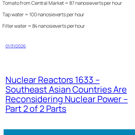
Tomato from Central Market = 87 nanosieverts per hour
Tap water = 100 nanosieverts per hour
Filter water = 84 nanosieverts per hour
01/31/2026
Nuclear Reactors 1633 –
Southeast Asian Countries Are
Reconsidering Nuclear Power –
Part 2 of 2 Parts