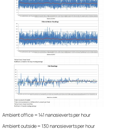
Ambient office = 141 nanosieverts per hour
Ambient outside = 130 nanosieverts per hour