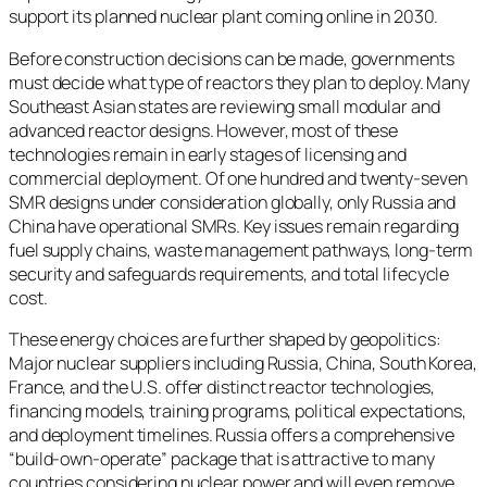
support its planned nuclear plant coming online in 2030.
Before construction decisions can be made, governments
must decide what type of reactors they plan to deploy. Many
Southeast Asian states are reviewing small modular and
advanced reactor designs. However, most of these
technologies remain in early stages of licensing and
commercial deployment. Of one hundred and twenty-seven
SMR designs under consideration globally, only Russia and
China have operational SMRs. Key issues remain regarding
fuel supply chains, waste management pathways, long-term
security and safeguards requirements, and total lifecycle
cost.
These energy choices are further shaped by geopolitics:
Major nuclear suppliers including Russia, China, South Korea,
France, and the U.S. offer distinct reactor technologies,
financing models, training programs, political expectations,
and deployment timelines. Russia offers a comprehensive
“build-own-operate” package that is attractive to many
countries considering nuclear power and will even remove