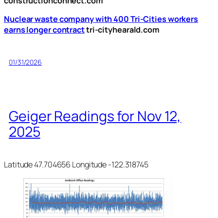
constructionconnect.com
Nuclear waste company with 400 Tri-Cities workers
earns longer contract
tri-cityhearald.com
01/31/2026
Geiger Readings for Nov 12,
2025
Latitude 47.704656 Longitude -122.318745