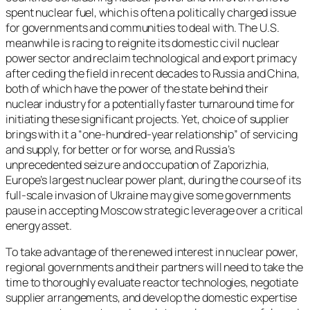
spent nuclear fuel, which is often a politically charged issue
for governments and communities to deal with. The U.S.
meanwhile is racing to reignite its domestic civil nuclear
power sector and reclaim technological and export primacy
after ceding the field in recent decades to Russia and China,
both of which have the power of the state behind their
nuclear industry for a potentially faster turnaround time for
initiating these significant projects. Yet, choice of supplier
brings with it a “one-hundred-year relationship” of servicing
and supply, for better or for worse, and Russia’s
unprecedented seizure and occupation of Zaporizhia,
Europe’s largest nuclear power plant, during the course of its
full-scale invasion of Ukraine may give some governments
pause in accepting Moscow strategic leverage over a critical
energy asset.
To take advantage of the renewed interest in nuclear power,
regional governments and their partners will need to take the
time to thoroughly evaluate reactor technologies, negotiate
supplier arrangements, and develop the domestic expertise