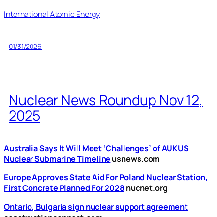
International Atomic Energy
01/31/2026
Nuclear News Roundup Nov 12,
2025
Australia Says It Will Meet ‘Challenges’ of AUKUS
Nuclear Submarine Timeline
usnews.com
Europe Approves State Aid For Poland Nuclear Station,
First Concrete Planned For 2028
nucnet.org
Ontario, Bulgaria sign nuclear support agreement