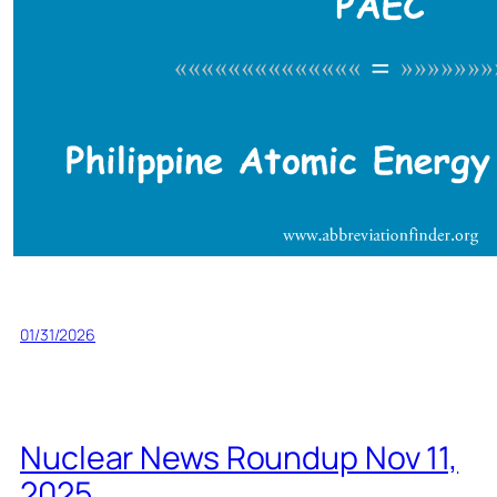
01/31/2026
Nuclear News Roundup Nov 11,
2025