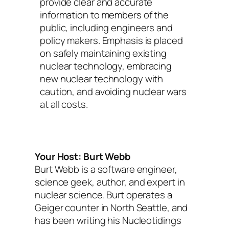
provide clear and accurate
information to members of the
public, including engineers and
policy makers. Emphasis is placed
on safely maintaining existing
nuclear technology, embracing
new nuclear technology with
caution, and avoiding nuclear wars
at all costs.
Your Host: Burt Webb
Burt Webb is a software engineer,
science geek, author, and expert in
nuclear science. Burt operates a
Geiger counter in North Seattle, and
has been writing his Nucleotidings