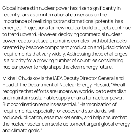
Global interest in nuclear power has risen significantly in
recent years as an international consensus on the
importance of realizing its transformational potential has
emerged. Projections for new nuclear build projects continue
to trend upward. However, deploying commercial nuclear
power reactors at scale remains complex, with bottlenecks
created by bespoke component production and jurisdictional
requirements that vary widely. Addressing these challenges
is a priority for a growing number of countries considering
nuclear power to help shape the clean energy future.
Mikhail Chudakov is the IAEA Deputy Director General and
Head of the Department of Nuclear Energy. He said, “We all
recognize that efforts are underway worldwide to establish
and maintain sustainable supply chains for nuclear power.
But coordination remains essential. “Harmonization of
requirements, especially for codes and standards, will
reduce duplication, ease market entry, and help ensure that
the nuclear sector can scale up to meet urgent global energy
and climate goals.”