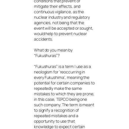
conditions that prevent or
mitigate their effects, and
continuous vigilance, as the
nuclear industry and regulatory
agencies, not being that the
event will be accepted or sought,
would help to prevent nuclear
accidents.
What do you mean by
“Fukushuras”?
“Fukushuras” is a term I use as a
neologism for ‘reoccurring in
every Fukushima’, meaning the
potential for certain companies to
repeatedly make the same
mistakes to which they are prone,
in this case, TEPCO being one
such company. The term is meant
to signify a recognition of
repeated mistakes and a
opportunity to use that
knowledge to expect certain