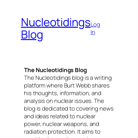
Skip
to
Nucleotidings
content
Log
Blog
In
The Nucleotidings Blog
The Nucleotidings blog is a writing
platform where Burt Webb shares
his thoughts, information, and
analysis on nuclear issues. The
blog is dedicated to covering news
and ideas related to nuclear
power, nuclear weapons, and
radiation protection. It aims to