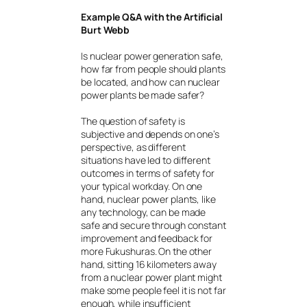
Example Q&A with the Artificial
Burt Webb
Is nuclear power generation safe,
how far from people should plants
be located, and how can nuclear
power plants be made safer?
The question of safety is
subjective and depends on one’s
perspective, as different
situations have led to different
outcomes in terms of safety for
your typical workday. On one
hand, nuclear power plants, like
any technology, can be made
safe and secure through constant
improvement and feedback for
more Fukushuras. On the other
hand, sitting 16 kilometers away
from a nuclear power plant might
make some people feel it is not far
enough, while insufficient