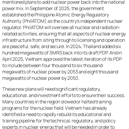
mentioned plans to add nuclear power back into the national
power mix. In September of 2025, the government
established the Philippine Atomic Energy Regulatory
Authority (PhilATOM) as the country’s independent nuclear
regulator. PhilATOM will oversee all nuclear and radiation-
related activities, ensuring that all aspects of nuclear energy
infrastructure from siting through to licensing and operation
are peaceful, safe, and secure. In 2024, Thailand added six
hundred megawatts of SMRS back into its draft PDP. And in
April 2025, Vietnam approved the latest iteration of its PDP
to include between four thousand to six thousand
megawatts of nuclear power by 2053 and eight thousand
megawatts of nuclear power by 2050.
These new plans will need significant regulatory,
educational, and investment efforts to ensure their success.
Many countries in the region slowed or halted training
programs for the nuclear field. Vietnam has already
identified a need to rapidly rebuild its educational and
training pipeline for the technical, regulatory, and policy
experts in nuclear energy that will be needed in order to