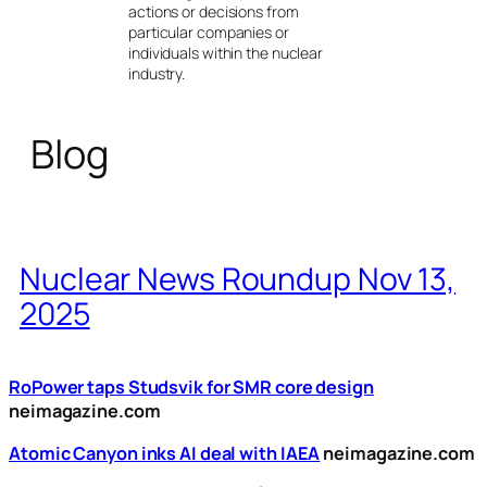
actions or decisions from
particular companies or
individuals within the nuclear
industry.
Blog
Nuclear News Roundup Nov 13,
2025
RoPower taps Studsvik for SMR core design
neimagazine.com
Atomic Canyon inks AI deal with IAEA
neimagazine.com