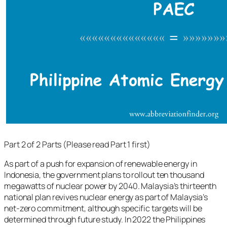
Part 2 of 2 Parts (Please read Part 1 first)
As part of a push for expansion of renewable energy in
Indonesia, the government plans to rollout ten thousand
megawatts of nuclear power by 2040. Malaysia’s thirteenth
national plan revives nuclear energy as part of Malaysia’s
net-zero commitment, although specific targets will be
determined through future study. In 2022 the Philippines