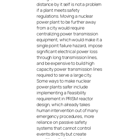
distance by it self is not a problem
if a plant meets safety
regulations. Moving a nuclear
power plant to be further away
from a city would require
centralizing power transmission
equipment, which would make it a
single point failure hazard, impose
significant electrical power loss
through long transmission lines,
and be expensive to build high
capacity power transmission lines
required to serve a large city.
Some ways to make nuclear
power plants safer include
implementing a Feasibility
requirement in PRISM reactor
design, which already takes
human intervention out of many
emergency procedures, more
reliance on passive safety
systems that cannot control
events directly but create