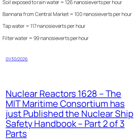
Soil exposed to rain water = 126 nanosieverts per hour
Bannana from Central Market = 100 nanosieverts per hour
Tap water = 117 nanosieverts per hour
Filter water = 99 nanosieverts per hour
01/30/2026
Nuclear Reactors 1628 – The
MIT Maritime Consortium has
just Published the Nuclear Ship
Safety Handbook – Part 2 of 3
Parts