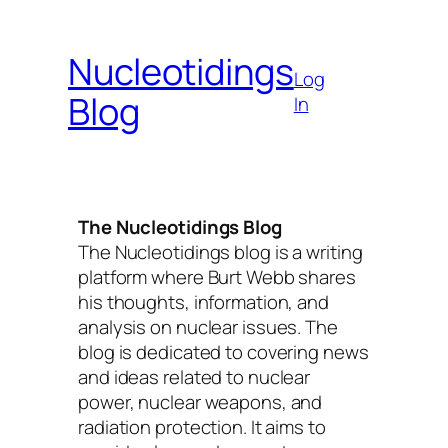
Skip
to
Nucleotidings
content
Log
Blog
In
The Nucleotidings Blog
The Nucleotidings blog is a writing
platform where Burt Webb shares
his thoughts, information, and
analysis on nuclear issues. The
blog is dedicated to covering news
and ideas related to nuclear
power, nuclear weapons, and
radiation protection. It aims to