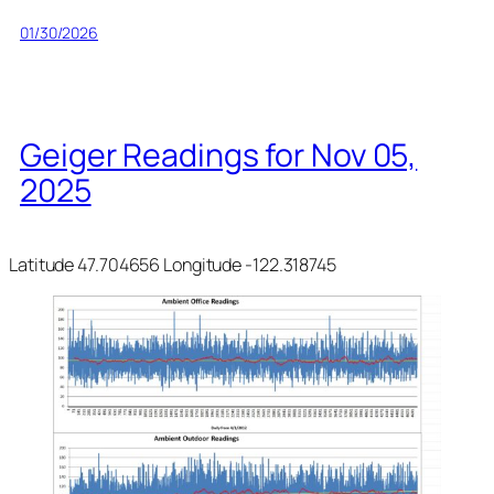
01/30/2026
Geiger Readings for Nov 05,
2025
Latitude 47.704656 Longitude -122.318745