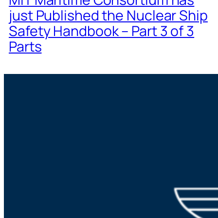
just Published the Nuclear Ship
Safety Handbook – Part 3 of 3
Parts