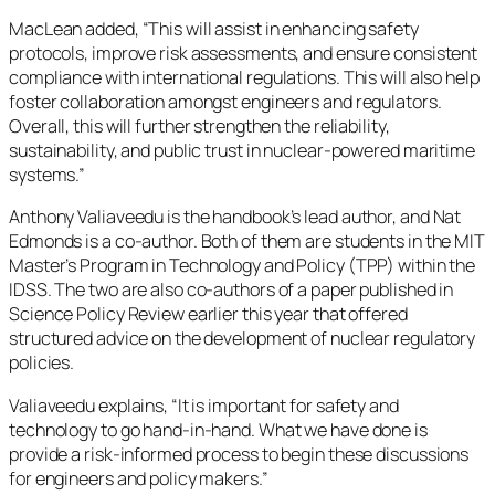
MacLean added, “This will assist in enhancing safety
protocols, improve risk assessments, and ensure consistent
compliance with international regulations. This will also help
foster collaboration amongst engineers and regulators.
Overall, this will further strengthen the reliability,
sustainability, and public trust in nuclear-powered maritime
systems.”
Anthony Valiaveedu is the handbook’s lead author, and Nat
Edmonds is a co-author. Both of them are students in the MIT
Master’s Program in Technology and Policy (TPP) within the
IDSS. The two are also co-authors of a paper published in
Science Policy Review earlier this year that offered
structured advice on the development of nuclear regulatory
policies.
Valiaveedu explains, “It is important for safety and
technology to go hand-in-hand. What we have done is
provide a risk-informed process to begin these discussions
for engineers and policy makers.”