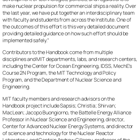
make nuclear propulsion for commercial ships a reality. Over
the last year, we have put together an interdisciplinary team
with faculty and students from across the Institute. One of
the outcomes of this effort is this very detailed document
providing detailed guidance on how such effort should be
implemented safely.”
Contributors to the Handbook come from multiple
disciplines and MIT departments, labs, and research centers,
including the Center for Ocean Engineering, IDSS, MechE’s
Course 2N Program, the MIT Technology and Policy
Program, and the Department of Nuclear Science and
Engineering.
MIT faculty members and research advisors on the
Handbook project include Sapsis; Christia; Shirvan;
MacLean; Jacopo Buongiorno, the Battelle Energy Alliance
Professor in Nuclear Science and Engineering, director,
Center for Advanced Nuclear Energy Systems, and director
of science and technology for the Nuclear Reactor
Laboratory; and Captain Andrew Gillespy, professor of the