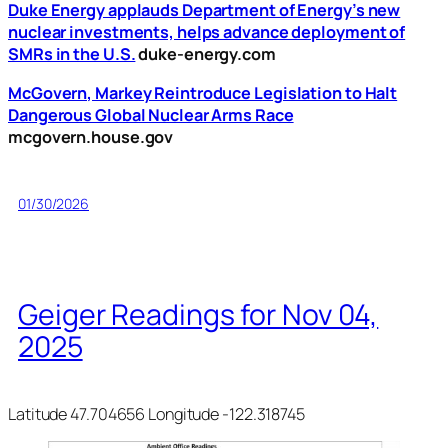
Duke Energy applauds Department of Energy’s new
nuclear investments, helps advance deployment of
SMRs in the U.S.
duke-energy.com
McGovern, Markey Reintroduce Legislation to Halt
Dangerous Global Nuclear Arms Race
mcgovern.house.gov
01/30/2026
Geiger Readings for Nov 04,
2025
Latitude 47.704656 Longitude -122.318745