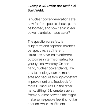
Example Q&A with the Artificial
Burt Webb
Is nuclear power generation safe,
how far from people should plants
be located, and how can nuclear
power plants be made safer?
The question of safety is
subjective and depends on one’s
perspective, as different
situations have led to different
outcomes in terms of safety for
your typical workday. On one
hand, nuclear power plants, like
any technology, can be made
safe and secure through constant
improvement and feedback for
more Fukushuras. On the other
hand, sitting 16 kilometers away
from a nuclear power plant might
make some people feel it is not far
enough, while insufficient