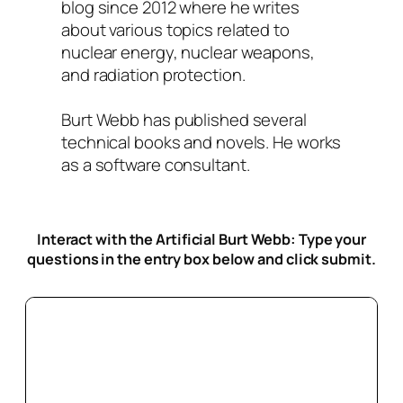
blog since 2012 where he writes
about various topics related to
nuclear energy, nuclear weapons,
and radiation protection.
Burt Webb has published several
technical books and novels. He works
as a software consultant.
Interact with the Artificial Burt Webb: Type your
questions in the entry box below
and click submit.