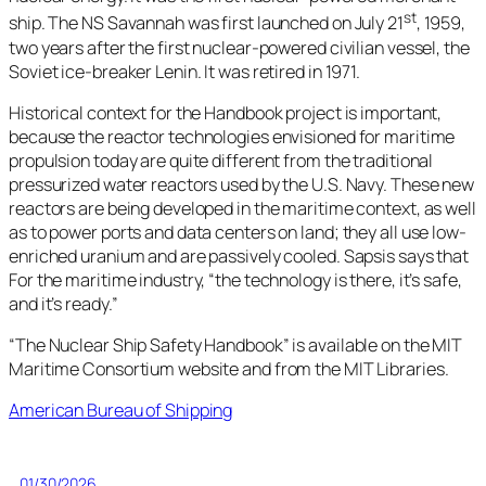
st
ship. The NS Savannah was first launched on July 21
, 1959,
two years after the first nuclear-powered civilian vessel, the
Soviet ice-breaker Lenin. It was retired in 1971.
Historical context for the Handbook project is important,
because the reactor technologies envisioned for maritime
propulsion today are quite different from the traditional
pressurized water reactors used by the U.S. Navy. These new
reactors are being developed in the maritime context, as well
as to power ports and data centers on land; they all use low-
enriched uranium and are passively cooled. Sapsis says that
For the maritime industry, “the technology is there, it’s safe,
and it’s ready.”
“The Nuclear Ship Safety Handbook” is available on the MIT
Maritime Consortium website and from the MIT Libraries.
American Bureau of Shipping
01/30/2026