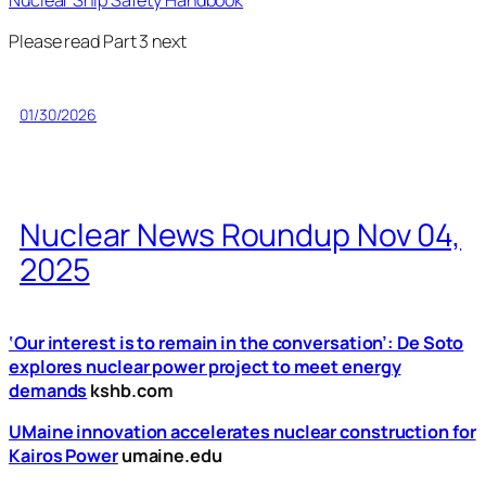
Nuclear Ship Safety Handbook
Please read Part 3 next
01/30/2026
Nuclear News Roundup Nov 04,
2025
‘Our interest is to remain in the conversation’: De Soto
explores nuclear power project to meet energy
demands
kshb.com
UMaine innovation accelerates nuclear construction for
Kairos Power
umaine.edu