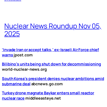
Nuclear News Roundup Nov 05,
2025
‘Invade Iran or accept talks,’ ex-Israeli Air Force chief
warns
jpost.com
Bilibino’s units being shut down for decommissioning
world-nuclear-news.org
South Korea’s president denies nuclear ambitions amid
submarine deal
abcnews.go.com
Turkey drone magnate Baykar enters small reactor
nuclear race
middleeasteye.net