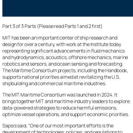
Part 3 of 3 Parts (Please read Parts 1 and 2 first)
MIT has been an important center of ship research and
design for over a century, with work at the Institute today
representing significant advancements in fluid mechanics
and hydrodynamics, acoustics, offshore mechanics, marine
robotics and sensors, and ocean sensing and forecasting.
The Maritime Consortium projects, including the Handbook,
supports national priorities aimed at revitalizing the U.S.
shipbuilding and commercial maritime industries.
The MIT Maritime Consortium was launched in 2024. It
brings together MIT and maritime industry leaders to explore
data-powered strategies to reduce harmful emissions,
optimize vessel operations, and support economic priorities.
Sapsis said, “One of our most important efforts is the
development of technologies, policies, and regulations to