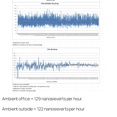
Ambient office = 129 nanosieverts per hour
Ambient outside = 122 nanosieverts per hour