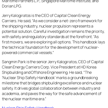
Maritime Partners L.P., Singapore Maritime Institute, and
Dorian LPG.
Jerry Kalogiratos is the CEO of Capital Clean Energy
Carriers. He said, “As we consider a net-zero framework for
the shipping industry, nuclear propulsion represents a
potential solution. Careful investigation remains the priority,
with safety and regulatory standards at the forefront. “As
first movers, we are exploring all options. This handbook lays
the technical foundation for the development of nuclear-
powered commercial vessels.”
Sangmin Park is the senior Jerry Kalogiratos, CEO of Capital
Clean Energy Carriers Corp. Vice President at HD Korea
Shipbuilding and Offshore Engineering. He said, “The
‘Nuclear Ship Safety Handbook’ marks a groundbreaking
milestone that bridges shipbuilding excellence and nuclear
safety. It drives global collaboration between industry and
academia, and paves the way for the safe advancement of
the nuclear maritime era.”