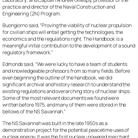
practice and director of the Naval Construction and
Engineering (2N) Program.
Buongiorno said, “Proving the viability of nuclear propulsion
for civilian ships will entail getting the technologies, the
economics and the regulations right. The Handbook is a
meaningful initial contribution to the development of a sound
regulatory framework.”
Edmonds said, “We were lucky to have a team of students
and knowledgeable professors from so many fields. Before
even beginning the outline of the handbook, we did
significant archival and history research to understand the
existing regulations and overarching story of nuclear ships.
Some of the most relevant documents we found were
written before 1975, and many of them were stored in the
bellows of the NS Savannah.”
The NS Savannah was built in the late 1950s as a
demonstration project for the potential peacetime uses of
nuclear energy. It was the first nuclear-powered merchant