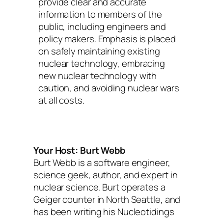
provide clear and accurate
information to members of the
public, including engineers and
policy makers. Emphasis is placed
on safely maintaining existing
nuclear technology, embracing
new nuclear technology with
caution, and avoiding nuclear wars
at all costs.
Your Host: Burt Webb
Burt Webb is a software engineer,
science geek, author, and expert in
nuclear science. Burt operates a
Geiger counter in North Seattle, and
has been writing his Nucleotidings