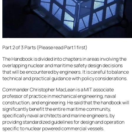
Part 2 of 3 Parts (Please read Part 1 first)
The Handbook is divided into chapters in areas involving the
overlapping nuclear and maritime safety design decisions
that will be encountered by engineers. It is careful to balance
technical and practical guidance with policy considerations.
Commander Christopher MacLean is a MIT associate
professor of practice in mechanical engineering, naval
construction, and engineering. He said that the handbook will
significantly benefit the entire maritime community,
specifically naval architects and marine engineers, by
providing standardized guidelines for design and operation
specific to nuclear powered commercial vessels.