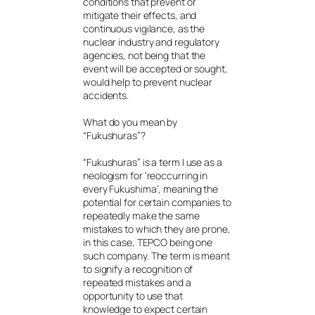
conditions that prevent or
mitigate their effects, and
continuous vigilance, as the
nuclear industry and regulatory
agencies, not being that the
event will be accepted or sought,
would help to prevent nuclear
accidents.
What do you mean by
“Fukushuras”?
“Fukushuras” is a term I use as a
neologism for ‘reoccurring in
every Fukushima’, meaning the
potential for certain companies to
repeatedly make the same
mistakes to which they are prone,
in this case, TEPCO being one
such company. The term is meant
to signify a recognition of
repeated mistakes and a
opportunity to use that
knowledge to expect certain