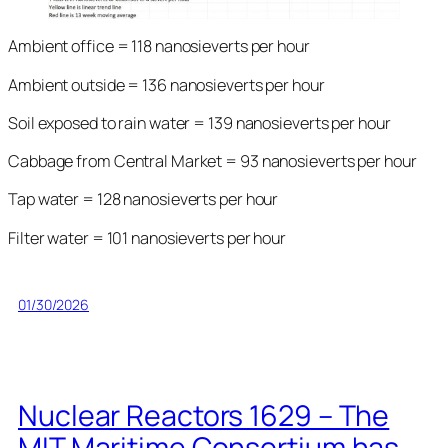
Ambient office = 118 nanosieverts per hour
Ambient outside = 136 nanosieverts per hour
Soil exposed to rain water = 139 nanosieverts per hour
Cabbage from Central Market = 93 nanosieverts per hour
Tap water = 128 nanosieverts per hour
Filter water = 101 nanosieverts per hour
01/30/2026
Nuclear Reactors 1629 – The
MIT Maritime Consortium has