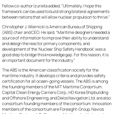
Fellow co-author Izurieta added, “Ultimately, I hope this
framework can be used to build strong bilateral agreements
between nations that will allow nuclear propulsion to thrive.”
Christopher J. Wiernicki is American Bureau of Shipping
(ABS) chair and CEO. He said, “Maritime designers needed a
source of information to improve their ability to understand
and design the reactor primary components, and
development of the ‘Nuclear Ship Safety Handbook’ was a
good step to bridge this knowledge gap. For this reason, it is
an important document for the industry.”
The ABS is the American classification society for the
maritime industry. It develops criteria and provides safety
certification for all ocean-going vessels. The ABS is among
the founding members of the MIT Maritime Consortium.
Capital Clean Energy Carriers Corp., HD Korea Shipbuilding
and Offshore Engineering, and Delos Navigation Ltd. are also
consortium founding members of the consortium. Innovation
members of the consortium are Foresight-Group, Navios