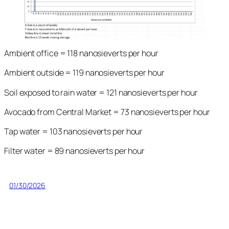
Ambient office = 118 nanosieverts per hour
Ambient outside = 119 nanosieverts per hour
Soil exposed to rain water = 121 nanosieverts per hour
Avocado from Central Market = 73 nanosieverts per hour
Tap water = 103 nanosieverts per hour
Filter water = 89 nanosieverts per hour
01/30/2026