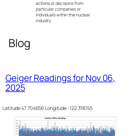
actions or decisions from
particular companies or
individuals within the nuclear
industry.
Blog
Geiger Readings for Nov 06,
2025
Latitude 47.704656 Longitude -122.318745