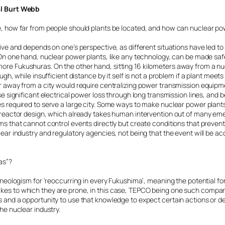
al Burt Webb
e, how far from people should plants be located, and how can nuclear p
tive and depends on one’s perspective, as different situations have led to
. On one hand, nuclear power plants, like any technology, can be made s
re Fukushuras. On the other hand, sitting 16 kilometers away from a n
ugh, while insufficient distance by it self is not a problem if a plant meet
r away from a city would require centralizing power transmission equipm
se significant electrical power loss through long transmission lines, and b
s required to serve a large city. Some ways to make nuclear power plant
M reactor design, which already takes human intervention out of many 
s that cannot control events directly but create conditions that prevent 
lear industry and regulatory agencies, not being that the event will be a
as”?
a neologism for ‘reoccurring in every Fukushima’, meaning the potential f
es to which they are prone, in this case, TEPCO being one such company.
 and a opportunity to use that knowledge to expect certain actions or de
he nuclear industry.