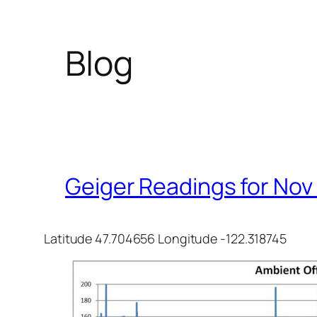
Blog
Geiger Readings for Nov
Latitude 47.704656 Longitude -122.318745