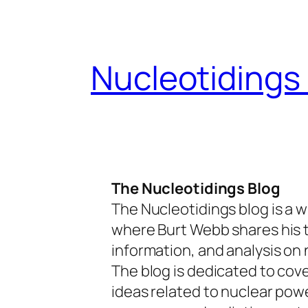
Skip
to
content
Nucleotidings
The Nucleotidings Blog
The Nucleotidings blog is a w
where Burt Webb shares his 
information, and analysis on 
The blog is dedicated to cov
ideas related to nuclear pow