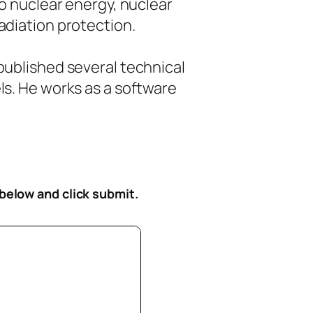
to nuclear energy, nuclear
diation protection.
ublished several technical
s. He works as a software
 below
and click submit.