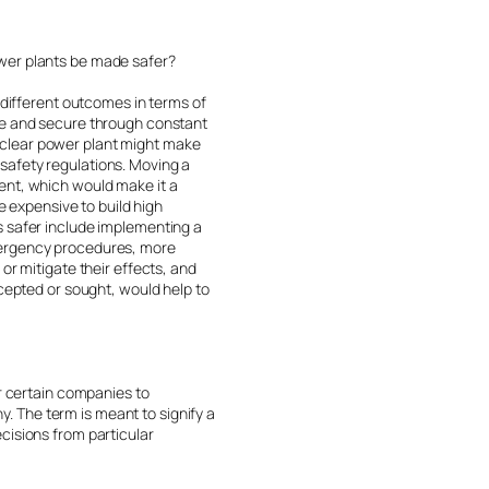
ower plants be made safer?
 different outcomes in terms of
afe and secure through constant
uclear power plant might make
s safety regulations. Moving a
ent, which would make it a
e expensive to build high
s safer include implementing a
emergency procedures, more
or mitigate their effects, and
ccepted or sought, would help to
or certain companies to
 The term is meant to signify a
cisions from particular