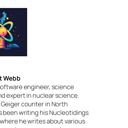
rt Webb
software engineer, science
nd expert in nuclear science.
 Geiger counter in North
s been writing his Nucleotidings
 where he writes about various