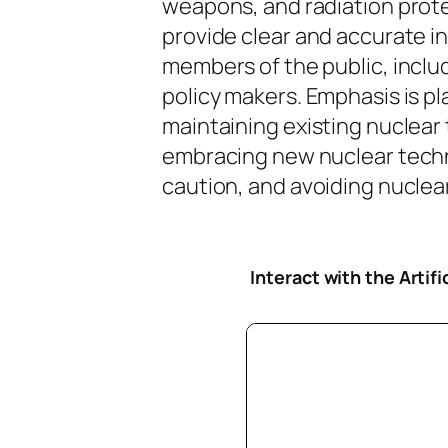
weapons, and radiation protec
provide clear and accurate i
members of the public, inclu
policy makers. Emphasis is pl
maintaining existing nuclear
embracing new nuclear tech
caution, and avoiding nuclear 
Interact with the Artif