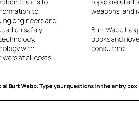
tion. It aims to
topics related 
nformation to
weapons, and ra
ding engineers and
aced on safely
Burt Webb has p
 technology,
books and novel
nology with
consultant.
wars at all costs.
icial Burt Webb: Type your questions in the entry box