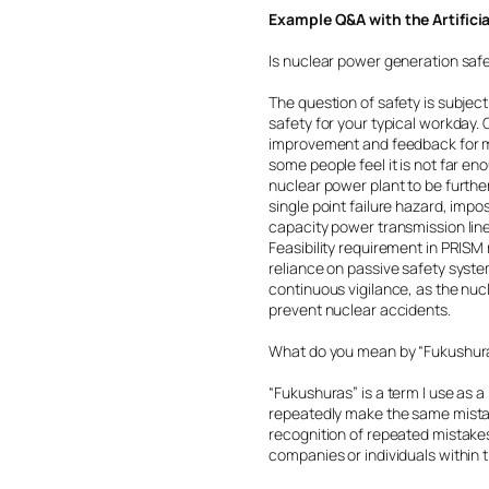
Example Q&A with the Artifici
Is nuclear power generation saf
The question of safety is subjec
safety for your typical workday
improvement and feedback for mo
some people feel it is not far eno
nuclear power plant to be furthe
single point failure hazard, impo
capacity power transmission line
Feasibility requirement in PRIS
reliance on passive safety system
continuous vigilance, as the nuc
prevent nuclear accidents.
What do you mean by “Fukushur
“Fukushuras” is a term I use as 
repeatedly make the same mistak
recognition of repeated mistakes
companies or individuals within t