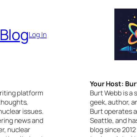
 Blog
Log In
Your Host: Bu
riting platform
Burt Webb is a 
thoughts,
geek, author, a
nuclear issues.
Burt operates a
ering news and
Seattle, and ha
er, nuclear
blog since 2012