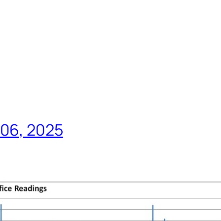
 06, 2025