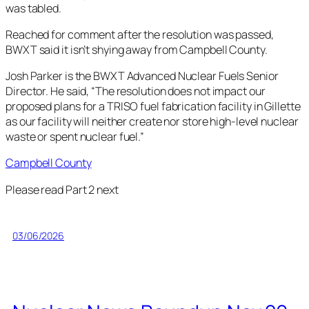
was tabled.
Reached for comment after the resolution was passed,
BWXT said it isn’t shying away from Campbell County.
Josh Parker is the BWXT Advanced Nuclear Fuels Senior
Director. He said, “The resolution does not impact our
proposed plans for a TRISO fuel fabrication facility in Gillette
as our facility will neither create nor store high-level nuclear
waste or spent nuclear fuel.”
Campbell County
Please read Part 2 next
03/06/2026