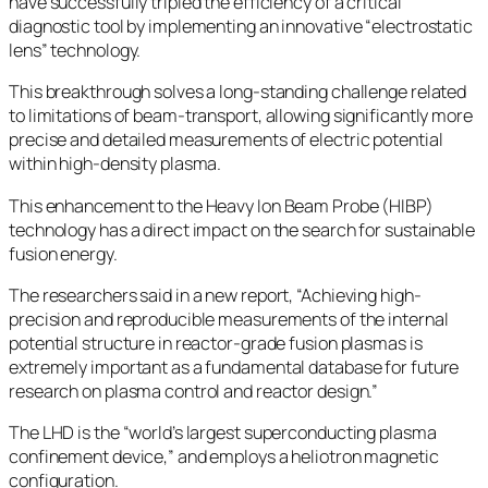
have successfully tripled the efficiency of a critical
diagnostic tool by implementing an innovative “electrostatic
lens” technology.
This breakthrough solves a long-standing challenge related
to limitations of beam-transport, allowing significantly more
precise and detailed measurements of electric potential
within high-density plasma.
This enhancement to the Heavy Ion Beam Probe (HIBP)
technology has a direct impact on the search for sustainable
fusion energy.
The researchers said in a new report, “Achieving high-
precision and reproducible measurements of the internal
potential structure in reactor-grade fusion plasmas is
extremely important as a fundamental database for future
research on plasma control and reactor design.”
The LHD is the “world’s largest superconducting plasma
confinement device,” and employs a heliotron magnetic
configuration.