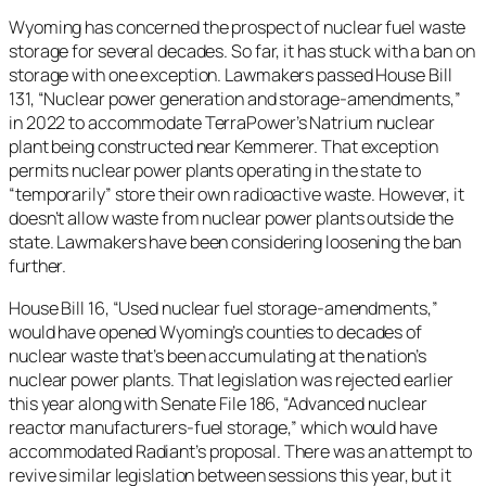
Wyoming has concerned the prospect of nuclear fuel waste
storage for several decades. So far, it has stuck with a ban on
storage with one exception. Lawmakers passed House Bill
131, “Nuclear power generation and storage-amendments,”
in 2022 to accommodate TerraPower’s Natrium nuclear
plant being constructed near Kemmerer. That exception
permits nuclear power plants operating in the state to
“temporarily” store their own radioactive waste. However, it
doesn’t allow waste from nuclear power plants outside the
state. Lawmakers have been considering loosening the ban
further.
House Bill 16, “Used nuclear fuel storage-amendments,”
would have opened Wyoming’s counties to decades of
nuclear waste that’s been accumulating at the nation’s
nuclear power plants. That legislation was rejected earlier
this year along with Senate File 186, “​​Advanced nuclear
reactor manufacturers-fuel storage,” which would have
accommodated Radiant’s proposal. There was an attempt to
revive similar legislation between sessions this year, but it