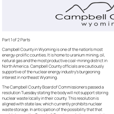
Part 1 of 2 Parts
Campbell County in Wyoming is one of the nation’s most
energy-prolific counties. It is home to uranium mining, oil,
natural gas and the most productive coal-mining district in
North America. Campbell County officials are cautiously
supportive of the nuclear energy industry’s burgeoning
interest in northeast Wyoming.
The Campbell County Board of Commissioners passed a
resolution Tuesday stating the body will not support storing
nuclear waste locally in their county. This resolution is
aligned with state law, which currently prohibits nuclear
waste storage. In anticipation of the possibility that that