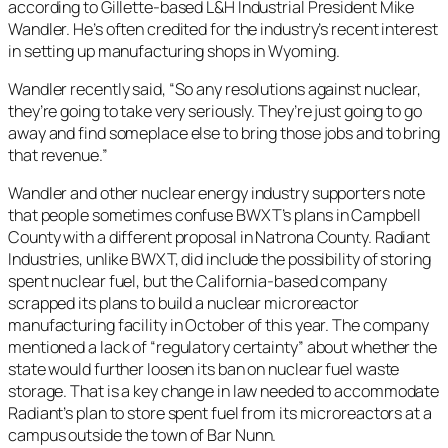
according to Gillette-based L&H Industrial President Mike
Wandler. He’s often credited for the industry’s recent interest
in setting up manufacturing shops in Wyoming.
Wandler recently said, “So any resolutions against nuclear,
they’re going to take very seriously. They’re just going to go
away and find someplace else to bring those jobs and to bring
that revenue.”
Wandler and other nuclear energy industry supporters note
that people sometimes confuse BWXT’s plans in Campbell
County with a different proposal in Natrona County. Radiant
Industries, unlike BWXT, did include the possibility of storing
spent nuclear fuel, but the California-based company
scrapped its plans to build a nuclear microreactor
manufacturing facility in October of this year. The company
mentioned a lack of “regulatory certainty” about whether the
state would further loosen its ban on nuclear fuel waste
storage. That is a key change in law needed to accommodate
Radiant’s plan to store spent fuel from its microreactors at a
campus outside the town of Bar Nunn.