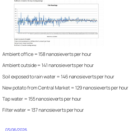
Ambient office = 158 nanosieverts per hour
Ambient outside = 141 nanosieverts per hour
Soil exposed to rain water = 146 nanosieverts per hour
New potato from Central Market = 129 nanosieverts per hour
Tap water = 155 nanosieverts per hour
Filter water = 137 nanosieverts per hour
03/06/2026