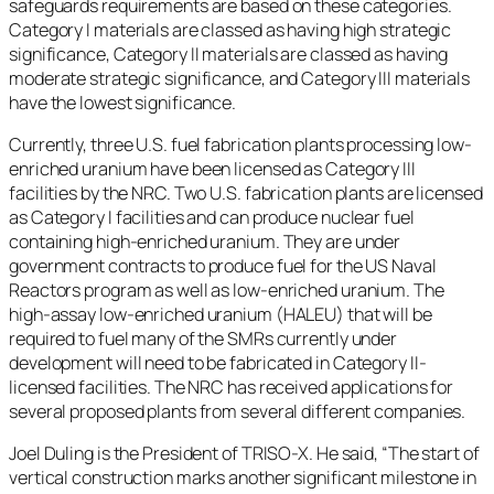
safeguards requirements are based on these categories.
Category I materials are classed as having high strategic
significance, Category II materials are classed as having
moderate strategic significance, and Category III materials
have the lowest significance.
Currently, three U.S. fuel fabrication plants processing low-
enriched uranium have been licensed as Category III
facilities by the NRC. Two U.S. fabrication plants are licensed
as Category I facilities and can produce nuclear fuel
containing high-enriched uranium. They are under
government contracts to produce fuel for the US Naval
Reactors program as well as low-enriched uranium. The
high-assay low-enriched uranium (HALEU) that will be
required to fuel many of the SMRs currently under
development will need to be fabricated in Category II-
licensed facilities. The NRC has received applications for
several proposed plants from several different companies.
Joel Duling is the President of TRISO-X. He said, “The start of
vertical construction marks another significant milestone in