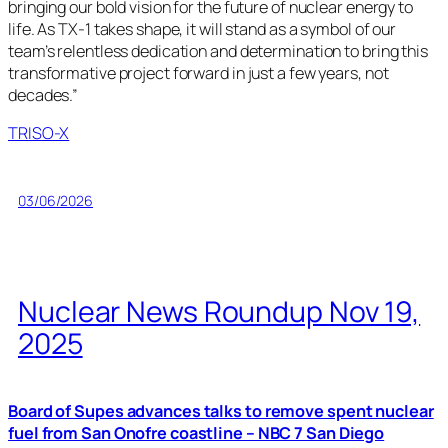
bringing our bold vision for the future of nuclear energy to
life. As TX-1 takes shape, it will stand as a symbol of our
team’s relentless dedication and determination to bring this
transformative project forward in just a few years, not
decades.”
TRISO-X
03/06/2026
Nuclear News Roundup Nov 19,
2025
Board of Supes advances talks to remove spent nuclear
fuel from San Onofre coastline – NBC 7 San Diego