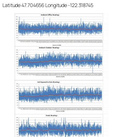
Latitude 47.704656 Longitude -122.318745