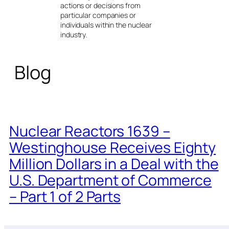
actions or decisions from
particular companies or
individuals within the nuclear
industry.
Blog
Nuclear Reactors 1639 –
Westinghouse Receives Eighty
Million Dollars in a Deal with the
U.S. Department of Commerce
– Part 1 of 2 Parts