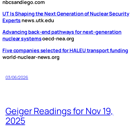
nbcsandiego.com
UT Is Shaping the Next Generation of Nuclear Security
Experts
news.utk.edu
Advancing back-end pathways for next-generation
nuclear systems
oecd-nea.org
Five companies selected for HALEU transport funding
world-nuclear-news.org
03/06/2026
Geiger Readings for Nov 19,
2025