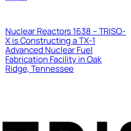
Nuclear Reactors 1638 – TRISO-
X is Constructing a TX-1
Advanced Nuclear Fuel
Fabrication Facility in Oak
Ridge, Tennessee