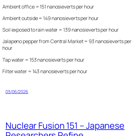
Ambient office = 151 nanosieverts per hour
Ambient outside = 149 nanosieverts per hour
Soil exposed to rain water = 139 nanosieverts per hour
Jalapeno pepper from Central Market = 93 nanosieverts per
hour
Tap water = 153 nanosieverts per hour
Filter water = 143 nanosieverts per hour
03/06/2026
Nuclear Fusion 151 – Japanese
Researchers Refine