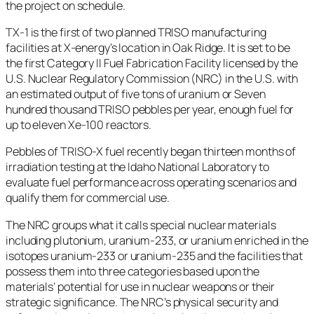
the project on schedule.
TX-1 is the first of two planned TRISO manufacturing
facilities at X-energy’s location in Oak Ridge. It is set to be
the first Category II Fuel Fabrication Facility licensed by the
U.S. Nuclear Regulatory Commission (NRC) in the U.S. with
an estimated output of five tons of uranium or Seven
hundred thousand TRISO pebbles per year, enough fuel for
up to eleven Xe-100 reactors.
Pebbles of TRISO-X fuel recently began thirteen months of
irradiation testing at the Idaho National Laboratory to
evaluate fuel performance across operating scenarios and
qualify them for commercial use.
The NRC groups what it calls special nuclear materials
including plutonium, uranium-233, or uranium enriched in the
isotopes uranium-233 or uranium-235 and the facilities that
possess them into three categories based upon the
materials’ potential for use in nuclear weapons or their
strategic significance. The NRC’s physical security and