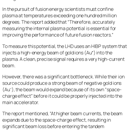
In the pursuit of fusion energy scientists must confine
plasma at temperatures exceeding one hundred million
degrees. The report added that “Therefore, accurately
measuring the internal plasma potential is essential for
improving the performance of future fusion reactors.”
To measure this potential, the LHD uses an HIBP system that
injects a high-energy beam of gold ions (Au⁺) into the
plasma. A clean, precise signal requires a very high-current
beam.
However, there was a significant bottleneck. While their ion
source could produce a strong beam of negative gold ions
(Au⁻), the beam would expand because of its own “space-
charge effect” before it could be properly injected into the
main accelerator.
The report mentioned, “At higher beam currents, the beam
expands due to the space-charge effect, resulting in
significant beam loss before entering the tandem