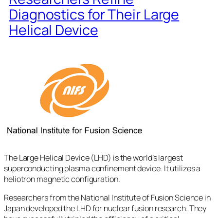
Diagnostics for Their Large
Helical Device
The Large Helical Device (LHD) is the world’s largest
superconducting plasma confinement device. It utilizes a
heliotron magnetic configuration.
Researchers from the National Institute of Fusion Science in
Japan developed the LHD for nuclear fusion research. They