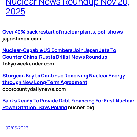
Nuclear News Roundup Nov 20,
2025
Over 40% back restart of nuclear plants, poll shows
japantimes.com
Nuclear-Capable US Bombers Join Japan Jets To
Counter China-Russia Drills | News Roundup
tokyoweekender.com
Sturgeon Bay to Continue Receiving Nuclear Energy
through New Long-Term Agreement
doorcountydailynews.com
Banks Ready To Provide Debt Financing For First Nuclear
Power Station, Says Poland
nucnet.org
03/06/2026