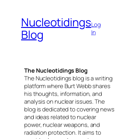
Skip
to
Nucleotidings
content
Log
Blog
In
The Nucleotidings Blog
The Nucleotidings blog is a writing
platform where Burt Webb shares
his thoughts, information, and
analysis on nuclear issues. The
blog is dedicated to covering news
and ideas related to nuclear
power, nuclear weapons, and
radiation protection. It aims to