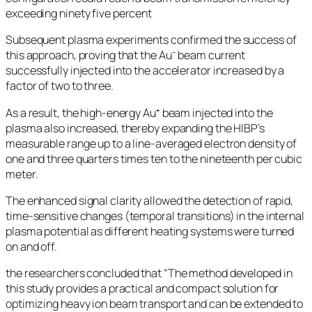
exceeding ninety five percent
Subsequent plasma experiments confirmed the success of
this approach, proving that the Au⁻ beam current
successfully injected into the accelerator increased by a
factor of two to three.
As a result, the high-energy Au⁺ beam injected into the
plasma also increased, thereby expanding the HIBP’s
measurable range up to a line-averaged electron density of
one and three quarters times ten to the nineteenth per cubic
meter.
The enhanced signal clarity allowed the detection of rapid,
time-sensitive changes (temporal transitions) in the internal
plasma potential as different heating systems were turned
on and off.
the researchers concluded that “The method developed in
this study provides a practical and compact solution for
optimizing heavy ion beam transport and can be extended to