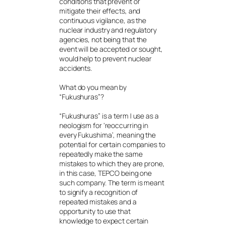
conditions that prevent or
mitigate their effects, and
continuous vigilance, as the
nuclear industry and regulatory
agencies, not being that the
event will be accepted or sought,
would help to prevent nuclear
accidents.
What do you mean by
“Fukushuras”?
“Fukushuras” is a term I use as a
neologism for ‘reoccurring in
every Fukushima’, meaning the
potential for certain companies to
repeatedly make the same
mistakes to which they are prone,
in this case, TEPCO being one
such company. The term is meant
to signify a recognition of
repeated mistakes and a
opportunity to use that
knowledge to expect certain