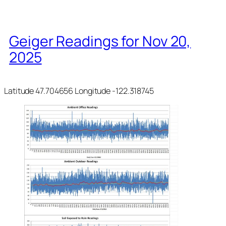
Geiger Readings for Nov 20,
2025
Latitude 47.704656 Longitude -122.318745