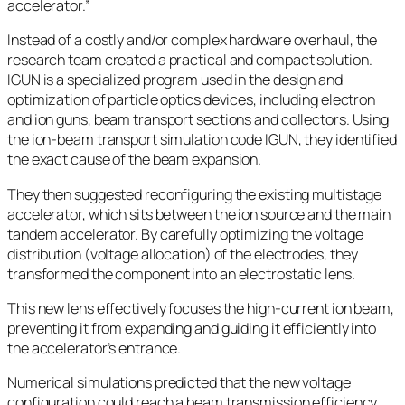
accelerator.”
Instead of a costly and/or complex hardware overhaul, the
research team created a practical and compact solution.
IGUN is a specialized program used in the design and
optimization of particle optics devices, including electron
and ion guns, beam transport sections and collectors. Using
the ion-beam transport simulation code IGUN, they identified
the exact cause of the beam expansion.
They then suggested reconfiguring the existing multistage
accelerator, which sits between the ion source and the main
tandem accelerator. By carefully optimizing the voltage
distribution (voltage allocation) of the electrodes, they
transformed the component into an electrostatic lens.
This new lens effectively focuses the high-current ion beam,
preventing it from expanding and guiding it efficiently into
the accelerator’s entrance.
Numerical simulations predicted that the new voltage
configuration could reach a beam transmission efficiency