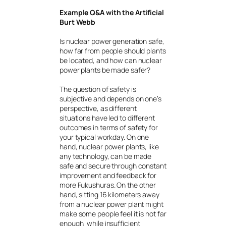
Example Q&A with the Artificial
Burt Webb
Is nuclear power generation safe,
how far from people should plants
be located, and how can nuclear
power plants be made safer?
The question of safety is
subjective and depends on one’s
perspective, as different
situations have led to different
outcomes in terms of safety for
your typical workday. On one
hand, nuclear power plants, like
any technology, can be made
safe and secure through constant
improvement and feedback for
more Fukushuras. On the other
hand, sitting 16 kilometers away
from a nuclear power plant might
make some people feel it is not far
enough, while insufficient