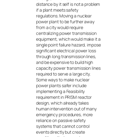
distance by it self is not a problem
if a plant meets safety
regulations. Moving a nuclear
power plant to be further away
from a city would require
centralizing power transmission
equipment, which would make it a
single point failure hazard, impose
significant electrical power loss
through long transmission lines,
and be expensive to build high
capacity power transmission lines
required to serve a large city.
Some ways to make nuclear
power plants safer include
implementing a Feasibility
requirement in PRISM reactor
design, which already takes
human intervention out of many
emergency procedures, more
reliance on passive safety
systems that cannot control
events directly but create