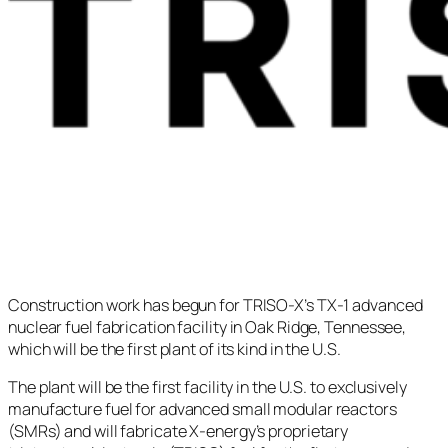
Construction work has begun for TRISO-X’s TX-1 advanced
nuclear fuel fabrication facility in Oak Ridge, Tennessee,
which will be the first plant of its kind in the U.S.
The plant will be the first facility in the U.S. to exclusively
manufacture fuel for advanced small modular reactors
(SMRs) and will fabricate X-energy’s proprietary