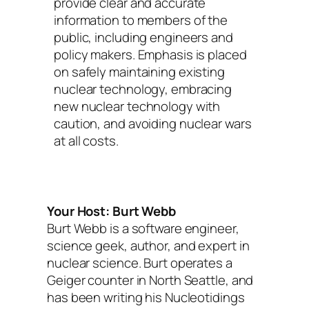
provide clear and accurate
information to members of the
public, including engineers and
policy makers. Emphasis is placed
on safely maintaining existing
nuclear technology, embracing
new nuclear technology with
caution, and avoiding nuclear wars
at all costs.
Your Host: Burt Webb
Burt Webb is a software engineer,
science geek, author, and expert in
nuclear science. Burt operates a
Geiger counter in North Seattle, and
has been writing his Nucleotidings