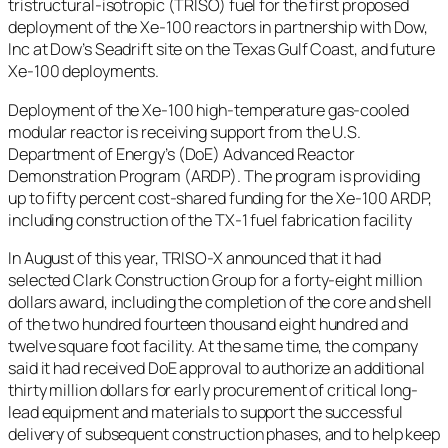
tristructural-isotropic (TRISO) fuel for the first proposed
deployment of the Xe-100 reactors in partnership with Dow,
Inc at Dow’s Seadrift site on the Texas Gulf Coast, and future
Xe-100 deployments.
Deployment of the Xe-100 high-temperature gas-cooled
modular reactor is receiving support from the U.S.
Department of Energy’s (DoE) Advanced Reactor
Demonstration Program (ARDP). The program is providing
up to fifty percent cost-shared funding for the Xe-100 ARDP,
including construction of the TX-1 fuel fabrication facility
In August of this year, TRISO-X announced that it had
selected Clark Construction Group for a forty-eight million
dollars award, including the completion of the core and shell
of the two hundred fourteen thousand eight hundred and
twelve square foot facility. At the same time, the company
said it had received DoE approval to authorize an additional
thirty million dollars for early procurement of critical long-
lead equipment and materials to support the successful
delivery of subsequent construction phases, and to help keep