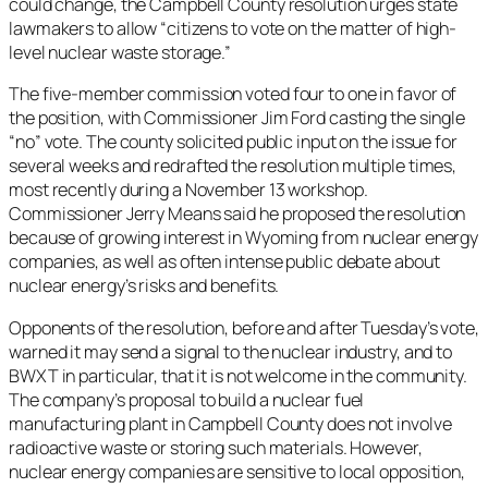
could change, the Campbell County resolution urges state
lawmakers to allow “citizens to vote on the matter of high-
level nuclear waste storage.”
The five-member commission voted four to one in favor of
the position, with Commissioner Jim Ford casting the single
“no” vote. The county solicited public input on the issue for
several weeks and redrafted the resolution multiple times,
most recently during a November 13 workshop.
Commissioner Jerry Means said he proposed the resolution
because of growing interest in Wyoming from nuclear energy
companies, as well as often intense public debate about
nuclear energy’s risks and benefits.
Opponents of the resolution, before and after Tuesday’s vote,
warned it may send a signal to the nuclear industry, and to
BWXT in particular, that it is not welcome in the community.
The company’s proposal to build a nuclear fuel
manufacturing plant in Campbell County does not involve
radioactive waste or storing such materials. However,
nuclear energy companies are sensitive to local opposition,