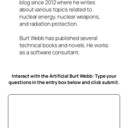
blog since 2012 where he writes
about various topics related to
nuclear energy, nuclear weapons,
and radiation protection.
Burt Webb has published several
technical books and novels. He works
as a software consultant.
Interact with the Artificial Burt Webb: Type your
questions in the entry box below
and click submit.