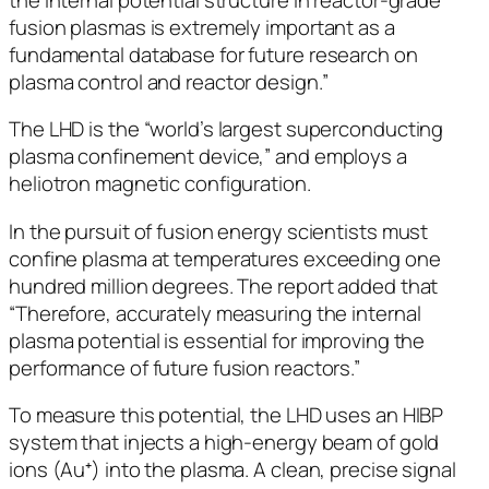
fusion plasmas is extremely important as a
fundamental database for future research on
plasma control and reactor design.”
The LHD is the “world’s largest superconducting
plasma confinement device,” and employs a
heliotron magnetic configuration.
In the pursuit of fusion energy scientists must
confine plasma at temperatures exceeding one
hundred million degrees. The report added that
“Therefore, accurately measuring the internal
plasma potential is essential for improving the
performance of future fusion reactors.”
To measure this potential, the LHD uses an HIBP
system that injects a high-energy beam of gold
ions (Au⁺) into the plasma. A clean, precise signal