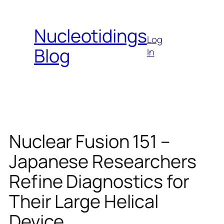
Skip
to
Nucleotidings
content
Log
Blog
In
Nuclear Fusion 151 –
Japanese Researchers
Refine Diagnostics for
Their Large Helical
Device