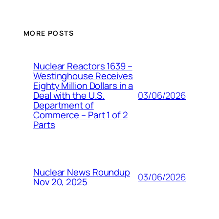
MORE POSTS
Nuclear Reactors 1639 –
Westinghouse Receives
Eighty Million Dollars in a
03/06/2026
Deal with the U.S.
Department of
Commerce – Part 1 of 2
Parts
Nuclear News Roundup
03/06/2026
Nov 20, 2025