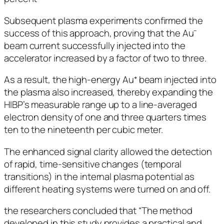
Subsequent plasma experiments confirmed the
success of this approach, proving that the Au⁻
beam current successfully injected into the
accelerator increased by a factor of two to three.
As a result, the high-energy Au⁺ beam injected into
the plasma also increased, thereby expanding the
HIBP’s measurable range up to a line-averaged
electron density of one and three quarters times
ten to the nineteenth per cubic meter.
The enhanced signal clarity allowed the detection
of rapid, time-sensitive changes (temporal
transitions) in the internal plasma potential as
different heating systems were turned on and off.
the researchers concluded that “The method
developed in this study provides a practical and