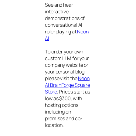
See and hear
interactive
demonstrations of
conversational AI
role-playing at
Neon
AI
To order your own
custom LLM for your
company website or
your personal blog,
please visit the
Neon
AI BrainForge Square
Store
. Prices start as
low as $300, with
hosting options
including on-
premises and co-
location.