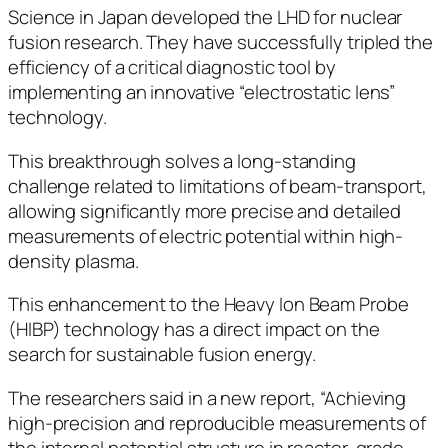
Science in Japan developed the LHD for nuclear
fusion research. They have successfully tripled the
efficiency of a critical diagnostic tool by
implementing an innovative “electrostatic lens”
technology.
This breakthrough solves a long-standing
challenge related to limitations of beam-transport,
allowing significantly more precise and detailed
measurements of electric potential within high-
density plasma.
This enhancement to the Heavy Ion Beam Probe
(HIBP) technology has a direct impact on the
search for sustainable fusion energy.
The researchers said in a new report, “Achieving
high-precision and reproducible measurements of
the internal potential structure in reactor-grade