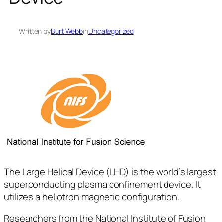
Written by
Burt Webb
in
Uncategorized
The Large Helical Device (LHD) is the world’s largest
superconducting plasma confinement device. It
utilizes a heliotron magnetic configuration.
Researchers from the National Institute of Fusion