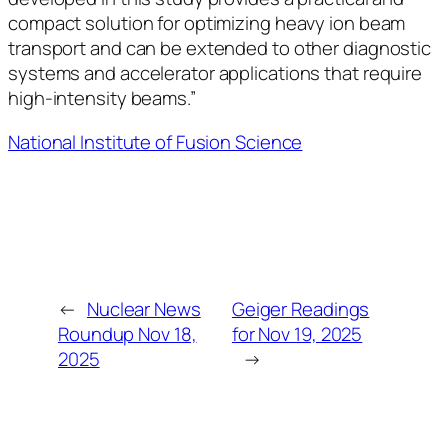
compact solution for optimizing heavy ion beam
transport and can be extended to other diagnostic
systems and accelerator applications that require
high-intensity beams.”
National Institute of Fusion Science
←
Nuclear News
Geiger Readings
Roundup Nov 18,
for Nov 19, 2025
2025
→