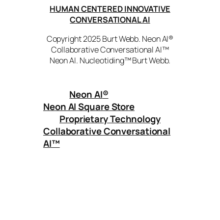
HUMAN CENTERED INNOVATIVE
CONVERSATIONAL AI
Copyright 2025 Burt Webb. Neon AI®
Collaborative Conversational AI™
Neon AI. Nucleotiding™ Burt Webb.
Neon AI
®
Neon AI Square Store
Proprietary Technology
Collaborative Conversational
AI™