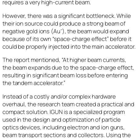
requires a very high-current beam.
However, there was a significant bottleneck. While
their ion source could produce a strong beam of
negative gold ions (Au⁻), the beam would expand
because of its own “space-charge effect” before it
could be properly injected into the main accelerator.
The report mentioned, “At higher beam currents,
the beam expands due to the space-charge effect,
resulting in significant beam loss before entering
the tandem accelerator.”
Instead of a costly and/or complex hardware
overhaul, the research team created a practical and
compact solution. IGUN is a specialized program
used in the design and optimization of particle
optics devices, including electron and ion guns,
beam transport sections and collectors. Using the