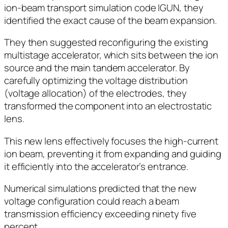
ion-beam transport simulation code IGUN, they
identified the exact cause of the beam expansion.
They then suggested reconfiguring the existing
multistage accelerator, which sits between the ion
source and the main tandem accelerator. By
carefully optimizing the voltage distribution
(voltage allocation) of the electrodes, they
transformed the component into an electrostatic
lens.
This new lens effectively focuses the high-current
ion beam, preventing it from expanding and guiding
it efficiently into the accelerator’s entrance.
Numerical simulations predicted that the new
voltage configuration could reach a beam
transmission efficiency exceeding ninety five
percent