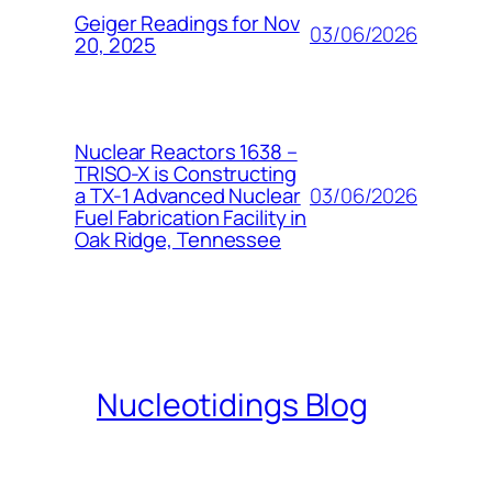
Geiger Readings for Nov
03/06/2026
20, 2025
Nuclear Reactors 1638 –
TRISO-X is Constructing
03/06/2026
a TX-1 Advanced Nuclear
Fuel Fabrication Facility in
Oak Ridge, Tennessee
Nucleotidings Blog