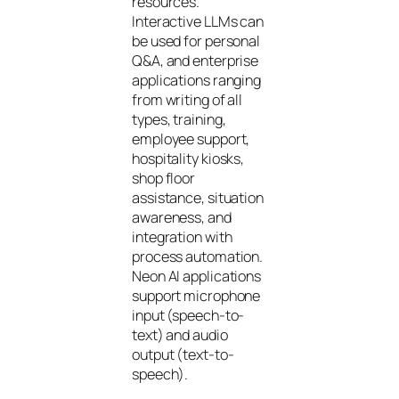
resources.
Interactive LLMs can
be used for personal
Q&A, and enterprise
applications ranging
from writing of all
types, training,
employee support,
hospitality kiosks,
shop floor
assistance, situation
awareness, and
integration with
process automation.
Neon AI applications
support microphone
input (speech-to-
text) and audio
output (text-to-
speech).