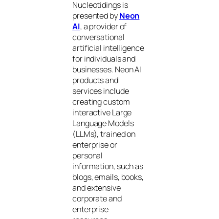
Nucleotidings is
presented by
Neon
AI
, a provider of
conversational
artificial intelligence
for individuals and
businesses. Neon AI
products and
services include
creating custom
interactive Large
Language Models
(LLMs), trained on
enterprise or
personal
information, such as
blogs, emails, books,
and extensive
corporate and
enterprise