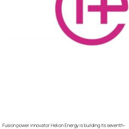
Fusion power innovator Helion Energy is building its seventh-