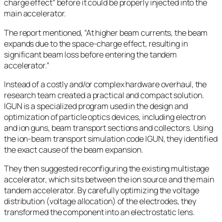
charge effect” before it could be properly injected into the
main accelerator.
The report mentioned, “At higher beam currents, the beam
expands due to the space-charge effect, resulting in
significant beam loss before entering the tandem
accelerator.”
Instead of a costly and/or complex hardware overhaul, the
research team created a practical and compact solution.
IGUN is a specialized program used in the design and
optimization of particle optics devices, including electron
and ion guns, beam transport sections and collectors. Using
the ion-beam transport simulation code IGUN, they identified
the exact cause of the beam expansion.
They then suggested reconfiguring the existing multistage
accelerator, which sits between the ion source and the main
tandem accelerator. By carefully optimizing the voltage
distribution (voltage allocation) of the electrodes, they
transformed the component into an electrostatic lens.