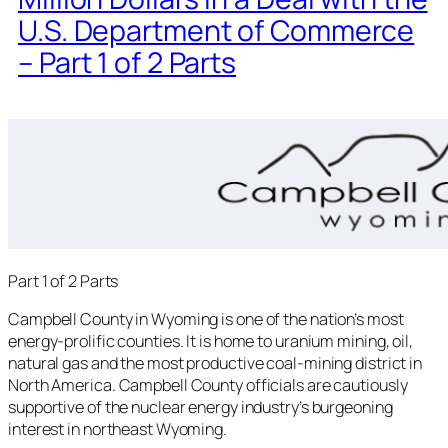
U.S. Department of Commerce
– Part 1 of 2 Parts
Part 1 of 2 Parts
Campbell County in Wyoming is one of the nation’s most
energy-prolific counties. It is home to uranium mining, oil,
natural gas and the most productive coal-mining district in
North America. Campbell County officials are cautiously
supportive of the nuclear energy industry’s burgeoning
interest in northeast Wyoming.