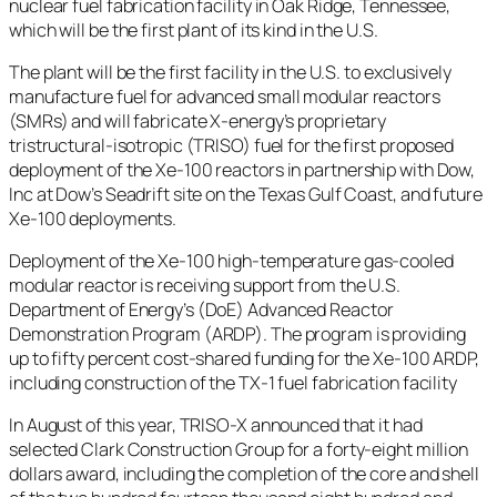
nuclear fuel fabrication facility in Oak Ridge, Tennessee,
which will be the first plant of its kind in the U.S.
The plant will be the first facility in the U.S. to exclusively
manufacture fuel for advanced small modular reactors
(SMRs) and will fabricate X-energy’s proprietary
tristructural-isotropic (TRISO) fuel for the first proposed
deployment of the Xe-100 reactors in partnership with Dow,
Inc at Dow’s Seadrift site on the Texas Gulf Coast, and future
Xe-100 deployments.
Deployment of the Xe-100 high-temperature gas-cooled
modular reactor is receiving support from the U.S.
Department of Energy’s (DoE) Advanced Reactor
Demonstration Program (ARDP). The program is providing
up to fifty percent cost-shared funding for the Xe-100 ARDP,
including construction of the TX-1 fuel fabrication facility
In August of this year, TRISO-X announced that it had
selected Clark Construction Group for a forty-eight million
dollars award, including the completion of the core and shell