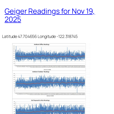
Geiger Readings for Nov 19,
2025
Latitude 47.704656 Longitude -122.318745