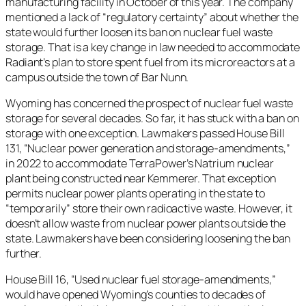
manufacturing facility in October of this year. The company
mentioned a lack of “regulatory certainty” about whether the
state would further loosen its ban on nuclear fuel waste
storage. That is a key change in law needed to accommodate
Radiant’s plan to store spent fuel from its microreactors at a
campus outside the town of Bar Nunn.
Wyoming has concerned the prospect of nuclear fuel waste
storage for several decades. So far, it has stuck with a ban on
storage with one exception. Lawmakers passed House Bill
131, “Nuclear power generation and storage-amendments,”
in 2022 to accommodate TerraPower’s Natrium nuclear
plant being constructed near Kemmerer. That exception
permits nuclear power plants operating in the state to
“temporarily” store their own radioactive waste. However, it
doesn’t allow waste from nuclear power plants outside the
state. Lawmakers have been considering loosening the ban
further.
House Bill 16, “Used nuclear fuel storage-amendments,”
would have opened Wyoming’s counties to decades of