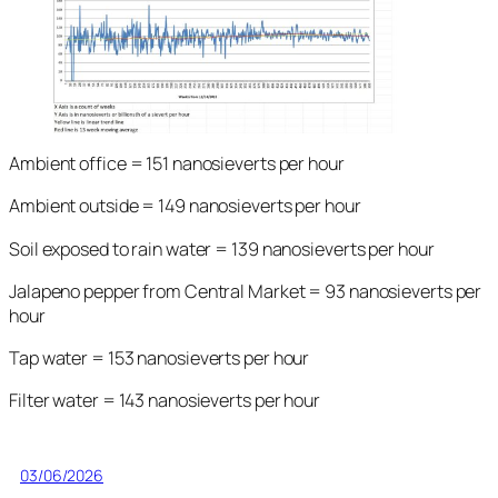
Ambient office = 151 nanosieverts per hour
Ambient outside = 149 nanosieverts per hour
Soil exposed to rain water = 139 nanosieverts per hour
Jalapeno pepper from Central Market = 93 nanosieverts per
hour
Tap water = 153 nanosieverts per hour
Filter water = 143 nanosieverts per hour
03/06/2026