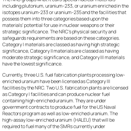
including plutonium, uranium-233, or uranium enriched in the
isotopes uranium-233 or uranium-235 and the facilities that
possess them into three categories based upon the
materials’ potential for use in nuclear weapons or their
strategic significance. The NRC’s physical security and
safeguards requirements are based on these categories.
Category I materials are classed as having high strategic
significance, Category II materials are classed as having
moderate strategic significance, and Category III materials
have the lowest significance.
Currently, three U.S. fuel fabrication plants processing low-
enriched uranium have been licensed as Category III
facilities by the NRC. Two U.S. fabrication plants are licensed
as Category I facilities and can produce nuclear fuel
containing high-enriched uranium. They are under
government contracts to produce fuel for the US Naval
Reactors program as well as low-enriched uranium. The
high-assay low-enriched uranium (HALEU) that will be
required to fuel many of the SMRs currently under