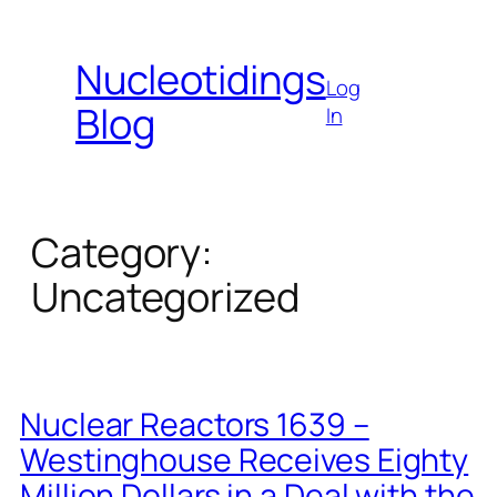
Skip
to
Nucleotidings
content
Log
Blog
In
Category:
Uncategorized
Nuclear Reactors 1639 –
Westinghouse Receives Eighty
Million Dollars in a Deal with the