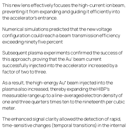
This new lens effectively focuses the high-current ion beam,
preventing it from expanding and guiding it efficiently into
the accelerator’s entrance.
Numerical simulations predicted that the new voltage
configuration could reach a beam transmission efficiency
exceeding ninety five percent
Subsequent plasma experiments confirmed the success of
this approach, proving that the Au⁻ beam current
successfully injected into the accelerator increased by a
factor of two to three.
As a result, the high-energy Au⁺ beam injected into the
plasma also increased, thereby expanding the HIBP’s
measurable range up to a line-averaged electron density of
one and three quarters times ten to the nineteenth per cubic
meter.
The enhanced signal clarity allowed the detection of rapid,
time-sensitive changes (temporal transitions) in the internal