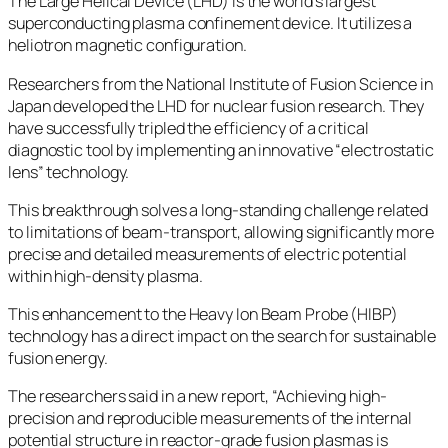
The Large Helical Device (LHD) is the world’s largest
superconducting plasma confinement device. It utilizes a
heliotron magnetic configuration.
Researchers from the National Institute of Fusion Science in
Japan developed the LHD for nuclear fusion research. They
have successfully tripled the efficiency of a critical
diagnostic tool by implementing an innovative “electrostatic
lens” technology.
This breakthrough solves a long-standing challenge related
to limitations of beam-transport, allowing significantly more
precise and detailed measurements of electric potential
within high-density plasma.
This enhancement to the Heavy Ion Beam Probe (HIBP)
technology has a direct impact on the search for sustainable
fusion energy.
The researchers said in a new report, “Achieving high-
precision and reproducible measurements of the internal
potential structure in reactor-grade fusion plasmas is