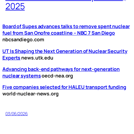
2025
Board of Supes advances talks to remove spent nuclear
fuel from San Onofre coastline – NBC 7 San Diego
nbcsandiego.com
UT Is Shaping the Next Generation of Nuclear Security
Experts
news.utk.edu
Advancing back-end pathways for next-generation
nuclear systems
oecd-nea.org
Five companies selected for HALEU transport funding
world-nuclear-news.org
03/06/2026