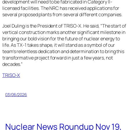
development will need to be fabricated in Category II-
licensed facilities. The NRC has received applications for
several proposed plants from several different companies.
Joel Duling is the President of TRISO-X. He said, “The start of
vertical construction marks another significant milestone in
bringing our bold vision for the future of nuclear energy to
life. As TX-1 takes shape, it will stand as a symbol of our
team’s relentless dedication and determination to bring this
transformative project forward in just a few years, not
decades.”
TRISO-X
03/06/2026
Nuclear News Roundup Nov 19,