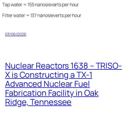
Tap water = 155 nanosieverts per hour
Filter water = 137 nanosieverts per hour
03/06/2026
Nuclear Reactors 1638 – TRISO-
X is Constructing a TX-1
Advanced Nuclear Fuel
Fabrication Facility in Oak
Ridge, Tennessee