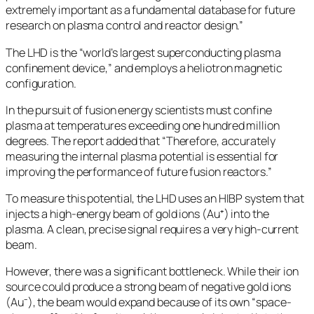
extremely important as a fundamental database for future
research on plasma control and reactor design.”
The LHD is the “world’s largest superconducting plasma
confinement device,” and employs a heliotron magnetic
configuration.
In the pursuit of fusion energy scientists must confine
plasma at temperatures exceeding one hundred million
degrees. The report added that “Therefore, accurately
measuring the internal plasma potential is essential for
improving the performance of future fusion reactors.”
To measure this potential, the LHD uses an HIBP system that
injects a high-energy beam of gold ions (Au⁺) into the
plasma. A clean, precise signal requires a very high-current
beam.
However, there was a significant bottleneck. While their ion
source could produce a strong beam of negative gold ions
(Au⁻), the beam would expand because of its own “space-