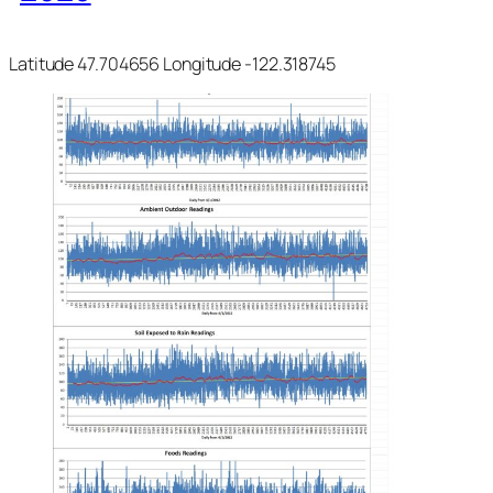
Latitude 47.704656 Longitude -122.318745