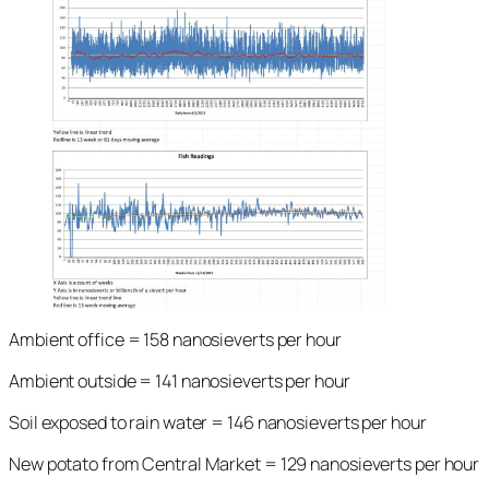
Ambient office = 158 nanosieverts per hour
Ambient outside = 141 nanosieverts per hour
Soil exposed to rain water = 146 nanosieverts per hour
New potato from Central Market = 129 nanosieverts per hour