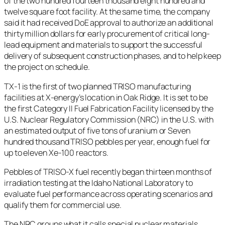
of the two hundred fourteen thousand eight hundred and
twelve square foot facility. At the same time, the company
said it had received DoE approval to authorize an additional
thirty million dollars for early procurement of critical long-
lead equipment and materials to support the successful
delivery of subsequent construction phases, and to help keep
the project on schedule.
TX-1 is the first of two planned TRISO manufacturing
facilities at X-energy’s location in Oak Ridge. It is set to be
the first Category II Fuel Fabrication Facility licensed by the
U.S. Nuclear Regulatory Commission (NRC) in the U.S. with
an estimated output of five tons of uranium or Seven
hundred thousand TRISO pebbles per year, enough fuel for
up to eleven Xe-100 reactors.
Pebbles of TRISO-X fuel recently began thirteen months of
irradiation testing at the Idaho National Laboratory to
evaluate fuel performance across operating scenarios and
qualify them for commercial use.
The NRC groups what it calls special nuclear materials