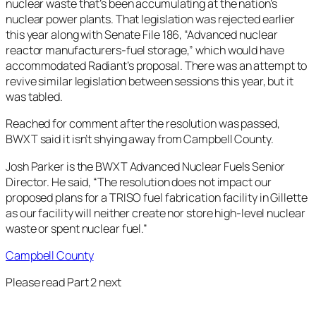
nuclear waste that’s been accumulating at the nation’s
nuclear power plants. That legislation was rejected earlier
this year along with Senate File 186, “​​Advanced nuclear
reactor manufacturers-fuel storage,” which would have
accommodated Radiant’s proposal. There was an attempt to
revive similar legislation between sessions this year, but it
was tabled.
Reached for comment after the resolution was passed,
BWXT said it isn’t shying away from Campbell County.
Josh Parker is the BWXT Advanced Nuclear Fuels Senior
Director. He said, “The resolution does not impact our
proposed plans for a TRISO fuel fabrication facility in Gillette
as our facility will neither create nor store high-level nuclear
waste or spent nuclear fuel.”
Campbell County
Please read Part 2 next