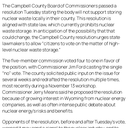
The Campbell County Board of Commissioners passed a
resolution Tuesday stating the body will not support storing
nuclear waste locally in their county. This resolution is
aligned with state law, which currently prohibits nuclear
waste storage. In anticipation of the possibility that that
could change, the Campbell County resolution urges state
lawmakers to allow “citizens to vote on the matter of high-
level nuclear waste storage.”
The five-member commission voted four to one in favor of
the position, with Commissioner Jim Ford casting the single
“no” vote. The county solicited public input on the issue for
several weeks and redrafted the resolution multiple times,
most recently during a November 13 workshop.
Commissioner Jerry Means said he proposed the resolution
because of growing interest in Wyoming from nuclear energy
companies, as well as often intense public debate about
nuclear energy’s risks and benefits.
Opponents of the resolution, before and after Tuesday’s vote,