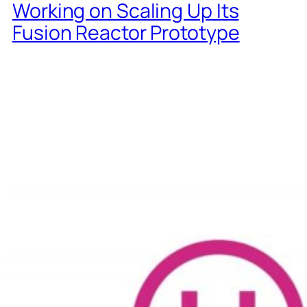
Working on Scaling Up Its
Fusion Reactor Prototype