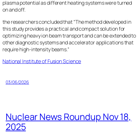
plasma potential as different heating systems were turned
on and off.
the researchers concluded that “The method developed in
this study provides a practical and compact solution for
optimizing heavy ion beam transport and can be extended to
other diagnostic systems and accelerator applications that
require high-intensity beams.”
National Institute of Fusion Science
03/06/2026
Nuclear News Roundup Nov 18,
2025