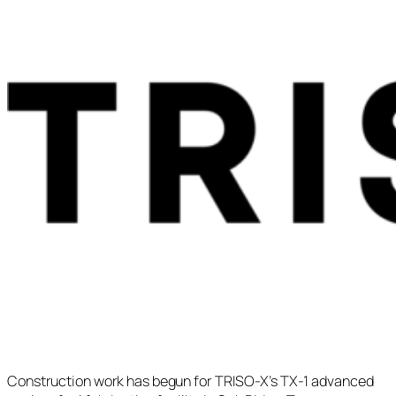
Construction work has begun for TRISO-X’s TX-1 advanced