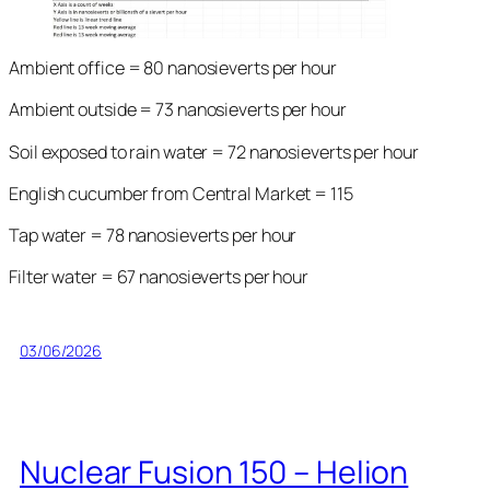
Ambient office = 80 nanosieverts per hour
Ambient outside = 73 nanosieverts per hour
Soil exposed to rain water = 72 nanosieverts per hour
English cucumber from Central Market = 115
Tap water = 78 nanosieverts per hour
Filter water = 67 nanosieverts per hour
03/06/2026
Nuclear Fusion 150 – Helion