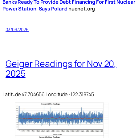
Banks Ready To Provide Debt Financing For First Nuclear
Power Station, Says Poland
nucnet.org
03/06/2026
Geiger Readings for Nov 20,
2025
Latitude 47.704656 Longitude -122.318745