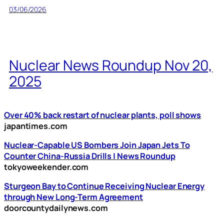
03/06/2026
Nuclear News Roundup Nov 20,
2025
Over 40% back restart of nuclear plants, poll shows
japantimes.com
Nuclear-Capable US Bombers Join Japan Jets To
Counter China-Russia Drills | News Roundup
tokyoweekender.com
Sturgeon Bay to Continue Receiving Nuclear Energy
through New Long-Term Agreement
doorcountydailynews.com