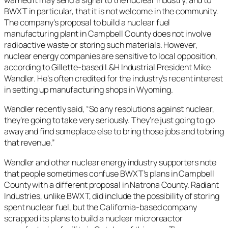
warned it may send a signal to the nuclear industry, and to
BWXT in particular, that it is not welcome in the community.
The company’s proposal to build a nuclear fuel
manufacturing plant in Campbell County does not involve
radioactive waste or storing such materials. However,
nuclear energy companies are sensitive to local opposition,
according to Gillette-based L&H Industrial President Mike
Wandler. He’s often credited for the industry’s recent interest
in setting up manufacturing shops in Wyoming.
Wandler recently said, “So any resolutions against nuclear,
they’re going to take very seriously. They’re just going to go
away and find someplace else to bring those jobs and to bring
that revenue.”
Wandler and other nuclear energy industry supporters note
that people sometimes confuse BWXT’s plans in Campbell
County with a different proposal in Natrona County. Radiant
Industries, unlike BWXT, did include the possibility of storing
spent nuclear fuel, but the California-based company
scrapped its plans to build a nuclear microreactor