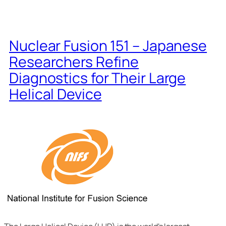
Nuclear Fusion 151 – Japanese
Researchers Refine
Diagnostics for Their Large
Helical Device