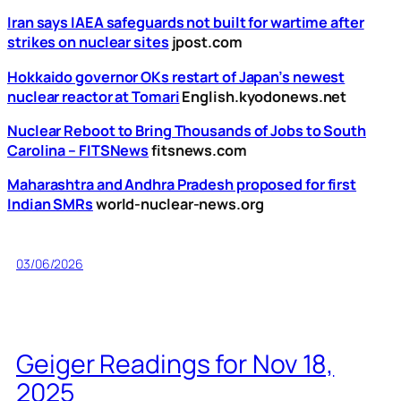
Iran says IAEA safeguards not built for wartime after
strikes on nuclear sites
jpost.com
Hokkaido governor OKs restart of Japan’s newest
nuclear reactor at Tomari
English.kyodonews.net
Nuclear Reboot to Bring Thousands of Jobs to South
Carolina – FITSNews
fitsnews.com
Maharashtra and Andhra Pradesh proposed for first
Indian SMRs
world-nuclear-news.org
03/06/2026
Geiger Readings for Nov 18,
2025