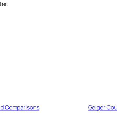
ter.
and Comparisons
Geiger Cou