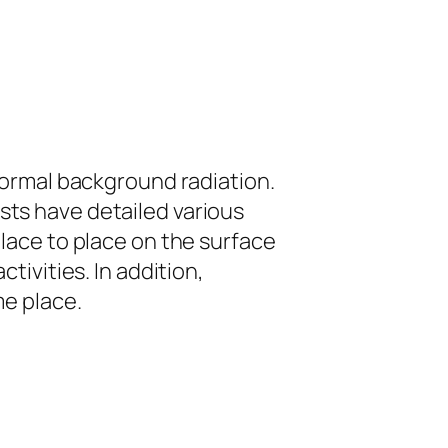
normal background radiation.
sts have detailed various
lace to place on the surface
tivities. In addition,
me place.