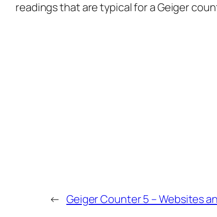
readings that are typical for a Geiger coun
←
Geiger Counter 5 – Websites 