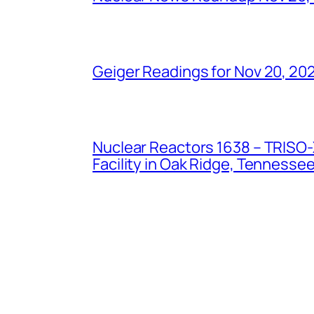
Geiger Readings for Nov 20, 20
Nuclear Reactors 1638 – TRISO-X
Facility in Oak Ridge, Tennesse