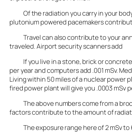
Of the radiation you carry in your body,
plutonium powered pacemakers contribute 
Travel can also contribute to your annual
traveled. Airport security scanners add
If you live in a stone, brick or concrete 
per year and computers add .001 mSv. Medi
Living within 50 miles of a nuclear power pl
fired power plant will give you .0003 mSv p
The above numbers come from a brochure
factors contribute to the amount of radiat
The exposure range here of 2 mSv to 6.2 