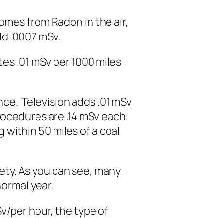
mes from Radon in the air,
d .0007 mSv.
es .01 mSv per 1000 miles
nce. Television adds .01 mSv
rocedures are .14 mSv each.
g within 50 miles of a coal
y. As you can see, many
normal year.
/per hour, the type of