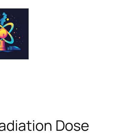
adiation Dose