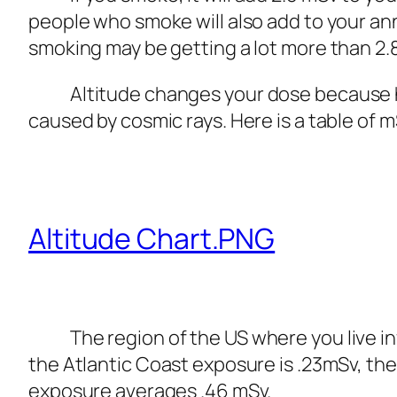
people who smoke will also add to your an
smoking may be getting a lot more than 2.8
Altitude changes your dose because hig
caused by cosmic rays. Here is a table of m
Altitude Chart.PNG
The region of the US where you live influ
the Atlantic Coast exposure is .23mSv, the
exposure averages .46 mSv.