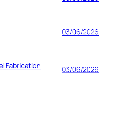
03/06/2026
l Fabrication
03/06/2026