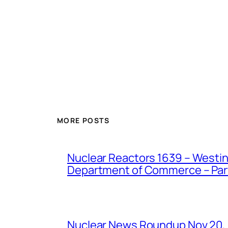
MORE POSTS
Nuclear Reactors 1639 – Westing
Department of Commerce – Part 
Nuclear News Roundup Nov 20,