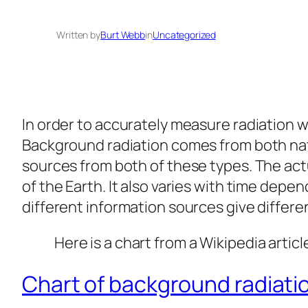
Written by
Burt Webb
in
Uncategorized
In order to accurately measure radiation w
Background radiation comes from both nat
sources from both of these types. The act
of the Earth. It also varies with time depe
different information sources give differ
Here is a chart from a Wikipedia articl
Chart of background radiat