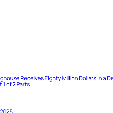
house Receives Eighty Million Dollars in a De
1 of 2 Parts
 2025