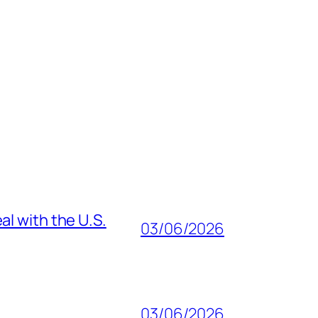
al with the U.S.
03/06/2026
03/06/2026