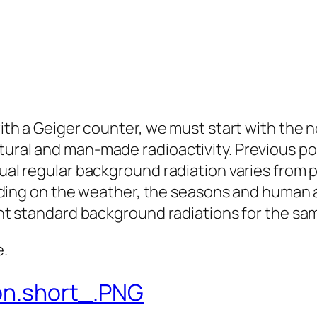
ith a Geiger counter, we must start with the 
ural and man-made radioactivity. Previous po
ual regular background radiation varies from p
nding on the weather, the seasons and human ac
ent standard background radiations for the sa
e.
ion.short_.PNG