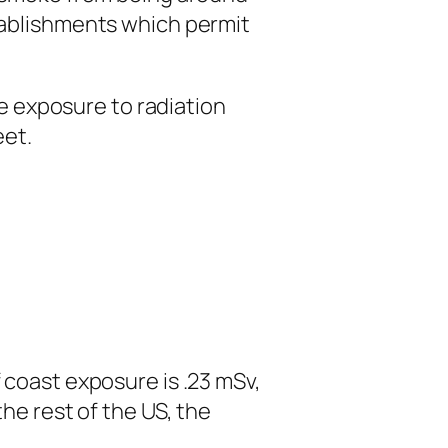
tablishments which permit
exposure to radiation
eet.
coast exposure is .23 mSv,
he rest of the US, the