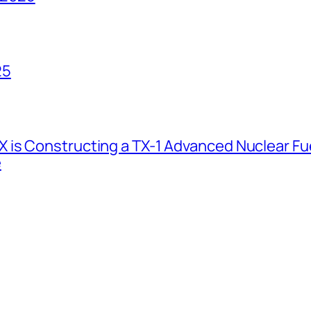
25
 is Constructing a TX-1 Advanced Nuclear Fue
e