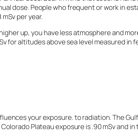
nual dose. People who frequent or work in es
 mSv per year.
her up, you have less atmosphere and more 
Sv for altitudes above sea level measured in f
ences your exposure. to radiation. The Gulf 
 Colorado Plateau exposure is .90 mSv and in t