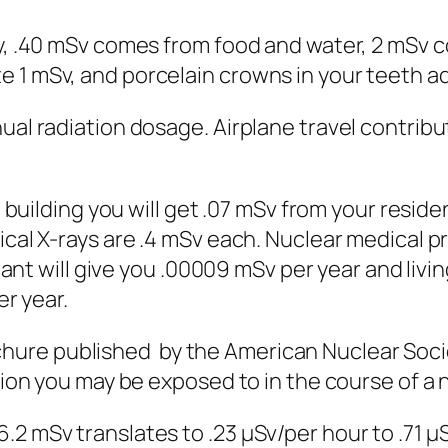
 .40 mSv comes from food and water, 2 mSv co
1 mSv, and porcelain crowns in your teeth ad
 radiation dosage. Airplane travel contribut
building you will get .07 mSv from your reside
cal X-rays are .4 mSv each. Nuclear medical p
ant will give you .00009 mSv per year and livin
er year.
 published by the American Nuclear Societ
ion you may be exposed to in the course of a 
mSv translates to .23 μSv/per hour to .71 μSv