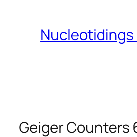
Skip
to
content
Nucleotidings
Geiger Counters 