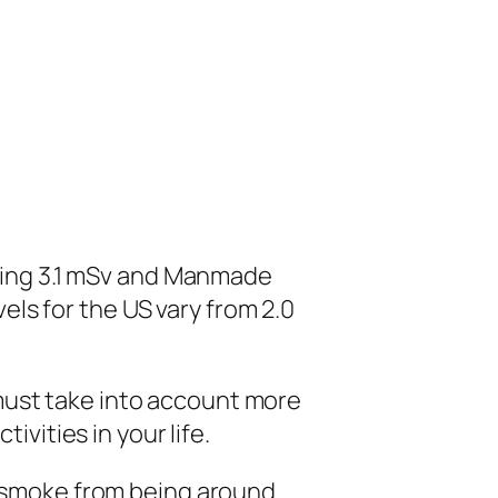
uting 3.1 mSv and Manmade
els for the US vary from 2.0
ust take into account more
vities in your life.
d smoke from being around