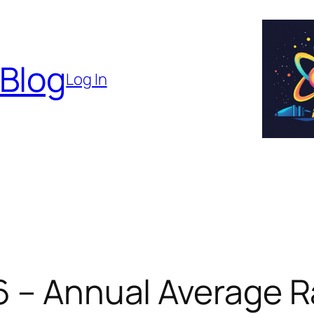
 Blog
Log In
6 – Annual Average R