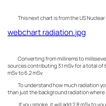
This next chart is from the US Nuclear
webchart radiation.jpg
Converting from millirems to millisievert
sources contributing 3.1 mSv for a total of
mSv to 6.2 mSv.
To understand how much radiation you ar
than just the background radiation where yo
If you smoke, it will add 2.8 mSv to you