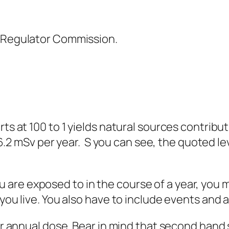
 Regulator Commission.
s at 100 to 1 yields natural sources contrib
 6.2 mSv per year. S you can see, the quoted lev
e exposed to in the course of a year, you m
u live. You also have to include events and acti
r annual dose. Bear in mind that second han