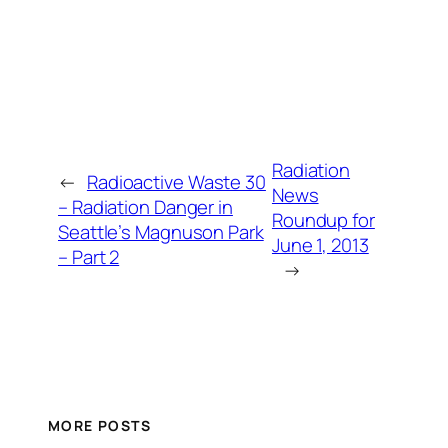
Radiation
←
Radioactive Waste 30
News
– Radiation Danger in
Roundup for
Seattle’s Magnuson Park
June 1, 2013
– Part 2
→
MORE POSTS