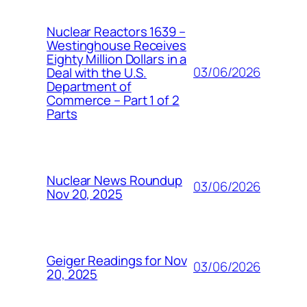
Nuclear Reactors 1639 –
Westinghouse Receives
Eighty Million Dollars in a
03/06/2026
Deal with the U.S.
Department of
Commerce – Part 1 of 2
Parts
Nuclear News Roundup
03/06/2026
Nov 20, 2025
Geiger Readings for Nov
03/06/2026
20, 2025