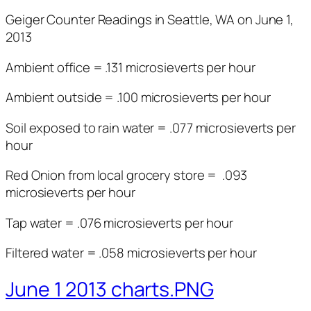
Geiger Counter Readings in Seattle, WA on June 1,
2013
Ambient office = .131 microsieverts per hour
Ambient outside = .100 microsieverts per hour
Soil exposed to rain water = .077 microsieverts per
hour
Red Onion from local grocery store = .093
microsieverts per hour
Tap water = .076 microsieverts per hour
Filtered water = .058 microsieverts per hour
June 1 2013 charts.PNG