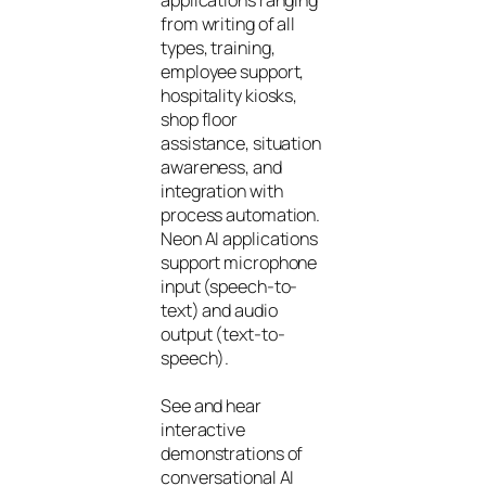
applications ranging
from writing of all
types, training,
employee support,
hospitality kiosks,
shop floor
assistance, situation
awareness, and
integration with
process automation.
Neon AI applications
support microphone
input (speech-to-
text) and audio
output (text-to-
speech).
See and hear
interactive
demonstrations of
conversational AI