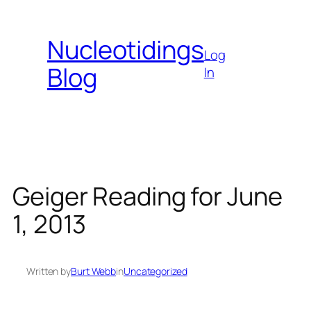
Skip
to
Nucleotidings
content
Log
Blog
In
Geiger Reading for June
1, 2013
Written by
Burt Webb
in
Uncategorized