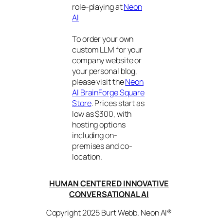
role-playing at
Neon
AI
To order your own
custom LLM for your
company website or
your personal blog,
please visit the
Neon
AI BrainForge Square
Store
. Prices start as
low as $300, with
hosting options
including on-
premises and co-
location.
HUMAN CENTERED INNOVATIVE
CONVERSATIONAL AI
Copyright 2025 Burt Webb. Neon AI®