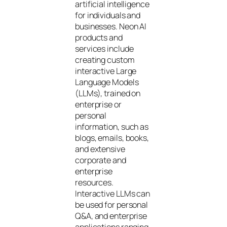
artificial intelligence
for individuals and
businesses. Neon AI
products and
services include
creating custom
interactive Large
Language Models
(LLMs), trained on
enterprise or
personal
information, such as
blogs, emails, books,
and extensive
corporate and
enterprise
resources.
Interactive LLMs can
be used for personal
Q&A, and enterprise