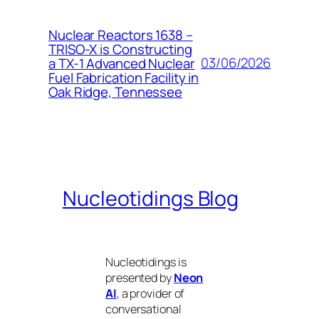
Nuclear Reactors 1638 –
TRISO-X is Constructing
03/06/2026
a TX-1 Advanced Nuclear
Fuel Fabrication Facility in
Oak Ridge, Tennessee
Nucleotidings Blog
Nucleotidings is
presented by
Neon
AI
, a provider of
conversational