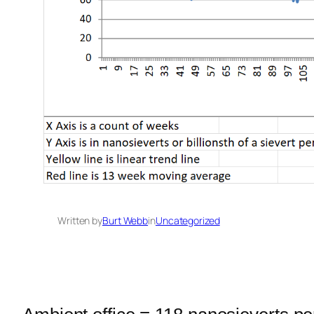
Written by
Burt Webb
in
Uncategorized