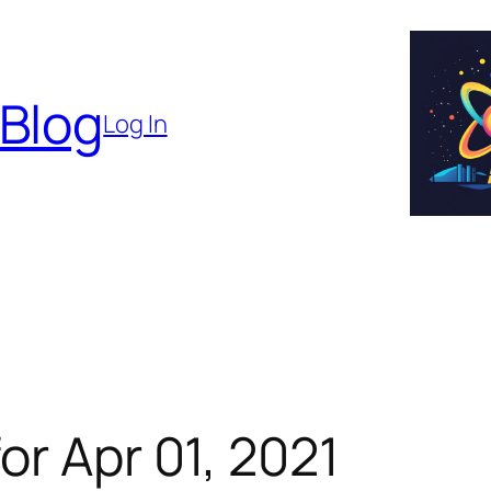
 Blog
Log In
or Apr 01, 2021