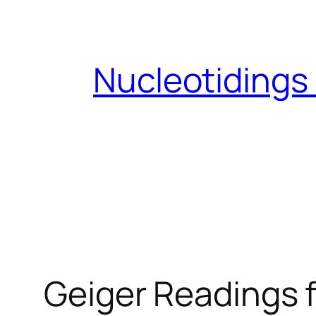
Skip
to
content
Nucleotidings
Geiger Readings f