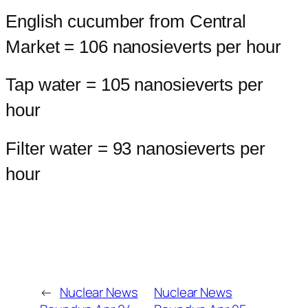
English cucumber from Central
Market = 106 nanosieverts per hour
Tap water = 105 nanosieverts per
hour
Filter water = 93 nanosieverts per
hour
←
Nuclear News
Nuclear News