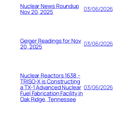
Nuclear News Roundup
03/06/2026
Nov 20, 2025
Geiger Readings for Nov
03/06/2026
20, 2025
Nuclear Reactors 1638 –
TRISO-X is Constructing
03/06/2026
a TX-1 Advanced Nuclear
Fuel Fabrication Facility in
Oak Ridge, Tennessee