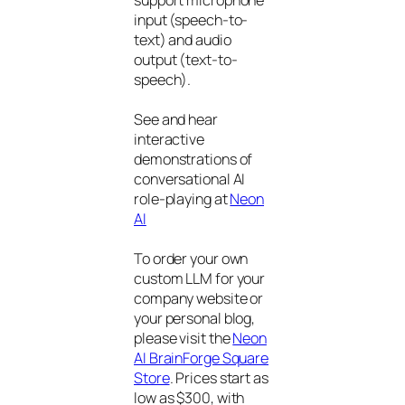
input (speech-to-
text) and audio
output (text-to-
speech).
See and hear
interactive
demonstrations of
conversational AI
role-playing at
Neon
AI
To order your own
custom LLM for your
company website or
your personal blog,
please visit the
Neon
AI BrainForge Square
Store
. Prices start as
low as $300, with