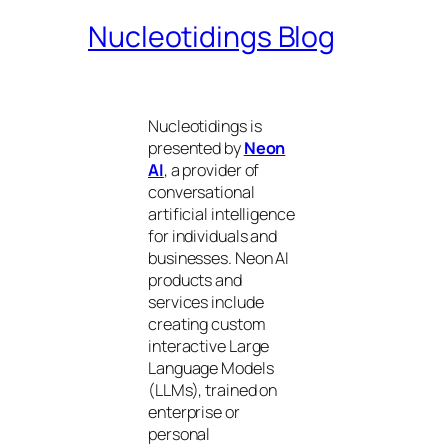
Nucleotidings Blog
Nucleotidings is
presented by
Neon
AI
, a provider of
conversational
artificial intelligence
for individuals and
businesses. Neon AI
products and
services include
creating custom
interactive Large
Language Models
(LLMs), trained on
enterprise or
personal