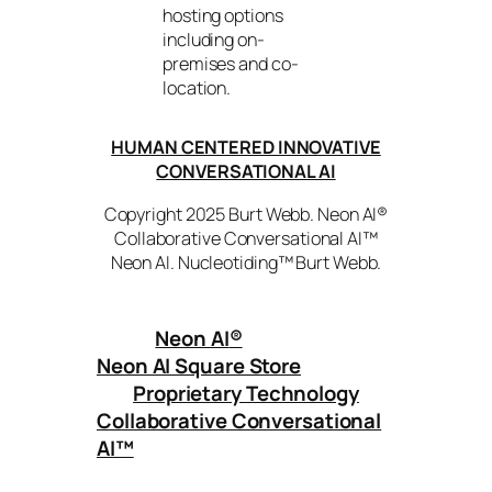
hosting options
including on-
premises and co-
location.
HUMAN CENTERED INNOVATIVE
CONVERSATIONAL AI
Copyright 2025 Burt Webb. Neon AI®
Collaborative Conversational AI™
Neon AI. Nucleotiding™ Burt Webb.
Neon AI
®
Neon AI Square Store
Proprietary Technology
Collaborative Conversational
AI™