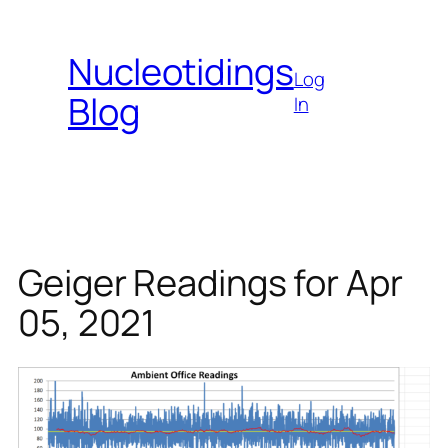
Skip
to
Nucleotidings
content
Log
Blog
In
Geiger Readings for Apr
05, 2021