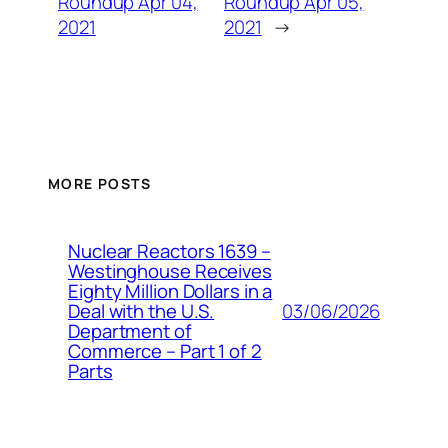
Roundup Apr 04,
Roundup Apr 05,
2021
2021
→
MORE POSTS
Nuclear Reactors 1639 –
Westinghouse Receives
Eighty Million Dollars in a
03/06/2026
Deal with the U.S.
Department of
Commerce – Part 1 of 2
Parts