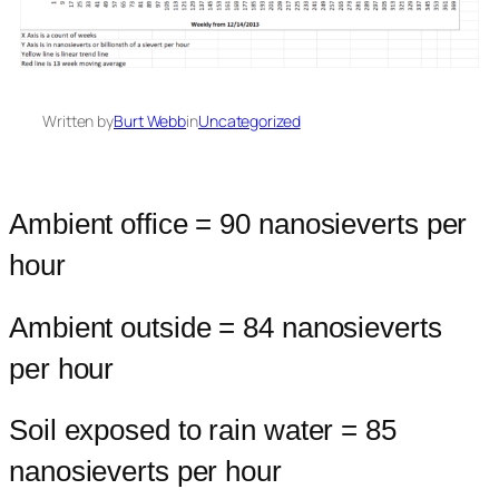
Written by
Burt Webb
in
Uncategorized
Ambient office = 90 nanosieverts per
hour
Ambient outside = 84 nanosieverts
per hour
Soil exposed to rain water = 85
nanosieverts per hour