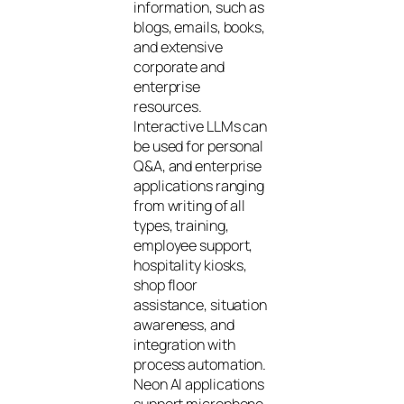
information, such as
blogs, emails, books,
and extensive
corporate and
enterprise
resources.
Interactive LLMs can
be used for personal
Q&A, and enterprise
applications ranging
from writing of all
types, training,
employee support,
hospitality kiosks,
shop floor
assistance, situation
awareness, and
integration with
process automation.
Neon AI applications
support microphone