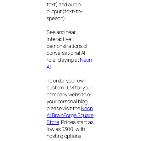
text) and audio
output (text-to-
speech).
See and hear
interactive
demonstrations of
conversational AI
role-playing at
Neon
AI
To order your own
custom LLM for your
company website or
your personal blog,
please visit the
Neon
AI BrainForge Square
Store
. Prices start as
low as $300, with
hosting options