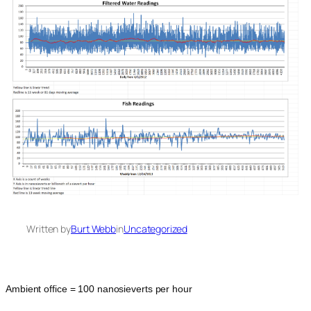
Written by
Burt Webb
in
Uncategorized
Ambient office = 100 nanosieverts per hour