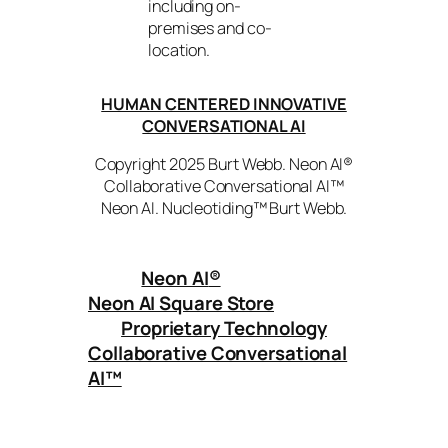
including on-
premises and co-
location.
HUMAN CENTERED INNOVATIVE
CONVERSATIONAL AI
Copyright 2025 Burt Webb. Neon AI®
Collaborative Conversational AI™
Neon AI. Nucleotiding™ Burt Webb.
Neon AI
®
Neon AI Square Store
Proprietary Technology
Collaborative Conversational
AI™