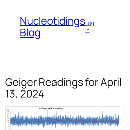
Skip
to
Nucleotidings
content
Log
Blog
In
Geiger Readings for April
13, 2024