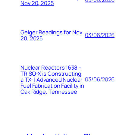
Nov 20, 2025
Geiger Readings for Nov
03/06/2026
20, 2025
Nuclear Reactors 1638 –
TRISO-X is Constructing
03/06/2026
a TX-1 Advanced Nuclear
Fuel Fabrication Facility in
Oak Ridge, Tennessee