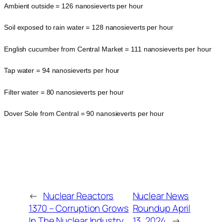
Ambient outside = 126 nanosieverts per hour
Soil exposed to rain water = 128 nanosieverts per hour
English cucumber from Central Market = 111 nanosieverts per hour
Tap water = 94 nanosieverts per hour
Filter water = 80 nanosieverts per hour
Dover Sole from Central = 90 nanosieverts per hour
←
Nuclear Reactors
Nuclear News
1370 – Corruption Grows
Roundup April
In The Nuclear Industry
13, 2024
→