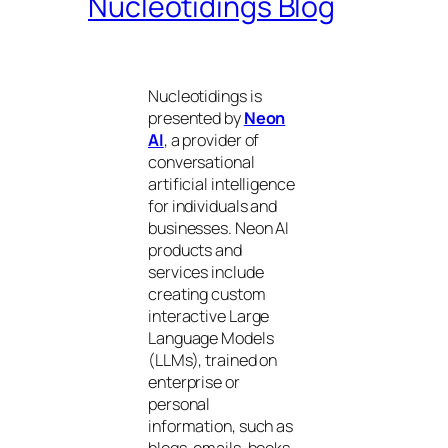
Nucleotidings Blog
Nucleotidings is
presented by
Neon
AI
, a provider of
conversational
artificial intelligence
for individuals and
businesses. Neon AI
products and
services include
creating custom
interactive Large
Language Models
(LLMs), trained on
enterprise or
personal
information, such as
blogs, emails, books,