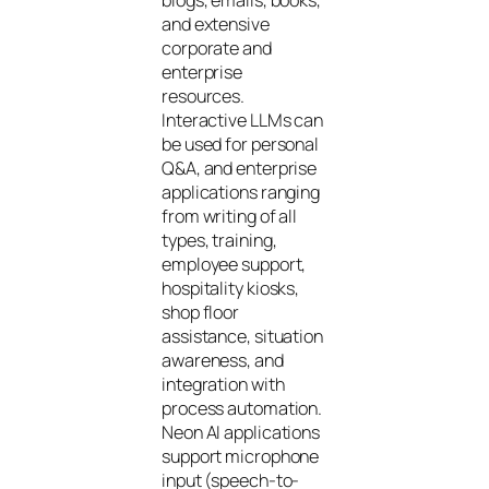
and extensive
corporate and
enterprise
resources.
Interactive LLMs can
be used for personal
Q&A, and enterprise
applications ranging
from writing of all
types, training,
employee support,
hospitality kiosks,
shop floor
assistance, situation
awareness, and
integration with
process automation.
Neon AI applications
support microphone
input (speech-to-