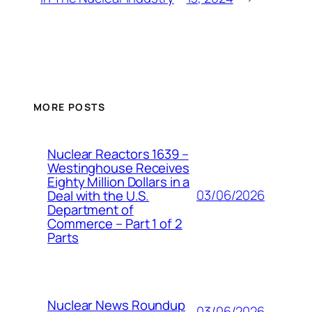
MORE POSTS
Nuclear Reactors 1639 –
Westinghouse Receives
Eighty Million Dollars in a
03/06/2026
Deal with the U.S.
Department of
Commerce – Part 1 of 2
Parts
Nuclear News Roundup
03/06/2026