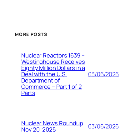
MORE POSTS
Nuclear Reactors 1639 –
Westinghouse Receives
Eighty Million Dollars in a
03/06/2026
Deal with the U.S.
Department of
Commerce – Part 1 of 2
Parts
Nuclear News Roundup
03/06/2026
Nov 20, 2025