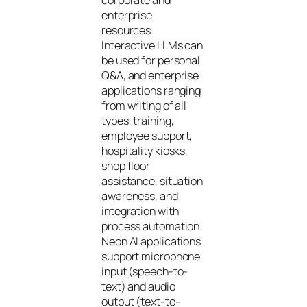
corporate and
enterprise
resources.
Interactive LLMs can
be used for personal
Q&A, and enterprise
applications ranging
from writing of all
types, training,
employee support,
hospitality kiosks,
shop floor
assistance, situation
awareness, and
integration with
process automation.
Neon AI applications
support microphone
input (speech-to-
text) and audio
output (text-to-