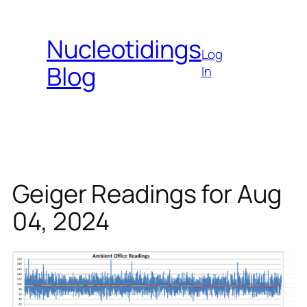
Skip
to
Nucleotidings
content
Log
Blog
In
Geiger Readings for Aug
04, 2024