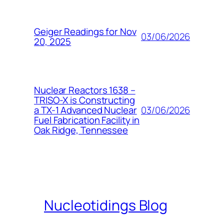
Geiger Readings for Nov
03/06/2026
20, 2025
Nuclear Reactors 1638 –
TRISO-X is Constructing
03/06/2026
a TX-1 Advanced Nuclear
Fuel Fabrication Facility in
Oak Ridge, Tennessee
Nucleotidings Blog