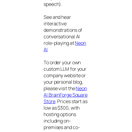
speech).
See and hear
interactive
demonstrations of
conversational AI
role-playing at
Neon
AI
To order your own
custom LLM for your
company website or
your personal blog,
please visit the
Neon
AI BrainForge Square
Store
. Prices start as
low as $300, with
hosting options
including on-
premises and co-