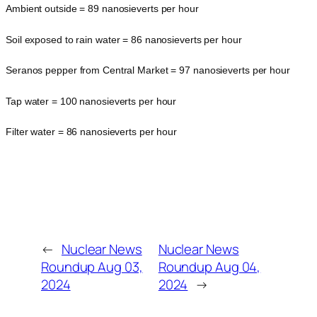
Ambient outside = 89 nanosieverts per hour
Soil exposed to rain water = 86 nanosieverts per hour
Seranos pepper from Central Market = 97 nanosieverts per hour
Tap water = 100 nanosieverts per hour
Filter water = 86 nanosieverts per hour
←
Nuclear News
Nuclear News
Roundup Aug 03,
Roundup Aug 04,
2024
2024
→