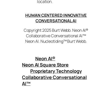
location.
HUMAN CENTERED INNOVATIVE
CONVERSATIONAL AI
Copyright 2025 Burt Webb. Neon AI®
Collaborative Conversational AI™
Neon AI. Nucleotiding™ Burt Webb.
Neon AI
®
Neon AI Square Store
Proprietary Technology
Collaborative Conversational
AI™