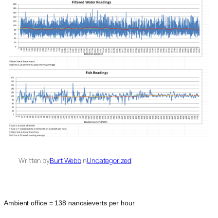
Written by
Burt Webb
in
Uncategorized
Ambient office = 138 nanosieverts per hour