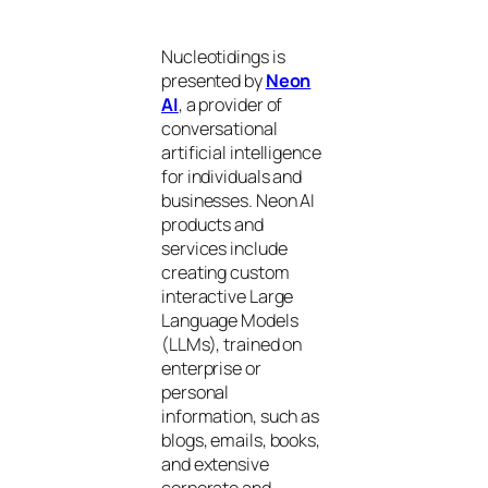
Nucleotidings is
presented by
Neon
AI
, a provider of
conversational
artificial intelligence
for individuals and
businesses. Neon AI
products and
services include
creating custom
interactive Large
Language Models
(LLMs), trained on
enterprise or
personal
information, such as
blogs, emails, books,
and extensive