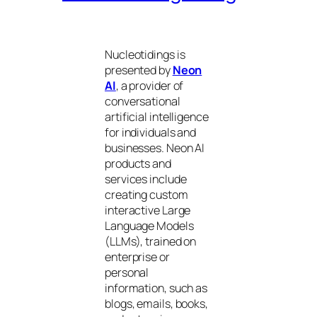
Nucleotidings is
presented by
Neon
AI
, a provider of
conversational
artificial intelligence
for individuals and
businesses. Neon AI
products and
services include
creating custom
interactive Large
Language Models
(LLMs), trained on
enterprise or
personal
information, such as
blogs, emails, books,