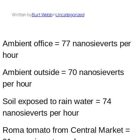
Written by
Burt Webb
in
Uncategorized
Ambient office = 77 nanosieverts per
hour
Ambient outside = 70 nanosieverts
per hour
Soil exposed to rain water = 74
nanosieverts per hour
Roma tomato from Central Market =