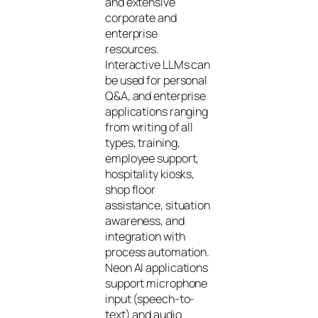
and extensive
corporate and
enterprise
resources.
Interactive LLMs can
be used for personal
Q&A, and enterprise
applications ranging
from writing of all
types, training,
employee support,
hospitality kiosks,
shop floor
assistance, situation
awareness, and
integration with
process automation.
Neon AI applications
support microphone
input (speech-to-
text) and audio