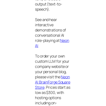
output (text-to-
speech).
See and hear
interactive
demonstrations of
conversational AI
role-playing at
Neon
AI
To order your own
custom LLM for your
company website or
your personal blog,
please visit the
Neon
AI BrainForge Square
Store
. Prices start as
low as $300, with
hosting options
including on-