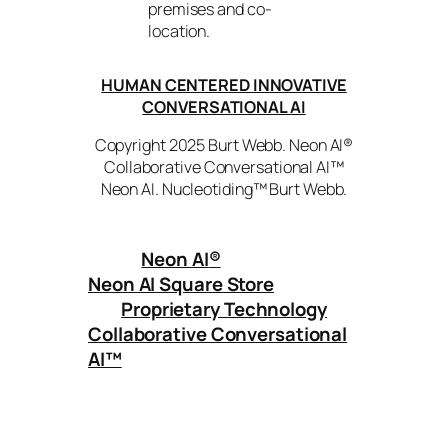
premises and co-
location.
HUMAN CENTERED INNOVATIVE
CONVERSATIONAL AI
Copyright 2025 Burt Webb. Neon AI®
Collaborative Conversational AI™
Neon AI. Nucleotiding™ Burt Webb.
Neon AI
®
Neon AI Square Store
Proprietary Technology
Collaborative Conversational
AI™