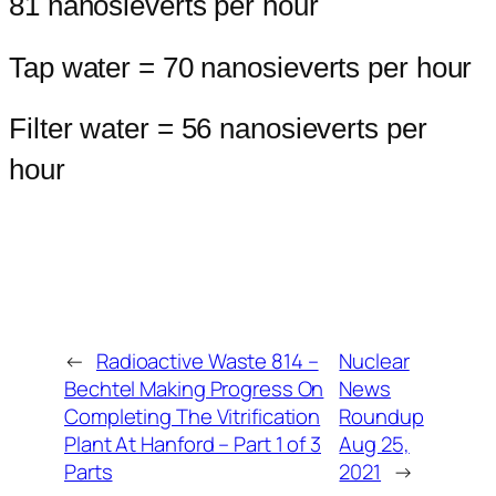
81 nanosieverts per hour
Tap water = 70 nanosieverts per hour
Filter water = 56 nanosieverts per
hour
←
Radioactive Waste 814 –
Nuclear
Bechtel Making Progress On
News
Completing The Vitrification
Roundup
Plant At Hanford – Part 1 of 3
Aug 25,
Parts
2021
→