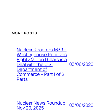
MORE POSTS
Nuclear Reactors 1639 –
Westinghouse Receives
Eighty Million Dollars in a
03/06/2026
Deal with the U.S.
Department of
Commerce – Part 1 of 2
Parts
Nuclear News Roundup
03/06/2026
Nov 20, 2025