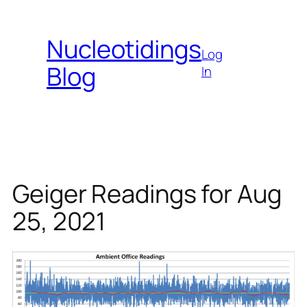
Skip
to
Nucleotidings
content
Log
Blog
In
Geiger Readings for Aug
25, 2021