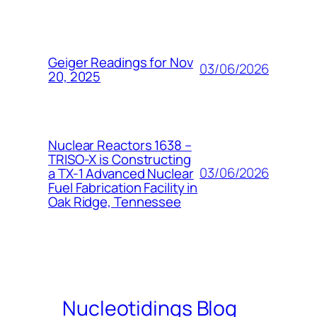
Geiger Readings for Nov
03/06/2026
20, 2025
Nuclear Reactors 1638 –
TRISO-X is Constructing
03/06/2026
a TX-1 Advanced Nuclear
Fuel Fabrication Facility in
Oak Ridge, Tennessee
Nucleotidings Blog