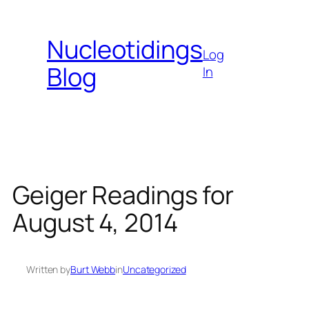
Skip
to
Nucleotidings
content
Log
Blog
In
Geiger Readings for
August 4, 2014
Written by
Burt Webb
in
Uncategorized