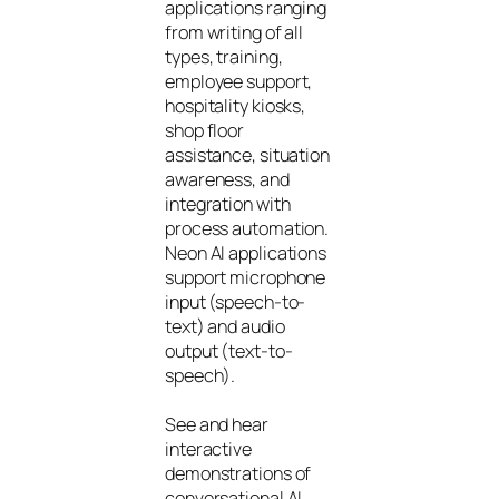
applications ranging
from writing of all
types, training,
employee support,
hospitality kiosks,
shop floor
assistance, situation
awareness, and
integration with
process automation.
Neon AI applications
support microphone
input (speech-to-
text) and audio
output (text-to-
speech).
See and hear
interactive
demonstrations of
conversational AI