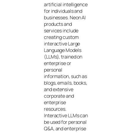
artificial intelligence
for individuals and
businesses. Neon AI
products and
services include
creating custom
interactive Large
Language Models
(LLMs), trained on
enterprise or
personal
information, such as
blogs, emails, books,
and extensive
corporate and
enterprise
resources.
Interactive LLMs can
be used for personal
Q&A, and enterprise