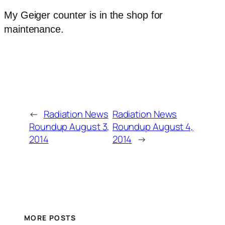
My Geiger counter is in the shop for
maintenance.
←
Radiation News
Radiation News
Roundup August 3,
Roundup August 4,
2014
2014
→
MORE POSTS