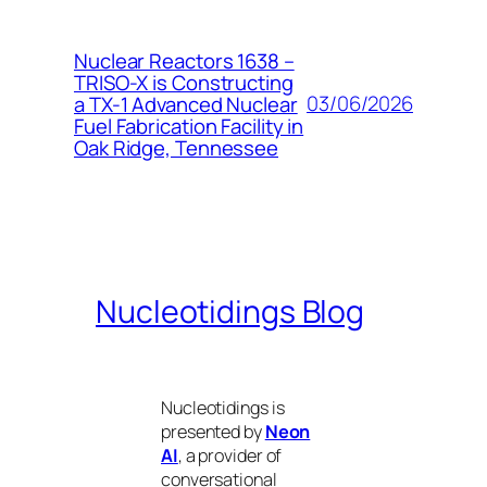
Nuclear Reactors 1638 –
TRISO-X is Constructing
03/06/2026
a TX-1 Advanced Nuclear
Fuel Fabrication Facility in
Oak Ridge, Tennessee
Nucleotidings Blog
Nucleotidings is
presented by
Neon
AI
, a provider of
conversational