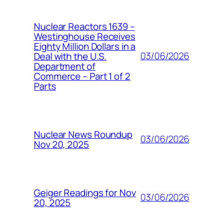
Nuclear Reactors 1639 –
Westinghouse Receives
Eighty Million Dollars in a
03/06/2026
Deal with the U.S.
Department of
Commerce – Part 1 of 2
Parts
Nuclear News Roundup
03/06/2026
Nov 20, 2025
Geiger Readings for Nov
03/06/2026
20, 2025