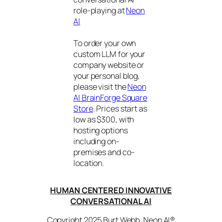
role-playing at
Neon
AI
To order your own
custom LLM for your
company website or
your personal blog,
please visit the
Neon
AI BrainForge Square
Store
. Prices start as
low as $300, with
hosting options
including on-
premises and co-
location.
HUMAN CENTERED INNOVATIVE
CONVERSATIONAL AI
Copyright 2025 Burt Webb. Neon AI®