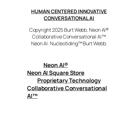
HUMAN CENTERED INNOVATIVE
CONVERSATIONAL AI
Copyright 2025 Burt Webb. Neon AI®
Collaborative Conversational AI™
Neon AI. Nucleotiding™ Burt Webb.
Neon AI
®
Neon AI Square Store
Proprietary Technology
Collaborative Conversational
AI™