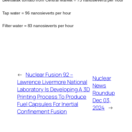
Beefsteak tomato from Central Market = 73 nanosieverts per hour
Tap water = 96 nanosieverts per hour
Filter water = 83 nanosieverts per hour
←
Nuclear Fusion 92 –
Nuclear
Lawrence Livermore National
News
Laboratory Is Developing A 3D
Roundup
Printing Process To Produce
Dec 03,
Fuel Capsules For Inertial
2024
→
Confinement Fusion