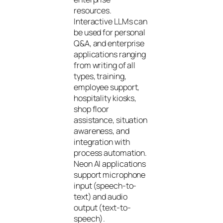
resources.
Interactive LLMs can
be used for personal
Q&A, and enterprise
applications ranging
from writing of all
types, training,
employee support,
hospitality kiosks,
shop floor
assistance, situation
awareness, and
integration with
process automation.
Neon AI applications
support microphone
input (speech-to-
text) and audio
output (text-to-
speech).