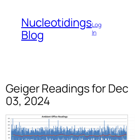
Skip
to
Nucleotidings
content
Log
Blog
In
Geiger Readings for Dec
03, 2024