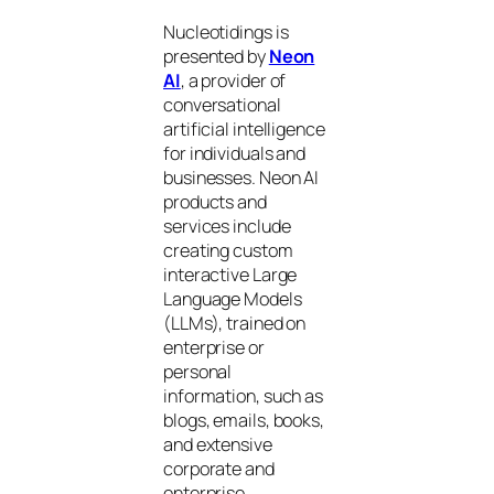
Nucleotidings is
presented by
Neon
AI
, a provider of
conversational
artificial intelligence
for individuals and
businesses. Neon AI
products and
services include
creating custom
interactive Large
Language Models
(LLMs), trained on
enterprise or
personal
information, such as
blogs, emails, books,
and extensive
corporate and
enterprise