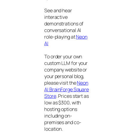
See and hear
interactive
demonstrations of
conversational AI
role-playing at
Neon
AI
To order your own
custom LLM for your
company website or
your personal blog,
please visit the
Neon
AI BrainForge Square
Store
. Prices start as
low as $300, with
hosting options
including on-
premises and co-
location.