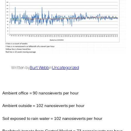
Written by
Burt Webb
in
Uncategorized
Ambient office = 90 nanosieverts per hour
Ambient outside = 102 nanosieverts per hour
Soil exposed to rain water = 102 nanosieverts per hour