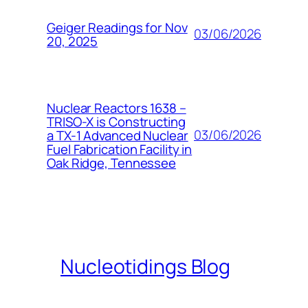
Geiger Readings for Nov
03/06/2026
20, 2025
Nuclear Reactors 1638 –
TRISO-X is Constructing
03/06/2026
a TX-1 Advanced Nuclear
Fuel Fabrication Facility in
Oak Ridge, Tennessee
Nucleotidings Blog