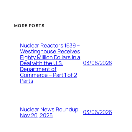
MORE POSTS
Nuclear Reactors 1639 –
Westinghouse Receives
Eighty Million Dollars in a
03/06/2026
Deal with the U.S.
Department of
Commerce – Part 1 of 2
Parts
Nuclear News Roundup
03/06/2026
Nov 20, 2025