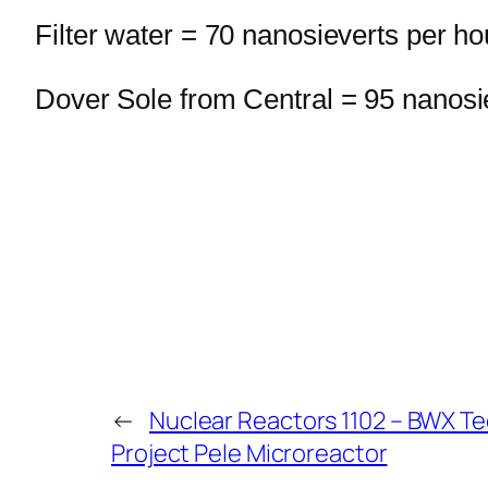
Filter water = 70 nanosieverts per ho
Dover Sole from Central = 95 nanosi
←
Nuclear Reactors 1102 – BWX Te
Project Pele Microreactor