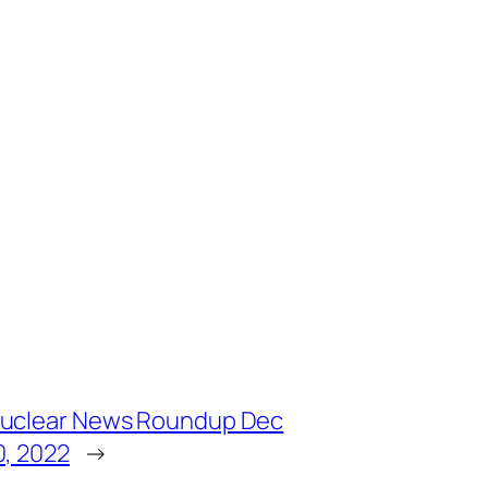
uclear News Roundup Dec
0, 2022
→