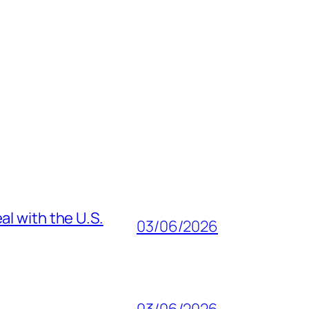
al with the U.S.
03/06/2026
03/06/2026