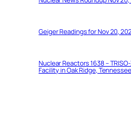
Geiger Readings for Nov 20, 20
Nuclear Reactors 1638 – TRISO-X
Facility in Oak Ridge, Tennesse