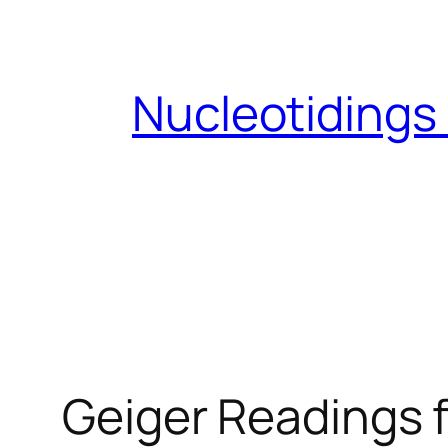
Skip
to
content
Nucleotidings
Geiger Readings f