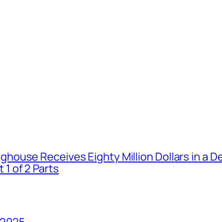
house Receives Eighty Million Dollars in a De
1 of 2 Parts
 2025