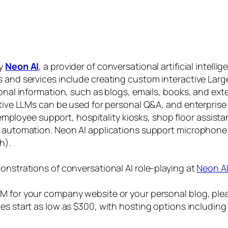
by
Neon AI
, a provider of conversational artificial intelli
s and services include creating custom interactive La
sonal information, such as blogs, emails, books, and ex
ctive LLMs can be used for personal Q&A, and enterprise
, employee support, hospitality kiosks, shop floor assist
s automation. Neon AI applications support microphone
h).
onstrations of conversational AI role-playing at
Neon A
 for your company website or your personal blog, plea
ices start as low as $300, with hosting options includi