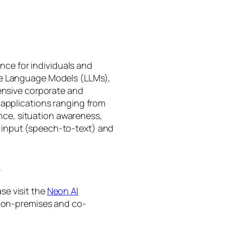
gence for individuals and
rge Language Models (LLMs),
tensive corporate and
 applications ranging from
ance, situation awareness,
 input (speech-to-text) and
I
se visit the
Neon AI
ng on-premises and co-