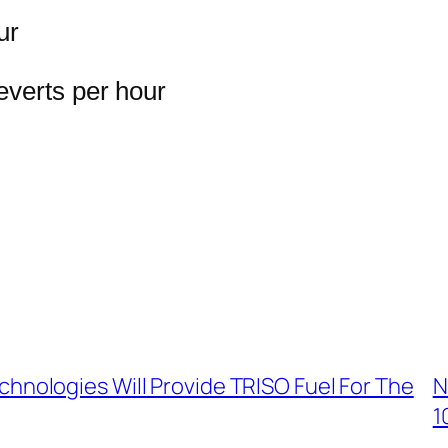
ur
everts per hour
chnologies Will Provide TRISO Fuel For The
N
1