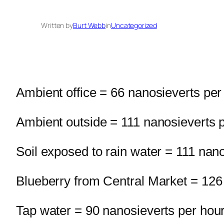
Written by
Burt Webb
in
Uncategorized
Ambient office = 66 nanosieverts per
Ambient outside = 111 nanosieverts 
Soil exposed to rain water = 111 nan
Blueberry from Central Market = 126
Tap water = 90 nanosieverts per hou