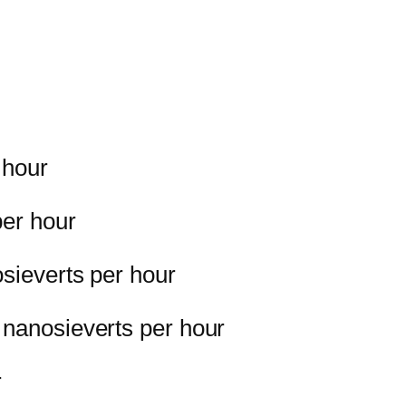
 hour
per hour
osieverts per hour
 nanosieverts per hour
r