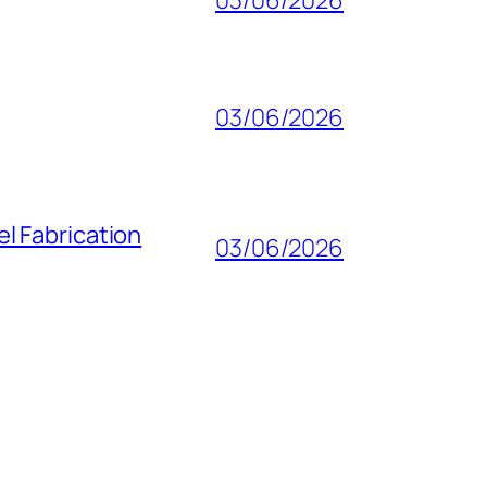
03/06/2026
l Fabrication
03/06/2026