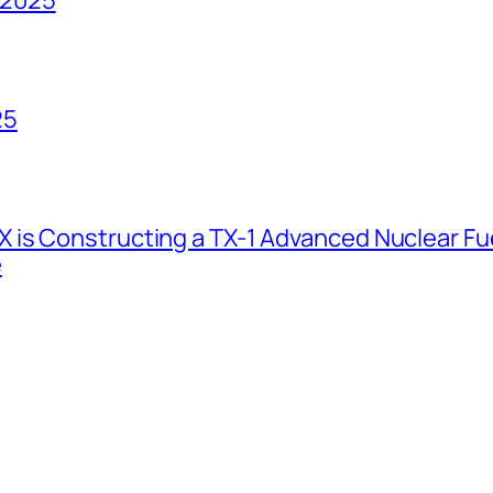
25
 is Constructing a TX-1 Advanced Nuclear Fue
e