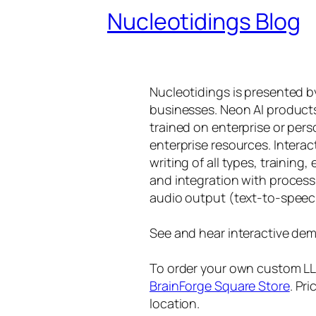
Nucleotidings Blog
Nucleotidings is presented 
businesses. Neon AI product
trained on enterprise or per
enterprise resources. Intera
writing of all types, training
and integration with proces
audio output (text-to-speec
See and hear interactive dem
To order your own custom LLM
BrainForge Square Store
. Pr
location.