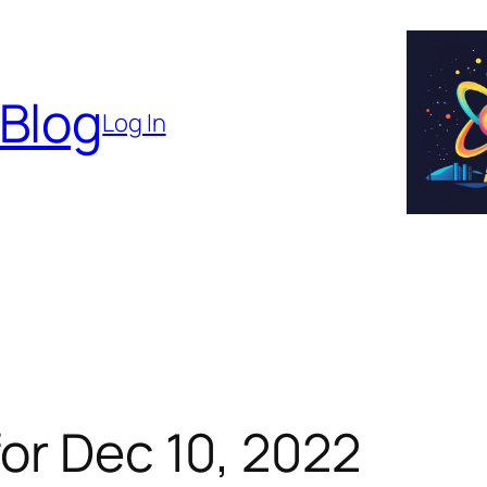
 Blog
Log In
or Dec 10, 2022