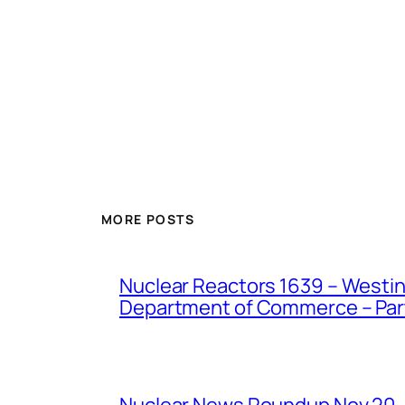
MORE POSTS
Nuclear Reactors 1639 – Westing
Department of Commerce – Part 
Nuclear News Roundup Nov 20,