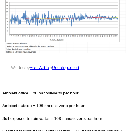
Written by
Burt Webb
in
Uncategorized
Ambient office = 86 nanosieverts per hour
Ambient outside = 106 nanosieverts per hour
Soil exposed to rain water = 109 nanosieverts per hour