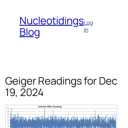
Skip
to
Nucleotidings
content
Log
Blog
In
Geiger Readings for Dec
19, 2024