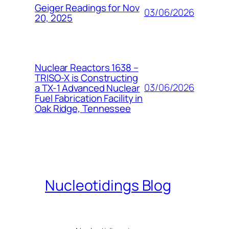
Geiger Readings for Nov
03/06/2026
20, 2025
Nuclear Reactors 1638 –
TRISO-X is Constructing
03/06/2026
a TX-1 Advanced Nuclear
Fuel Fabrication Facility in
Oak Ridge, Tennessee
Nucleotidings Blog