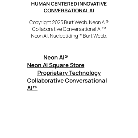
HUMAN CENTERED INNOVATIVE
CONVERSATIONAL AI
Copyright 2025 Burt Webb. Neon AI®
Collaborative Conversational AI™
Neon AI. Nucleotiding™ Burt Webb.
Neon AI
®
Neon AI Square Store
Proprietary Technology
Collaborative Conversational
AI™