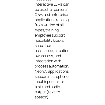
Interactive LLMs can
be used for personal
Q&A, and enterprise
applications ranging
from writing of all
types, training,
employee support,
hospitality kiosks,
shop floor
assistance, situation
awareness, and
integration with
process automation.
Neon AI applications
support microphone
input (speech-to-
text) and audio
output (text-to-
speech).