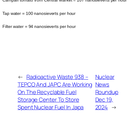
Campari tomato from Central Market = 107 nanosieverts per hour
Tap water = 100 nanosieverts per hour
Filter water = 94 nanosieverts per hour
←
Radioactive Waste 938 –
Nuclear
TEPCO And JAPC Are Working
News
On The Recyclable Fuel
Roundup
Storage Center To Store
Dec 19,
Spent Nuclear Fuel In Japa
2024
→