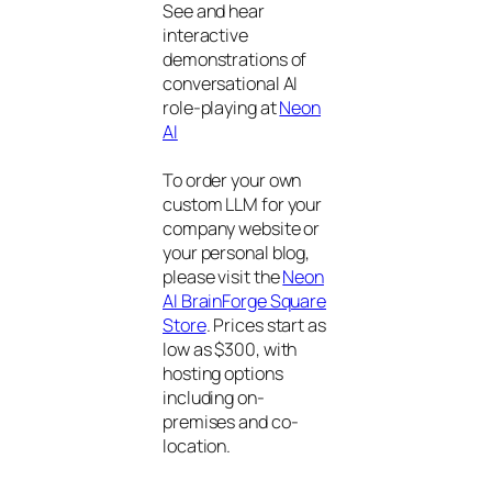
See and hear
interactive
demonstrations of
conversational AI
role-playing at
Neon
AI
To order your own
custom LLM for your
company website or
your personal blog,
please visit the
Neon
AI BrainForge Square
Store
. Prices start as
low as $300, with
hosting options
including on-
premises and co-
location.