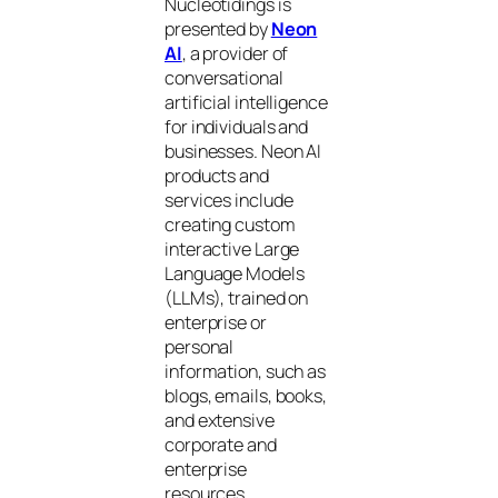
Nucleotidings is
presented by
Neon
AI
, a provider of
conversational
artificial intelligence
for individuals and
businesses. Neon AI
products and
services include
creating custom
interactive Large
Language Models
(LLMs), trained on
enterprise or
personal
information, such as
blogs, emails, books,
and extensive
corporate and
enterprise
resources.