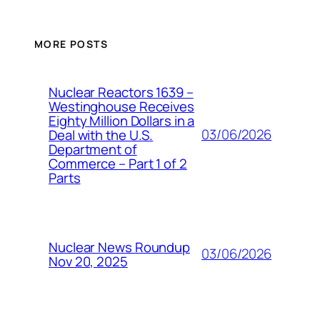
MORE POSTS
Nuclear Reactors 1639 –
Westinghouse Receives
Eighty Million Dollars in a
03/06/2026
Deal with the U.S.
Department of
Commerce – Part 1 of 2
Parts
Nuclear News Roundup
03/06/2026
Nov 20, 2025