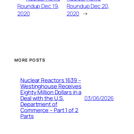
Roundup Dec 19,
Roundup Dec 20,
2020
2020
→
MORE POSTS
Nuclear Reactors 1639 –
Westinghouse Receives
Eighty Million Dollars in a
03/06/2026
Deal with the U.S.
Department of
Commerce – Part 1 of 2
Parts