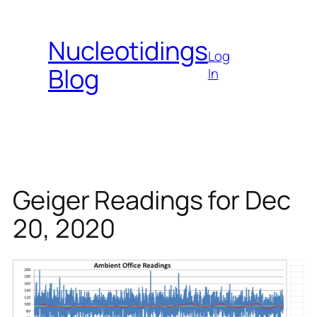
Skip
to
Nucleotidings
content
Log
Blog
In
Geiger Readings for Dec
20, 2020