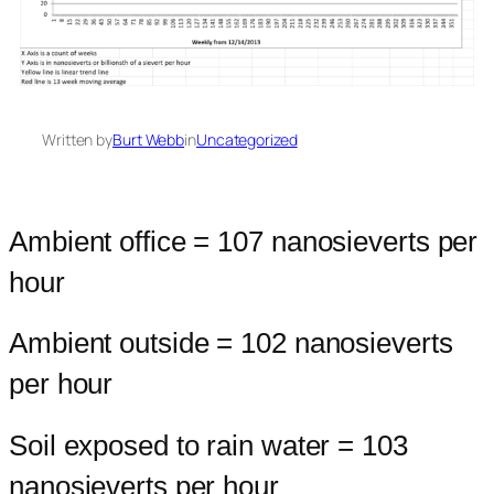
Written by
Burt Webb
in
Uncategorized
Ambient office = 107 nanosieverts per
hour
Ambient outside = 102 nanosieverts
per hour
Soil exposed to rain water = 103
nanosieverts per hour