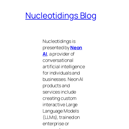
Nucleotidings Blog
Nucleotidings is
presented by
Neon
AI
, a provider of
conversational
artificial intelligence
for individuals and
businesses. Neon AI
products and
services include
creating custom
interactive Large
Language Models
(LLMs), trained on
enterprise or