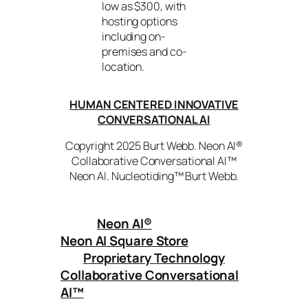
low as $300, with
hosting options
including on-
premises and co-
location.
HUMAN CENTERED INNOVATIVE
CONVERSATIONAL AI
Copyright 2025 Burt Webb. Neon AI®
Collaborative Conversational AI™
Neon AI. Nucleotiding™ Burt Webb.
Neon AI
®
Neon AI Square Store
Proprietary Technology
Collaborative Conversational
AI™