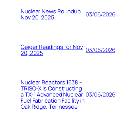
Nuclear News Roundup
03/06/2026
Nov 20, 2025
Geiger Readings for Nov
03/06/2026
20, 2025
Nuclear Reactors 1638 –
TRISO-X is Constructing
03/06/2026
a TX-1 Advanced Nuclear
Fuel Fabrication Facility in
Oak Ridge, Tennessee