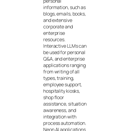
personal
information, such as
blogs, emails, books,
and extensive
corporate and
enterprise
resources.
Interactive LLMs can
be used for personal
Q&A, and enterprise
applications ranging
from writing of all
types, training,
employee support,
hospitality kiosks,
shop floor
assistance, situation
awareness, and
integration with
process automation.
Neon AI applications