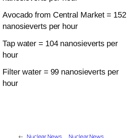
Avocado from Central Market = 152
nanosieverts per hour
Tap water = 104 nanosieverts per
hour
Filter water = 99 nanosieverts per
hour
←
Nuclear News
Nuclear News