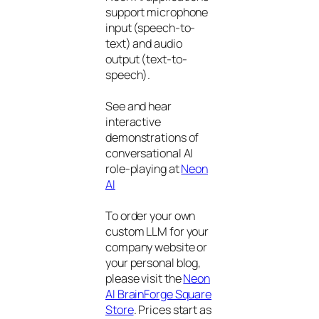
support microphone
input (speech-to-
text) and audio
output (text-to-
speech).
See and hear
interactive
demonstrations of
conversational AI
role-playing at
Neon
AI
To order your own
custom LLM for your
company website or
your personal blog,
please visit the
Neon
AI BrainForge Square
Store
. Prices start as