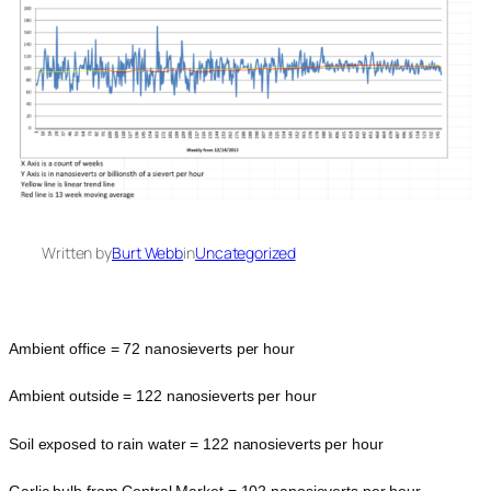
Written by
Burt Webb
in
Uncategorized
Ambient office = 72 nanosieverts per hour
Ambient outside = 122 nanosieverts per hour
Soil exposed to rain water = 122 nanosieverts per hour