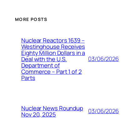
MORE POSTS
Nuclear Reactors 1639 –
Westinghouse Receives
Eighty Million Dollars in a
03/06/2026
Deal with the U.S.
Department of
Commerce – Part 1 of 2
Parts
Nuclear News Roundup
03/06/2026
Nov 20, 2025