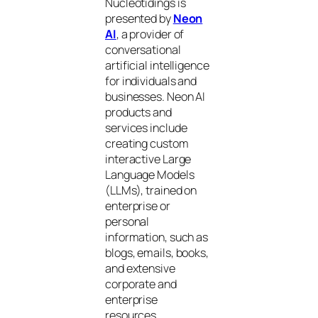
Nucleotidings is
presented by
Neon
AI
, a provider of
conversational
artificial intelligence
for individuals and
businesses. Neon AI
products and
services include
creating custom
interactive Large
Language Models
(LLMs), trained on
enterprise or
personal
information, such as
blogs, emails, books,
and extensive
corporate and
enterprise
resources.