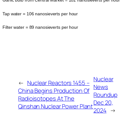
Garlic bulb from Central Market = 102 nanosieverts per hour
Tap water = 106 nanosieverts per hour
Filter water = 89 nanosieverts per hour
Nuclear
←
Nuclear Reactors 1455 –
News
China Begins Production Of
Roundup
Radioisotopes At The
Dec 20,
Qinshan Nuclear Power Plant
2024
→