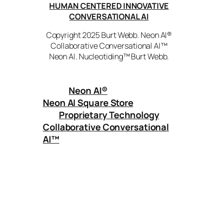
HUMAN CENTERED INNOVATIVE
CONVERSATIONAL AI
Copyright 2025 Burt Webb. Neon AI®
Collaborative Conversational AI™
Neon AI. Nucleotiding™ Burt Webb.
Neon AI
®
Neon AI Square Store
Proprietary Technology
Collaborative Conversational
AI™