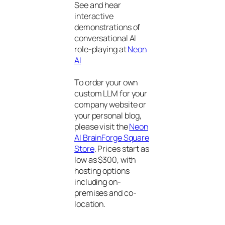
See and hear
interactive
demonstrations of
conversational AI
role-playing at
Neon
AI
To order your own
custom LLM for your
company website or
your personal blog,
please visit the
Neon
AI BrainForge Square
Store
. Prices start as
low as $300, with
hosting options
including on-
premises and co-
location.