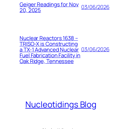
Geiger Readings for Nov
03/06/2026
20, 2025
Nuclear Reactors 1638 –
TRISO-X is Constructing
03/06/2026
a TX-1 Advanced Nuclear
Fuel Fabrication Facility in
Oak Ridge, Tennessee
Nucleotidings Blog