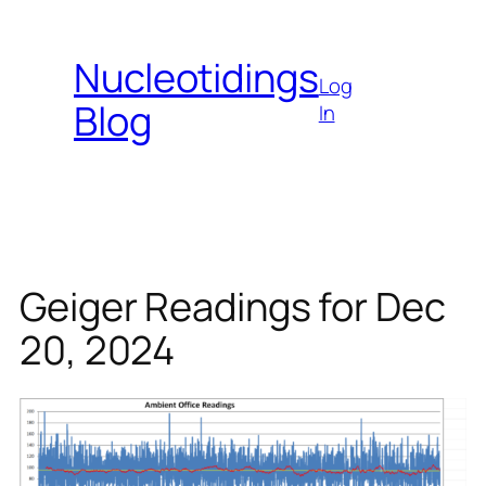
Skip
to
Nucleotidings
content
Log
Blog
In
Geiger Readings for Dec
20, 2024