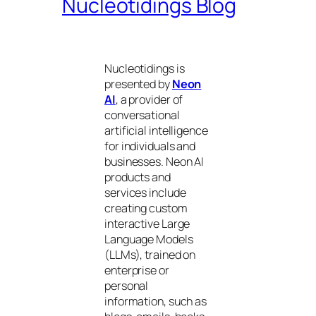
Nucleotidings Blog
Nucleotidings is
presented by
Neon
AI
, a provider of
conversational
artificial intelligence
for individuals and
businesses. Neon AI
products and
services include
creating custom
interactive Large
Language Models
(LLMs), trained on
enterprise or
personal
information, such as