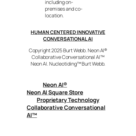
including on-
premises and co-
location.
HUMAN CENTERED INNOVATIVE
CONVERSATIONAL AI
Copyright 2025 Burt Webb. Neon AI®
Collaborative Conversational AI™
Neon AI. Nucleotiding™ Burt Webb.
Neon AI
®
Neon AI Square Store
Proprietary Technology
Collaborative Conversational
AI™