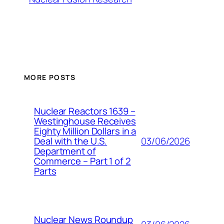
MORE POSTS
Nuclear Reactors 1639 –
Westinghouse Receives
Eighty Million Dollars in a
03/06/2026
Deal with the U.S.
Department of
Commerce – Part 1 of 2
Parts
Nuclear News Roundup