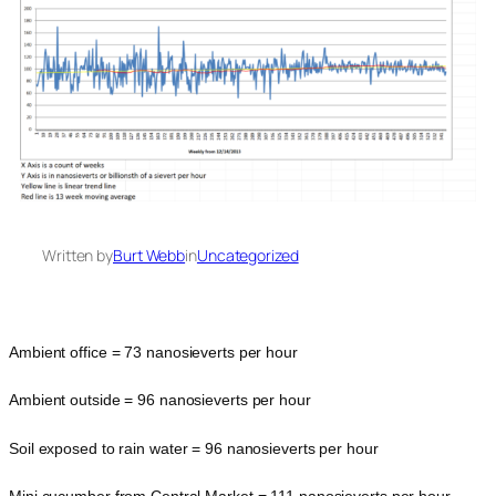
Written by
Burt Webb
in
Uncategorized
Ambient office = 73 nanosieverts per hour
Ambient outside = 96 nanosieverts per hour
Soil exposed to rain water = 96 nanosieverts per hour