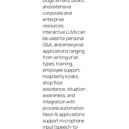
blogs, emails, books,
and extensive
corporate and
enterprise
resources.
Interactive LLMs can
be used for personal
Q&A, and enterprise
applications ranging
from writing of all
types, training,
employee support,
hospitality kiosks,
shop floor
assistance, situation
awareness, and
integration with
process automation.
Neon AI applications
support microphone
input (speech-to-