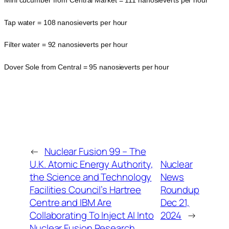
Mini cucumber from Central Market = 111 nanosieverts per hour
Tap water = 108 nanosieverts per hour
Filter water = 92 nanosieverts per hour
Dover Sole from Central = 95 nanosieverts per hour
←
Nuclear Fusion 99 – The
U.K. Atomic Energy Authority,
Nuclear
the Science and Technology
News
Facilities Council’s Hartree
Roundup
Centre and IBM Are
Dec 21,
Collaborating To Inject AI Into
2024
→
Nuclear Fusion Research