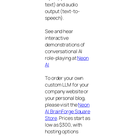
text) and audio
output (text-to-
speech).
See and hear
interactive
demonstrations of
conversational AI
role-playing at
Neon
AI
To order your own
custom LLM for your
company website or
your personal blog,
please visit the
Neon
AI BrainForge Square
Store
. Prices start as
low as $300, with
hosting options