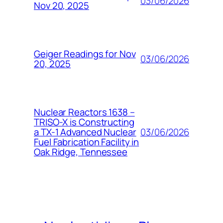
03/06/2026
Nov 20, 2025
Geiger Readings for Nov
03/06/2026
20, 2025
Nuclear Reactors 1638 –
TRISO-X is Constructing
03/06/2026
a TX-1 Advanced Nuclear
Fuel Fabrication Facility in
Oak Ridge, Tennessee