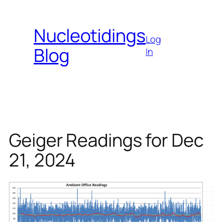
Skip
to
Nucleotidings
content
Log
Blog
In
Geiger Readings for Dec
21, 2024