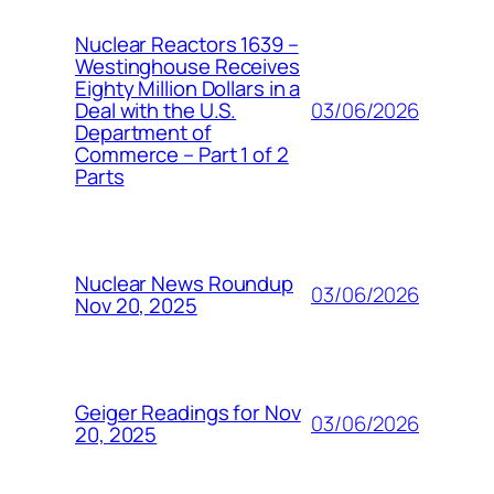
Nuclear Reactors 1639 –
Westinghouse Receives
Eighty Million Dollars in a
03/06/2026
Deal with the U.S.
Department of
Commerce – Part 1 of 2
Parts
Nuclear News Roundup
03/06/2026
Nov 20, 2025
Geiger Readings for Nov
03/06/2026
20, 2025