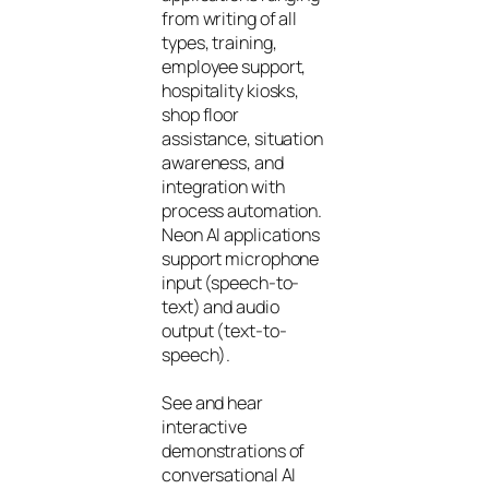
from writing of all
types, training,
employee support,
hospitality kiosks,
shop floor
assistance, situation
awareness, and
integration with
process automation.
Neon AI applications
support microphone
input (speech-to-
text) and audio
output (text-to-
speech).
See and hear
interactive
demonstrations of
conversational AI