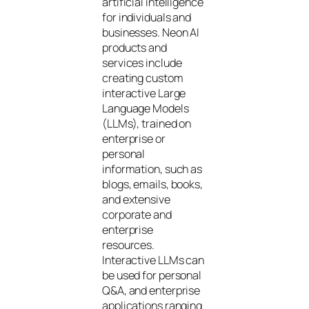
artificial intelligence
for individuals and
businesses. Neon AI
products and
services include
creating custom
interactive Large
Language Models
(LLMs), trained on
enterprise or
personal
information, such as
blogs, emails, books,
and extensive
corporate and
enterprise
resources.
Interactive LLMs can
be used for personal
Q&A, and enterprise
applications ranging