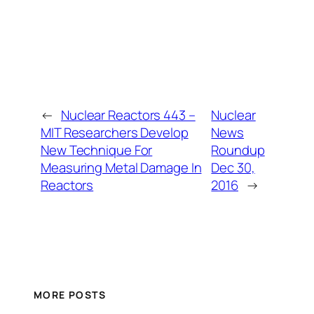
←
Nuclear Reactors 443 –
Nuclear
MIT Researchers Develop
News
New Technique For
Roundup
Measuring Metal Damage In
Dec 30,
Reactors
2016
→
MORE POSTS