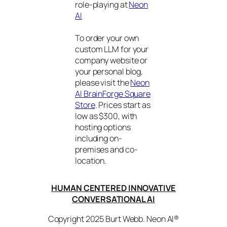
role-playing at
Neon
AI
To order your own
custom LLM for your
company website or
your personal blog,
please visit the
Neon
AI BrainForge Square
Store
. Prices start as
low as $300, with
hosting options
including on-
premises and co-
location.
HUMAN CENTERED INNOVATIVE
CONVERSATIONAL AI
Copyright 2025 Burt Webb. Neon AI®