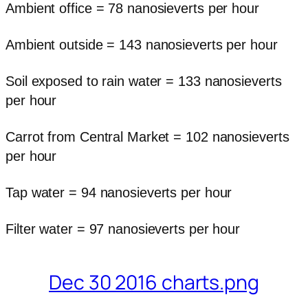
Ambient office = 78 nanosieverts per hour
Ambient outside = 143 nanosieverts per hour
Soil exposed to rain water = 133 nanosieverts
per hour
Carrot from Central Market = 102 nanosieverts
per hour
Tap water = 94 nanosieverts per hour
Filter water = 97 nanosieverts per hour
Dec 30 2016 charts.png