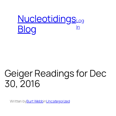
Skip
to
Nucleotidings
content
Log
Blog
In
Geiger Readings for Dec
30, 2016
Written by
Burt Webb
in
Uncategorized