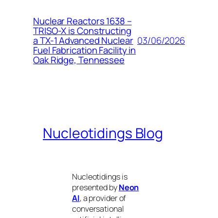
Nuclear Reactors 1638 –
TRISO-X is Constructing
03/06/2026
a TX-1 Advanced Nuclear
Fuel Fabrication Facility in
Oak Ridge, Tennessee
Nucleotidings Blog
Nucleotidings is
presented by
Neon
AI
, a provider of
conversational