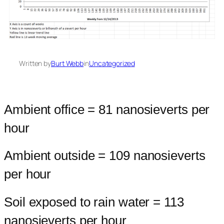
Written by
Burt Webb
in
Uncategorized
Ambient office = 81 nanosieverts per
hour
Ambient outside = 109 nanosieverts
per hour
Soil exposed to rain water = 113
nanosieverts per hour