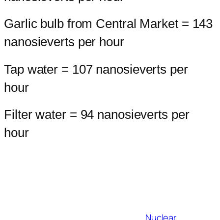
Garlic bulb from Central Market = 143
nanosieverts per hour
Tap water = 107 nanosieverts per
hour
Filter water = 94 nanosieverts per
hour
Nuclear