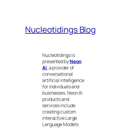
Nucleotidings Blog
Nucleotidings is
presented by
Neon
AI
, a provider of
conversational
artificial intelligence
for individuals and
businesses. Neon AI
products and
services include
creating custom
interactive Large
Language Models