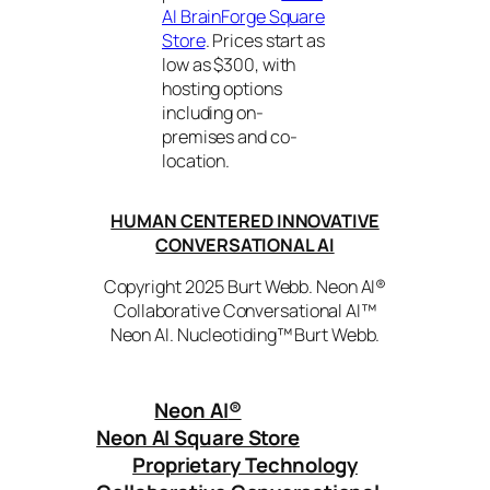
AI BrainForge Square
Store
. Prices start as
low as $300, with
hosting options
including on-
premises and co-
location.
HUMAN CENTERED INNOVATIVE
CONVERSATIONAL AI
Copyright 2025 Burt Webb. Neon AI®
Collaborative Conversational AI™
Neon AI. Nucleotiding™ Burt Webb.
Neon AI
®
Neon AI Square Store
Proprietary Technology