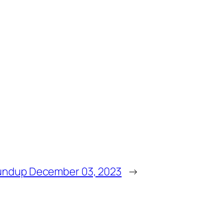
undup December 03, 2023
→