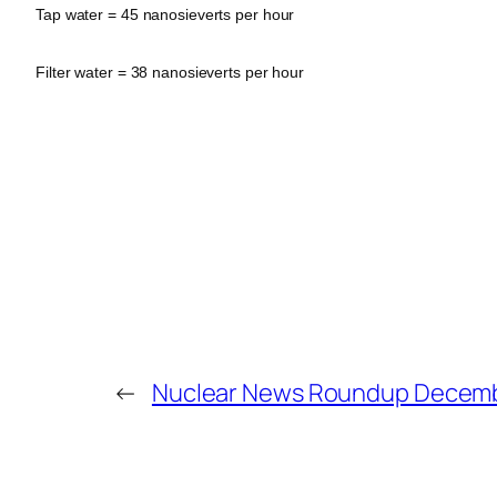
Tap water = 45 nanosieverts per hour
Filter water = 38 nanosieverts per hour
←
Nuclear News Roundup Decemb