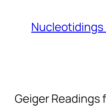
Skip
to
content
Nucleotidings
Geiger Readings 