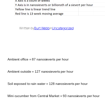
Written by
Burt Webb
in
Uncategorized
Ambient office = 87 nanosieverts per hour
Ambient outside = 127 nanosieverts per hour
Soil exposed to rain water = 128 nanosieverts per hour
Mini cucumber from Central Market = 93 nanosieverts per hour