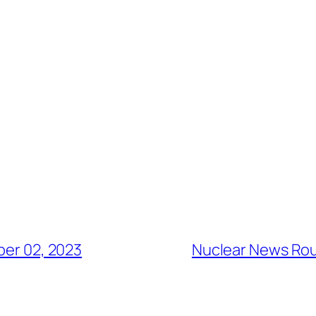
er 02, 2023
Nuclear News Ro