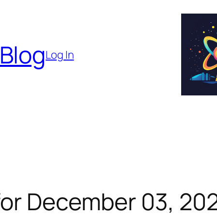
 Blog
Log In
for December 03, 20