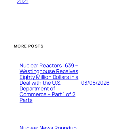
2023
MORE POSTS
Nuclear Reactors 1639 –
Westinghouse Receives
Eighty Million Dollars in a
03/06/2026
Deal with the U.S.
Department of
Commerce – Part 1 of 2
Parts
Nuclear News Roundup