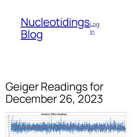
Skip
to
Nucleotidings
content
Log
Blog
In
Geiger Readings for
December 26, 2023