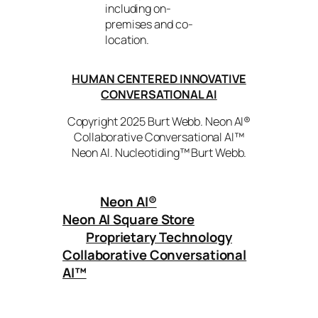
including on-
premises and co-
location.
HUMAN CENTERED INNOVATIVE
CONVERSATIONAL AI
Copyright 2025 Burt Webb. Neon AI®
Collaborative Conversational AI™
Neon AI. Nucleotiding™ Burt Webb.
Neon AI
®
Neon AI Square Store
Proprietary Technology
Collaborative Conversational
AI™