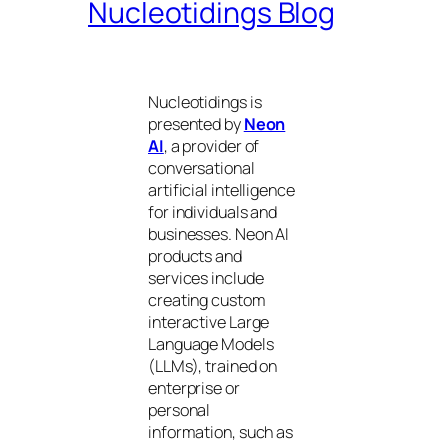
Nucleotidings Blog
Nucleotidings is
presented by
Neon
AI
, a provider of
conversational
artificial intelligence
for individuals and
businesses. Neon AI
products and
services include
creating custom
interactive Large
Language Models
(LLMs), trained on
enterprise or
personal
information, such as