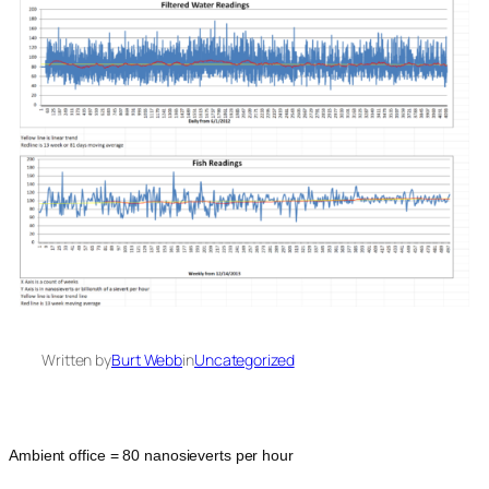
Written by
Burt Webb
in
Uncategorized
Ambient office = 80 nanosieverts per hour