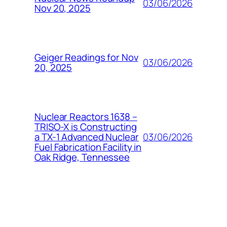
03/06/2026
Nov 20, 2025
Geiger Readings for Nov
03/06/2026
20, 2025
Nuclear Reactors 1638 –
TRISO-X is Constructing
03/06/2026
a TX-1 Advanced Nuclear
Fuel Fabrication Facility in
Oak Ridge, Tennessee