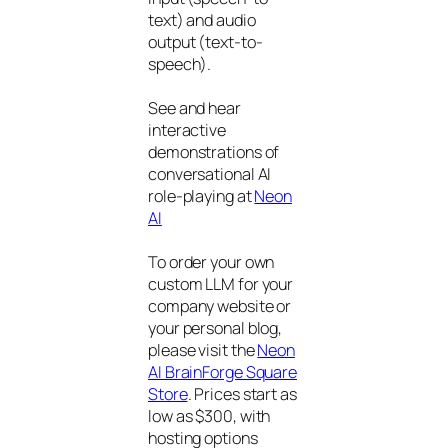
text) and audio
output (text-to-
speech).
See and hear
interactive
demonstrations of
conversational AI
role-playing at
Neon
AI
To order your own
custom LLM for your
company website or
your personal blog,
please visit the
Neon
AI BrainForge Square
Store
. Prices start as
low as $300, with
hosting options