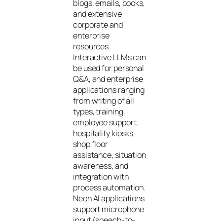
blogs, emails, books,
and extensive
corporate and
enterprise
resources.
Interactive LLMs can
be used for personal
Q&A, and enterprise
applications ranging
from writing of all
types, training,
employee support,
hospitality kiosks,
shop floor
assistance, situation
awareness, and
integration with
process automation.
Neon AI applications
support microphone
input (speech-to-