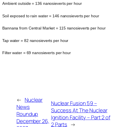
Ambient outside = 136 nanosieverts per hour
Soil exposed to rain water = 146 nanosieverts per hour
Bannana from Central Market = 115 nanosieverts per hour
Tap water = 82 nanosieverts per hour
Filter water = 69 nanosieverts per hour
←
Nuclear
Nuclear Fusion 59 –
News
Success At The Nuclear
Roundup
Ignition Facility – Part 2 of
December 26,
2 Parts
→