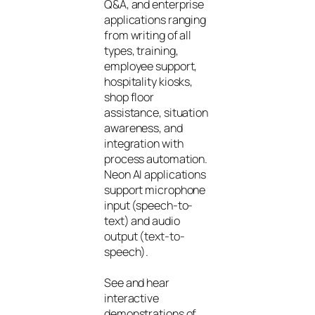
Q&A, and enterprise
applications ranging
from writing of all
types, training,
employee support,
hospitality kiosks,
shop floor
assistance, situation
awareness, and
integration with
process automation.
Neon AI applications
support microphone
input (speech-to-
text) and audio
output (text-to-
speech).
See and hear
interactive
demonstrations of