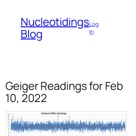
Skip
to
Nucleotidings
content
Log
Blog
In
Geiger Readings for Feb
10, 2022