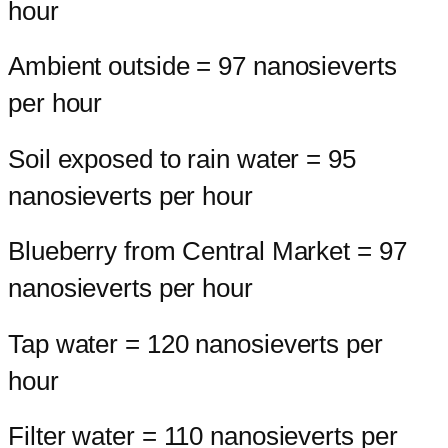
hour
Ambient outside = 97 nanosieverts
per hour
Soil exposed to rain water = 95
nanosieverts per hour
Blueberry from Central Market = 97
nanosieverts per hour
Tap water = 120 nanosieverts per
hour
Filter water = 110 nanosieverts per