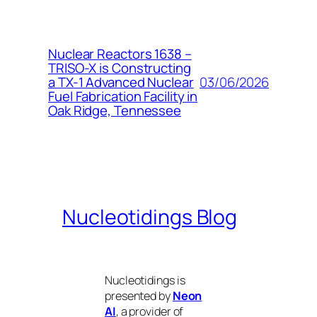
Nuclear Reactors 1638 –
TRISO-X is Constructing
03/06/2026
a TX-1 Advanced Nuclear
Fuel Fabrication Facility in
Oak Ridge, Tennessee
Nucleotidings Blog
Nucleotidings is
presented by
Neon
AI
, a provider of