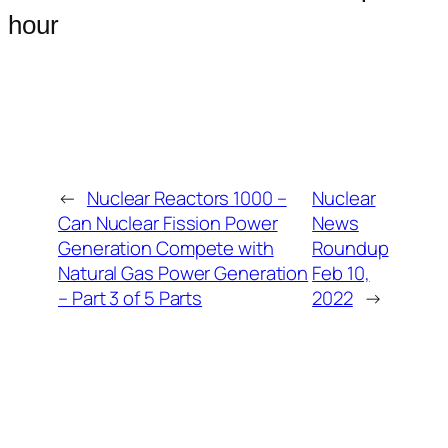
hour
←
Nuclear Reactors 1000 –
Nuclear
Can Nuclear Fission Power
News
Generation Compete with
Roundup
Natural Gas Power Generation
Feb 10,
– Part 3 of 5 Parts
2022
→