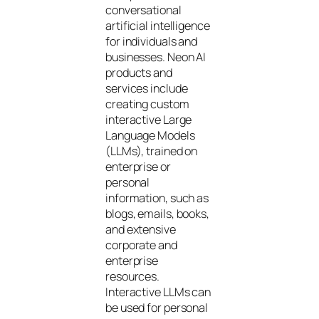
conversational
artificial intelligence
for individuals and
businesses. Neon AI
products and
services include
creating custom
interactive Large
Language Models
(LLMs), trained on
enterprise or
personal
information, such as
blogs, emails, books,
and extensive
corporate and
enterprise
resources.
Interactive LLMs can
be used for personal