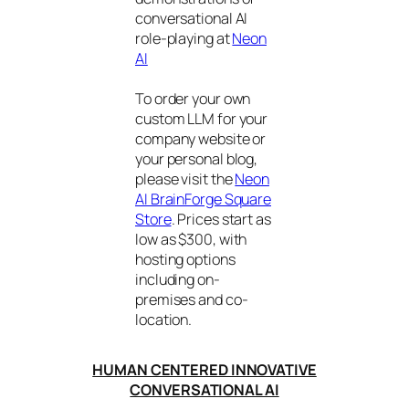
conversational AI
role-playing at
Neon
AI
To order your own
custom LLM for your
company website or
your personal blog,
please visit the
Neon
AI BrainForge Square
Store
. Prices start as
low as $300, with
hosting options
including on-
premises and co-
location.
HUMAN CENTERED INNOVATIVE
CONVERSATIONAL AI