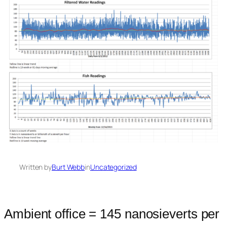
Written by
Burt Webb
in
Uncategorized
Ambient office = 145 nanosieverts per