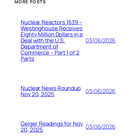
MORE POSTS
Nuclear Reactors 1639 –
Westinghouse Receives
Eighty Million Dollars in a
03/06/2026
Deal with the U.S.
Department of
Commerce – Part 1 of 2
Parts
Nuclear News Roundup
03/06/2026
Nov 20, 2025
Geiger Readings for Nov
03/06/2026
20, 2025