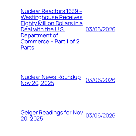
Nuclear Reactors 1639 –
Westinghouse Receives
Eighty Million Dollars in a
03/06/2026
Deal with the U.S.
Department of
Commerce – Part 1 of 2
Parts
Nuclear News Roundup
03/06/2026
Nov 20, 2025
Geiger Readings for Nov
03/06/2026
20, 2025