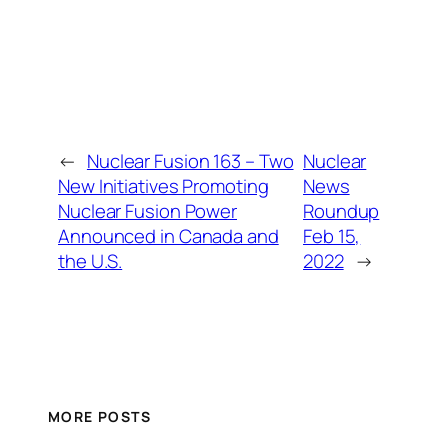
←
Nuclear Fusion 163 – Two
Nuclear
New Initiatives Promoting
News
Nuclear Fusion Power
Roundup
Announced in Canada and
Feb 15,
the U.S.
2022
→
MORE POSTS