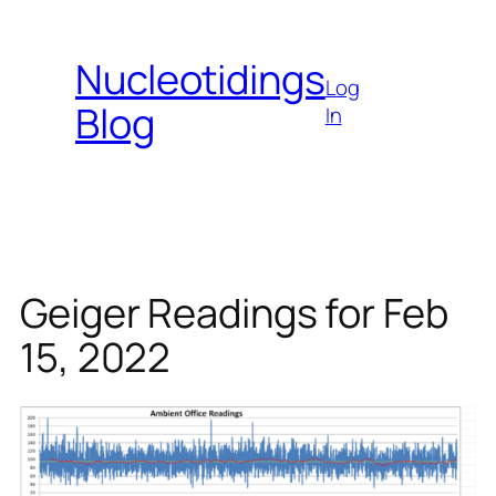
Skip
to
Nucleotidings
content
Log
Blog
In
Geiger Readings for Feb
15, 2022