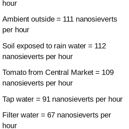
hour
Ambient outside = 111 nanosieverts
per hour
Soil exposed to rain water = 112
nanosieverts per hour
Tomato from Central Market = 109
nanosieverts per hour
Tap water = 91 nanosieverts per hour
Filter water = 67 nanosieverts per
hour