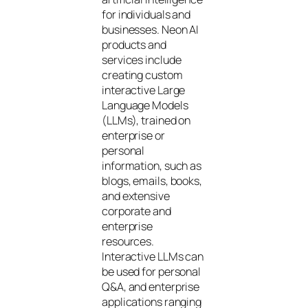
for individuals and
businesses. Neon AI
products and
services include
creating custom
interactive Large
Language Models
(LLMs), trained on
enterprise or
personal
information, such as
blogs, emails, books,
and extensive
corporate and
enterprise
resources.
Interactive LLMs can
be used for personal
Q&A, and enterprise
applications ranging