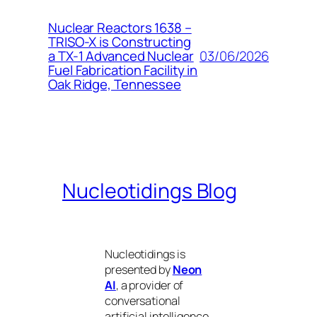
Nuclear Reactors 1638 –
TRISO-X is Constructing
03/06/2026
a TX-1 Advanced Nuclear
Fuel Fabrication Facility in
Oak Ridge, Tennessee
Nucleotidings Blog
Nucleotidings is
presented by
Neon
AI
, a provider of
conversational
artificial intelligence