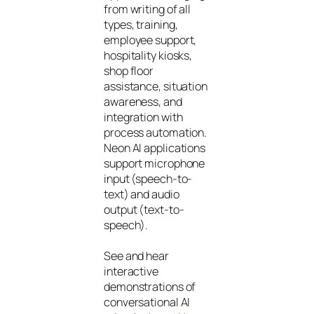
from writing of all
types, training,
employee support,
hospitality kiosks,
shop floor
assistance, situation
awareness, and
integration with
process automation.
Neon AI applications
support microphone
input (speech-to-
text) and audio
output (text-to-
speech).
See and hear
interactive
demonstrations of
conversational AI