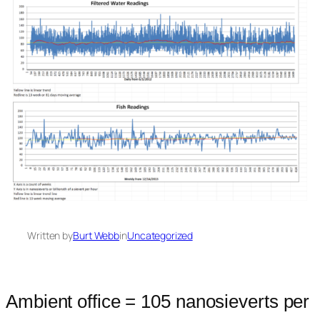
Written by
Burt Webb
in
Uncategorized
Ambient office = 105 nanosieverts per