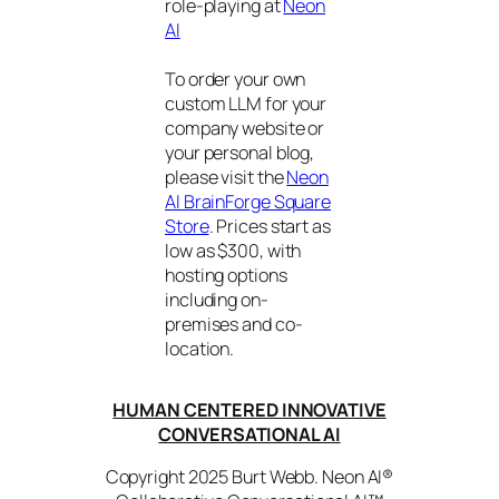
role-playing at
Neon
AI
To order your own
custom LLM for your
company website or
your personal blog,
please visit the
Neon
AI BrainForge Square
Store
. Prices start as
low as $300, with
hosting options
including on-
premises and co-
location.
HUMAN CENTERED INNOVATIVE
CONVERSATIONAL AI
Copyright 2025 Burt Webb. Neon AI®