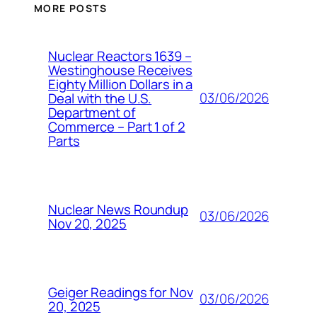
MORE POSTS
Nuclear Reactors 1639 –
Westinghouse Receives
Eighty Million Dollars in a
03/06/2026
Deal with the U.S.
Department of
Commerce – Part 1 of 2
Parts
Nuclear News Roundup
03/06/2026
Nov 20, 2025
Geiger Readings for Nov
03/06/2026
20, 2025