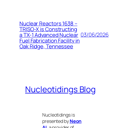
Nuclear Reactors 1638 –
TRISO-X is Constructing
03/06/2026
a TX-1 Advanced Nuclear
Fuel Fabrication Facility in
Oak Ridge, Tennessee
Nucleotidings Blog
Nucleotidings is
presented by
Neon
AI
, a provider of