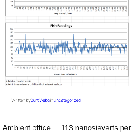
Written by
Burt Webb
in
Uncategorized
Ambient office = 113 nanosieverts per