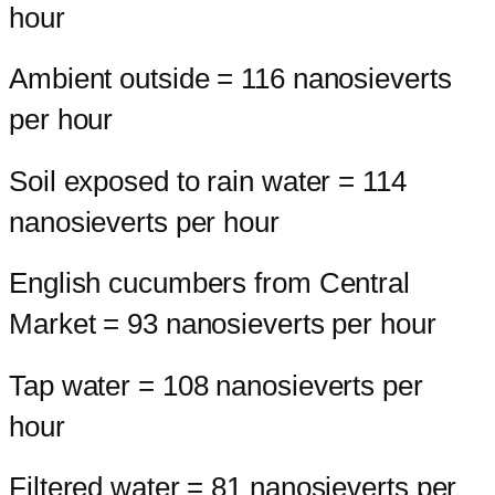
hour
Ambient outside = 116 nanosieverts
per hour
Soil exposed to rain water = 114
nanosieverts per hour
English cucumbers from Central
Market = 93 nanosieverts per hour
Tap water = 108 nanosieverts per
hour
Filtered water = 81 nanosieverts per