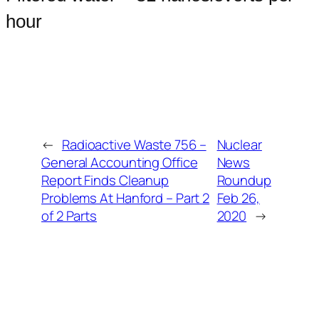
hour
←
Radioactive Waste 756 –
Nuclear
General Accounting Office
News
Report Finds Cleanup
Roundup
Problems At Hanford – Part 2
Feb 26,
of 2 Parts
2020
→