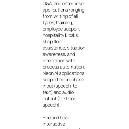
Q&A, and enterprise
applications ranging
from writing of all
types, training,
employee support,
hospitality kiosks,
shop floor
assistance, situation
awareness, and
integration with
process automation.
Neon AI applications
support microphone
input (speech-to-
text) and audio
output (text-to-
speech).
See and hear
interactive