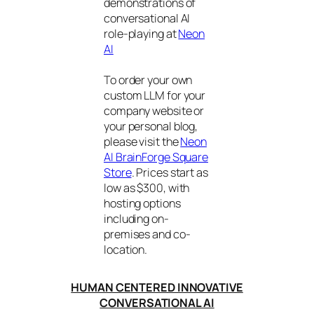
demonstrations of
conversational AI
role-playing at
Neon
AI
To order your own
custom LLM for your
company website or
your personal blog,
please visit the
Neon
AI BrainForge Square
Store
. Prices start as
low as $300, with
hosting options
including on-
premises and co-
location.
HUMAN CENTERED INNOVATIVE
CONVERSATIONAL AI