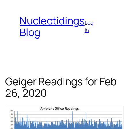
Skip
to
Nucleotidings
content
Log
Blog
In
Geiger Readings for Feb
26, 2020