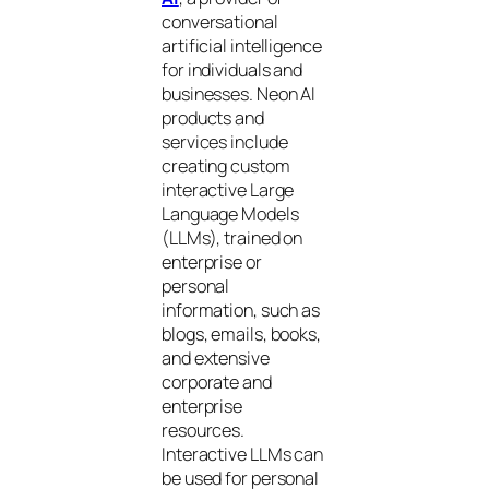
conversational
artificial intelligence
for individuals and
businesses. Neon AI
products and
services include
creating custom
interactive Large
Language Models
(LLMs), trained on
enterprise or
personal
information, such as
blogs, emails, books,
and extensive
corporate and
enterprise
resources.
Interactive LLMs can
be used for personal