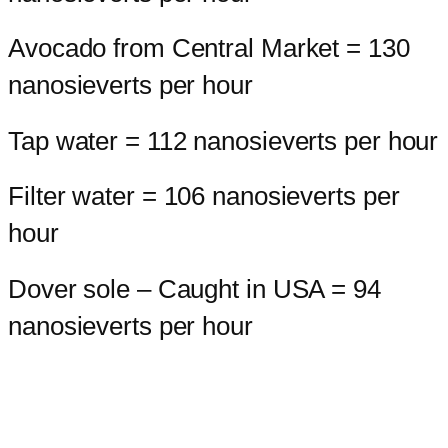
Avocado from Central Market = 130
nanosieverts per hour
Tap water = 112 nanosieverts per hour
Filter water = 106 nanosieverts per
hour
Dover sole – Caught in USA = 94
nanosieverts per hour