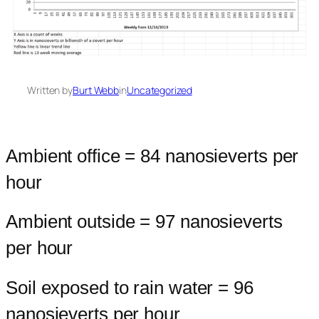
Written by
Burt Webb
in
Uncategorized
Ambient office = 84 nanosieverts per
hour
Ambient outside = 97 nanosieverts
per hour
Soil exposed to rain water = 96
nanosieverts per hour