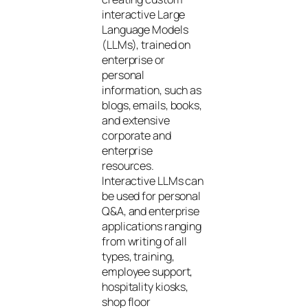
interactive Large
Language Models
(LLMs), trained on
enterprise or
personal
information, such as
blogs, emails, books,
and extensive
corporate and
enterprise
resources.
Interactive LLMs can
be used for personal
Q&A, and enterprise
applications ranging
from writing of all
types, training,
employee support,
hospitality kiosks,
shop floor