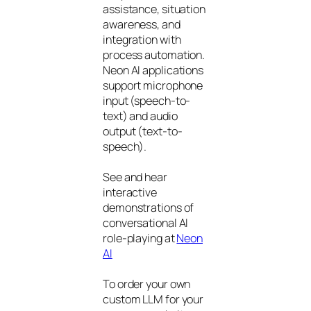
assistance, situation
awareness, and
integration with
process automation.
Neon AI applications
support microphone
input (speech-to-
text) and audio
output (text-to-
speech).
See and hear
interactive
demonstrations of
conversational AI
role-playing at
Neon
AI
To order your own
custom LLM for your