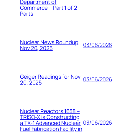
Department of
Commerce – Part 1 of 2
Parts
Nuclear News Roundup
03/06/2026
Nov 20, 2025
Geiger Readings for Nov
03/06/2026
20, 2025
Nuclear Reactors 1638 –
TRISO-X is Constructing
03/06/2026
a TX-1 Advanced Nuclear
Fuel Fabrication Facility in