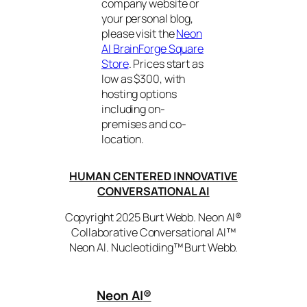
company website or
your personal blog,
please visit the
Neon
AI BrainForge Square
Store
. Prices start as
low as $300, with
hosting options
including on-
premises and co-
location.
HUMAN CENTERED INNOVATIVE
CONVERSATIONAL AI
Copyright 2025 Burt Webb. Neon AI®
Collaborative Conversational AI™
Neon AI. Nucleotiding™ Burt Webb.
Neon AI
®