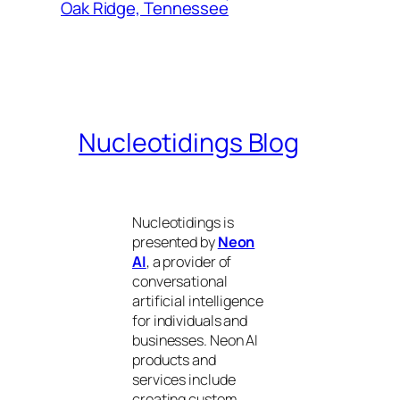
Oak Ridge, Tennessee
Nucleotidings Blog
Nucleotidings is
presented by
Neon
AI
, a provider of
conversational
artificial intelligence
for individuals and
businesses. Neon AI
products and
services include
creating custom