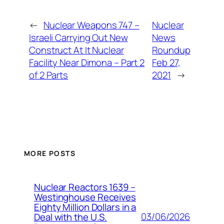
←
Nuclear Weapons 747 –
Nuclear
Israeli Carrying Out New
News
Construct At It Nuclear
Roundup
Facility Near Dimona – Part 2
Feb 27,
of 2 Parts
2021
→
MORE POSTS
Nuclear Reactors 1639 –
Westinghouse Receives
Eighty Million Dollars in a
03/06/2026
Deal with the U.S.