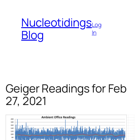
Skip
to
Nucleotidings
content
Log
Blog
In
Geiger Readings for Feb
27, 2021