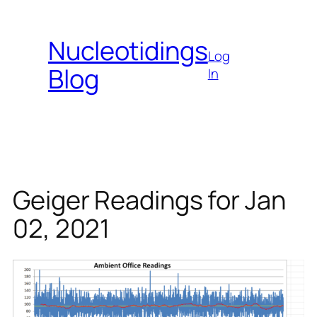
Skip
to
Nucleotidings
content
Log
Blog
In
Geiger Readings for Jan
02, 2021