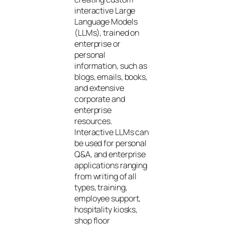
interactive Large
Language Models
(LLMs), trained on
enterprise or
personal
information, such as
blogs, emails, books,
and extensive
corporate and
enterprise
resources.
Interactive LLMs can
be used for personal
Q&A, and enterprise
applications ranging
from writing of all
types, training,
employee support,
hospitality kiosks,
shop floor