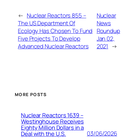
←
Nuclear Reactors 855 –
Nuclear
The US Department Of
News
Ecology Has Chosen To Fund
Roundup
Five Projects To Develop
Jan 02,
Advanced Nuclear Reactors
2021
→
MORE POSTS
Nuclear Reactors 1639 –
Westinghouse Receives
Eighty Million Dollars in a
03/06/2026
Deal with the U.S.