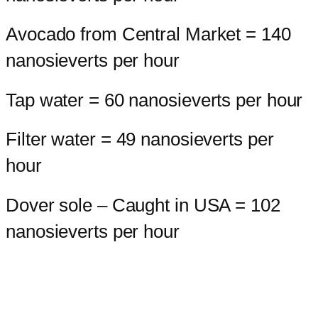
Avocado from Central Market = 140
nanosieverts per hour
Tap water = 60 nanosieverts per hour
Filter water = 49 nanosieverts per
hour
Dover sole – Caught in USA = 102
nanosieverts per hour