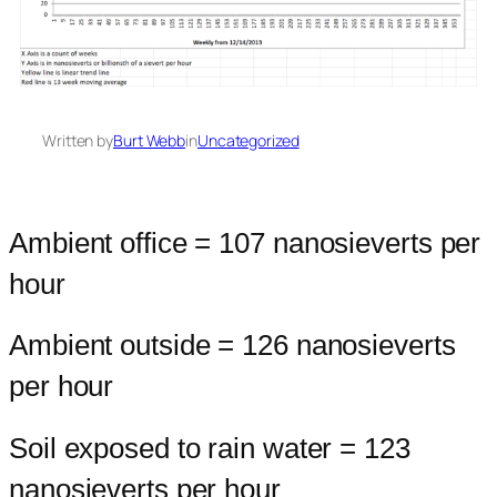
Written by
Burt Webb
in
Uncategorized
Ambient office = 107 nanosieverts per
hour
Ambient outside = 126 nanosieverts
per hour
Soil exposed to rain water = 123
nanosieverts per hour