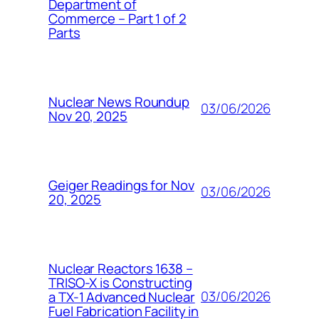
Department of
Commerce – Part 1 of 2
Parts
Nuclear News Roundup
03/06/2026
Nov 20, 2025
Geiger Readings for Nov
03/06/2026
20, 2025
Nuclear Reactors 1638 –
TRISO-X is Constructing
03/06/2026
a TX-1 Advanced Nuclear
Fuel Fabrication Facility in