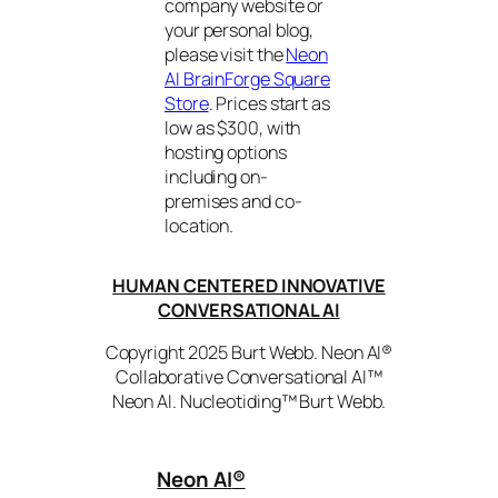
company website or
your personal blog,
please visit the
Neon
AI BrainForge Square
Store
. Prices start as
low as $300, with
hosting options
including on-
premises and co-
location.
HUMAN CENTERED INNOVATIVE
CONVERSATIONAL AI
Copyright 2025 Burt Webb. Neon AI®
Collaborative Conversational AI™
Neon AI. Nucleotiding™ Burt Webb.
Neon AI
®