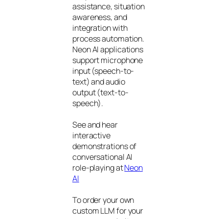
assistance, situation
awareness, and
integration with
process automation.
Neon AI applications
support microphone
input (speech-to-
text) and audio
output (text-to-
speech).
See and hear
interactive
demonstrations of
conversational AI
role-playing at
Neon
AI
To order your own
custom LLM for your