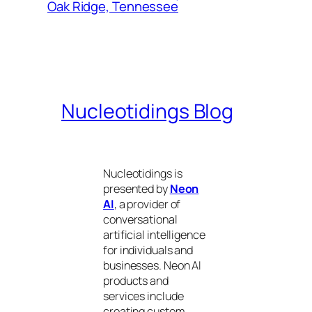
Oak Ridge, Tennessee
Nucleotidings Blog
Nucleotidings is
presented by
Neon
AI
, a provider of
conversational
artificial intelligence
for individuals and
businesses. Neon AI
products and
services include
creating custom