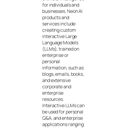
for individuals and
businesses. Neon AI
products and
services include
creating custom
interactive Large
Language Models
(LLMs), trained on
enterprise or
personal
information, such as
blogs, emails, books,
and extensive
corporate and
enterprise
resources.
Interactive LLMs can
be used for personal
Q&A, and enterprise
applications ranging