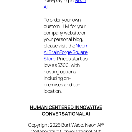
role-playing at
Neon
AI
To order your own
custom LLM for your
company website or
your personal blog,
please visit the
Neon
AI BrainForge Square
Store
. Prices start as
low as $300, with
hosting options
including on-
premises and co-
location.
HUMAN CENTERED INNOVATIVE
CONVERSATIONAL AI
Copyright 2025 Burt Webb. Neon AI®
Collaborative Conversational AI™