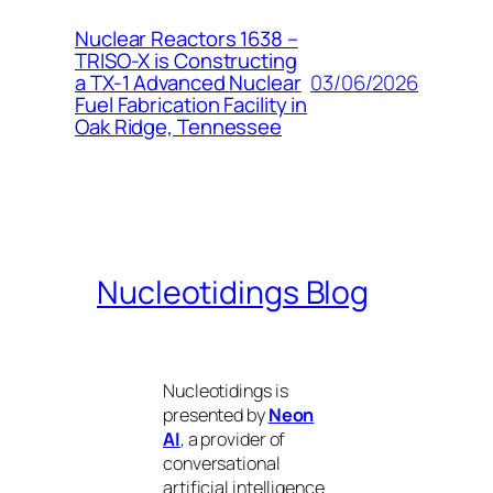
Nuclear Reactors 1638 –
TRISO-X is Constructing
03/06/2026
a TX-1 Advanced Nuclear
Fuel Fabrication Facility in
Oak Ridge, Tennessee
Nucleotidings Blog
Nucleotidings is
presented by
Neon
AI
, a provider of
conversational
artificial intelligence