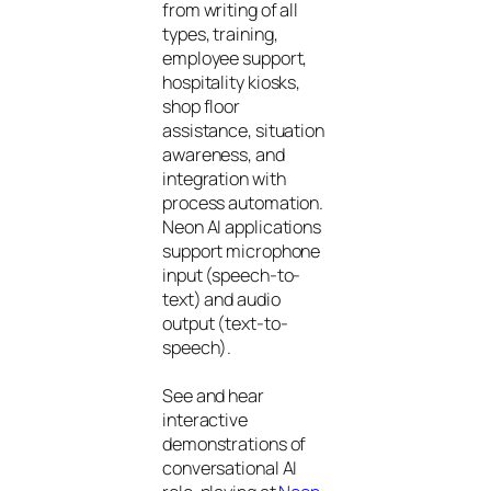
from writing of all
types, training,
employee support,
hospitality kiosks,
shop floor
assistance, situation
awareness, and
integration with
process automation.
Neon AI applications
support microphone
input (speech-to-
text) and audio
output (text-to-
speech).
See and hear
interactive
demonstrations of
conversational AI