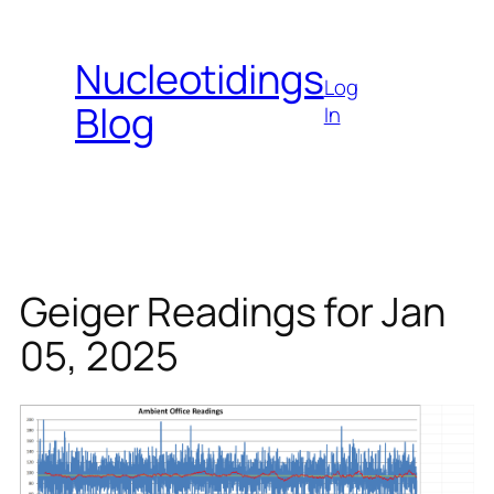
Skip
to
Nucleotidings
content
Log
Blog
In
Geiger Readings for Jan
05, 2025