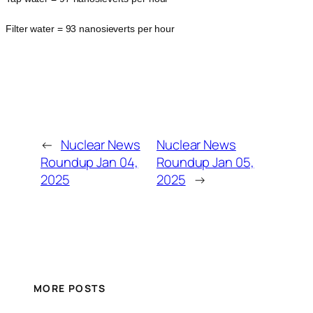
Filter water = 93 nanosieverts per hour
←
Nuclear News
Nuclear News
Roundup Jan 04,
Roundup Jan 05,
2025
2025
→
MORE POSTS