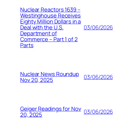
Nuclear Reactors 1639 –
Westinghouse Receives
Eighty Million Dollars in a
03/06/2026
Deal with the U.S.
Department of
Commerce – Part 1 of 2
Parts
Nuclear News Roundup
03/06/2026
Nov 20, 2025
Geiger Readings for Nov
03/06/2026
20, 2025