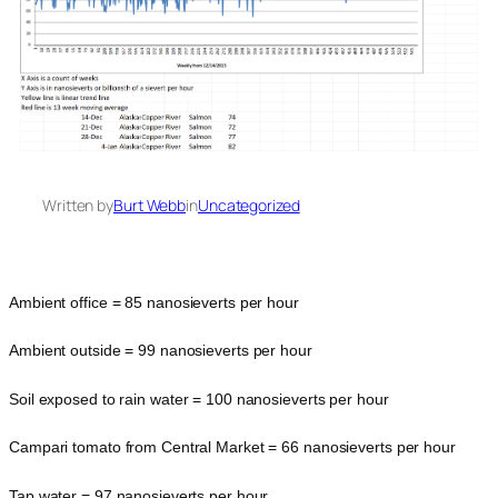
Written by
Burt Webb
in
Uncategorized
Ambient office = 85 nanosieverts per hour
Ambient outside = 99 nanosieverts per hour
Soil exposed to rain water = 100 nanosieverts per hour
Campari tomato from Central Market = 66 nanosieverts per hour
Tap water = 97 nanosieverts per hour