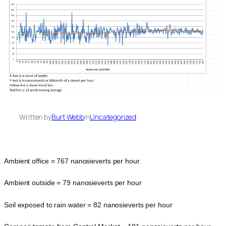
Written by
Burt Webb
in
Uncategorized
Ambient office = 767 nanosieverts per hour
Ambient outside = 79 nanosieverts per hour
Soil exposed to rain water = 82 nanosieverts per hour