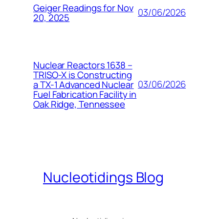
Geiger Readings for Nov
03/06/2026
20, 2025
Nuclear Reactors 1638 –
TRISO-X is Constructing
03/06/2026
a TX-1 Advanced Nuclear
Fuel Fabrication Facility in
Oak Ridge, Tennessee
Nucleotidings Blog