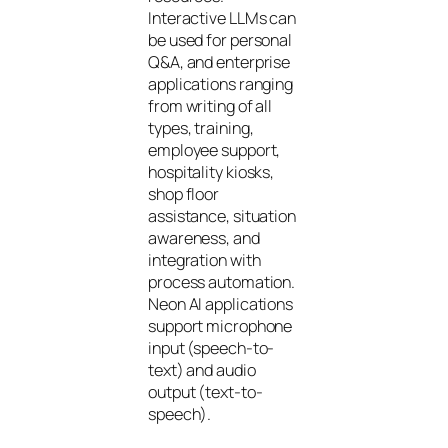
Interactive LLMs can
be used for personal
Q&A, and enterprise
applications ranging
from writing of all
types, training,
employee support,
hospitality kiosks,
shop floor
assistance, situation
awareness, and
integration with
process automation.
Neon AI applications
support microphone
input (speech-to-
text) and audio
output (text-to-
speech).