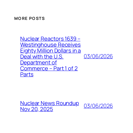
MORE POSTS
Nuclear Reactors 1639 –
Westinghouse Receives
Eighty Million Dollars in a
03/06/2026
Deal with the U.S.
Department of
Commerce – Part 1 of 2
Parts
Nuclear News Roundup
03/06/2026
Nov 20, 2025