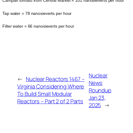
Campari tomato from Central Market = 101 nanosieverts per hour
Tap water = 78 nanosieverts per hour
Filter water = 66 nanosieverts per hour
Nuclear
←
Nuclear Reactors 1467 –
News
Virginia Considering Where
Roundup
To Build Small Modular
Jan 23,
Reactors – Part 2 of 2 Parts
2025
→