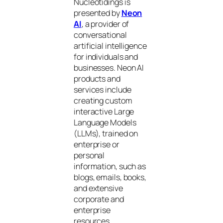
Nucleotidings is
presented by
Neon
AI
, a provider of
conversational
artificial intelligence
for individuals and
businesses. Neon AI
products and
services include
creating custom
interactive Large
Language Models
(LLMs), trained on
enterprise or
personal
information, such as
blogs, emails, books,
and extensive
corporate and
enterprise
resources.