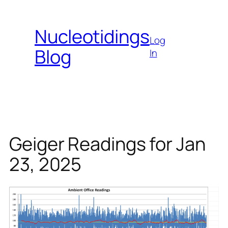
Skip
to
Nucleotidings
content
Log
Blog
In
Geiger Readings for Jan
23, 2025