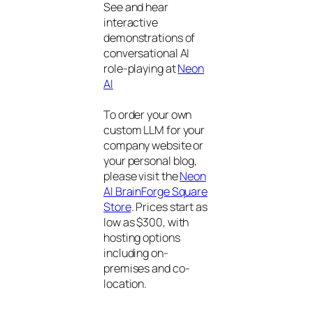
See and hear
interactive
demonstrations of
conversational AI
role-playing at
Neon
AI
To order your own
custom LLM for your
company website or
your personal blog,
please visit the
Neon
AI BrainForge Square
Store
. Prices start as
low as $300, with
hosting options
including on-
premises and co-
location.