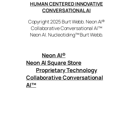
HUMAN CENTERED INNOVATIVE
CONVERSATIONAL AI
Copyright 2025 Burt Webb. Neon AI®
Collaborative Conversational AI™
Neon AI. Nucleotiding™ Burt Webb.
Neon AI
®
Neon AI Square Store
Proprietary Technology
Collaborative Conversational
AI™