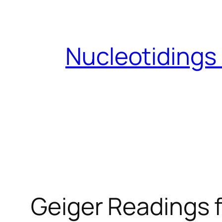
Skip
to
content
Nucleotidings
Geiger Readings f