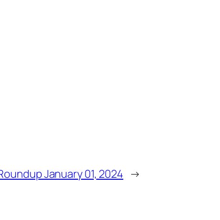
Roundup January 01, 2024
→