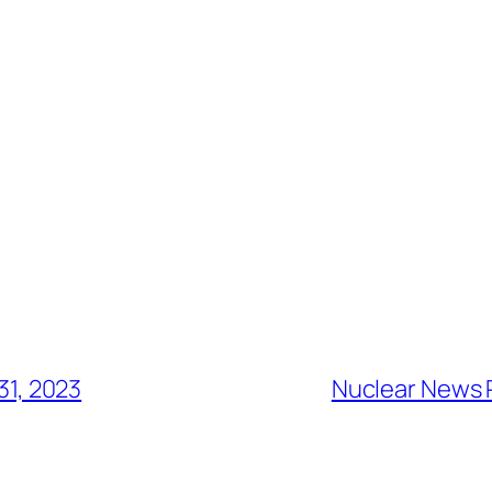
31, 2023
Nuclear News 