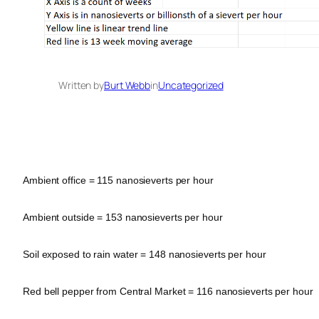
Written by
Burt Webb
in
Uncategorized
Ambient office = 115 nanosieverts per hour
Ambient outside = 153 nanosieverts per hour
Soil exposed to rain water = 148 nanosieverts per hour
Red bell pepper from Central Market = 116 nanosieverts per hour