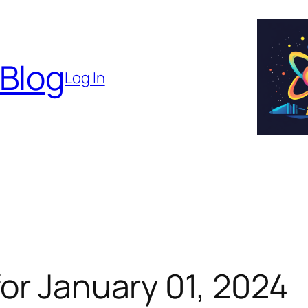
 Blog
Log In
or January 01, 2024