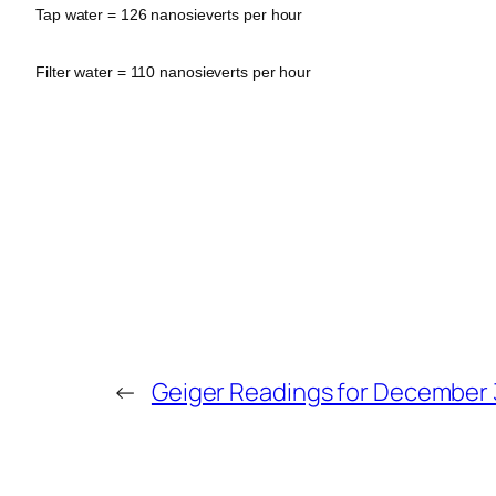
Tap water = 126 nanosieverts per hour
Filter water = 110 nanosieverts per hour
←
Geiger Readings for December 