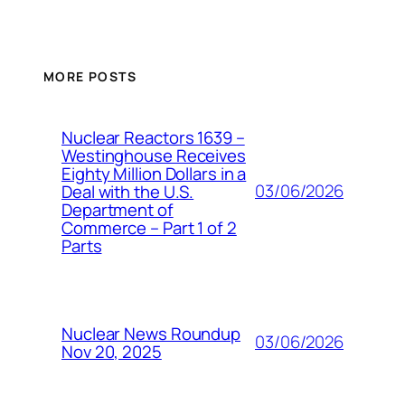
MORE POSTS
Nuclear Reactors 1639 –
Westinghouse Receives
Eighty Million Dollars in a
03/06/2026
Deal with the U.S.
Department of
Commerce – Part 1 of 2
Parts
Nuclear News Roundup
03/06/2026
Nov 20, 2025