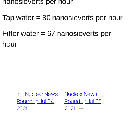
nanosieverts per hour
Tap water = 80 nanosieverts per hour
Filter water = 67 nanosieverts per
hour
←
Nuclear News
Nuclear News
Roundup Jul 04,
Roundup Jul 05,
2021
2021
→