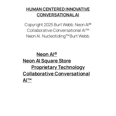
HUMAN CENTERED INNOVATIVE
CONVERSATIONAL AI
Copyright 2025 Burt Webb. Neon AI®
Collaborative Conversational AI™
Neon AI. Nucleotiding™ Burt Webb.
Neon AI
®
Neon AI Square Store
Proprietary Technology
Collaborative Conversational
AI™