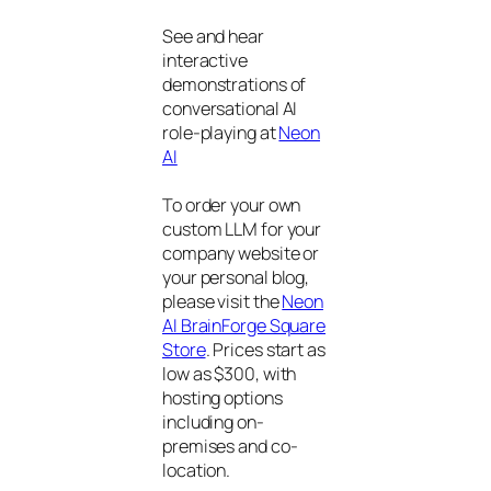
See and hear
interactive
demonstrations of
conversational AI
role-playing at
Neon
AI
To order your own
custom LLM for your
company website or
your personal blog,
please visit the
Neon
AI BrainForge Square
Store
. Prices start as
low as $300, with
hosting options
including on-
premises and co-
location.