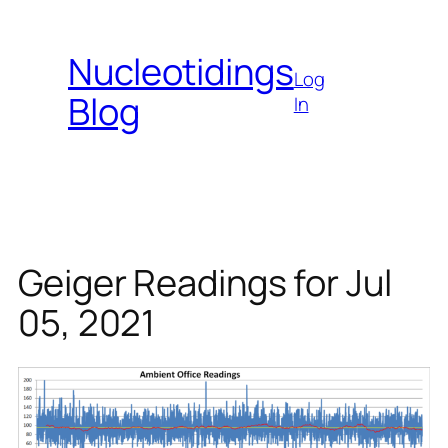
Skip
to
Nucleotidings
content
Log
Blog
In
Geiger Readings for Jul
05, 2021