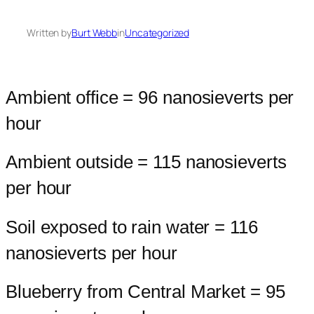
Written by
Burt Webb
in
Uncategorized
Ambient office = 96 nanosieverts per
hour
Ambient outside = 115 nanosieverts
per hour
Soil exposed to rain water = 116
nanosieverts per hour
Blueberry from Central Market = 95