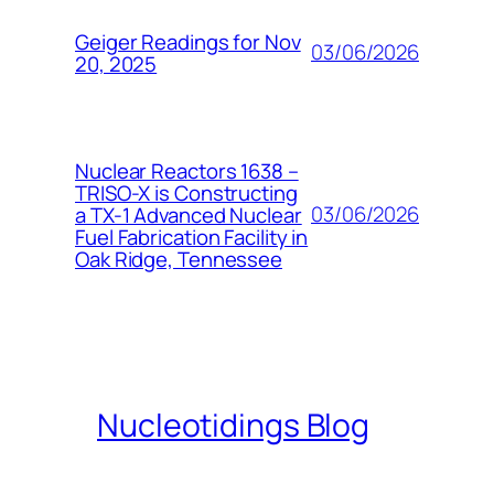
Geiger Readings for Nov
03/06/2026
20, 2025
Nuclear Reactors 1638 –
TRISO-X is Constructing
03/06/2026
a TX-1 Advanced Nuclear
Fuel Fabrication Facility in
Oak Ridge, Tennessee
Nucleotidings Blog