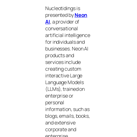
Nucleotidings is
presented by
Neon
AI
, a provider of
conversational
artificial intelligence
for individuals and
businesses. Neon AI
products and
services include
creating custom
interactive Large
Language Models
(LLMs), trained on
enterprise or
personal
information, such as
blogs, emails, books,
and extensive
corporate and
enterprise