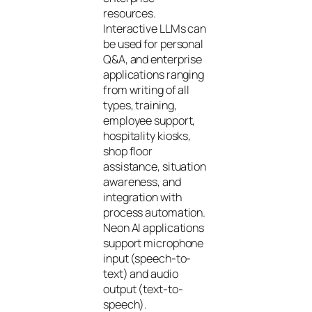
resources.
Interactive LLMs can
be used for personal
Q&A, and enterprise
applications ranging
from writing of all
types, training,
employee support,
hospitality kiosks,
shop floor
assistance, situation
awareness, and
integration with
process automation.
Neon AI applications
support microphone
input (speech-to-
text) and audio
output (text-to-
speech).