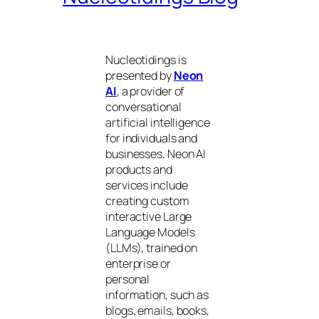
Nucleotidings is
presented by
Neon
AI
, a provider of
conversational
artificial intelligence
for individuals and
businesses. Neon AI
products and
services include
creating custom
interactive Large
Language Models
(LLMs), trained on
enterprise or
personal
information, such as
blogs, emails, books,