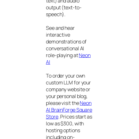
text) and audio
output (text-to-
speech).
See and hear
interactive
demonstrations of
conversational AI
role-playing at
Neon
AI
To order your own
custom LLM for your
company website or
your personal blog,
please visit the
Neon
AI BrainForge Square
Store
. Prices start as
low as $300, with
hosting options
including on-