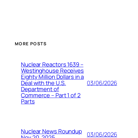
MORE POSTS
Nuclear Reactors 1639 –
Westinghouse Receives
Eighty Million Dollars in a
03/06/2026
Deal with the U.S.
Department of
Commerce – Part 1 of 2
Parts
Nuclear News Roundup
03/06/2026
Nov 20, 2025