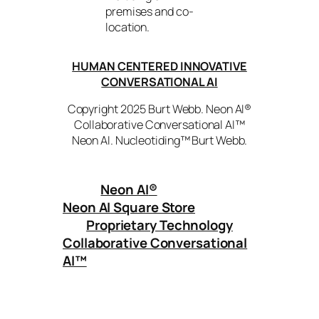
premises and co-
location.
HUMAN CENTERED INNOVATIVE
CONVERSATIONAL AI
Copyright 2025 Burt Webb. Neon AI®
Collaborative Conversational AI™
Neon AI. Nucleotiding™ Burt Webb.
Neon AI
®
Neon AI Square Store
Proprietary Technology
Collaborative Conversational
AI™