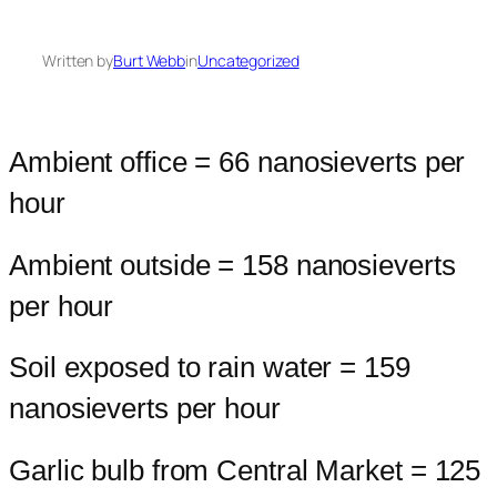
Written by
Burt Webb
in
Uncategorized
Ambient office = 66 nanosieverts per
hour
Ambient outside = 158 nanosieverts
per hour
Soil exposed to rain water = 159
nanosieverts per hour
Garlic bulb from Central Market = 125