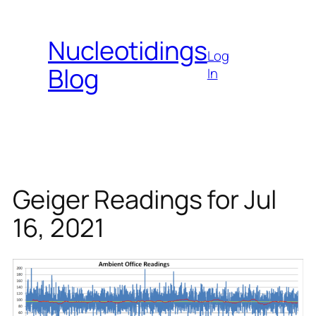
Skip
to
Nucleotidings
content
Log
Blog
In
Geiger Readings for Jul
16, 2021