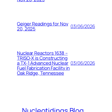
Geiger Readings for Nov
03/06/2026
20, 2025
Nuclear Reactors 1638 –
TRISO-X is Constructing
03/06/2026
a TX-1 Advanced Nuclear
Fuel Fabrication Facility in
Oak Ridge, Tennessee
Nucleotidings Blog