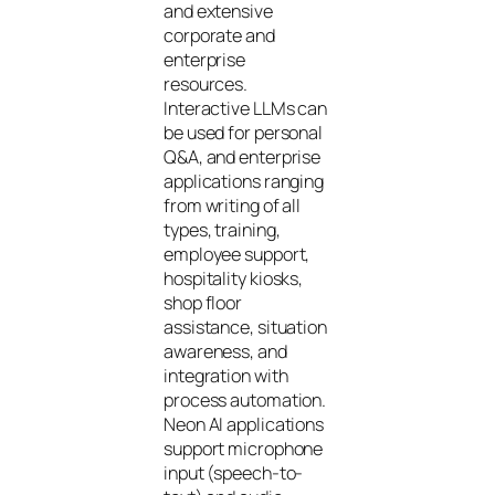
and extensive
corporate and
enterprise
resources.
Interactive LLMs can
be used for personal
Q&A, and enterprise
applications ranging
from writing of all
types, training,
employee support,
hospitality kiosks,
shop floor
assistance, situation
awareness, and
integration with
process automation.
Neon AI applications
support microphone
input (speech-to-