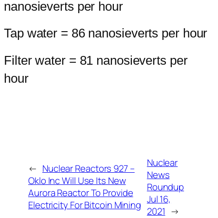
nanosieverts per hour
Tap water = 86 nanosieverts per hour
Filter water = 81 nanosieverts per
hour
Nuclear
←
Nuclear Reactors 927 –
News
Oklo Inc Will Use Its New
Roundup
Aurora Reactor To Provide
Jul 16,
Electricity For Bitcoin Mining
2021
→