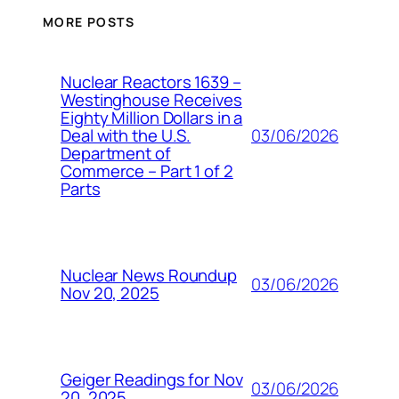
MORE POSTS
Nuclear Reactors 1639 –
Westinghouse Receives
Eighty Million Dollars in a
03/06/2026
Deal with the U.S.
Department of
Commerce – Part 1 of 2
Parts
Nuclear News Roundup
03/06/2026
Nov 20, 2025
Geiger Readings for Nov
03/06/2026
20, 2025