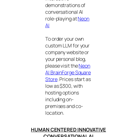
demonstrations of
conversational AI
role-playing at
Neon
AI
To order your own
custom LLM for your
company website or
your personal blog,
please visit the
Neon
AI BrainForge Square
Store
. Prices start as
low as $300, with
hosting options
including on-
premises and co-
location.
HUMAN CENTERED INNOVATIVE
CONVERSATIONAL AI