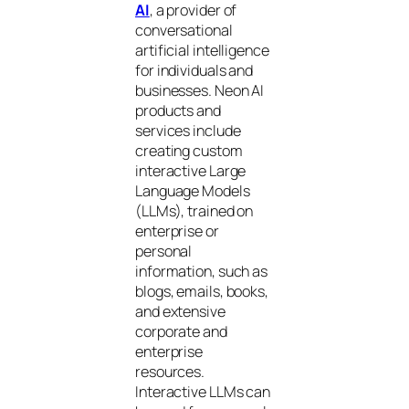
AI
, a provider of
conversational
artificial intelligence
for individuals and
businesses. Neon AI
products and
services include
creating custom
interactive Large
Language Models
(LLMs), trained on
enterprise or
personal
information, such as
blogs, emails, books,
and extensive
corporate and
enterprise
resources.
Interactive LLMs can