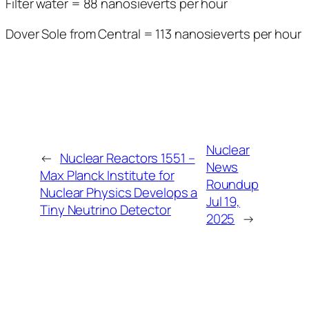
Filter water = 88 nanosieverts per hour
Dover Sole from Central = 113 nanosieverts per hour
Nuclear
←
Nuclear Reactors 1551 –
News
Max Planck Institute for
Roundup
Nuclear Physics Develops a
Jul 19,
Tiny Neutrino Detector
2025
→