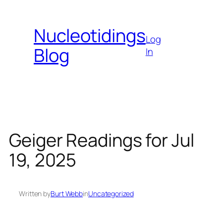
Skip
to
Nucleotidings
content
Log
Blog
In
Geiger Readings for Jul
19, 2025
Written by
Burt Webb
in
Uncategorized