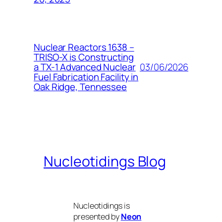
Nuclear Reactors 1638 –
TRISO-X is Constructing
03/06/2026
a TX-1 Advanced Nuclear
Fuel Fabrication Facility in
Oak Ridge, Tennessee
Nucleotidings Blog
Nucleotidings is
presented by
Neon