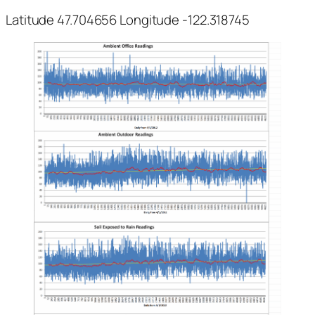
Latitude 47.704656 Longitude -122.318745