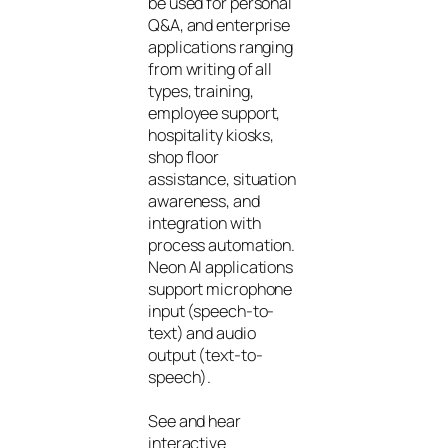
be used for personal
Q&A, and enterprise
applications ranging
from writing of all
types, training,
employee support,
hospitality kiosks,
shop floor
assistance, situation
awareness, and
integration with
process automation.
Neon AI applications
support microphone
input (speech-to-
text) and audio
output (text-to-
speech).
See and hear
interactive