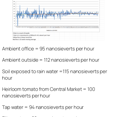
Ambient office = 95 nanosieverts per hour
Ambient outside = 112 nanosieverts per hour
Soil exposed to rain water =115 nanosieverts per
hour
Heirloom tomato from Central Market = 100
nanosieverts per hour
Tap water = 94 nanosieverts per hour