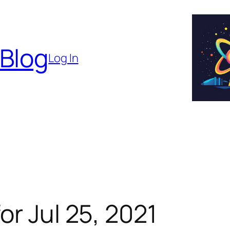
 Blog
Log In
or Jul 25, 2021