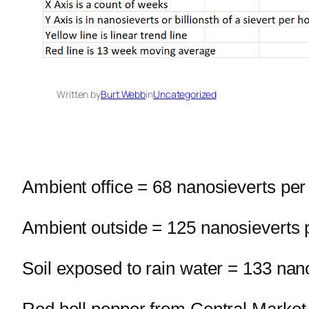
Written by
Burt Webb
in
Uncategorized
Ambient office = 68 nanosieverts per
Ambient outside = 125 nanosieverts 
Soil exposed to rain water = 133 nan
Red bell pepper from Central Market