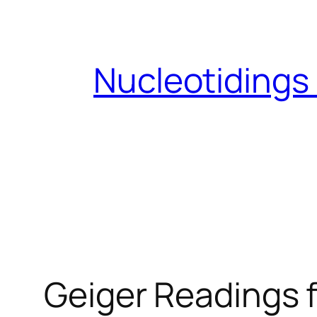
Skip
to
content
Nucleotidings
Geiger Readings f