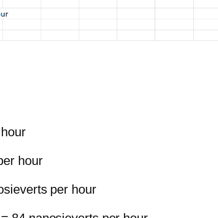
 hour
per hour
osieverts per hour
 = 84 nanosieverts per hour