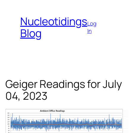
Skip
to
Nucleotidings
content
Log
Blog
In
Geiger Readings for July
04, 2023