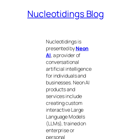
Nucleotidings Blog
Nucleotidings is
presented by
Neon
AI
, a provider of
conversational
artificial intelligence
for individuals and
businesses. Neon AI
products and
services include
creating custom
interactive Large
Language Models
(LLMs), trained on
enterprise or
personal