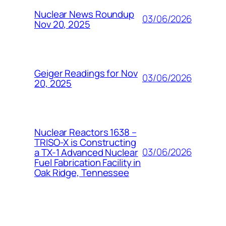
Nuclear News Roundup
03/06/2026
Nov 20, 2025
Geiger Readings for Nov
03/06/2026
20, 2025
Nuclear Reactors 1638 –
TRISO-X is Constructing
03/06/2026
a TX-1 Advanced Nuclear
Fuel Fabrication Facility in
Oak Ridge, Tennessee