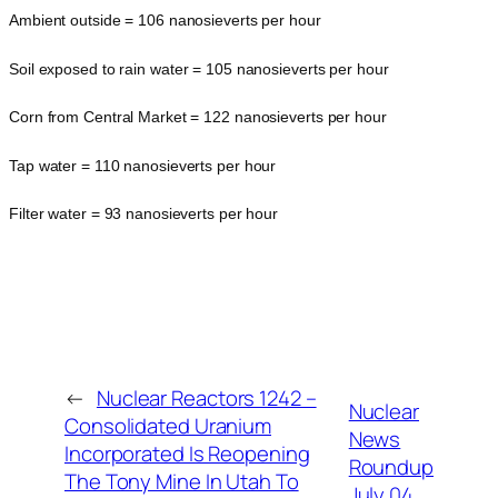
Ambient outside = 106 nanosieverts per hour
Soil exposed to rain water = 105 nanosieverts per hour
Corn from Central Market = 122 nanosieverts per hour
Tap water = 110 nanosieverts per hour
Filter water = 93 nanosieverts per hour
←
Nuclear Reactors 1242 –
Nuclear
Consolidated Uranium
News
Incorporated Is Reopening
Roundup
The Tony Mine In Utah To
July 04,