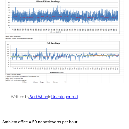
Written by
Burt Webb
in
Uncategorized
Ambient office = 59 nanosieverts per hour