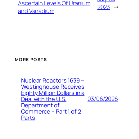
Ascertain Levels Of Uranium
2023
→
and Vanadium
MORE POSTS
Nuclear Reactors 1639 –
Westinghouse Receives
Eighty Million Dollars in a
03/06/2026
Deal with the U.S.
Department of
Commerce – Part 1 of 2
Parts