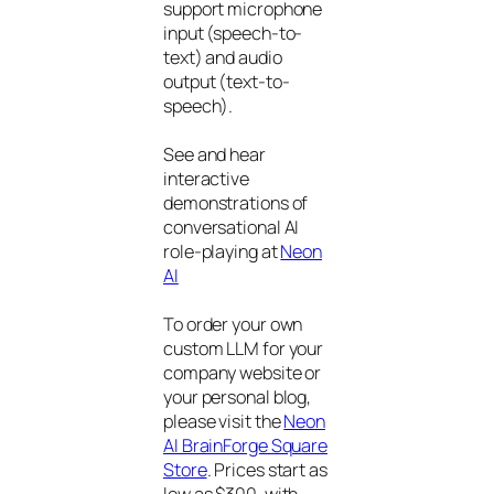
support microphone
input (speech-to-
text) and audio
output (text-to-
speech).
See and hear
interactive
demonstrations of
conversational AI
role-playing at
Neon
AI
To order your own
custom LLM for your
company website or
your personal blog,
please visit the
Neon
AI BrainForge Square
Store
. Prices start as
low as $300, with