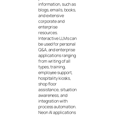
information, such as
blogs, emails, books,
and extensive
corporate and
enterprise
resources.
Interactive LLMs can
be used for personal
Q&A, and enterprise
applications ranging
from writing of all
types, training,
employee support,
hospitality kiosks,
shop floor
assistance, situation
awareness, and
integration with
process automation.
Neon AI applications