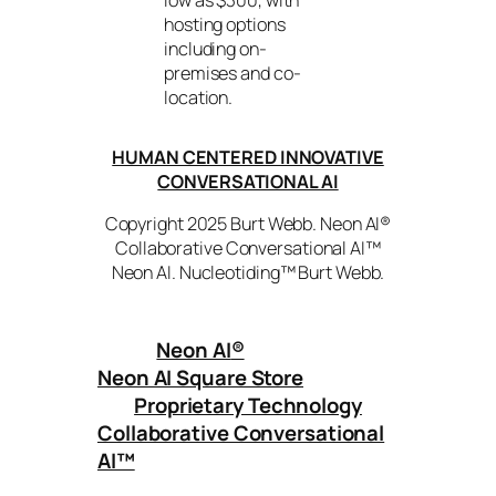
hosting options
including on-
premises and co-
location.
HUMAN CENTERED INNOVATIVE
CONVERSATIONAL AI
Copyright 2025 Burt Webb. Neon AI®
Collaborative Conversational AI™
Neon AI. Nucleotiding™ Burt Webb.
Neon AI
®
Neon AI Square Store
Proprietary Technology
Collaborative Conversational
AI™