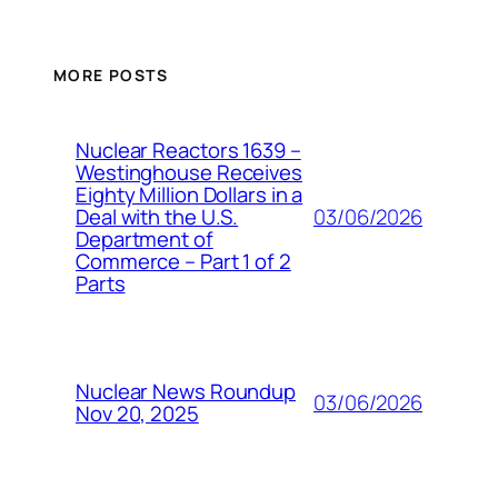
MORE POSTS
Nuclear Reactors 1639 –
Westinghouse Receives
Eighty Million Dollars in a
03/06/2026
Deal with the U.S.
Department of
Commerce – Part 1 of 2
Parts
Nuclear News Roundup
03/06/2026
Nov 20, 2025