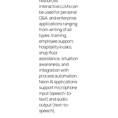
resources.
Interactive LLMs can
be used for personal
Q&A, and enterprise
applications ranging
from writing of all
types, training,
employee support,
hospitality kiosks,
shop floor
assistance, situation
awareness, and
integration with
process automation.
Neon AI applications
support microphone
input (speech-to-
text) and audio
output (text-to-
speech).