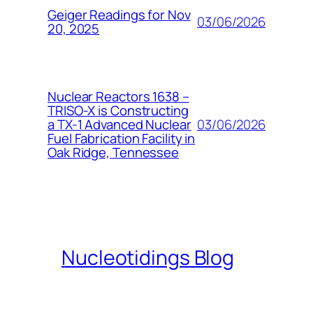
Geiger Readings for Nov
03/06/2026
20, 2025
Nuclear Reactors 1638 –
TRISO-X is Constructing
03/06/2026
a TX-1 Advanced Nuclear
Fuel Fabrication Facility in
Oak Ridge, Tennessee
Nucleotidings Blog