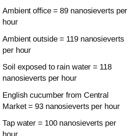
Ambient office = 89 nanosieverts per
hour
Ambient outside = 119 nanosieverts
per hour
Soil exposed to rain water = 118
nanosieverts per hour
English cucumber from Central
Market = 93 nanosieverts per hour
Tap water = 100 nanosieverts per
hour