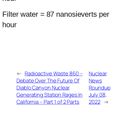
Filter water = 87 nanosieverts per
hour
←
Radioactive Waste 860 –
Nuclear
Debate Over The Future Of
News
Diablo Canyon Nuclear
Roundup
Generating Station Rages In
July 08,
California – Part 1 of 2 Parts
2022
→