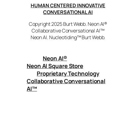
HUMAN CENTERED INNOVATIVE
CONVERSATIONAL AI
Copyright 2025 Burt Webb. Neon AI®
Collaborative Conversational AI™
Neon AI. Nucleotiding™ Burt Webb.
Neon AI
®
Neon AI Square Store
Proprietary Technology
Collaborative Conversational
AI™