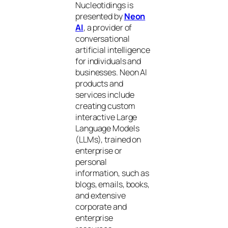
Nucleotidings is
presented by
Neon
AI
, a provider of
conversational
artificial intelligence
for individuals and
businesses. Neon AI
products and
services include
creating custom
interactive Large
Language Models
(LLMs), trained on
enterprise or
personal
information, such as
blogs, emails, books,
and extensive
corporate and
enterprise