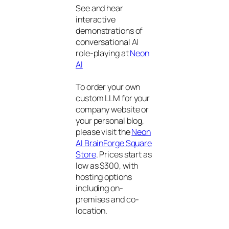
See and hear
interactive
demonstrations of
conversational AI
role-playing at
Neon
AI
To order your own
custom LLM for your
company website or
your personal blog,
please visit the
Neon
AI BrainForge Square
Store
. Prices start as
low as $300, with
hosting options
including on-
premises and co-
location.