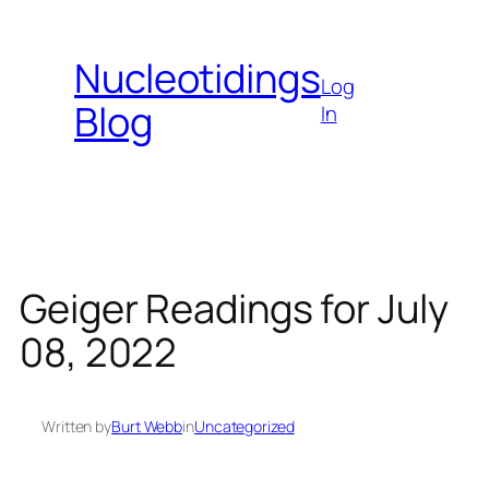
Skip
to
Nucleotidings
content
Log
Blog
In
Geiger Readings for July
08, 2022
Written by
Burt Webb
in
Uncategorized