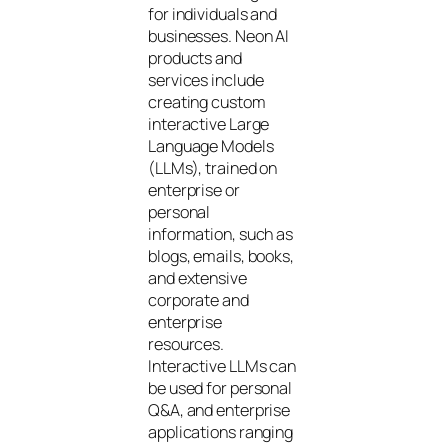
for individuals and
businesses. Neon AI
products and
services include
creating custom
interactive Large
Language Models
(LLMs), trained on
enterprise or
personal
information, such as
blogs, emails, books,
and extensive
corporate and
enterprise
resources.
Interactive LLMs can
be used for personal
Q&A, and enterprise
applications ranging