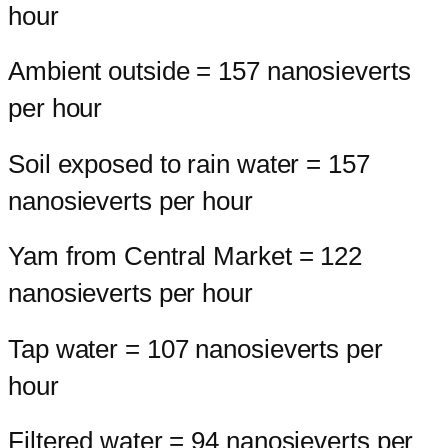
hour
Ambient outside = 157 nanosieverts
per hour
Soil exposed to rain water = 157
nanosieverts per hour
Yam from Central Market = 122
nanosieverts per hour
Tap water = 107 nanosieverts per
hour
Filtered water = 94 nanosieverts per