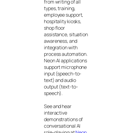
from writing of all
types, training,
employee support,
hospitality kiosks,
shop floor
assistance, situation
awareness, and
integration with
process automation.
Neon AI applications
support microphone
input (speech-to-
text) and audio
output (text-to-
speech).
See and hear
interactive
demonstrations of
conversational AI
role-playing at
Neon