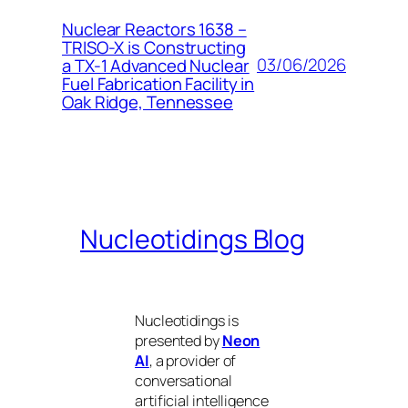
Nuclear Reactors 1638 –
TRISO-X is Constructing
03/06/2026
a TX-1 Advanced Nuclear
Fuel Fabrication Facility in
Oak Ridge, Tennessee
Nucleotidings Blog
Nucleotidings is
presented by
Neon
AI
, a provider of
conversational
artificial intelligence