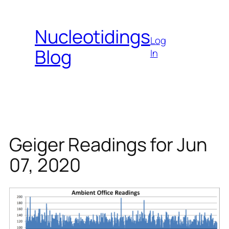
Skip
to
Nucleotidings
content
Log
Blog
In
Geiger Readings for Jun
07, 2020