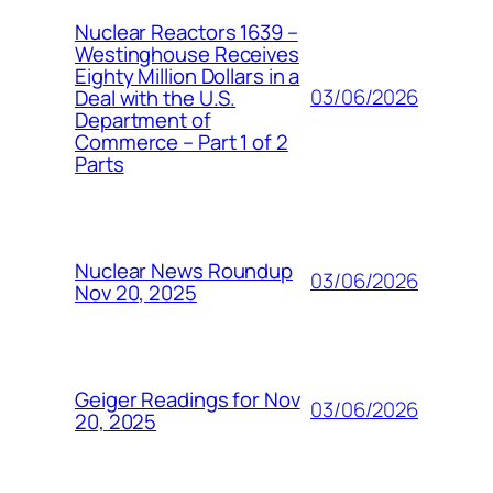
Nuclear Reactors 1639 –
Westinghouse Receives
Eighty Million Dollars in a
03/06/2026
Deal with the U.S.
Department of
Commerce – Part 1 of 2
Parts
Nuclear News Roundup
03/06/2026
Nov 20, 2025
Geiger Readings for Nov
03/06/2026
20, 2025