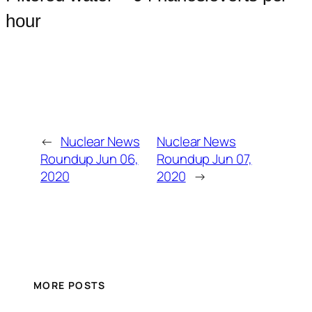
hour
←
Nuclear News
Nuclear News
Roundup Jun 06,
Roundup Jun 07,
2020
2020
→
MORE POSTS