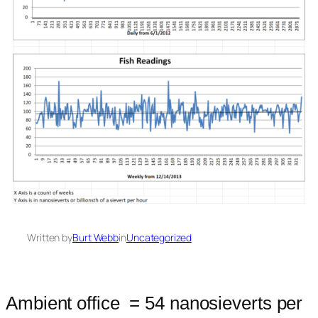
Written by
Burt Webb
in
Uncategorized
Ambient office = 54 nanosieverts per