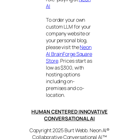
AI
To order your own
custom LLM for your
company website or
your personal blog,
please visit the
Neon
AI BrainForge Square
Store
. Prices start as
low as $300, with
hosting options
including on-
premises and co-
location.
HUMAN CENTERED INNOVATIVE
CONVERSATIONAL AI
Copyright 2025 Burt Webb. Neon AI®
Collaborative Conversational AI™